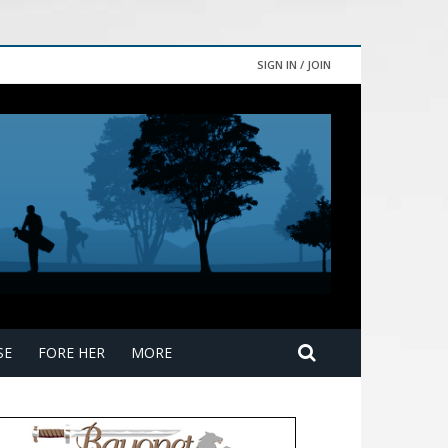
SIGN IN / JOIN
SE
FORE HER
MORE