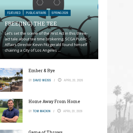
FEATURED
PUBLIC AFFAIRS
SPRING 2026
FREE(ING) THE TEE
Let’s set the scene of the First Act in this three-
act tale about tee time brokering. SCGA Public
Affairs Director Kevin Fitzgerald found himself
chairing a City of Los Angeles ...
Ember & Rye
BY
DAVID WEISS
APRIL 20, 2026
Home Away From Home
BY
TOM MACKIN
APRIL 20, 2026
Game of Throws