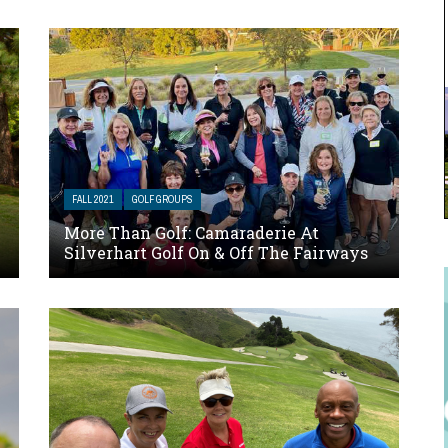
FALL 2021
GOLF GROUPS
More Than Golf: Camaraderie At
Silverhart Golf On & Off The Fairways