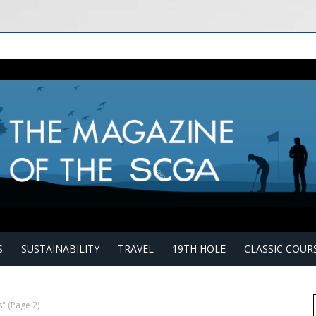
S
SUSTAINABILITY
TRAVEL
19TH HOLE
CLASSIC COUR
s"
(Page 2)