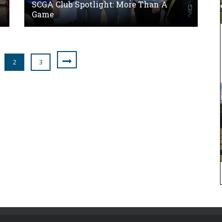
SCGA Club Spotlight: More Than A
Game
2
3