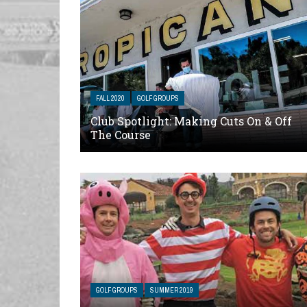
FALL 2020
GOLF GROUPS
Club Spotlight: Making Cuts On & Off
The Course
GOLF GROUPS
SUMMER 2019