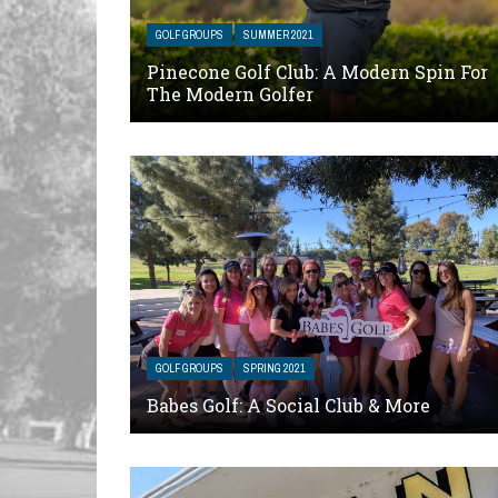
GOLF GROUPS
SUMMER 2021
Pinecone Golf Club: A Modern Spin For
The Modern Golfer
GOLF GROUPS
SPRING 2021
Babes Golf: A Social Club & More