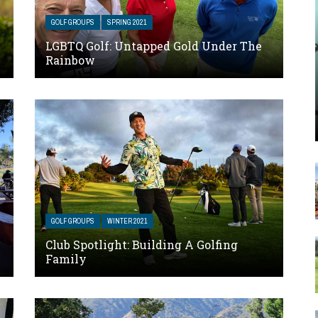
GOLF GROUPS
SPRING 2021
LGBTQ Golf: Untapped Gold Under The
Rainbow
GOLF GROUPS
WINTER 2021
Club Spotlight: Building A Golfing
Family