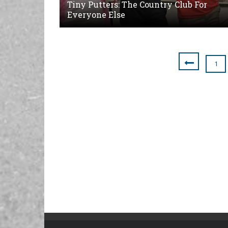
Tiny Putters: The Country Club For
Everyone Else
1