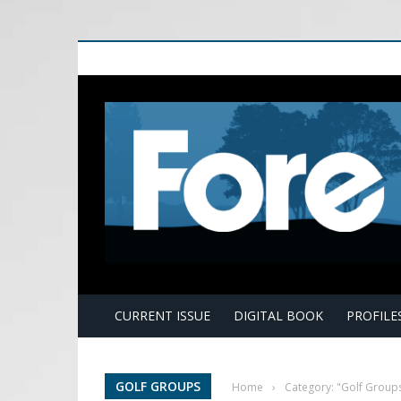
E
CURRENT ISSUE
DIGITAL BOOK
PROFILE
GOLF GROUPS
Home
›
Category: "Golf Group