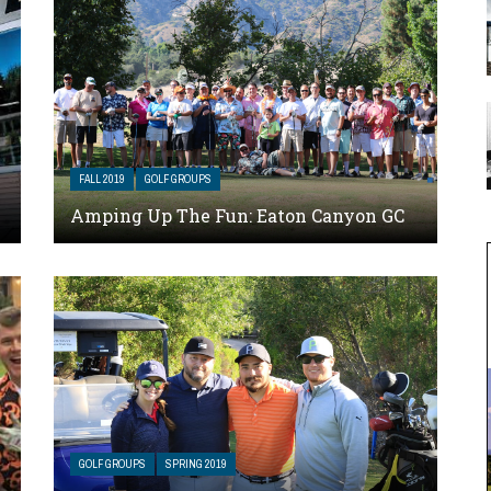
FALL 2019
GOLF GROUPS
Amping Up The Fun: Eaton Canyon GC
GOLF GROUPS
SPRING 2019