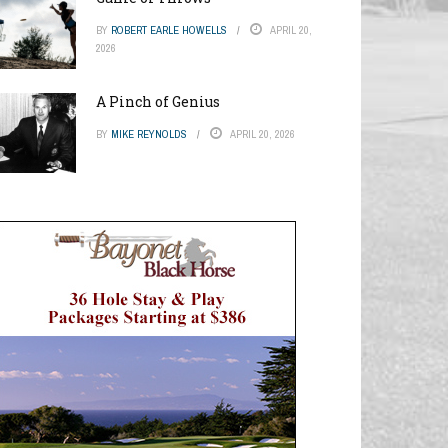
BY
ROBERT EARLE HOWELLS
APRIL 20,
2026
A Pinch of Genius
BY
MIKE REYNOLDS
APRIL 20, 2026