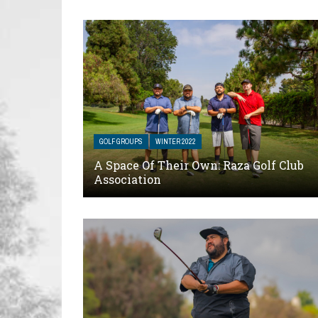
GOLF GROUPS
WINTER 2022
A Space Of Their Own: Raza Golf Club
Association