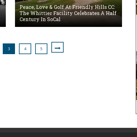
Peace, Love & Golf At Friendly Hills CC:
The Whittier Facility Celebrates A Half
Century In SoCal
3
4
5