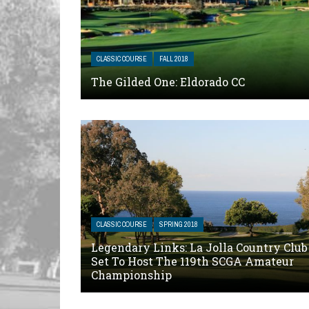
CLASSIC COURSE
FALL 2018
The Gilded One: Eldorado CC
CLASSIC COURSE
SPRING 2018
Legendary Links: La Jolla Country Club
Set To Host The 119th SCGA Amateur
Championship