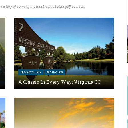
history of some of the most iconic SoCal golf courses.
CLASSIC COURSE
WINTER 2019
A Classic In Every Way: Virginia CC