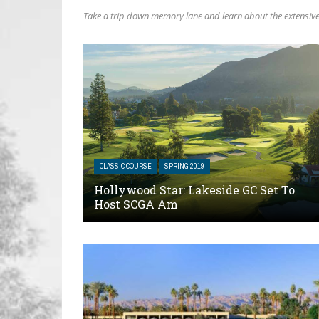
Take a trip down memory lane and learn about the extensive 
CLASSIC COURSE
SPRING 2019
Hollywood Star: Lakeside GC Set To
Host SCGA Am