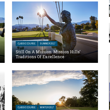
CLASSIC COURSE
SUMMER 2017
Still On A Mission: Mission Hills’
Traditions Of Excellence
CLASSIC COURSE
WINTER 2017