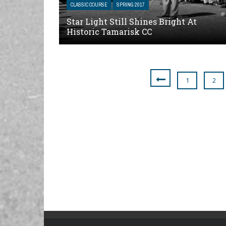
CLASSIC COURSE
SPRING 2017
Star Light Still Shines Bright At
Historic Tamarisk CC
1
2