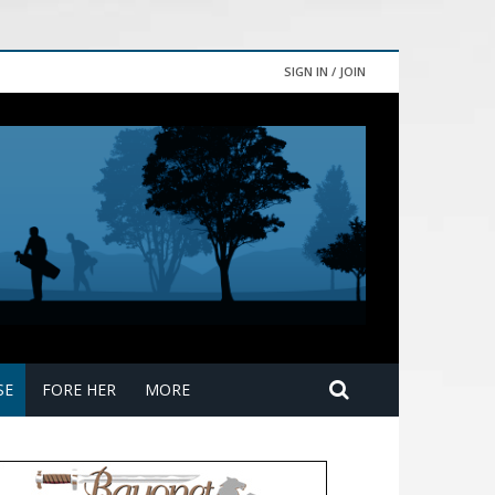
SIGN IN / JOIN
SE
FORE HER
MORE