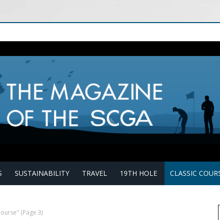
S
SUSTAINABILITY
TRAVEL
19TH HOLE
CLASSIC COUR
Course"
(Page 3)