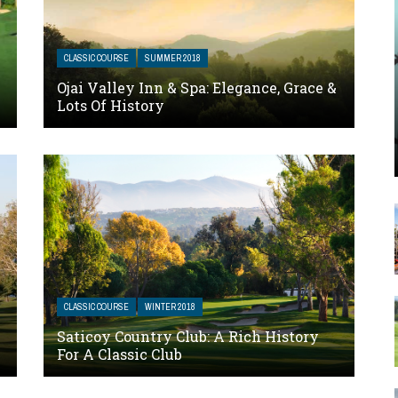
CLASSIC COURSE
SUMMER 2018
Ojai Valley Inn & Spa: Elegance, Grace &
Lots Of History
CLASSIC COURSE
WINTER 2018
Saticoy Country Club: A Rich History
For A Classic Club