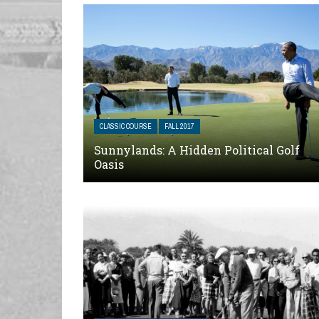
CLASSIC COURSE
FALL 2017
Sunnylands: A Hidden Political Golf
Oasis