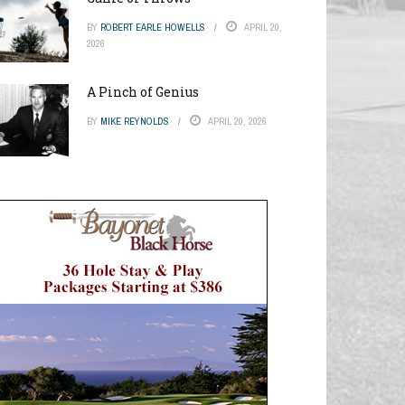
BY
ROBERT EARLE HOWELLS
APRIL 20,
2026
A Pinch of Genius
BY
MIKE REYNOLDS
APRIL 20, 2026