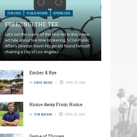
FEATURED
PUBLIC AFFAIRS
SPRING 2026
FREE(ING) THE TEE
Let’s set the scene of the First Act in this three-
act tale about tee time brokering. SCGA Public
Affairs Director Kevin Fitzgerald found himself
chairing a City of Los Angeles ...
Ember & Rye
BY
DAVID WEISS
APRIL 20, 2026
Home Away From Home
BY
TOM MACKIN
APRIL 20, 2026
Game of Throws