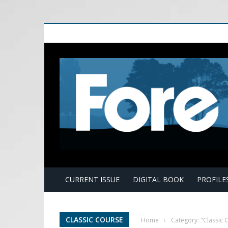
E
CURRENT ISSUE
DIGITAL BOOK
PROFILE
CLASSIC COURSE
Home
›
Category: "Classic 