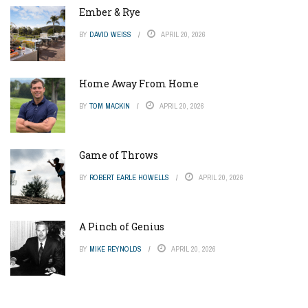
Ember & Rye
BY
DAVID WEISS
APRIL 20, 2026
Home Away From Home
BY
TOM MACKIN
APRIL 20, 2026
Game of Throws
BY
ROBERT EARLE HOWELLS
APRIL 20, 2026
A Pinch of Genius
BY
MIKE REYNOLDS
APRIL 20, 2026