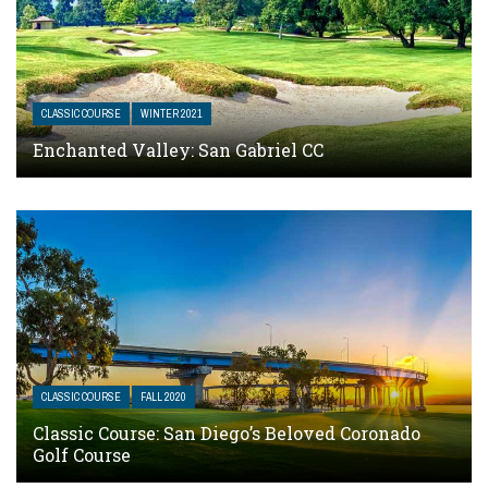
CLASSIC COURSE
WINTER 2021
Enchanted Valley: San Gabriel CC
CLASSIC COURSE
FALL 2020
Classic Course: San Diego’s Beloved Coronado
Golf Course