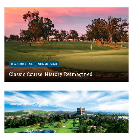
CLASSIC COURSE
SUMMER 2020
Classic Course: History Reimagined