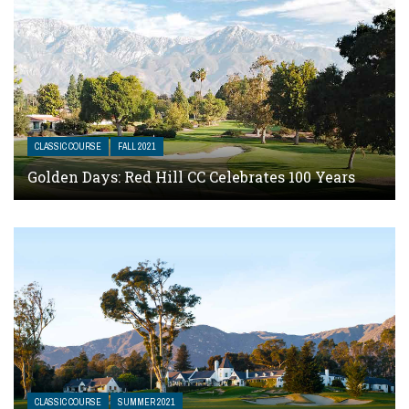
CLASSIC COURSE
FALL 2021
Golden Days: Red Hill CC Celebrates 100 Years
CLASSIC COURSE
SUMMER 2021