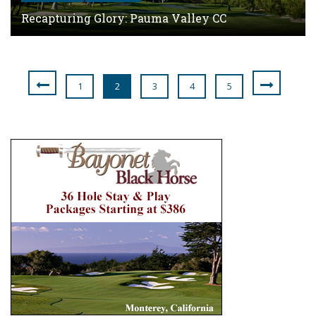
Recapturing Glory: Pauma Valley CC
1
2
3
4
5