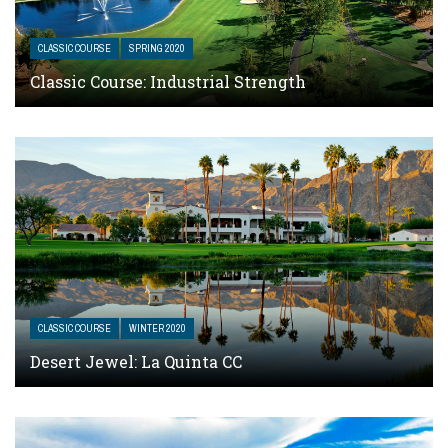
CLASSIC COURSE
SPRING 2020
Classic Course: Industrial Strength
CLASSIC COURSE
WINTER 2020
Desert Jewel: La Quinta CC