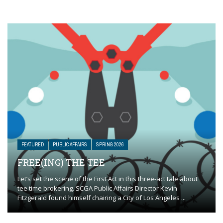
FEATURED
PUBLIC AFFAIRS
SPRING 2026
FREE(ING) THE TEE
Let’s set the scene of the First Act in this three-act tale about
tee time brokering. SCGA Public Affairs Director Kevin
Fitzgerald found himself chairing a City of Los Angeles ...