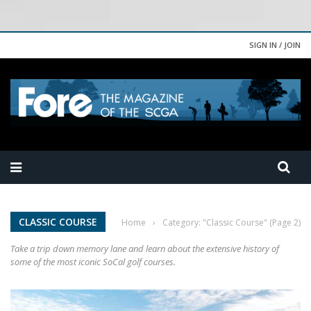
SIGN IN / JOIN
CLASSIC COURSE
Home
›
Category: "Classic Course"
(Page 2)
Take a trip down memory lane and learn about the extensive history of
some of the most iconic SoCal golf courses.