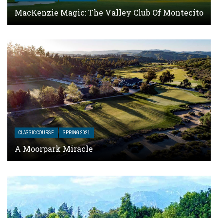
MacKenzie Magic: The Valley Club Of Montecito
CLASSIC COURSE
SPRING 2021
A Moorpark Miracle