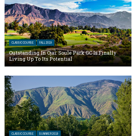
CLASSIC COURSE
FALL 2019
Outstanding In Ojai: Soule Park GC Is Finally
Living Up To Its Potential
CLASSIC COURSE
SUMMER 2019