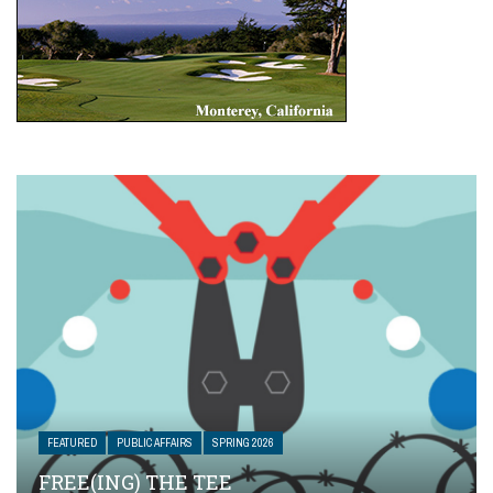
FEATURED
PUBLIC AFFAIRS
SPRING 2026
FREE(ING) THE TEE