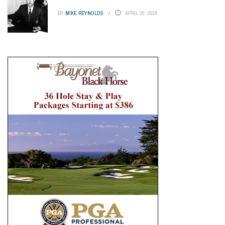
BY
MIKE REYNOLDS
APRIL 20, 2026