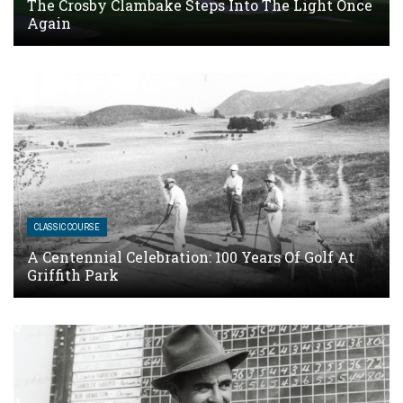
The Crosby Clambake Steps Into The Light Once
Again
CLASSIC COURSE
A Centennial Celebration: 100 Years Of Golf At
Griffith Park