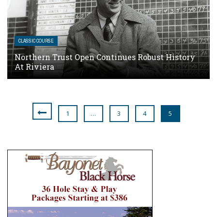
CLASSIC COURSE
Northern Trust Open Continues Robust History
At Riviera
1
…
3
4
5