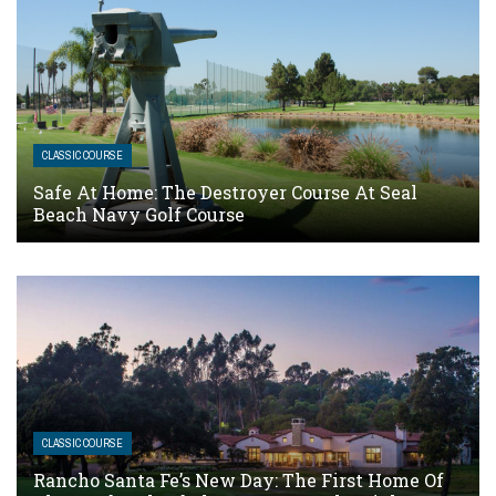
CLASSIC COURSE
Safe At Home: The Destroyer Course At Seal
Beach Navy Golf Course
CLASSIC COURSE
Rancho Santa Fe’s New Day: The First Home Of