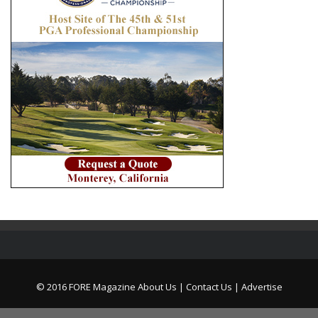
© 2016 FORE Magazine
About Us |
Contact Us |
Advertise