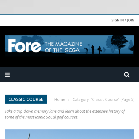
SIGN IN / JOIN
CLASSIC COURSE
Home
›
Category: "Classic Course"
(Page 5)
Take a trip down memory lane and learn about the extensive history of
some of the most iconic SoCal golf courses.