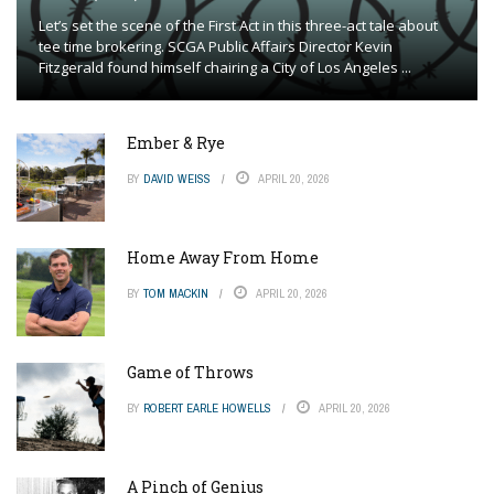
Let’s set the scene of the First Act in this three-act tale about
tee time brokering. SCGA Public Affairs Director Kevin
Fitzgerald found himself chairing a City of Los Angeles ...
Ember & Rye
BY
DAVID WEISS
APRIL 20, 2026
Home Away From Home
BY
TOM MACKIN
APRIL 20, 2026
Game of Throws
BY
ROBERT EARLE HOWELLS
APRIL 20, 2026
A Pinch of Genius