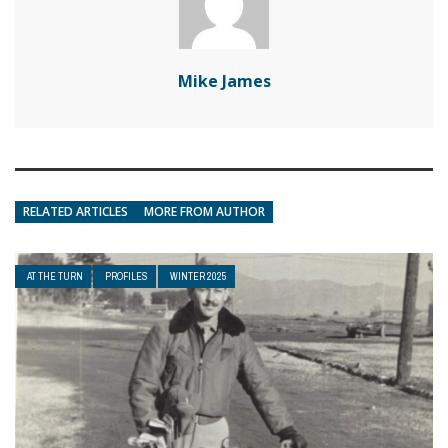
Mike James
RELATED ARTICLES
MORE FROM AUTHOR
AT THE TURN
PROFILES
WINTER 2025