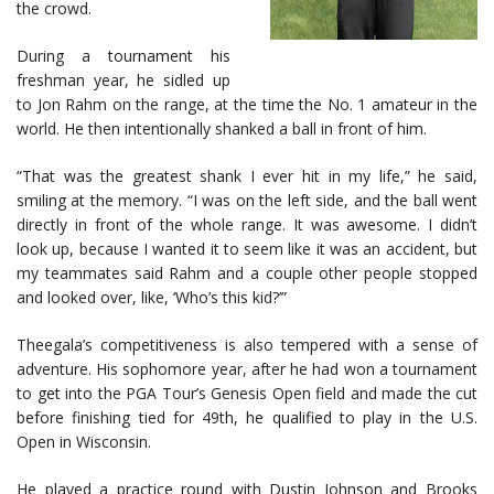
the crowd.
During a tournament his
freshman year, he sidled up
to Jon Rahm on the range, at the time the No. 1 amateur in the
world. He then intentionally shanked a ball in front of him.
“That was the greatest shank I ever hit in my life,” he said,
smiling at the memory. “I was on the left side, and the ball went
directly in front of the whole range. It was awesome. I didn’t
look up, because I wanted it to seem like it was an accident, but
my teammates said Rahm and a couple other people stopped
and looked over, like, ‘Who’s this kid?’”
Theegala’s competitiveness is also tempered with a sense of
adventure. His sophomore year, after he had won a tournament
to get into the PGA Tour’s Genesis Open field and made the cut
before finishing tied for 49th, he qualified to play in the U.S.
Open in Wisconsin.
He played a practice round with Dustin Johnson and Brooks