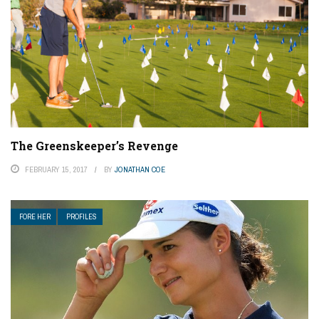
The Greenskeeper’s Revenge
FEBRUARY 15, 2017
BY
JONATHAN COE
FORE HER
PROFILES