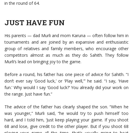
in the round of 64.
JUST HAVE FUN
His parents — dad Murli and mom Karuna — often follow him in
tournaments and are joined by an expansive and enthusiastic
group of relatives and family members, who encourage other
competitors almost as much as they do Sahith. They follow
Murli’s lead on bringing joy to the game.
Before a round, his father has one piece of advice for Sahith. “I
don’t ever say ‘Good luck,’ or ‘Play well,’” he said. “I say, ‘Have
fun.’ Why would I say ‘Good luck?’ You already did your work on
the range. Just have fun.”
The advice of the father has clearly shaped the son. “When he
was younger,” Murli said, “he would try to push himself too
hard, and I told him, ‘Just keep playing your game. If you shoot
68 and lose, give credit to the other player. But if you shoot 68
playing your game all the time, that’s usually going to beat