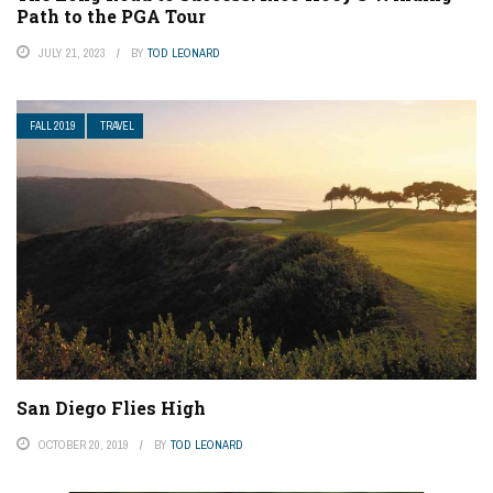
Path to the PGA Tour
JULY 21, 2023
BY
TOD LEONARD
FALL 2019
TRAVEL
San Diego Flies High
OCTOBER 20, 2019
BY
TOD LEONARD