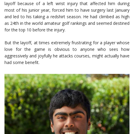
layoff because of a left wrist injury that affected him during
most of his junior year, forced him to have surgery last January
and led to his taking a redshirt season. He had climbed as high
as 24th in the world amateur golf rankings and seemed destined
for the top 10 before the injury.
But the layoff, at times extremely frustrating for a player whose
love for the game is obvious to anyone who sees how
aggressively and joyfully he attacks courses, might actually have
had some benefit.