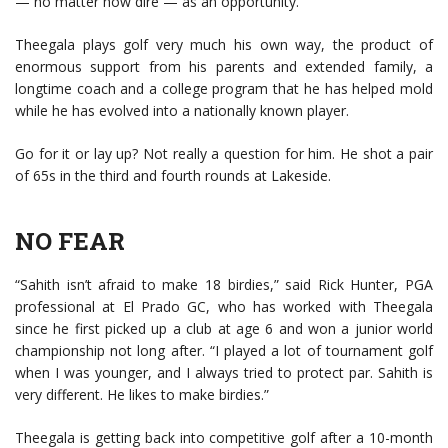
— no matter how dire — as an opportunity.
Theegala plays golf very much his own way, the product of
enormous support from his parents and extended family, a
longtime coach and a college program that he has helped mold
while he has evolved into a nationally known player.
Go for it or lay up? Not really a question for him. He shot a pair
of 65s in the third and fourth rounds at Lakeside.
NO FEAR
“Sahith isn’t afraid to make 18 birdies,” said Rick Hunter, PGA
professional at El Prado GC, who has worked with Theegala
since he first picked up a club at age 6 and won a junior world
championship not long after. “I played a lot of tournament golf
when I was younger, and I always tried to protect par. Sahith is
very different. He likes to make birdies.”
Theegala is getting back into competitive golf after a 10-month