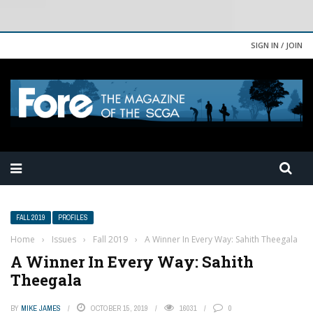
SIGN IN / JOIN
FALL 2019
PROFILES
Home
›
Issues
›
Fall 2019
›
A Winner In Every Way: Sahith Theegala
A Winner In Every Way: Sahith
Theegala
BY
MIKE JAMES
OCTOBER 15, 2019
16031
0