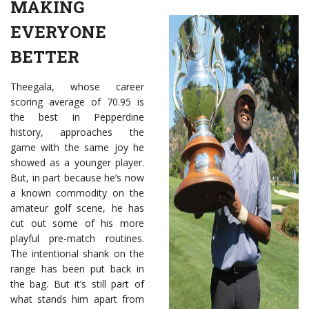
MAKING
EVERYONE
BETTER
Theegala, whose career
scoring average of 70.95 is
the best in Pepperdine
history, approaches the
game with the same joy he
showed as a younger player.
But, in part because he’s now
a known commodity on the
amateur golf scene, he has
cut out some of his more
playful pre-match routines.
The intentional shank on the
range has been put back in
the bag. But it’s still part of
what stands him apart from