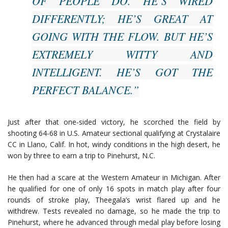
OF PEOPLE DO. HE’S WIRED
DIFFERENTLY; HE’S GREAT AT
GOING WITH THE FLOW. BUT HE’S
EXTREMELY WITTY AND
INTELLIGENT. HE’S GOT THE
PERFECT BALANCE.”
Just after that one-sided victory, he scorched the field by
shooting 64-68 in U.S. Amateur sectional qualifying at Crystalaire
CC in Llano, Calif. In hot, windy conditions in the high desert, he
won by three to earn a trip to Pinehurst, N.C.
He then had a scare at the Western Amateur in Michigan. After
he qualified for one of only 16 spots in match play after four
rounds of stroke play, Theegala’s wrist flared up and he
withdrew. Tests revealed no damage, so he made the trip to
Pinehurst, where he advanced through medal play before losing