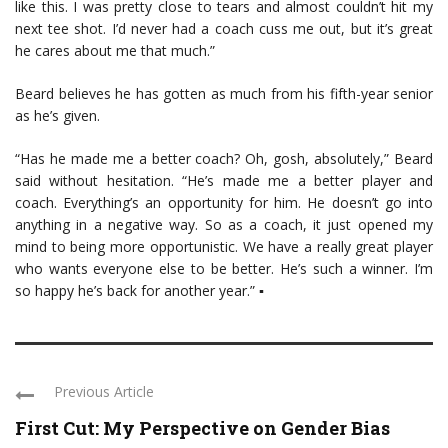
like this. I was pretty close to tears and almost couldn’t hit my
next tee shot. I’d never had a coach cuss me out, but it’s great
he cares about me that much.”
Beard believes he has gotten as much from his fifth-year senior
as he’s given.
“Has he made me a better coach? Oh, gosh, absolutely,” Beard
said without hesitation. “He’s made me a better player and
coach. Everything’s an opportunity for him. He doesn’t go into
anything in a negative way. So as a coach, it just opened my
mind to being more opportunistic. We have a really great player
who wants everyone else to be better. He’s such a winner. I’m
so happy he’s back for another year.” ▪
Previous Article
First Cut: My Perspective on Gender Bias