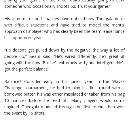
someone who occasionally shoots 62. Trust your game.’”
His teammates and coaches have noticed how Theegala deals
with difficult situations and have tried to model the mental
approach of a player who has clearly been the team leader since
his sophomore year.
“He doesn’t get pulled down by the negative the way a lot of
people do,” Beard said. “He’s wired differently; he’s great at
going with the flow. But he’s extremely witty and intelligent. He’s
got the perfect balance.”
Balance? Consider early in his junior year, in the Waves
Challenge tournament, he had to play his first round with a
borrowed putter; his was either misplaced or taken from his bag
10 minutes before he teed off. Many players would come
unglued. Theegala muddled through the first round, then won
the event by 16 shots.