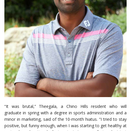
“It was brutal,” Theegala, a Chino Hills resident who will
graduate in spring with a degree in sports administration and a
minor in marketing, said of the 10-month hiatus. “I tried to stay
positive, but funny enough, when I was starting to get healthy at