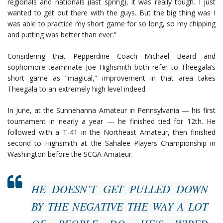
regionals and nationals (last spring), it was really tough. I just
wanted to get out there with the guys. But the big thing was I
was able to practice my short game for so long, so my chipping
and putting was better than ever.”
Considering that Pepperdine Coach Michael Beard and
sophomore teammate Joe Highsmith both refer to Theegala’s
short game as “magical,” improvement in that area takes
Theegala to an extremely high level indeed.
In June, at the Sunnehanna Amateur in Pennsylvania — his first
tournament in nearly a year — he finished tied for 12th. He
followed with a T-41 in the Northeast Amateur, then finished
second to Highsmith at the Sahalee Players Championship in
Washington before the SCGA Amateur.
HE DOESN’T GET PULLED DOWN
BY THE NEGATIVE THE WAY A LOT