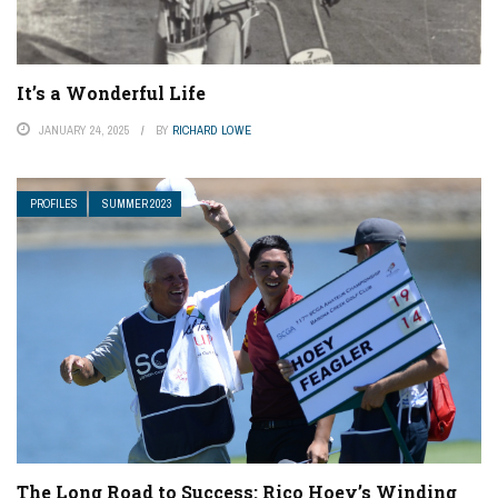
It’s a Wonderful Life
JANUARY 24, 2025
BY
RICHARD LOWE
PROFILES
SUMMER 2023
The Long Road to Success: Rico Hoey’s Winding