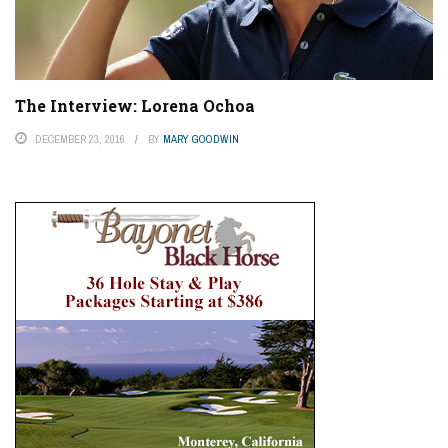
The Interview: Lorena Ochoa
DECEMBER 23, 2016
BY
MARY GOODWIN