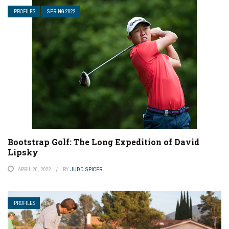
PROFILES
SPRING 2022
Bootstrap Golf: The Long Expedition of David
Lipsky
APRIL 20, 2022
BY
JUDD SPICER
PROFILES