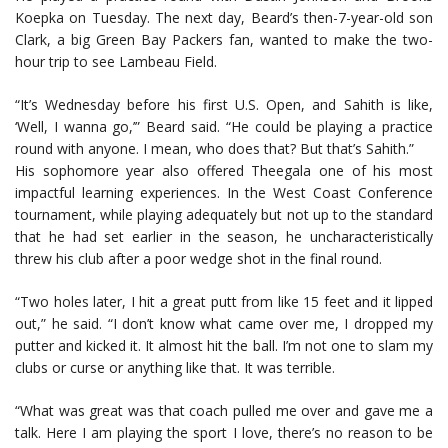
Koepka on Tuesday. The next day, Beard’s then-7-year-old son
Clark, a big Green Bay Packers fan, wanted to make the two-
hour trip to see Lambeau Field.
“It’s Wednesday before his first U.S. Open, and Sahith is like,
‘Well, I wanna go,’” Beard said. “He could be playing a practice
round with anyone. I mean, who does that? But that’s Sahith.”
His sophomore year also offered Theegala one of his most
impactful learning experiences. In the West Coast Conference
tournament, while playing adequately but not up to the standard
that he had set earlier in the season, he uncharacteristically
threw his club after a poor wedge shot in the final round.
“Two holes later, I hit a great putt from like 15 feet and it lipped
out,” he said. “I don’t know what came over me, I dropped my
putter and kicked it. It almost hit the ball. I’m not one to slam my
clubs or curse or anything like that. It was terrible.
“What was great was that coach pulled me over and gave me a
talk. Here I am playing the sport I love, there’s no reason to be