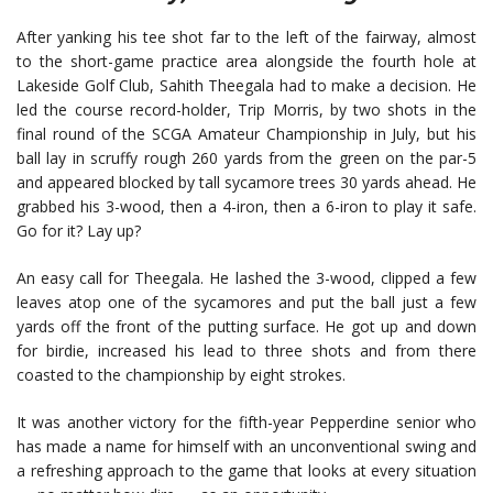
After yanking his tee shot far to the left of the fairway, almost
to the short-game practice area alongside the fourth hole at
Lakeside Golf Club, Sahith Theegala had to make a decision. He
led the course record-holder, Trip Morris, by two shots in the
final round of the SCGA Amateur Championship in July, but his
ball lay in scruffy rough 260 yards from the green on the par-5
and appeared blocked by tall sycamore trees 30 yards ahead. He
grabbed his 3-wood, then a 4-iron, then a 6-iron to play it safe.
Go for it? Lay up?
An easy call for Theegala. He lashed the 3-wood, clipped a few
leaves atop one of the sycamores and put the ball just a few
yards off the front of the putting surface. He got up and down
for birdie, increased his lead to three shots and from there
coasted to the championship by eight strokes.
It was another victory for the fifth-year Pepperdine senior who
has made a name for himself with an unconventional swing and
a refreshing approach to the game that looks at every situation