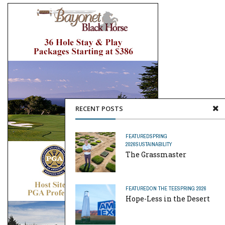
RECENT POSTS
FEATURED
SPRING
2026
SUSTAINABILITY
The Grassmaster
FEATURED
ON THE TEE
SPRING 2026
Hope-Less in the Desert