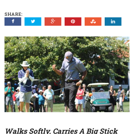
SHARE:
Walks Softly, Carries A Big Stick