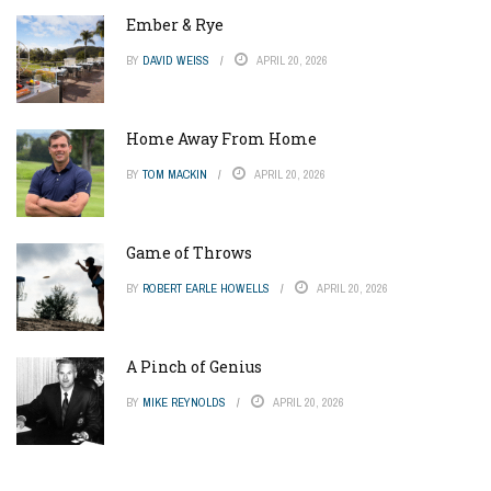
Ember & Rye
BY
DAVID WEISS
APRIL 20, 2026
Home Away From Home
BY
TOM MACKIN
APRIL 20, 2026
Game of Throws
BY
ROBERT EARLE HOWELLS
APRIL 20, 2026
A Pinch of Genius
BY
MIKE REYNOLDS
APRIL 20, 2026