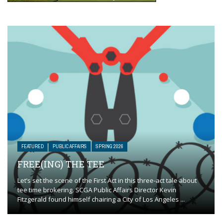
FEATURED
PUBLIC AFFAIRS
SPRING 2026
FREE(ING) THE TEE
Let’s set the scene of the First Act in this three-act tale about
tee time brokering. SCGA Public Affairs Director Kevin
Fitzgerald found himself chairing a City of Los Angeles ...