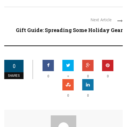
Next Article
Gift Guide: Spreading Some Holiday Gear
0
SHARES
+
0
0
0
0
0