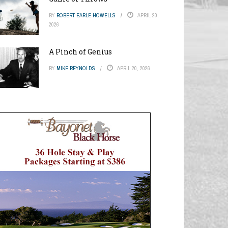
BY
ROBERT EARLE HOWELLS
APRIL 20,
2026
A Pinch of Genius
BY
MIKE REYNOLDS
APRIL 20, 2026