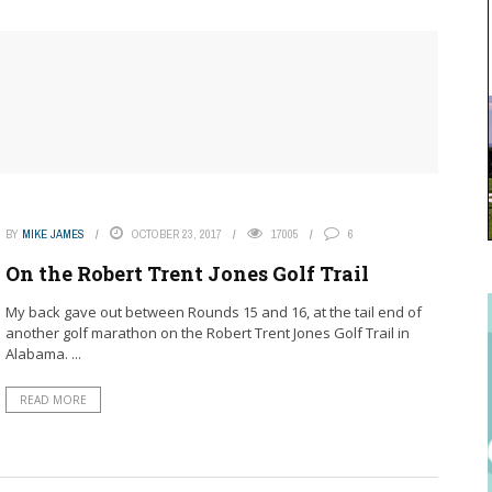
BY
MIKE JAMES
OCTOBER 23, 2017
17005
6
On the Robert Trent Jones Golf Trail
My back gave out between Rounds 15 and 16, at the tail end of
another golf marathon on the Robert Trent Jones Golf Trail in
Alabama. ...
READ MORE