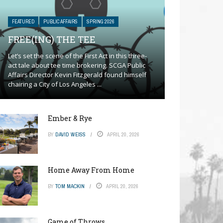
FEATURED
PUBLIC AFFAIRS
SPRING 2026
FREE(ING) THE TEE
Let’s set the scene of the First Act in this three-
act tale about tee time brokering. SCGA Public
Affairs Director Kevin Fitzgerald found himself
chairing a City of Los Angeles ...
Ember & Rye
BY
DAVID WEISS
APRIL 20, 2026
Home Away From Home
BY
TOM MACKIN
APRIL 20, 2026
Game of Throws