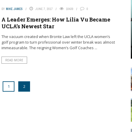
BY
MIKE JAMES
JUNE 7, 2017
10439
0
A Leader Emerges: How Lilia Vu Became
UCLA’s Newest Star
The vacuum created when Bronte Law left the UCLA women’s
golf program to turn professional over winter break was almost
immeasurable. The reigning Women’s Golf Coaches ...
READ MORE
1
2