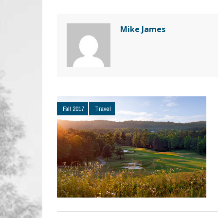
Mike James
Fall 2017
Travel