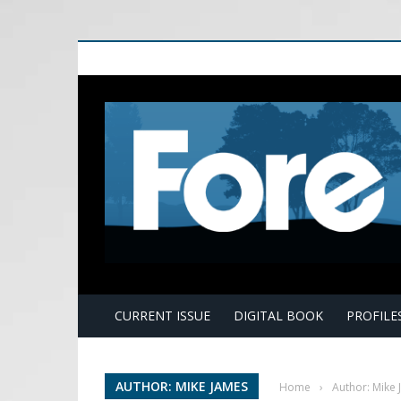
E
CURRENT ISSUE
DIGITAL BOOK
PROFILE
AUTHOR: MIKE JAMES
Home
›
Author: Mike