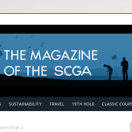
S
SUSTAINABILITY
TRAVEL
19TH HOLE
CLASSIC COUR
 James
(Page 2)