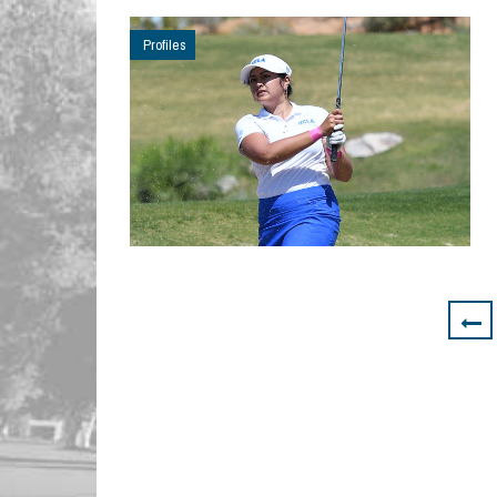
Profiles