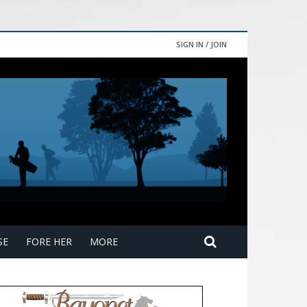
SIGN IN / JOIN
SE
FORE HER
MORE