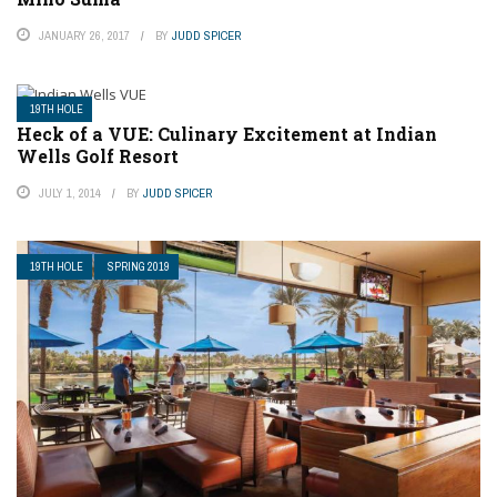
JANUARY 26, 2017
BY
JUDD SPICER
19TH HOLE
Heck of a VUE: Culinary Excitement at Indian
Wells Golf Resort
JULY 1, 2014
BY
JUDD SPICER
19TH HOLE
SPRING 2019