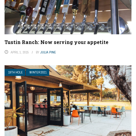
Tustin Ranch: Now serving your appetite
APRIL 1, 2015
BY
JULIA PINE
19TH HOLE
WINTER 2021