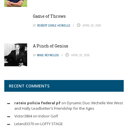
Game of Throws
BY
ROBERT EARLE HOWELLS
APRIL 20, 2026
A Pinch of Genius
BY
MIKE REYNOLDS
APRIL 20, 2026
RECENT COMMENTS
rateio policia federal pf
on
Dynamic Duo: Michelle Wie West
and Hally Leadbetter’s Friendship for the Ages
Victor3864
on
Indoor Golf
Leland3370
on
LOFTY STAGE