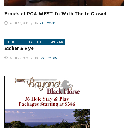
Ernie’s at PGA WEST: In With The In Crowd
APRIL 26, 2019
BY
MATT MCKAY
19TH HOLE
FEATURED
SPRING 2026
Ember & Rye
APRIL 20, 2026
BY
DAVID WEISS