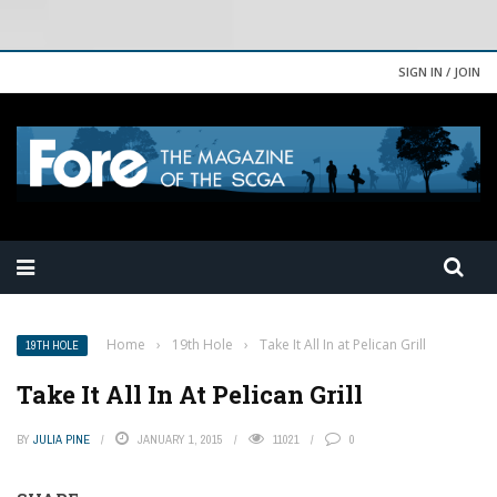
SIGN IN / JOIN
Home
›
19th Hole
›
Take It All In at Pelican Grill
19TH HOLE
Take It All In At Pelican Grill
BY
JULIA PINE
JANUARY 1, 2015
11021
0