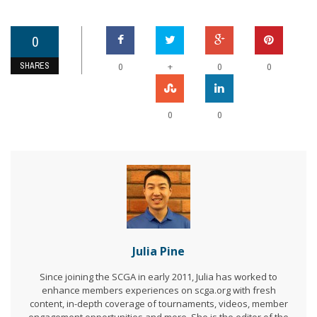
0
SHARES
+
0
0
0
0
0
Julia Pine
Since joining the SCGA in early 2011, Julia has worked to
enhance members experiences on scga.org with fresh
content, in-depth coverage of tournaments, videos, member