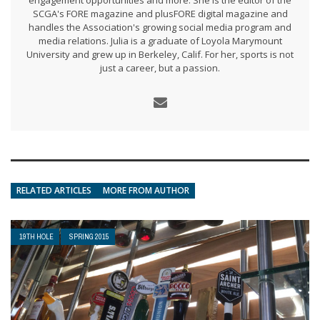
engagement opportunities and more. She is the editor of the
SCGA's FORE magazine and plusFORE digital magazine and
handles the Association's growing social media program and
media relations. Julia is a graduate of Loyola Marymount
University and grew up in Berkeley, Calif. For her, sports is not
just a career, but a passion.
RELATED ARTICLES
MORE FROM AUTHOR
19TH HOLE
SPRING 2015