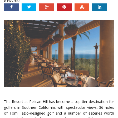
SHARE:
The Resort at Pelican Hill has become a top-tier destination for
golfers in Southern California, with spectacular views, 36 holes
of Tom Fazio-designed golf and a number of eateries worth