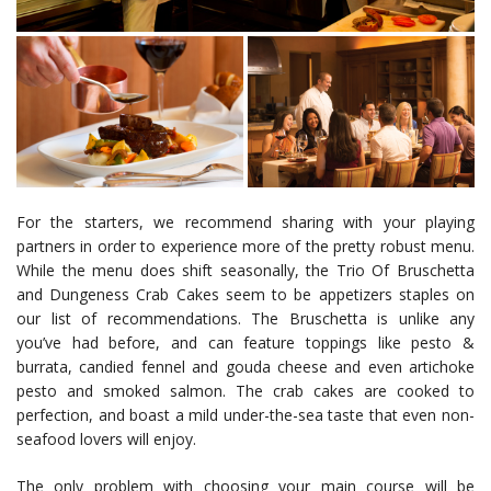
For the starters, we recommend sharing with your playing
partners in order to experience more of the pretty robust menu.
While the menu does shift seasonally, the Trio Of Bruschetta
and Dungeness Crab Cakes seem to be appetizers staples on
our list of recommendations. The Bruschetta is unlike any
you’ve had before, and can feature toppings like pesto &
burrata, candied fennel and gouda cheese and even artichoke
pesto and smoked salmon. The crab cakes are cooked to
perfection, and boast a mild under-the-sea taste that even non-
seafood lovers will enjoy.
The only problem with choosing your main course will be