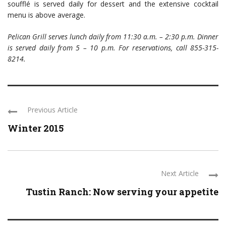
soufflé is served daily for dessert and the extensive cocktail
menu is above average.
Pelican Grill serves lunch daily from 11:30 a.m. – 2:30 p.m. Dinner
is served daily from 5 – 10 p.m. For reservations, call 855-315-
8214.
Previous Article
Winter 2015
Next Article
Tustin Ranch: Now serving your appetite