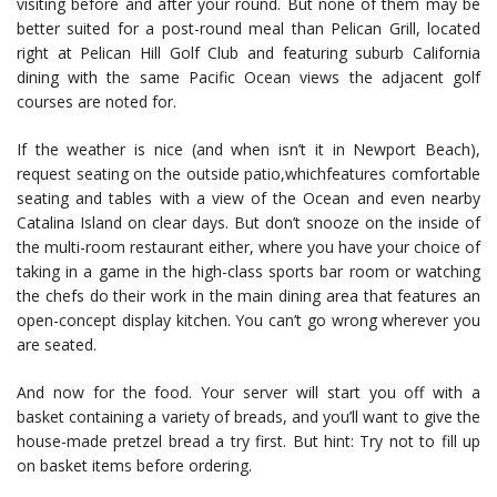
visiting before and after your round. But none of them may be
better suited for a post-round meal than Pelican Grill, located
right at Pelican Hill Golf Club and featuring suburb California
dining with the same Pacific Ocean views the adjacent golf
courses are noted for.
If the weather is nice (and when isn’t it in Newport Beach),
request seating on the outside patio,whichfeatures comfortable
seating and tables with a view of the Ocean and even nearby
Catalina Island on clear days. But don’t snooze on the inside of
the multi-room restaurant either, where you have your choice of
taking in a game in the high-class sports bar room or watching
the chefs do their work in the main dining area that features an
open-concept display kitchen. You can’t go wrong wherever you
are seated.
And now for the food. Your server will start you off with a
basket containing a variety of breads, and you’ll want to give the
house-made pretzel bread a try first. But hint: Try not to fill up
on basket items before ordering.