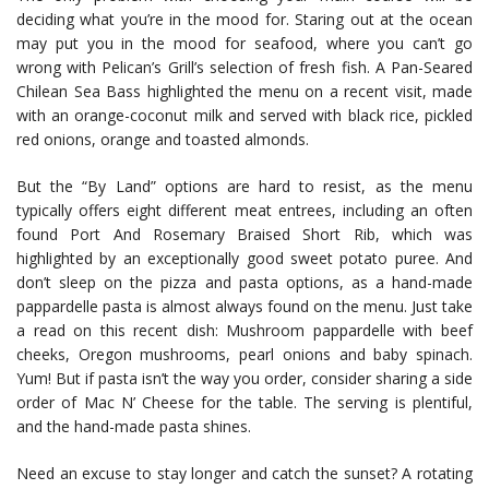
deciding what you’re in the mood for. Staring out at the ocean
may put you in the mood for seafood, where you can’t go
wrong with Pelican’s Grill’s selection of fresh fish. A Pan-Seared
Chilean Sea Bass highlighted the menu on a recent visit, made
with an orange-coconut milk and served with black rice, pickled
red onions, orange and toasted almonds.
But the “By Land” options are hard to resist, as the menu
typically offers eight different meat entrees, including an often
found Port And Rosemary Braised Short Rib, which was
highlighted by an exceptionally good sweet potato puree. And
don’t sleep on the pizza and pasta options, as a hand-made
pappardelle pasta is almost always found on the menu. Just take
a read on this recent dish: Mushroom pappardelle with beef
cheeks, Oregon mushrooms, pearl onions and baby spinach.
Yum! But if pasta isn’t the way you order, consider sharing a side
order of Mac N’ Cheese for the table. The serving is plentiful,
and the hand-made pasta shines.
Need an excuse to stay longer and catch the sunset? A rotating