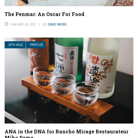
The Penmar: An Oscar For Food
JANUARY 16, 2021
BY
DAVID WEISS
19TH HOLE
PROFILES
ANA in the DNA for Rancho Mirage Restaurateur
Miho Suma