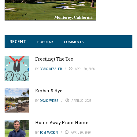
RECENT
POPULAR
COMMENTS
Free(ing) The Tee
BY
CRAIG KESSLER
APRIL 20, 2026
Ember & Rye
BY
DAVID WEISS
APRIL 20, 2026
Home Away From Home
BY
TOM MACKIN
APRIL 20, 2026