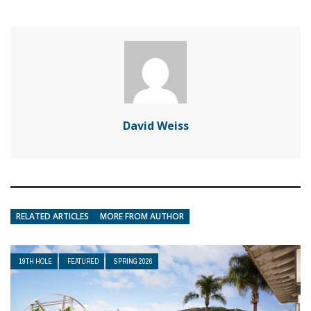
David Weiss
RELATED ARTICLES
MORE FROM AUTHOR
19TH HOLE
FEATURED
SPRING 2026