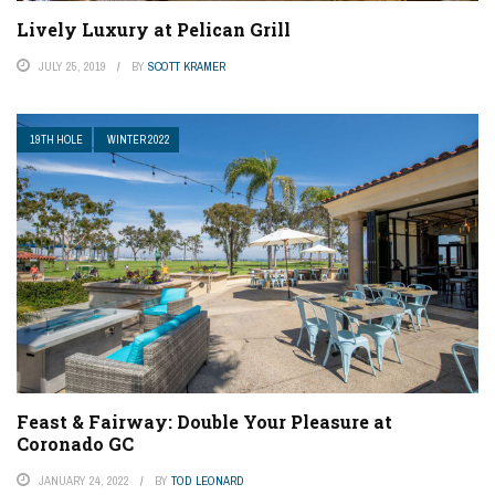
Lively Luxury at Pelican Grill
JULY 25, 2019
BY
SCOTT KRAMER
19TH HOLE
WINTER 2022
Feast & Fairway: Double Your Pleasure at
Coronado GC
JANUARY 24, 2022
BY
TOD LEONARD