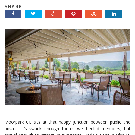
SHARE:
Moorpark CC sits at that happy junction between public and
private. It’s swank enough for its well-heeled members, but