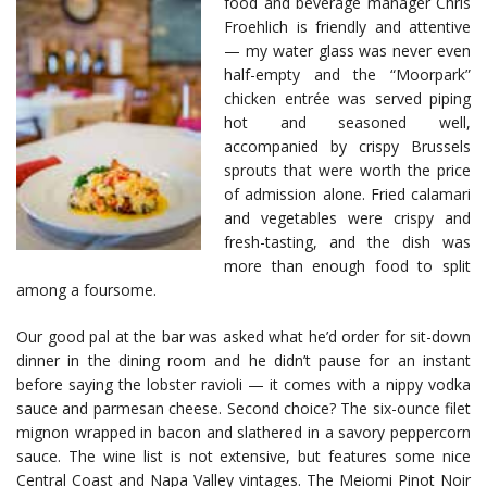
food and beverage manager Chris
Froehlich is friendly and attentive
— my water glass was never even
half-empty and the “Moorpark”
chicken entrée was served piping
hot and seasoned well,
accompanied by crispy Brussels
sprouts that were worth the price
of admission alone. Fried calamari
and vegetables were crispy and
fresh-tasting, and the dish was
more than enough food to split
among a foursome.
Our good pal at the bar was asked what he’d order for sit-down
dinner in the dining room and he didn’t pause for an instant
before saying the lobster ravioli — it comes with a nippy vodka
sauce and parmesan cheese. Second choice? The six-ounce filet
mignon wrapped in bacon and slathered in a savory peppercorn
sauce. The wine list is not extensive, but features some nice
Central Coast and Napa Valley vintages. The Meiomi Pinot Noir