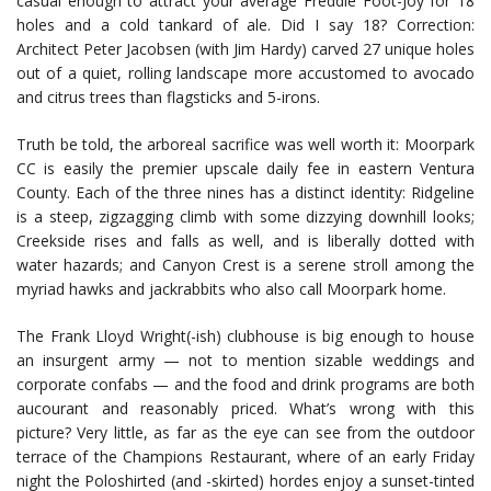
casual enough to attract your average Freddie Foot-Joy for 18
holes and a cold tankard of ale. Did I say 18? Correction:
Architect Peter Jacobsen (with Jim Hardy) carved 27 unique holes
out of a quiet, rolling landscape more accustomed to avocado
and citrus trees than flagsticks and 5-irons.
Truth be told, the arboreal sacrifice was well worth it: Moorpark
CC is easily the premier upscale daily fee in eastern Ventura
County. Each of the three nines has a distinct identity: Ridgeline
is a steep, zigzagging climb with some dizzying downhill looks;
Creekside rises and falls as well, and is liberally dotted with
water hazards; and Canyon Crest is a serene stroll among the
myriad hawks and jackrabbits who also call Moorpark home.
The Frank Lloyd Wright(-ish) clubhouse is big enough to house
an insurgent army — not to mention sizable weddings and
corporate confabs — and the food and drink programs are both
aucourant and reasonably priced. What’s wrong with this
picture? Very little, as far as the eye can see from the outdoor
terrace of the Champions Restaurant, where of an early Friday
night the Poloshirted (and -skirted) hordes enjoy a sunset-tinted