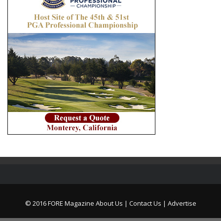
© 2016 FORE Magazine
About Us |
Contact Us |
Advertise