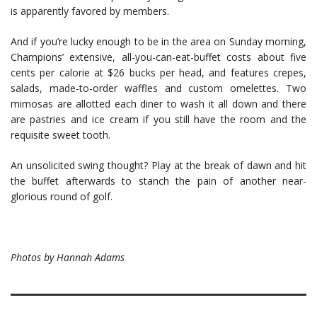
is apparently favored by members.
And if you’re lucky enough to be in the area on Sunday morning,
Champions’ extensive, all-you-can-eat-buffet costs about five
cents per calorie at $26 bucks per head, and features crepes,
salads, made-to-order waffles and custom omelettes. Two
mimosas are allotted each diner to wash it all down and there
are pastries and ice cream if you still have the room and the
requisite sweet tooth.
An unsolicited swing thought? Play at the break of dawn and hit
the buffet afterwards to stanch the pain of another near-
glorious round of golf.
Photos by Hannah Adams