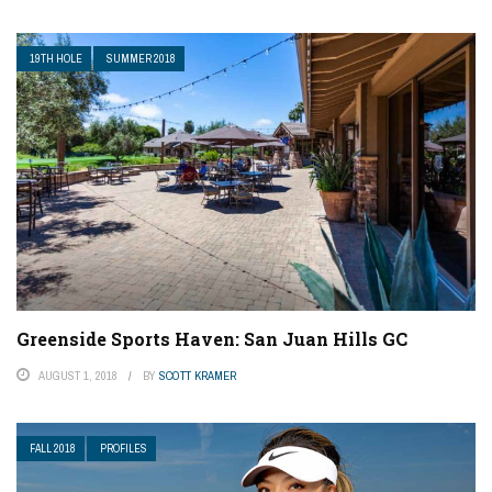
19TH HOLE
SUMMER 2018
Greenside Sports Haven: San Juan Hills GC
AUGUST 1, 2018
BY
SCOTT KRAMER
FALL 2018
PROFILES