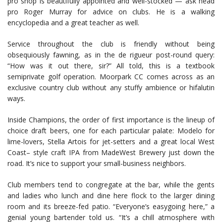
pro shop is beautifully appointed and well-stocked — ask head
pro Roger Murray for advice on clubs. He is a walking
encyclopedia and a great teacher as well.
Service throughout the club is friendly without being
obsequiously fawning, as in the de rigueur post-round query:
“How was it out there, sir?” All told, this is a textbook
semiprivate golf operation. Moorpark CC comes across as an
exclusive country club without any stuffy ambience or hifalutin
ways.
Inside Champions, the order of first importance is the lineup of
choice draft beers, one for each particular palate: Modelo for
lime-lovers, Stella Artois for jet-setters and a great local West
Coast– style craft IPA from MadeWest Brewery just down the
road. It’s nice to support your small-business neighbors.
Club members tend to congregate at the bar, while the gents
and ladies who lunch and dine here flock to the larger dining
room and its breeze-fed patio. “Everyone’s easygoing here,” a
genial young bartender told us. “It’s a chill atmosphere with