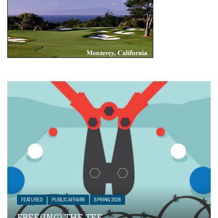
FEATURED
PUBLIC AFFAIRS
SPRING 2026
FREE(ING) THE TEE