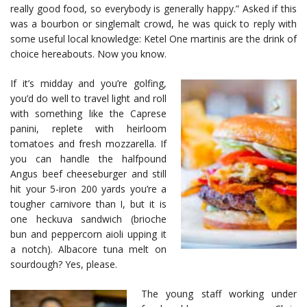
really good food, so everybody is generally happy.” Asked if this
was a bourbon or singlemalt crowd, he was quick to reply with
some useful local knowledge: Ketel One martinis are the drink of
choice hereabouts. Now you know.
If it’s midday and you’re golfing,
you’d do well to travel light and roll
with something like the Caprese
panini, replete with heirloom
tomatoes and fresh mozzarella. If
you can handle the halfpound
Angus beef cheeseburger and still
hit your 5-iron 200 yards you’re a
tougher carnivore than I, but it is
one heckuva sandwich (brioche
bun and peppercorn aioli upping it
a notch). Albacore tuna melt on
sourdough? Yes, please.
The young staff working under