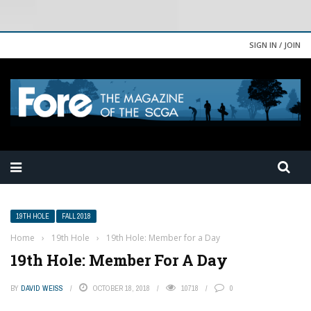
SIGN IN / JOIN
19TH HOLE
FALL 2018
Home
›
19th Hole
›
19th Hole: Member for a Day
19th Hole: Member For A Day
BY
DAVID WEISS
OCTOBER 18, 2018
10718
0