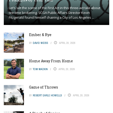
Let’s set the scene of the First Act in this three-act tale about
tee time brokering. SCGA Public Affairs Director Kevin
Fitzgerald found himself chairing a City of Los Angeles ...
Ember & Rye
BY
DAVID WEISS
APRIL 20, 2026
Home Away From Home
BY
TOM MACKIN
APRIL 20, 2026
Game of Throws
BY
ROBERT EARLE HOWELLS
APRIL 20, 2026