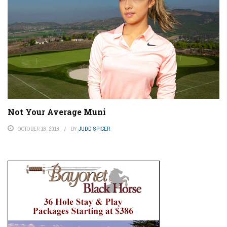
Not Your Average Muni
OCTOBER 18, 2018
BY
JUDD SPICER