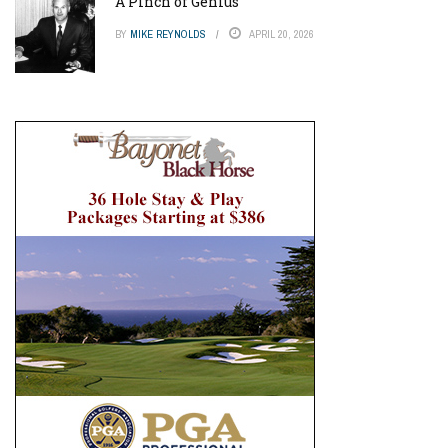
A Pinch of Genius
BY
MIKE REYNOLDS
APRIL 20, 2026