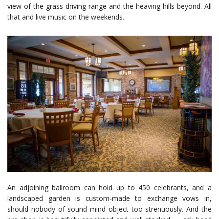
view of the grass driving range and the heaving hills beyond. All
that and live music on the weekends.
An adjoining ballroom can hold up to 450 celebrants, and a
landscaped garden is custom-made to exchange vows in,
should nobody of sound mind object too strenuously. And the