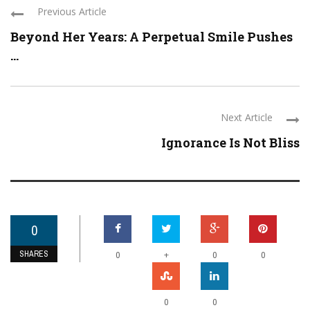
Previous Article
Beyond Her Years: A Perpetual Smile Pushes
...
Next Article
Ignorance Is Not Bliss
0
SHARES
+
0
0
0
0
0