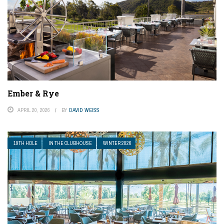
Ember & Rye
APRIL 20, 2026
BY
DAVID WEISS
19TH HOLE
IN THE CLUBHOUSE
WINTER 2026