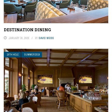
DESTINATION DINING
JANUARY 30, 2026
BY
DAVID WEISS
19TH HOLE
SUMMER 2019