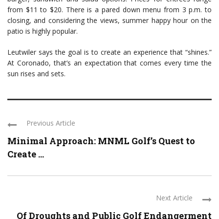
from $11 to $20. There is a pared down menu from 3 p.m. to
closing, and considering the views, summer happy hour on the
patio is highly popular.
Leutwiler says the goal is to create an experience that “shines.”
At Coronado, that’s an expectation that comes every time the
sun rises and sets.
Previous Article
Minimal Approach: MNML Golf’s Quest to
Create ...
Next Article
Of Droughts and Public Golf Endangerment