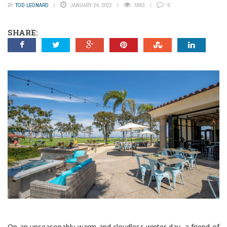
BY
TOD LEONARD
JANUARY 24, 2022
5993
0
SHARE:
On an unseasonably warm and cloudless winter day, a friend of