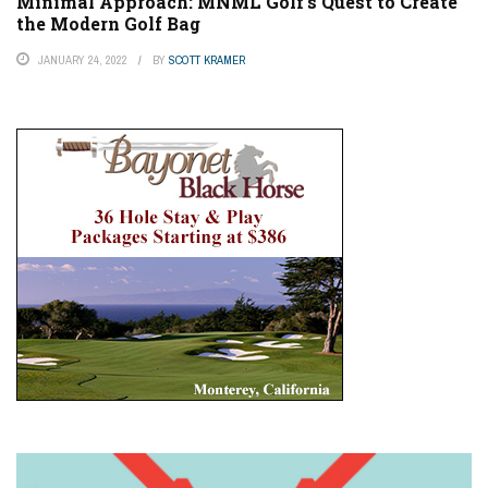
Minimal Approach: MNML Golf’s Quest to Create
the Modern Golf Bag
JANUARY 24, 2022
BY
SCOTT KRAMER