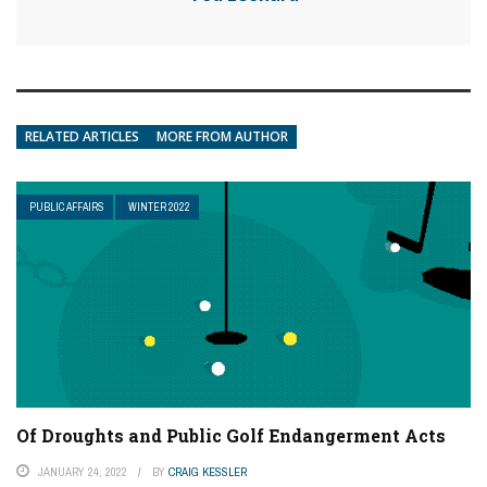
RELATED ARTICLES
MORE FROM AUTHOR
PUBLIC AFFAIRS
WINTER 2022
Of Droughts and Public Golf Endangerment Acts
JANUARY 24, 2022
BY
CRAIG KESSLER