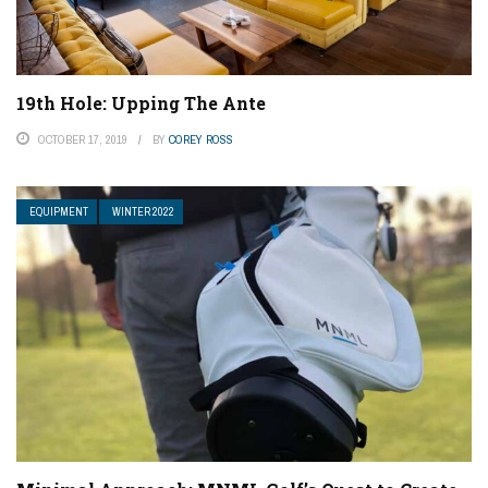
19th Hole: Upping The Ante
OCTOBER 17, 2019
BY
COREY ROSS
EQUIPMENT
WINTER 2022