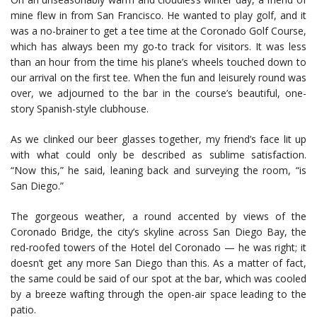
mine flew in from San Francisco. He wanted to play golf, and it
was a no-brainer to get a tee time at the Coronado Golf Course,
which has always been my go-to track for visitors. It was less
than an hour from the time his plane’s wheels touched down to
our arrival on the first tee. When the fun and leisurely round was
over, we adjourned to the bar in the course’s beautiful, one-
story Spanish-style clubhouse.
As we clinked our beer glasses together, my friend’s face lit up
with what could only be described as sublime satisfaction.
“Now this,” he said, leaning back and surveying the room, “is
San Diego.”
The gorgeous weather, a round accented by views of the
Coronado Bridge, the city’s skyline across San Diego Bay, the
red-roofed towers of the Hotel del Coronado — he was right; it
doesn’t get any more San Diego than this. As a matter of fact,
the same could be said of our spot at the bar, which was cooled
by a breeze wafting through the open-air space leading to the
patio.