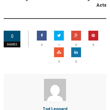
Acts
0
SHARES
+
0
0
0
0
0
Tod Leonard