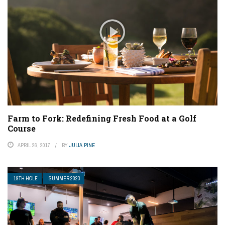
Farm to Fork: Redefining Fresh Food at a Golf
Course
APRIL 26, 2017
BY
JULIA PINE
19TH HOLE
SUMMER 2023