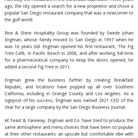
ago, the city opened a search for a new proprietor and chose a
popular San Diego restaurant company that was a newcomer to
the golf world.
Rise & Shine Hospitality Group was founded by Swede Johan
Engman, whose family moved to San Diego in 1997 when he
was 16 years old. Engman opened his first restaurant, The Fig
Tree Café, in Pacific Beach in 2008, and after working full time
for a pharmaceutical company to keep the doors opened, he
added a second Fig Tree in 2011.
Engman grew the business further by creating Breakfast
Republic, and locations have popped up all over Southern
California, including in Orange County and Los Angeles. As a
signpost of his success, Engman was named 2021 CEO of the
Year for a large company by the San Diego Business Journal.
At Feast & Fareway, Engman and Co. have tried to produce the
same atmosphere and menu choices that have been so popular
at their other restaurants: an upscale but comfortable vibe with