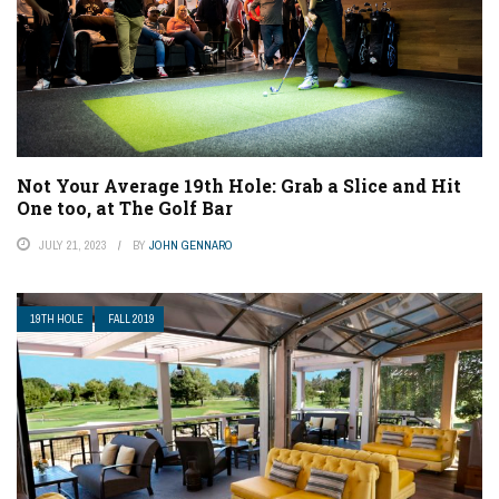
Not Your Average 19th Hole: Grab a Slice and Hit
One too, at The Golf Bar
JULY 21, 2023
BY
JOHN GENNARO
19TH HOLE
FALL 2019