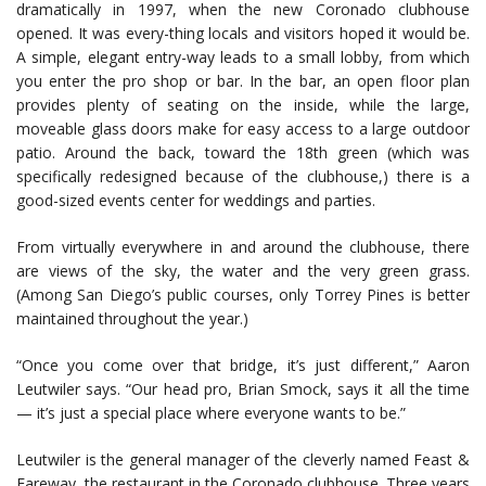
dramatically in 1997, when the new Coronado clubhouse
opened. It was every-thing locals and visitors hoped it would be.
A simple, elegant entry-way leads to a small lobby, from which
you enter the pro shop or bar. In the bar, an open floor plan
provides plenty of seating on the inside, while the large,
moveable glass doors make for easy access to a large outdoor
patio. Around the back, toward the 18th green (which was
specifically redesigned because of the clubhouse,) there is a
good-sized events center for weddings and parties.
From virtually everywhere in and around the clubhouse, there
are views of the sky, the water and the very green grass.
(Among San Diego’s public courses, only Torrey Pines is better
maintained throughout the year.)
“Once you come over that bridge, it’s just different,” Aaron
Leutwiler says. “Our head pro, Brian Smock, says it all the time
— it’s just a special place where everyone wants to be.”
Leutwiler is the general manager of the cleverly named Feast &
Fareway, the restaurant in the Coronado clubhouse. Three years