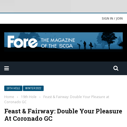
SIGN IN / JOIN
19TH HOLE
WINTER 2022
Home
›
19th Hole
›
Feast & Fairway: Double Your Pleasure at
Coronado GC
Feast & Fairway: Double Your Pleasure
At Coronado GC