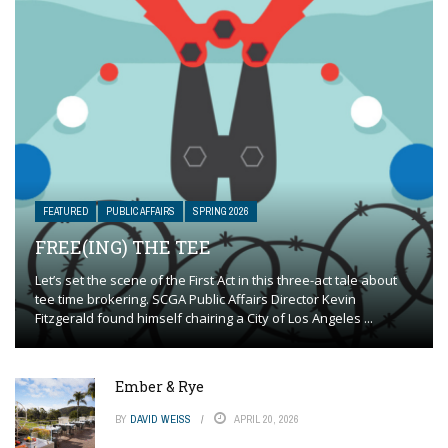
FEATURED
PUBLIC AFFAIRS
SPRING 2026
FREE(ING) THE TEE
Let’s set the scene of the First Act in this three-act tale about
tee time brokering. SCGA Public Affairs Director Kevin
Fitzgerald found himself chairing a City of Los Angeles ...
Ember & Rye
BY
DAVID WEISS
APRIL 20, 2026