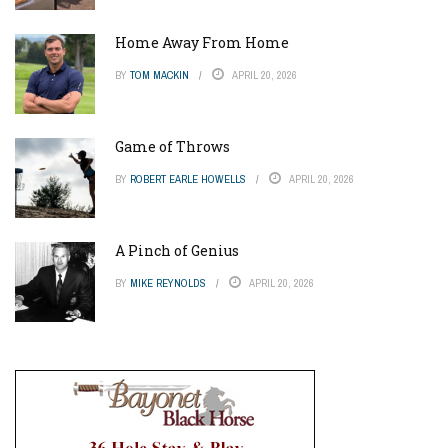
Home Away From Home
BY
TOM MACKIN
APRIL 20, 2026
Game of Throws
BY
ROBERT EARLE HOWELLS
APRIL 20, 2026
A Pinch of Genius
BY
MIKE REYNOLDS
APRIL 20, 2026