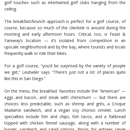
golf touches such as intertwined golf clubs hanging from the
ceiling.
The breakfast/brunch approach is perfect for a golf course, of
course, because so much of the clientele is around during the
morning and early afternoon hours. Critical, too, is Feast &
Fareway’s location — it’s isolated from competition in an
upscale neighborhood and by the bay, where tourists and locals
frequently walk or ride their bikes.
For a golf course, “you’d be surprised by the variety of people
we get,” Leutwiler says. “There’s just not a lot of places quite
like this in San Diego.”
On the menu, the breakfast favorites include the “American” —
eggs and bacon, and steak with chimichurri — but there are
choices less predictable, such as shrimp and grits, a Croque
Madame sandwich, and a vegan soy chorizo omelet. Lunch
specialties include fish and chips, fish tacos, and a flatbread
topped with chicken fennel sausage, along with a number of
burger, sandwich and salad options. Prices for entrees range