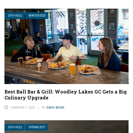
19TH HOLE
WINTER 2023
Best Ball Bar & Grill: Woodley Lakes GC Gets a Big
Culinary Upgrade
FEBRUARY 7, 2023
BY
DAVID WEISS
19TH HOLE
SPRING 2017