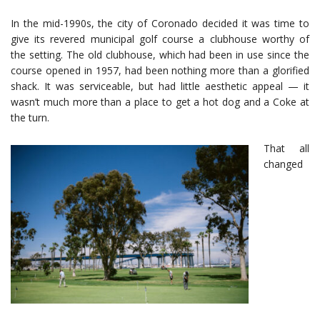
In the mid-1990s, the city of Coronado decided it was time to
give its revered municipal golf course a clubhouse worthy of
the setting. The old clubhouse, which had been in use since the
course opened in 1957, had been nothing more than a glorified
shack. It was serviceable, but had little aesthetic appeal — it
wasn’t much more than a place to get a hot dog and a Coke at
the turn.
That all
changed