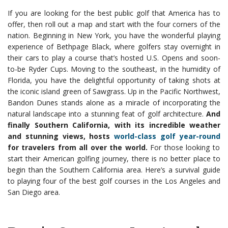
If you are looking for the best public golf that America has to
offer, then roll out a map and start with the four corners of the
nation. Beginning in New York, you have the wonderful playing
experience of Bethpage Black, where golfers stay overnight in
their cars to play a course that’s hosted U.S. Opens and soon-
to-be Ryder Cups. Moving to the southeast, in the humidity of
Florida, you have the delightful opportunity of taking shots at
the iconic island green of Sawgrass.
Up in the Pacific Northwest,
Bandon Dunes stands alone as a miracle of incorporating the
natural landscape into a stunning feat of golf architecture.
And
finally Southern California, with its incredible weather
and stunning views, hosts
world-class golf year-round
for travelers from all over the world.
For those looking to
start their American golfing journey, there is no better place to
begin than the Southern California area. Here’s a survival guide
to playing four of the best golf courses in the Los Angeles and
San Diego area.