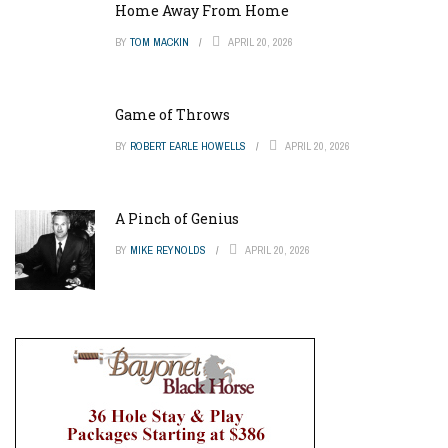
Home Away From Home
BY
TOM MACKIN
APRIL 20, 2026
Game of Throws
BY
ROBERT EARLE HOWELLS
APRIL 20, 2026
A Pinch of Genius
BY
MIKE REYNOLDS
APRIL 20, 2026