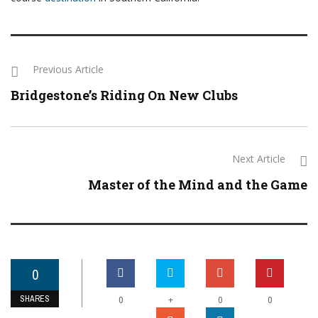
Previous Article
Bridgestone’s Riding On New Clubs
Next Article
Master of the Mind and the Game
0
SHARES
+
0
0
0