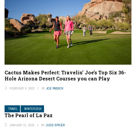
Cactus Makes Perfect: Travelin’ Joe’s Top Six 36-
Hole Arizona Desert Courses you can Play
FEBRUARY 6, 2023
BY
JOE PASSOV
TRAVEL
WINTER 2019
The Pearl of La Paz
JANUARY 21, 2019
BY
JUDD SPICER