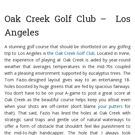
Oak Creek Golf Club – Los
Angeles
A stunning golf course that should be shortlisted on any golfing
trip to Los Angeles is t
he Oak Creek Golf Club
. Located in Irvine,
the experience of playing at Oak Creek is aided by year-round
weather that averages temperatures in the mid-70s coupled
with a pleasing environment supported by eucalyptus trees.
The
Tom Fazio-designed layout gives way to an entertaining 18-
holes boosted by huge greens that are fed by spacious fairways.
You don’t have to be on your A-game to post a great score at
Oak Creek as the beautiful course helps keep you afloat even
when your shots are off-center (don’t blame
your putters
for
that!).
That said, Fazio has lined the holes at Oak Creek with
strategic sand traps and gentle use of natural waterways to
offer a form of obstacle that shouldn’t feel like punishment to
the mid-to-high handicapper.
The hole that I always look