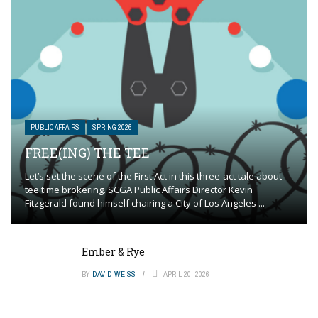
PUBLIC AFFAIRS
SPRING 2026
FREE(ING) THE TEE
Let’s set the scene of the First Act in this three-act tale about
tee time brokering. SCGA Public Affairs Director Kevin
Fitzgerald found himself chairing a City of Los Angeles ...
Ember & Rye
BY
DAVID WEISS
APRIL 20, 2026