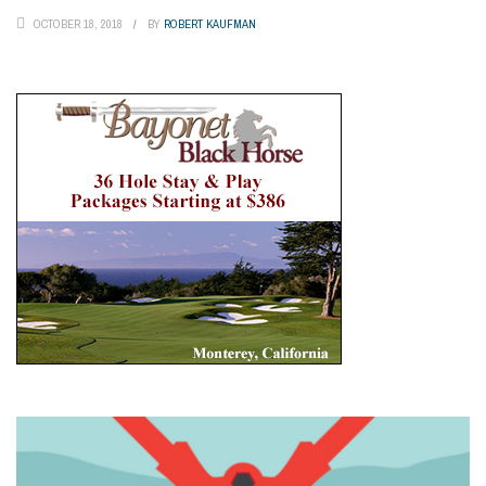
OCTOBER 18, 2018
BY
ROBERT KAUFMAN