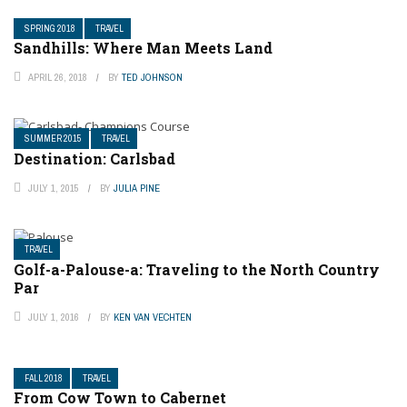
SPRING 2018
TRAVEL
Sandhills: Where Man Meets Land
APRIL 26, 2018
BY
TED JOHNSON
SUMMER 2015
TRAVEL
Destination: Carlsbad
JULY 1, 2015
BY
JULIA PINE
TRAVEL
Golf-a-Palouse-a: Traveling to the North Country
Par
JULY 1, 2016
BY
KEN VAN VECHTEN
FALL 2018
TRAVEL
From Cow Town to Cabernet