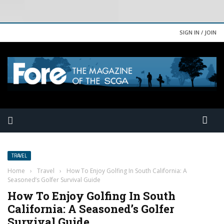
SIGN IN / JOIN
TRAVEL
Home
›
Travel
›
How To Enjoy Golfing In South California: A
Seasoned’s Golfer Survival Guide
How To Enjoy Golfing In South
California: A Seasoned’s Golfer
Survival Guide