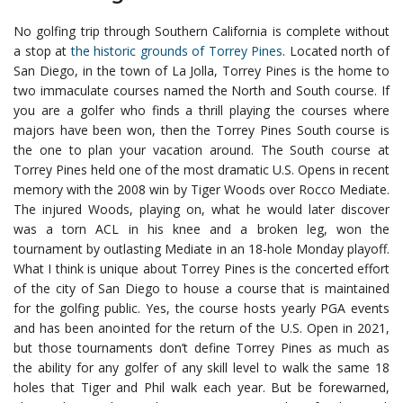
No golfing trip through Southern California is complete without
a stop at
the historic grounds of Torrey Pines
. Located north of
San Diego, in the town of La Jolla, Torrey Pines is the home to
two immaculate courses named the North and South course. If
you are a golfer who finds a thrill playing the courses where
majors have been won, then the Torrey Pines South course is
the one to plan your vacation around.
The South course at
Torrey Pines held one of the most dramatic U.S. Opens in recent
memory with the 2008 win by Tiger Woods over Rocco Mediate.
The injured Woods, playing on, what he would later discover
was a torn ACL in his knee and a broken leg, won the
tournament by outlasting Mediate in an 18-hole Monday playoff.
What I think is unique about Torrey Pines is the concerted effort
of the city of San Diego to house a course that is maintained
for the golfing public. Yes, the course hosts yearly PGA events
and has been anointed for the return of the U.S. Open in 2021,
but those tournaments don’t define Torrey Pines as much as
the ability for any golfer of any skill level to walk the same 18
holes that Tiger and Phil walk each year.
But be forewarned,