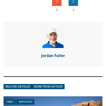
0
0
Jordan Fuller
RELATED ARTICLES
MORE FROM AUTHOR
TRAVEL
WINTER 2023