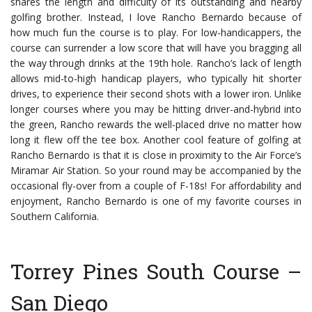
shares the length and difficulty of its outstanding and nearby
golfing brother. Instead, I love Rancho Bernardo because of
how much fun the course is to play. For low-handicappers, the
course can surrender a low score that will have you bragging all
the way through drinks at the 19th hole.
Rancho’s lack of length
allows mid-to-high handicap players, who typically hit shorter
drives, to experience their second shots with a lower iron. Unlike
longer courses where you may be hitting driver-and-hybrid into
the green, Rancho rewards the well-placed drive no matter how
long it flew off the tee box.
Another cool feature of golfing at
Rancho Bernardo is that it is close in proximity to the Air Force’s
Miramar Air Station. So your round may be accompanied by the
occasional fly-over from a couple of F-18s! For affordability and
enjoyment, Rancho Bernardo is one of my favorite courses in
Southern California.
Torrey Pines South Course –
San Diego