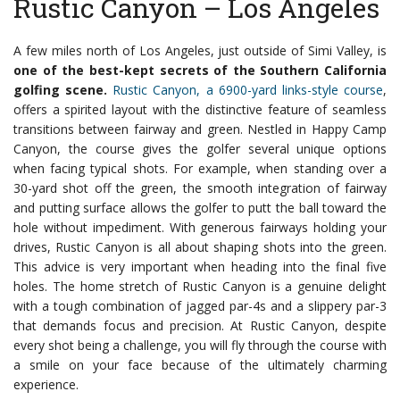
Rustic Canyon – Los Angeles
A few miles north of Los Angeles, just outside of Simi Valley, is
one of the best-kept secrets of the Southern California
golfing scene.
Rustic Canyon, a 6900-yard links-style course
,
offers a spirited layout with the distinctive feature of seamless
transitions between fairway and green.
Nestled in Happy Camp
Canyon, the course gives the golfer several unique options
when facing typical shots. For example, when standing over a
30-yard shot off the green, the smooth integration of fairway
and putting surface allows the golfer to putt the ball toward the
hole without impediment.
With generous fairways holding your
drives, Rustic Canyon is all about shaping shots into the green.
This advice is very important when heading into the final five
holes. The home stretch of Rustic Canyon is a genuine delight
with a tough combination of jagged par-4s and a slippery par-3
that demands focus and precision. At Rustic Canyon, despite
every shot being a challenge, you will fly through the course with
a smile on your face because of the ultimately charming
experience.