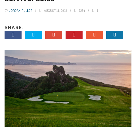
BY
JORDAN FULLER
AUGUST 11, 2018
7264
1
SHARE: