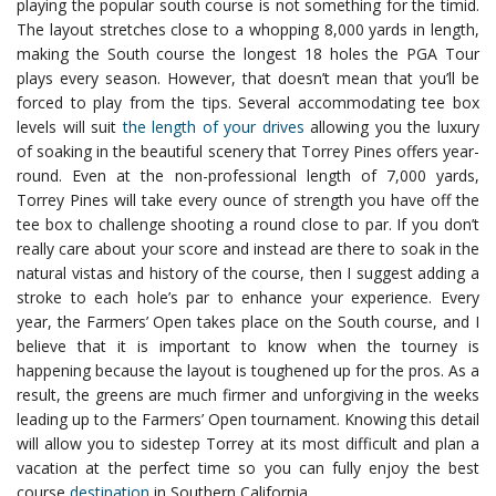
playing the popular south course is not something for the timid.
The layout stretches close to a whopping 8,000 yards in length,
making the South course the longest 18 holes the PGA Tour
plays every season. However, that doesn’t mean that you’ll be
forced to play from the tips. Several accommodating tee box
levels will suit
the length of your drives
allowing you the luxury
of soaking in the beautiful scenery that Torrey Pines offers year-
round.
Even at the non-professional length of 7,000 yards,
Torrey Pines will take every ounce of strength you have off the
tee box to challenge shooting a round close to par. If you don’t
really care about your score and instead are there to soak in the
natural vistas and history of the course, then I suggest adding a
stroke to each hole’s par to enhance your experience.
Every
year, the Farmers’ Open takes place on the South course, and I
believe that it is important to know when the tourney is
happening because the layout is toughened up for the pros. As a
result, the greens are much firmer and unforgiving in the weeks
leading up to the Farmers’ Open tournament. Knowing this detail
will allow you to sidestep Torrey at its most difficult and plan a
vacation at the perfect time so you can fully enjoy the best
course
destination
in Southern California.