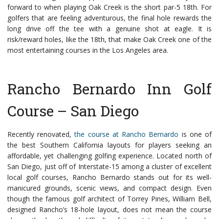
forward to when playing Oak Creek is the short par-5 18th. For
golfers that are feeling adventurous, the final hole rewards the
long drive off the tee with a genuine shot at eagle. It is
risk/reward holes, like the 18th, that make Oak Creek one of the
most entertaining courses in the Los Angeles area.
Rancho Bernardo Inn Golf
Course – San Diego
Recently renovated,
the course at Rancho Bernardo
is one of
the best Southern California layouts for players seeking an
affordable, yet challenging golfing experience. Located north of
San Diego, just off of Interstate-15 among a cluster of excellent
local golf courses, Rancho Bernardo stands out for its well-
manicured grounds, scenic views, and compact design.
Even
though the famous golf architect of Torrey Pines, William Bell,
designed Rancho’s 18-hole layout, does not mean the course