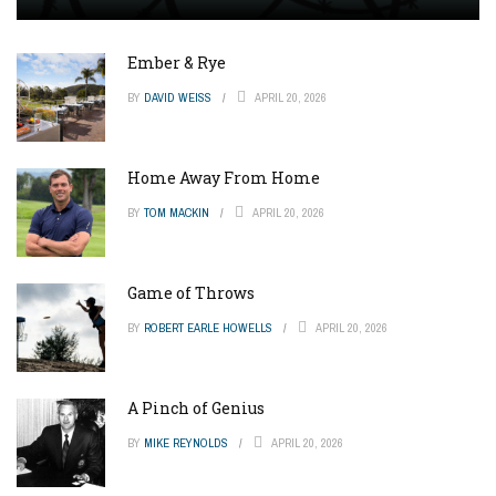
Ember & Rye
BY
DAVID WEISS
APRIL 20, 2026
Home Away From Home
BY
TOM MACKIN
APRIL 20, 2026
Game of Throws
BY
ROBERT EARLE HOWELLS
APRIL 20, 2026
A Pinch of Genius
BY
MIKE REYNOLDS
APRIL 20, 2026