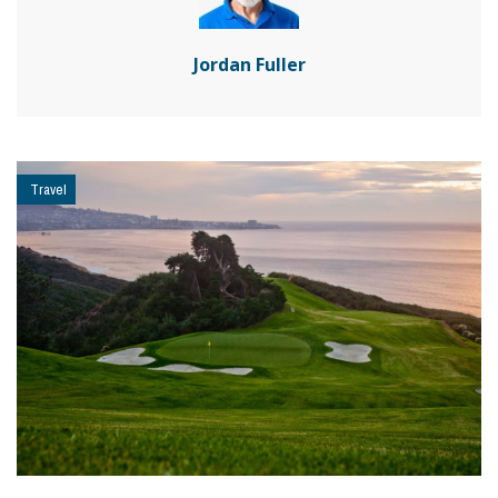
Jordan Fuller
Travel