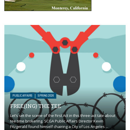
PUBLIC AFFAIRS
SPRING 2026
FREE(ING) THE TEE
Let’s set the scene of the First Act in this three-act tale about
tee time brokering. SCGA Public Affairs Director Kevin
Fitzgerald found himself chairing a City of Los Angeles ...