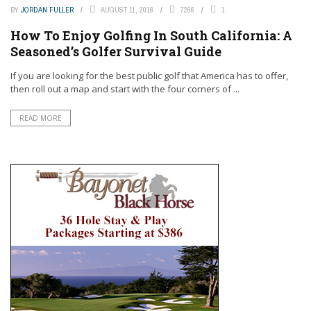
BY
JORDAN FULLER
AUGUST 11, 2018
7266
1
How To Enjoy Golfing In South California: A
Seasoned’s Golfer Survival Guide
If you are looking for the best public golf that America has to offer,
then roll out a map and start with the four corners of ...
READ MORE