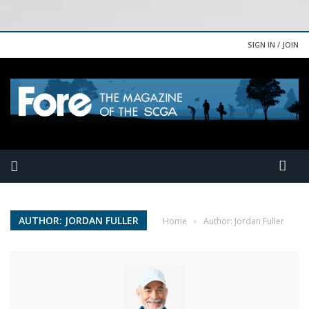
SIGN IN / JOIN
AUTHOR: JORDAN FULLER
Home
›
Author: Jordan Fuller