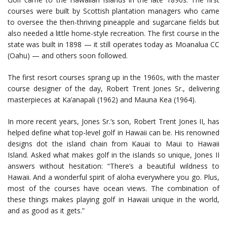
courses were built by Scottish plantation managers who came
to oversee the then-thriving pineapple and sugarcane fields but
also needed a little home-style recreation. The first course in the
state was built in 1898 — it still operates today as Moanalua CC
(Oahu) — and others soon followed.
The first resort courses sprang up in the 1960s, with the master
course designer of the day, Robert Trent Jones Sr., delivering
masterpieces at Ka’anapali (1962) and Mauna Kea (1964).
In more recent years, Jones Sr.’s son, Robert Trent Jones II, has
helped define what top-level golf in Hawaii can be. His renowned
designs dot the island chain from Kauai to Maui to Hawaii
Island. Asked what makes golf in the islands so unique, Jones II
answers without hesitation: “There’s a beautiful wildness to
Hawaii. And a wonderful spirit of aloha everywhere you go. Plus,
most of the courses have ocean views. The combination of
these things makes playing golf in Hawaii unique in the world,
and as good as it gets.”