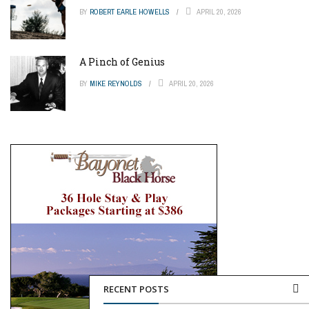
BY
ROBERT EARLE HOWELLS
APRIL 20, 2026
A Pinch of Genius
BY
MIKE REYNOLDS
APRIL 20, 2026
RECENT POSTS