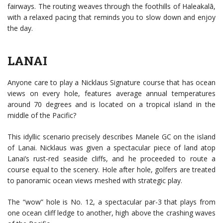
fairways. The routing weaves through the foothills of Haleakalā,
with a relaxed pacing that reminds you to slow down and enjoy
the day.
LANAI
Anyone care to play a Nicklaus Signature course that has ocean
views on every hole, features average annual temperatures
around 70 degrees and is located on a tropical island in the
middle of the Pacific?
This idyllic scenario precisely describes Manele GC on the island
of Lanai. Nicklaus was given a spectacular piece of land atop
Lanai’s rust-red seaside cliffs, and he proceeded to route a
course equal to the scenery. Hole after hole, golfers are treated
to panoramic ocean views meshed with strategic play.
The “wow” hole is No. 12, a spectacular par-3 that plays from
one ocean cliff ledge to another, high above the crashing waves