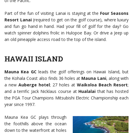
of the Pacific.
Part of the fun of visiting Lanai is staying at the
Four Seasons
Resort Lanai
(required to get on the golf course), where luxury
and fun go hand in hand. Had your fill of golf for the day? Go
watch spinner dolphins frolic in Hulopoe Bay. Or drive a Jeep up
an old pineapple access road to the top of the island.
HAWAII ISLAND
Mauna Kea GC
leads the golf offerings on Hawaii Island, but
the Kohala Coast also finds 36 holes at
Mauna Lani
, along with
a new
Auberge hotel
; 27 holes at
Waikoloa Beach Resort
;
and a terrific Jack Nicklaus course at
Hualalai
that has hosted
the PGA Tour Champions Mitsubishi Electric Championship each
year since 1997.
Mauna Kea GC plays through
the foothills above the ocean
down to the waterfront at holes