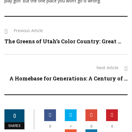
play golf. But the one place you won’t go is wrong.
Previous Article
The Greens of Utah’s Color Country: Great ...
Next Article
A Homebase for Generations: A Century of ...
0
SHARES
+
0
0
0