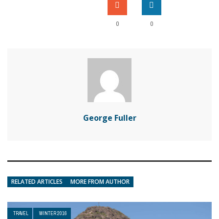
0
0
George Fuller
RELATED ARTICLES
MORE FROM AUTHOR
TRAVEL
WINTER 2016