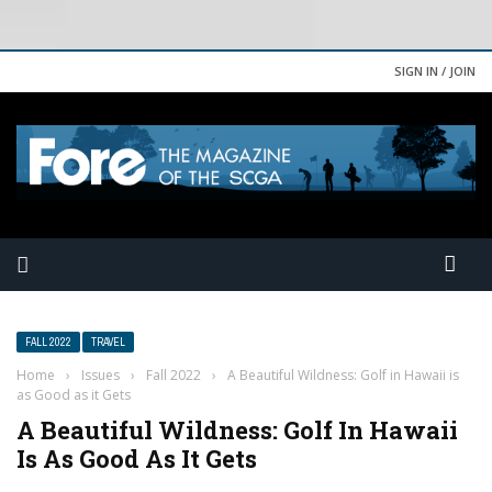
SIGN IN / JOIN
FALL 2022
TRAVEL
Home
›
Issues
›
Fall 2022
›
A Beautiful Wildness: Golf in Hawaii is
as Good as it Gets
A Beautiful Wildness: Golf In Hawaii
Is As Good As It Gets