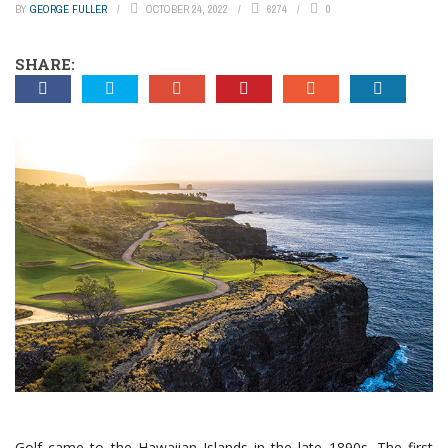
BY
GEORGE FULLER
OCTOBER 24, 2022
6274
0
SHARE:
Golf came to the Hawaiian Islands in the late 1890s. The first