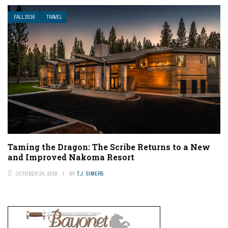
FALL 2016
TRAVEL
Taming the Dragon: The Scribe Returns to a New
and Improved Nakoma Resort
OCTOBER 24, 2016
BY
T.J. SIMERS