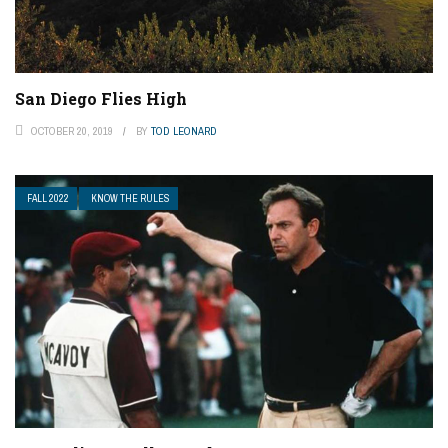
San Diego Flies High
OCTOBER 20, 2019
BY
TOD LEONARD
FALL 2022
KNOW THE RULES