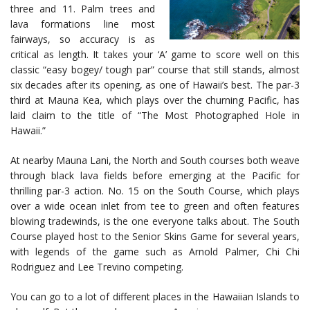
three and 11. Palm trees and
lava formations line most
fairways, so accuracy is as
critical as length. It takes your ‘A’ game to score well on this
classic “easy bogey/ tough par” course that still stands, almost
six decades after its opening, as one of Hawaii’s best. The par-3
third at Mauna Kea, which plays over the churning Pacific, has
laid claim to the title of “The Most Photographed Hole in
Hawaii.”
At nearby Mauna Lani, the North and South courses both weave
through black lava fields before emerging at the Pacific for
thrilling par-3 action. No. 15 on the South Course, which plays
over a wide ocean inlet from tee to green and often features
blowing tradewinds, is the one everyone talks about. The South
Course played host to the Senior Skins Game for several years,
with legends of the game such as Arnold Palmer, Chi Chi
Rodriguez and Lee Trevino competing.
You can go to a lot of different places in the Hawaiian Islands to