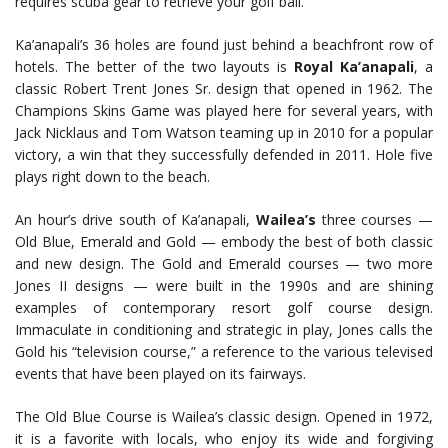
requires scuba gear to retrieve your golf ball.
Ka’anapali’s 36 holes are found just behind a beachfront row of
hotels. The better of the two layouts is
Royal Ka’anapali
, a
classic Robert Trent Jones Sr. design that opened in 1962. The
Champions Skins Game was played here for several years, with
Jack Nicklaus and Tom Watson teaming up in 2010 for a popular
victory, a win that they successfully defended in 2011. Hole five
plays right down to the beach.
An hour’s drive south of Ka’anapali,
Wailea’s
three courses —
Old Blue, Emerald and Gold — embody the best of both classic
and new design. The Gold and Emerald courses — two more
Jones II designs — were built in the 1990s and are shining
examples of contemporary resort golf course design.
Immaculate in conditioning and strategic in play, Jones calls the
Gold his “television course,” a reference to the various televised
events that have been played on its fairways.
The Old Blue Course is Wailea’s classic design. Opened in 1972,
it is a favorite with locals, who enjoy its wide and forgiving