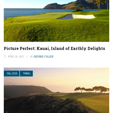
Picture Perfect: Kauai, Island of Earthly Delights
APRIL 26, 2017
BY
GEORGE FULLER
FALL 2019
TRAVEL