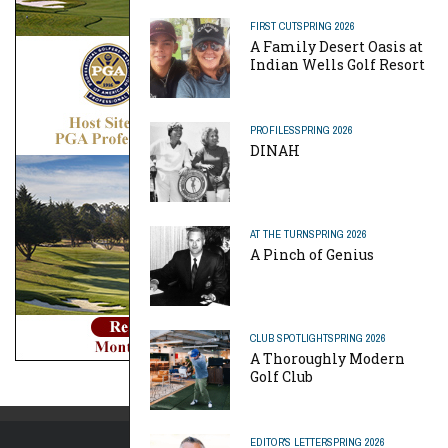
FIRST CUT
SPRING 2026
A Family Desert Oasis at
Indian Wells Golf Resort
PROFILES
SPRING 2026
DINAH
AT THE TURN
SPRING 2026
A Pinch of Genius
CLUB SPOTLIGHT
SPRING 2026
A Thoroughly Modern
Golf Club
EDITOR'S LETTER
SPRING 2026