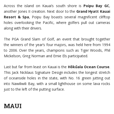
Across the island on Kauai’s south shore is
Poipu Bay GC
,
another Jones II creation. Next door to the
Grand Hyatt Kauai
Resort & Spa
, Poipu Bay boasts several magnificent clifftop
holes overlooking the Pacific, where golfers pull out cameras
along with their drivers.
The PGA Grand Slam of Golf, an event that brought together
the winners of the year’s four majors, was held here from 1994
to 2006. Over the years, champions such as Tiger Woods, Phil
Mickelson, Greg Norman and Ernie Els participated.
Last but far from least on Kauai is the
Hōkūala Ocean Course
.
This Jack Nicklaus Signature Design includes the longest stretch
of oceanside holes in the state, with No. 16 green jutting out
into Nawiliwili Bay, with a small lighthouse on some lava rocks
just to the left of the putting surface.
MAUI