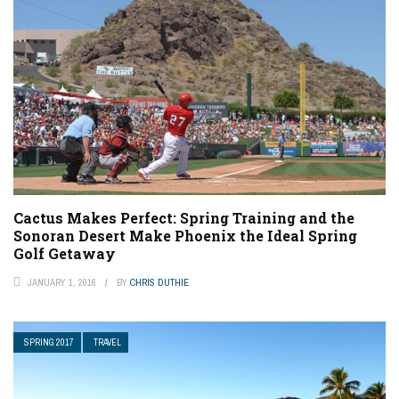
Cactus Makes Perfect: Spring Training and the
Sonoran Desert Make Phoenix the Ideal Spring
Golf Getaway
JANUARY 1, 2016
BY
CHRIS DUTHIE
SPRING 2017
TRAVEL