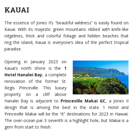
KAUAI
The essence of Jones II’s “beautiful wildness” is easily found on
Kauai. With its majestic green mountains ribbed with knife-like
ridgelines, thick and colorful foliage and hidden beaches that
ring the island, Kauai is everyone’s idea of the perfect tropical
paradise.
Opening in January 2023 on
Kauai’s north shore is the
1
Hotel Hanalei Bay
, a complete
renovation of the former St.
Regis Princeville. This luxury
property on a cliff above
Hanalei Bay is adjacent to
Princeville Makai GC
, a Jones II
design that is among the best in the state. 1 Hotel and
Princeville Makai will be the “it” destinations for 2023 in Hawaii.
The over-ocean par-3 seventh is a highlight hole, but Makai is a
gem from start to finish.