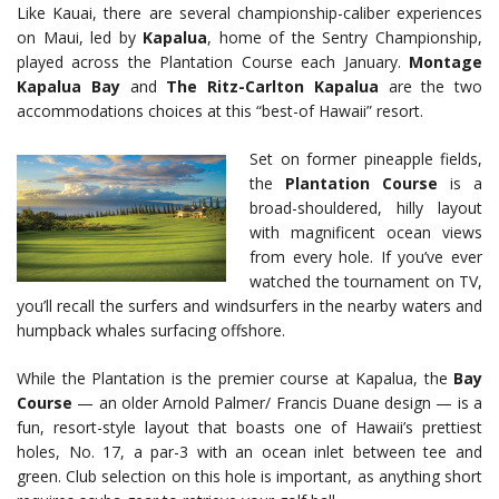
Like Kauai, there are several championship-caliber experiences
on Maui, led by
Kapalua
, home of the Sentry Championship,
played across the Plantation Course each January.
Montage
Kapalua Bay
and
The Ritz-Carlton Kapalua
are the two
accommodations choices at this “best-of Hawaii” resort.
Set on former pineapple fields,
the
Plantation Course
is a
broad-shouldered, hilly layout
with magnificent ocean views
from every hole. If you’ve ever
watched the tournament on TV,
you’ll recall the surfers and windsurfers in the nearby waters and
humpback whales surfacing offshore.
While the Plantation is the premier course at Kapalua, the
Bay
Course
— an older Arnold Palmer/ Francis Duane design — is a
fun, resort-style layout that boasts one of Hawaii’s prettiest
holes, No. 17, a par-3 with an ocean inlet between tee and
green. Club selection on this hole is important, as anything short