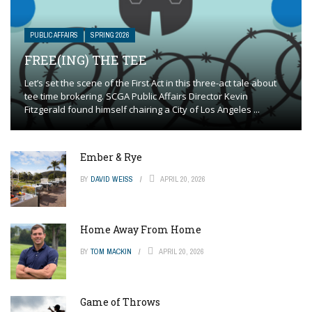
PUBLIC AFFAIRS
SPRING 2026
FREE(ING) THE TEE
Let’s set the scene of the First Act in this three-act tale about
tee time brokering. SCGA Public Affairs Director Kevin
Fitzgerald found himself chairing a City of Los Angeles ...
Ember & Rye
BY
DAVID WEISS
APRIL 20, 2026
Home Away From Home
BY
TOM MACKIN
APRIL 20, 2026
Game of Throws