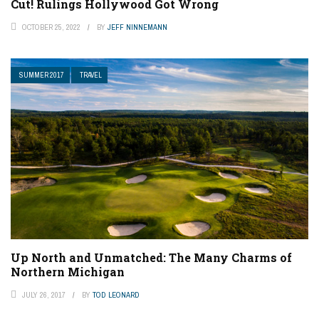
Cut! Rulings Hollywood Got Wrong
OCTOBER 25, 2022
BY
JEFF NINNEMANN
SUMMER 2017
TRAVEL
Up North and Unmatched: The Many Charms of
Northern Michigan
JULY 26, 2017
BY
TOD LEONARD