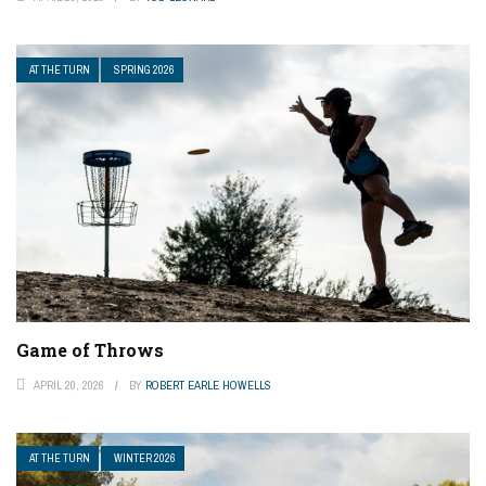
AT THE TURN
SPRING 2026
Game of Throws
APRIL 20, 2026
BY
ROBERT EARLE HOWELLS
AT THE TURN
WINTER 2026