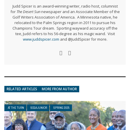
Judd Spicer is an award-winning writer, radio host, columnist
for
The Desert Sun
newspaper and an Associate Member of the
Golf Writers Association of America. A Minnesota native, he
relocated to the Palm Springs region in 2011 to pursue his
Champions Tour dream. Sporting wayward accuracy off the
tee, Judd refers to his 56-degree as his magic wand. Visit
www.juddspicer.com
and @JuddSpicer for more.
RELATED ARTICLES
MORE FROM AUTHOR
AT THE TURN
SCGA JUNIOR
SPRING 2025