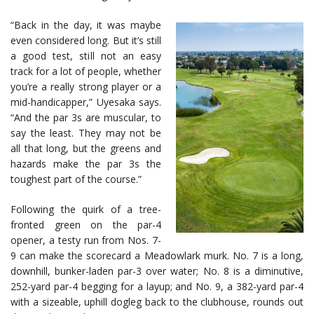
“Back in the day, it was maybe
even considered long. But it’s still
a good test, still not an easy
track for a lot of people, whether
you’re a really strong player or a
mid-handicapper,” Uyesaka says.
“And the par 3s are muscular, to
say the least. They may not be
all that long, but the greens and
hazards make the par 3s the
toughest part of the course.”
Following the quirk of a tree-
fronted green on the par-4
opener, a testy run from Nos. 7-
9 can make the scorecard a Meadowlark murk. No. 7 is a long,
downhill, bunker-laden par-3 over water; No. 8 is a diminutive,
252-yard par-4 begging for a layup; and No. 9, a 382-yard par-4
with a sizeable, uphill dogleg back to the clubhouse, rounds out