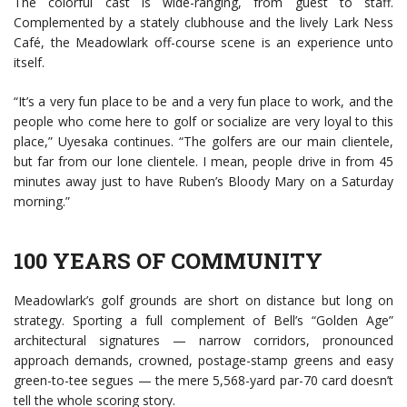
The colorful cast is wide-ranging, from guest to staff.
Complemented by a stately clubhouse and the lively Lark Ness
Café, the Meadowlark off-course scene is an experience unto
itself.
“It’s a very fun place to be and a very fun place to work, and the
people who come here to golf or socialize are very loyal to this
place,” Uyesaka continues. “The golfers are our main clientele,
but far from our lone clientele. I mean, people drive in from 45
minutes away just to have Ruben’s Bloody Mary on a Saturday
morning.”
100 YEARS OF COMMUNITY
Meadowlark’s golf grounds are short on distance but long on
strategy. Sporting a full complement of Bell’s “Golden Age”
architectural signatures — narrow corridors, pronounced
approach demands, crowned, postage-stamp greens and easy
green-to-tee segues — the mere 5,568-yard par-70 card doesn’t
tell the whole scoring story.