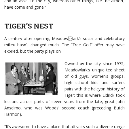
and an asset to the city, whereas other things, like the airport,
have come and gone.”
TIGER’S NEST
A century after opening, Meadowlark’s social and celebratory
milieu hasn’t changed much. The “Free Golf” offer may have
expired, but the party plays on.
Owned by the city since 1975,
Meadowlark’s unique tee sheet
of old guys, women’s groups,
high school kids and surfers
pairs with the halcyon history of
Tiger; this is where Eldrick took
lessons across parts of seven years from the late, great John
Anselmo, who was Woods’ second coach (preceding Butch
Harmon).
“It’s awesome to have a place that attracts such a diverse range