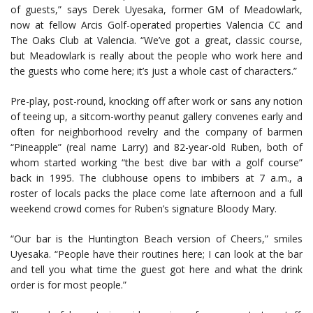
of guests,” says Derek Uyesaka, former GM of Meadowlark,
now at fellow Arcis Golf-operated properties Valencia CC and
The Oaks Club at Valencia. “We’ve got a great, classic course,
but Meadowlark is really about the people who work here and
the guests who come here; it’s just a whole cast of characters.”
Pre-play, post-round, knocking off after work or sans any notion
of teeing up, a sitcom-worthy peanut gallery convenes early and
often for neighborhood revelry and the company of barmen
“Pineapple” (real name Larry) and 82-year-old Ruben, both of
whom started working “the best dive bar with a golf course”
back in 1995. The clubhouse opens to imbibers at 7 a.m., a
roster of locals packs the place come late afternoon and a full
weekend crowd comes for Ruben’s signature Bloody Mary.
“Our bar is the Huntington Beach version of Cheers,” smiles
Uyesaka. “People have their routines here; I can look at the bar
and tell you what time the guest got here and what the drink
order is for most people.”