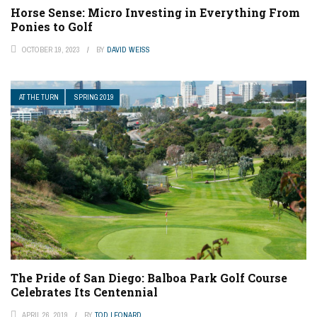
Horse Sense: Micro Investing in Everything From
Ponies to Golf
OCTOBER 19, 2023
BY
DAVID WEISS
AT THE TURN
SPRING 2019
The Pride of San Diego: Balboa Park Golf Course
Celebrates Its Centennial
APRIL 26, 2019
BY
TOD LEONARD