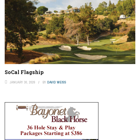
SoCal Flagship
JANUARY 30, 2026
BY
DAVID WEISS