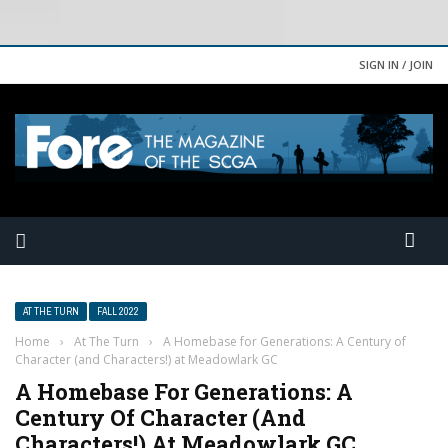
SIGN IN / JOIN
AT THE TURN
FALL 2022
Home
›
At The Turn
›
A Homebase for Generations: A Century of
Character (and Characters!) at Meadowlark GC
A Homebase For Generations: A
Century Of Character (and
Characters!) At Meadowlark GC