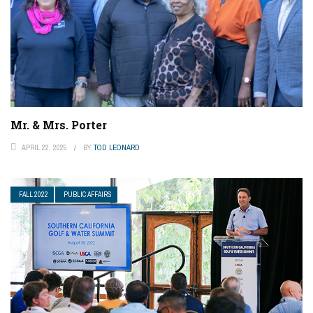
Mr. & Mrs. Porter
APRIL 22, 2025
BY
TOD LEONARD
FALL 2022
PUBLIC AFFAIRS