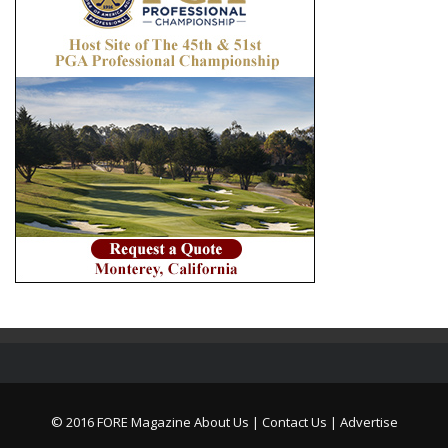
© 2016 FORE Magazine
About Us |
Contact Us |
Advertise