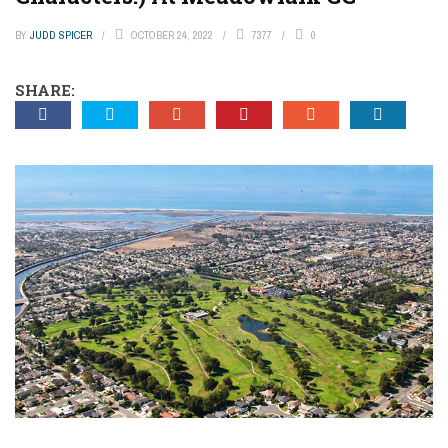
BY
JUDD SPICER
OCTOBER 24, 2022
7377
0
SHARE: