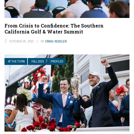
From Crisis to Confidence: The Southern
California Golf & Water Summit
OCTOBER 25, 2022
BY
CRAIG KESSLER
AT THE TURN
FALL 2023
PROFILES