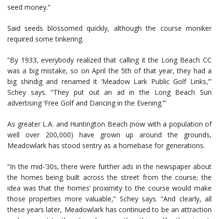
seed money.”
Said seeds blossomed quickly, although the course moniker
required some tinkering.
“By 1933, everybody realized that calling it the Long Beach CC
was a big mistake, so on April the 5th of that year, they had a
big shindig and renamed it ‘Meadow Lark Public Golf Links,’”
Schey says. “They put out an ad in the Long Beach Sun
advertising ‘Free Golf and Dancing in the Evening.’”
As greater L.A. and Huntington Beach (now with a population of
well over 200,000) have grown up around the grounds,
Meadowlark has stood sentry as a homebase for generations.
“In the mid-’30s, there were further ads in the newspaper about
the homes being built across the street from the course; the
idea was that the homes’ proximity to the course would make
those properties more valuable,” Schey says. “And clearly, all
these years later, Meadowlark has continued to be an attraction