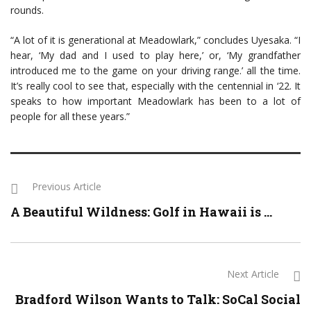
rounds.
“A lot of it is generational at Meadowlark,” concludes Uyesaka. “I
hear, ‘My dad and I used to play here,’ or, ‘My grandfather
introduced me to the game on your driving range.’ all the time.
It’s really cool to see that, especially with the centennial in ‘22. It
speaks to how important Meadowlark has been to a lot of
people for all these years.”
Previous Article
A Beautiful Wildness: Golf in Hawaii is ...
Next Article
Bradford Wilson Wants to Talk: SoCal Social