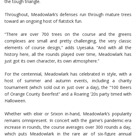
the tough triangle.
Throughout, Meadowlark’s defenses run through mature trees
toward an ongoing host of flatstick fun.
“There are over 700 trees on the course and the greens
complexes are small and pretty challenging, the very classic
elements of course design,” adds Uyesaka. “And with all the
history here, all the rounds played over time, Meadowlark has
just got its own character, its own atmosphere.”
For the centennial, Meadowlark has celebrated in style, with a
host of summer and autumn events, including a charity
tournament (which sold out in just over a day), the “100 Beers
of Orange County Beerfest” and a Roaring ’20s party timed with
Halloween.
Whether with elixir or Srixon in-hand, Meadowlark’s popularity
remains omnipresent. In concert with the game’s pandemic-era
increase in rounds, the course averages over 300 rounds a day,
which puts Meadowlark in the rare air of six-figure annual