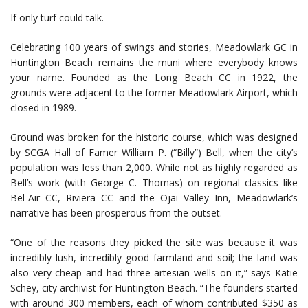
If only turf could talk.
Celebrating 100 years of swings and stories, Meadowlark GC in
Huntington Beach remains the muni where everybody knows
your name. Founded as the Long Beach CC in 1922, the
grounds were adjacent to the former Meadowlark Airport, which
closed in 1989.
Ground was broken for the historic course, which was designed
by SCGA Hall of Famer William P. (“Billy”) Bell, when the city’s
population was less than 2,000. While not as highly regarded as
Bell’s work (with George C. Thomas) on regional classics like
Bel-Air CC, Riviera CC and the Ojai Valley Inn, Meadowlark’s
narrative has been prosperous from the outset.
“One of the reasons they picked the site was because it was
incredibly lush, incredibly good farmland and soil; the land was
also very cheap and had three artesian wells on it,” says Katie
Schey, city archivist for Huntington Beach. “The founders started
with around 300 members, each of whom contributed $350 as