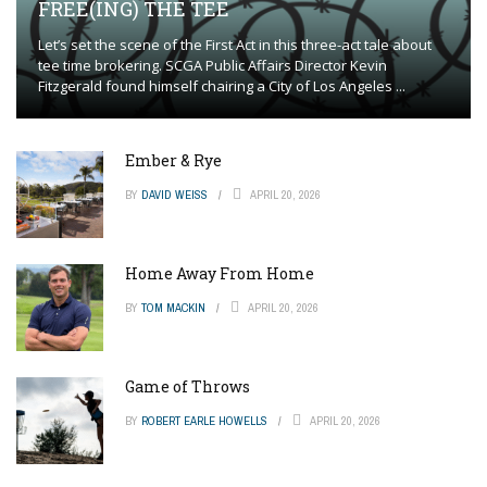
FREE(ING) THE TEE
Let’s set the scene of the First Act in this three-act tale about
tee time brokering. SCGA Public Affairs Director Kevin
Fitzgerald found himself chairing a City of Los Angeles ...
Ember & Rye
BY
DAVID WEISS
APRIL 20, 2026
Home Away From Home
BY
TOM MACKIN
APRIL 20, 2026
Game of Throws
BY
ROBERT EARLE HOWELLS
APRIL 20, 2026