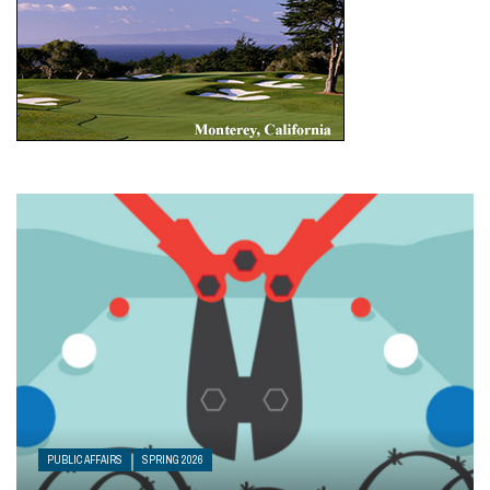
PUBLIC AFFAIRS
SPRING 2026