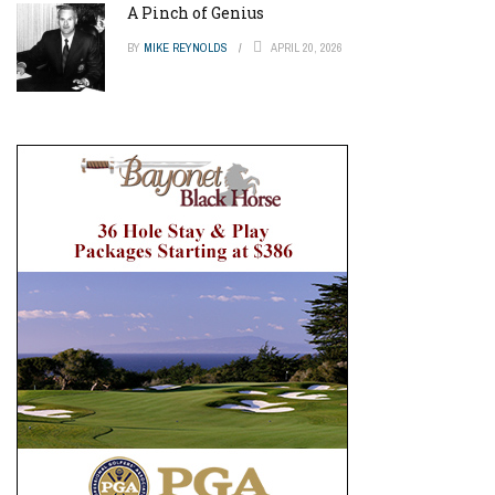
A Pinch of Genius
BY
MIKE REYNOLDS
APRIL 20, 2026