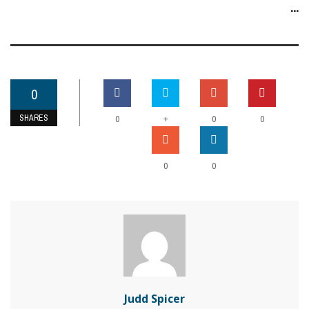
...
0
SHARES
+
0
0
0
0
0
Judd Spicer