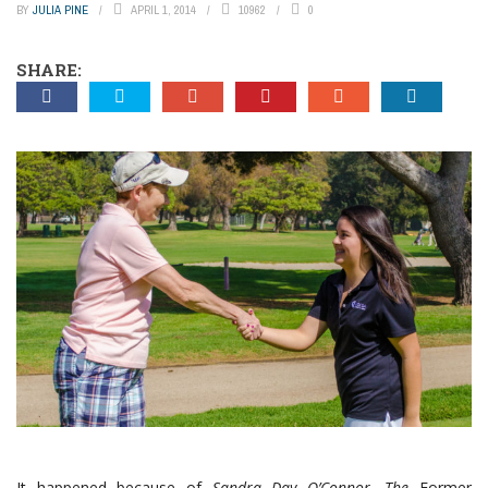
BY
JULIA PINE
APRIL 1, 2014
10962
0
SHARE:
It happened because of
Sandra Day O’Connor. The
Former