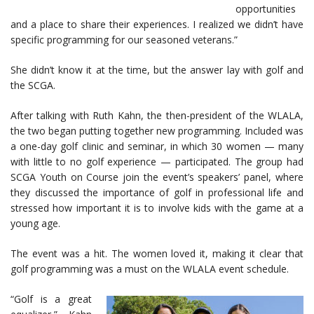
opportunities
and a place to share their experiences. I realized we didn’t have
specific programming for our seasoned veterans.”
She didn’t know it at the time, but the answer lay with golf and
the SCGA.
After talking with Ruth Kahn, the then-president of the WLALA,
the two began putting together new programming. Included was
a one-day golf clinic and seminar, in which 30 women — many
with little to no golf experience — participated. The group had
SCGA Youth on Course join the event’s speakers’ panel, where
they discussed the importance of golf in professional life and
stressed how important it is to involve kids with the game at a
young age.
The event was a hit. The women loved it, making it clear that
golf programming was a must on the WLALA event schedule.
“Golf is a great