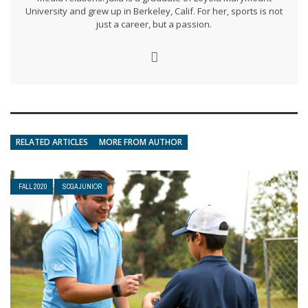
University and grew up in Berkeley, Calif. For her, sports is not
just a career, but a passion.
RELATED ARTICLES
MORE FROM AUTHOR
FALL 2020
SCGA JUNIOR