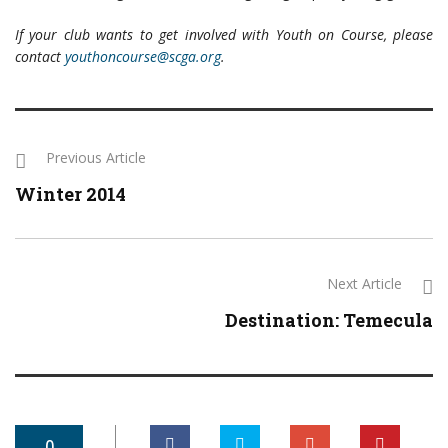
If your club wants to get involved with Youth on Course, please
contact
youthoncourse@scga.org
.
Previous Article
Winter 2014
Next Article
Destination: Temecula
0