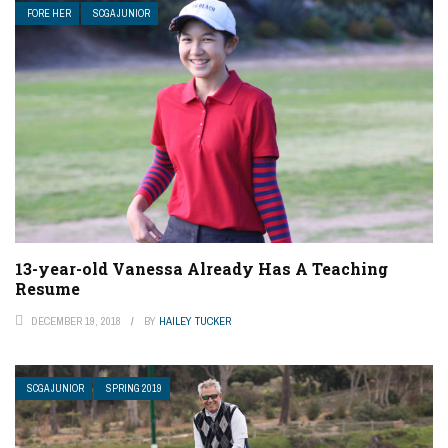
FORE HER
SCGA JUNIOR
13-year-old Vanessa Already Has A Teaching
Resume
DECEMBER 19, 2018
BY
HAILEY TUCKER
SCGA JUNIOR
SPRING 2019