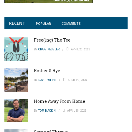
RECENT
POPULAR
COMMENTS
Free(ing) The Tee
BY
CRAIG KESSLER
APRIL 20, 2026
Ember & Rye
BY
DAVID WEISS
APRIL 20, 2026
Home Away From Home
BY
TOM MACKIN
APRIL 20, 2026
Game of Throws