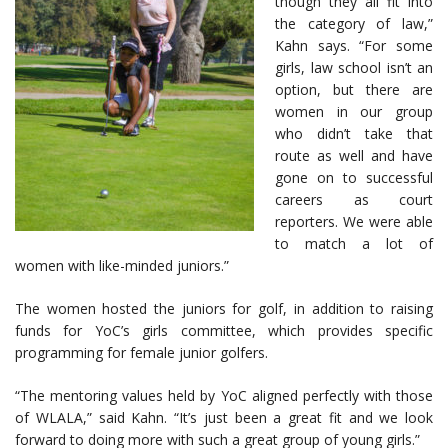
though they all fit into
the category of law,”
Kahn says. “For some
girls, law school isn’t an
option, but there are
women in our group
who didn’t take that
route as well and have
gone on to successful
careers as court
reporters. We were able
to match a lot of
women with like-minded juniors.”
The women hosted the juniors for golf, in addition to raising
funds for YoC’s girls committee, which provides specific
programming for female junior golfers.
“The mentoring values held by YoC aligned perfectly with those
of WLALA,” said Kahn. “It’s just been a great fit and we look
forward to doing more with such a great group of young girls.”