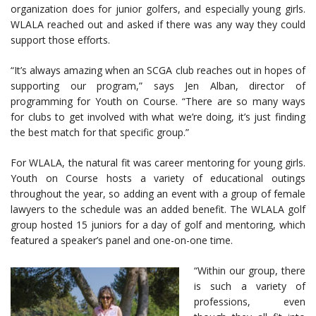
organization does for junior golfers, and especially young girls.
WLALA reached out and asked if there was any way they could
support those efforts.
“It’s always amazing when an SCGA club reaches out in hopes of
supporting our program,” says Jen Alban, director of
programming for Youth on Course. “There are so many ways
for clubs to get involved with what we’re doing, it’s just finding
the best match for that specific group.”
For WLALA, the natural fit was career mentoring for young girls.
Youth on Course hosts a variety of educational outings
throughout the year, so adding an event with a group of female
lawyers to the schedule was an added benefit. The WLALA golf
group hosted 15 juniors for a day of golf and mentoring, which
featured a speaker’s panel and one-on-one time.
“Within our group, there
is such a variety of
professions, even