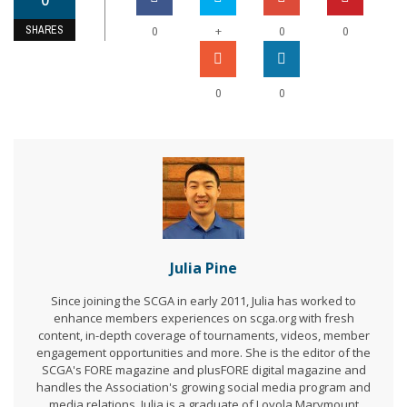
SHARES
+
0
0
0
0
0
Julia Pine
Since joining the SCGA in early 2011, Julia has worked to
enhance members experiences on scga.org with fresh
content, in-depth coverage of tournaments, videos, member
engagement opportunities and more. She is the editor of the
SCGA's FORE magazine and plusFORE digital magazine and
handles the Association's growing social media program and
media relations. Julia is a graduate of Loyola Marymount