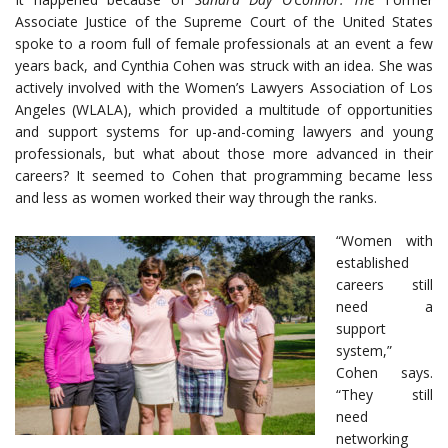
Associate Justice of the Supreme Court of the United States
spoke to a room full of female professionals at an event a few
years back, and Cynthia Cohen was struck with an idea. She was
actively involved with the Women’s Lawyers Association of Los
Angeles (WLALA), which provided a multitude of opportunities
and support systems for up-and-coming lawyers and young
professionals, but what about those more advanced in their
careers? It seemed to Cohen that programming became less
and less as women worked their way through the ranks.
“Women with
established
careers still
need a
support
system,”
Cohen says.
“They still
need
networking