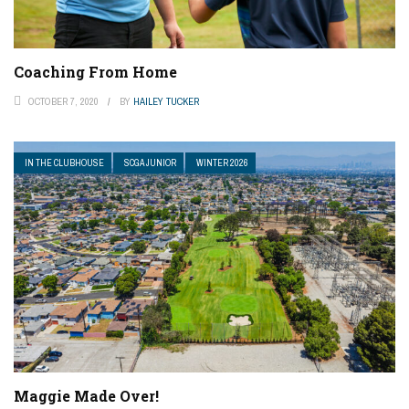
Coaching From Home
OCTOBER 7, 2020
BY
HAILEY TUCKER
IN THE CLUBHOUSE
SCGA JUNIOR
WINTER 2026
Maggie Made Over!