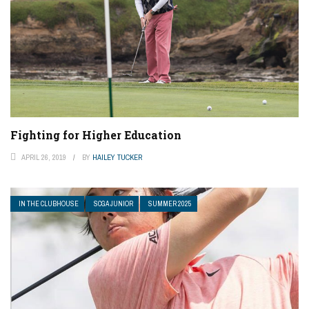
Fighting for Higher Education
APRIL 26, 2019
BY
HAILEY TUCKER
IN THE CLUBHOUSE
SCGA JUNIOR
SUMMER 2025