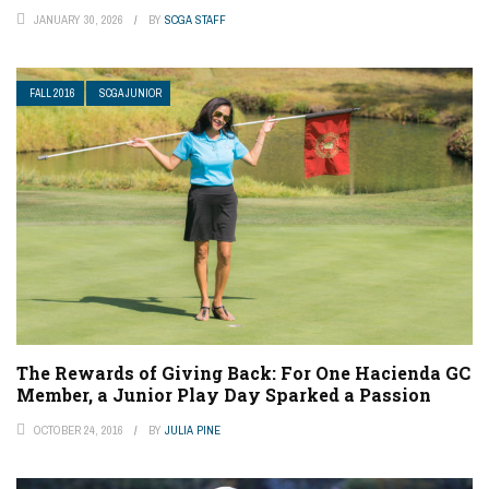
JANUARY 30, 2026
BY
SCGA STAFF
FALL 2016
SCGA JUNIOR
The Rewards of Giving Back: For One Hacienda GC
Member, a Junior Play Day Sparked a Passion
OCTOBER 24, 2016
BY
JULIA PINE