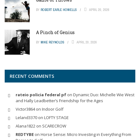
BY
ROBERT EARLE HOWELLS
APRIL 20, 2026
A Pinch of Genius
BY
MIKE REYNOLDS
APRIL 20, 2026
RECENT COMMENTS
rateio policia federal pf
on
Dynamic Duo: Michelle Wie West
and Hally Leadbetter’s Friendship for the Ages
Victor3864
on
Indoor Golf
Leland3370
on
LOFTY STAGE
Alana1822
on
SCARECROW
REDTYBE
on
Horse Sense: Micro Investing in Everything From