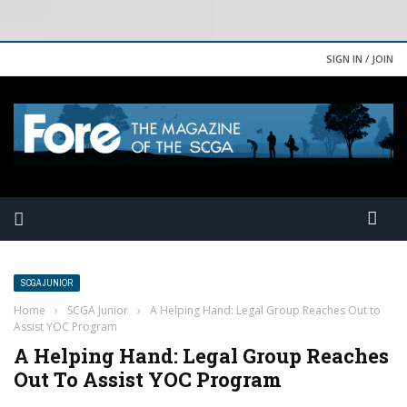
SIGN IN / JOIN
SCGA JUNIOR
Home
›
SCGA Junior
›
A Helping Hand: Legal Group Reaches Out to
Assist YOC Program
A Helping Hand: Legal Group Reaches
Out To Assist YOC Program