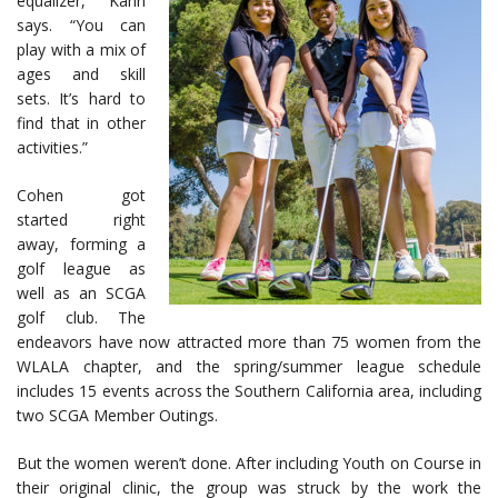
equalizer,” Kahn
says. “You can
play with a mix of
ages and skill
sets. It’s hard to
find that in other
activities.”
Cohen got
started right
away, forming a
golf league as
well as an SCGA
golf club. The
endeavors have now attracted more than 75 women from the
WLALA chapter, and the spring/summer league schedule
includes 15 events across the Southern California area, including
two SCGA Member Outings.
But the women weren’t done. After including Youth on Course in
their original clinic, the group was struck by the work the