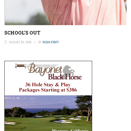
SCHOOL’S OUT
AUGUST 20, 2025
BY
SCGA STAFF