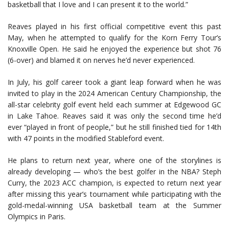
basketball that I love and I can present it to the world.”
Reaves played in his first official competitive event this past
May, when he attempted to qualify for the Korn Ferry Tour’s
Knoxville Open. He said he enjoyed the experience but shot 76
(6-over) and blamed it on nerves he’d never experienced.
In July, his golf career took a giant leap forward when he was
invited to play in the 2024 American Century Championship, the
all-star celebrity golf event held each summer at Edgewood GC
in Lake Tahoe. Reaves said it was only the second time he’d
ever “played in front of people,” but he still finished tied for 14th
with 47 points in the modified Stableford event.
He plans to return next year, where one of the storylines is
already developing — who’s the best golfer in the NBA? Steph
Curry, the 2023 ACC champion, is expected to return next year
after missing this year’s tournament while participating with the
gold-medal-winning USA basketball team at the Summer
Olympics in Paris.