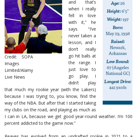
and that’s
when I really
fell in love
with it,” he
says. “I’ve
never taken a
lesson, and I
don’t really
go hit balls at
Credit: SOPA
the range. I
Images
just love to
Limited/Alamy
go play. I
Live News
didn’t play
that much my rookie year (with the Lakers)
because I was trying to, you know, find the
way of the NBA. But after that I started taking
my clubs on the road, and playing as much as
I can in LA, because we get good year-round weather. I’m 100
percent addicted to the game now.”
Reaves has evolved from an undrafted rookie in 2021 to a