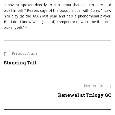
“I haven’t spoken directly to him about that and I’m sure he’d
pick himself,” Reaves says of the possible duel with Curry. “I saw
him play (at the ACC) last year and he’s a phenomenal player.
But I don’t know what (kind of) competitor (I) would be if I didn’t
pick myself.” ▪
Previous Article
Standing Tall
Next Article
Renewal at Trilogy GC