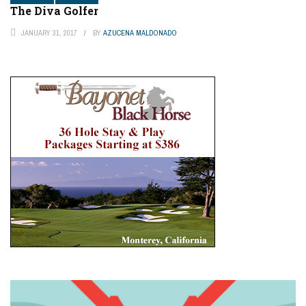
The Diva Golfer
JANUARY 31, 2017
BY
AZUCENA MALDONADO