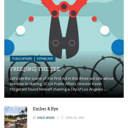
PUBLIC AFFAIRS
SPRING 2026
FREE(ING) THE TEE
Let’s set the scene of the First Act in this three-act tale about
tee time brokering. SCGA Public Affairs Director Kevin
Fitzgerald found himself chairing a City of Los Angeles ...
Ember & Rye
BY
DAVID WEISS
APRIL 20, 2026