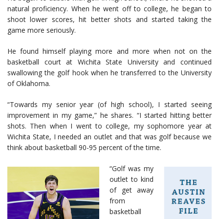
natural proficiency. When he went off to college, he began to
shoot lower scores, hit better shots and started taking the
game more seriously.
He found himself playing more and more when not on the
basketball court at Wichita State University and continued
swallowing the golf hook when he transferred to the University
of Oklahoma.
“Towards my senior year (of high school), I started seeing
improvement in my game,” he shares. “I started hitting better
shots. Then when I went to college, my sophomore year at
Wichita State, I needed an outlet and that was golf because we
think about basketball 90-95 percent of the time.
“Golf was my
outlet to kind
of get away
from
basketball