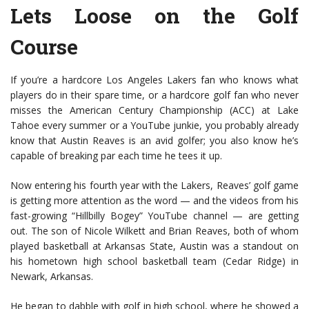
Lets Loose on the Golf
Course
If you’re a hardcore Los Angeles Lakers fan who knows what
players do in their spare time, or a hardcore golf fan who never
misses the American Century Championship (ACC) at Lake
Tahoe every summer or a YouTube junkie, you probably already
know that Austin Reaves is an avid golfer; you also know he’s
capable of breaking par each time he tees it up.
Now entering his fourth year with the Lakers, Reaves’ golf game
is getting more attention as the word — and the videos from his
fast-growing “Hillbilly Bogey” YouTube channel — are getting
out. The son of Nicole Wilkett and Brian Reaves, both of whom
played basketball at Arkansas State, Austin was a standout on
his hometown high school basketball team (Cedar Ridge) in
Newark, Arkansas.
He began to dabble with golf in high school, where he showed a