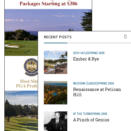
RECENT POSTS
19TH HOLE
SPRING 2026
Ember & Rye
MODERN CLASSIC
SPRING 2026
Renaissance at Pelican
Hill
AT THE TURN
SPRING 2026
A Pinch of Genius