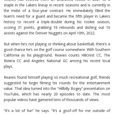
staple in the Lakers lineup in recent seasons and is currently in
the midst of a four-year contract. He immediately filled the
team’s need for a guard and became the fifth player in Lakers
history to record a triple-double during his rookie season,
scoring 31 points, grabbing 16 rebounds and dishing out 10
assists against the Denver Nuggets on April 10th, 2022.
But when he’s not playing or thinking about basketball, there’s a
good chance he’s on the golf course somewhere. With Southern
California as his playground, Reaves counts Hillcrest CC, The
Riviera CC and Angeles National GC among his recent local
plays.
Reaves found himself playing so much recreational golf, friends
suggested he begin filming his rounds for the entertainment
value. That idea turned into the “Hillbilly Bogey” presentation on
YouTube, which has nearly 20 episodes to date. The most
popular videos have garnered tens of thousands of views.
“It’s a lot of fun” he says. “It’s a goof-off for me outside of