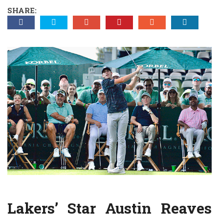
SHARE:
Lakers’ Star Austin Reaves