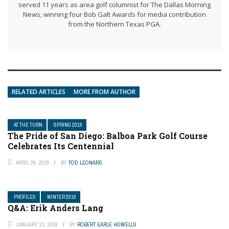
served 11 years as area golf columnist for The Dallas Morning
News, winning four Bob Galt Awards for media contribution
from the Northern Texas PGA.
RELATED ARTICLES
MORE FROM AUTHOR
AT THE TURN
SPRING 2019
The Pride of San Diego: Balboa Park Golf Course
Celebrates Its Centennial
APRIL 26, 2019
BY
TOD LEONARD
PROFILES
WINTER 2019
Q&A: Erik Anders Lang
JANUARY 21, 2019
BY
ROBERT EARLE HOWELLS