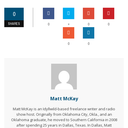
0
SHARES
+
0
0
0
0
0
Matt McKay
Matt McKay is an Idyllwild-based freelance writer and radio
show host. Originally from Oklahoma City, Okla., and an
Oklahoma graduate, he moved to Southern California in 2008
after spending 25 years in Dallas, Texas. In Dallas, Matt