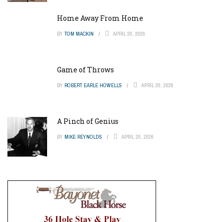
Home Away From Home
BY
TOM MACKIN
APRIL 20, 2026
Game of Throws
BY
ROBERT EARLE HOWELLS
APRIL 20, 2026
A Pinch of Genius
BY
MIKE REYNOLDS
APRIL 20, 2026