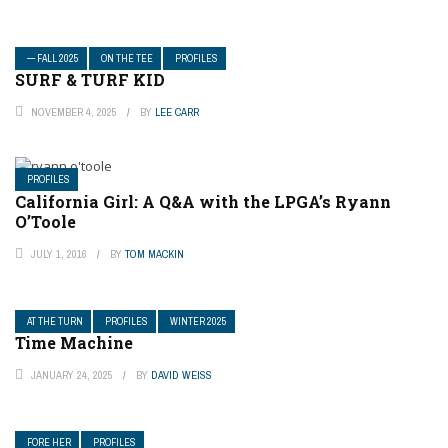
— FALL 2025
ON THE TEE
PROFILES
SURF & TURF KID
NOVEMBER 4, 2025
BY
LEE CARR
PROFILES
California Girl: A Q&A with the LPGA’s Ryann
O’Toole
JULY 1, 2016
BY
TOM MACKIN
AT THE TURN
PROFILES
WINTER 2025
Time Machine
JANUARY 24, 2025
BY
DAVID WEISS
FORE HER
PROFILES