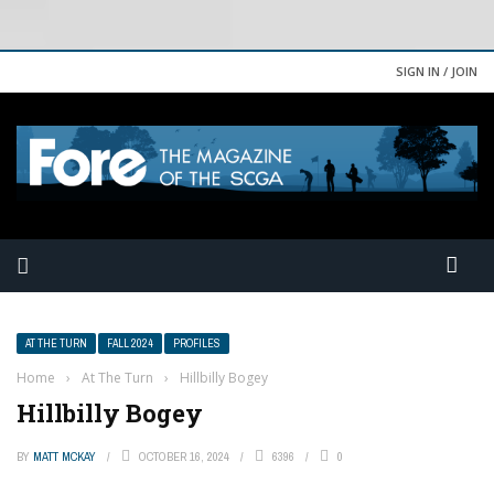
SIGN IN / JOIN
AT THE TURN
FALL 2024
PROFILES
Home
›
At The Turn
›
Hillbilly Bogey
Hillbilly Bogey
BY
MATT MCKAY
OCTOBER 16, 2024
6396
0