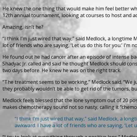
He knew the one thing that would make him feel better whi
12th annual tournament, looking at courses to host and addin
Amazing, isn’t he?
“I think I’m just wired that way,” said Medlock, a longtime M
lot of friends who are saying, ‘Let us do this for you.’ I’m 
He found out he had cancer after an episode of intense ba
Shadyac Jr. called and said he thought Medlock should con
two days before. He knew he was on the right track.
“The treatment seems to be working,” Medlock said. “We jus
they probably wouldn’t be able to get rid of the tumors, bu
Medlock feels blessed that the lone symptom out of 20 poss
makes chemotherapy sound not so nasty, calling it “chemo
“I think I’m just wired that way,” said Medlock, a longt
awkward. I have a lot of friends who are saying, ‘Let u
“I try to look at everything through a positive lens,” Medloc