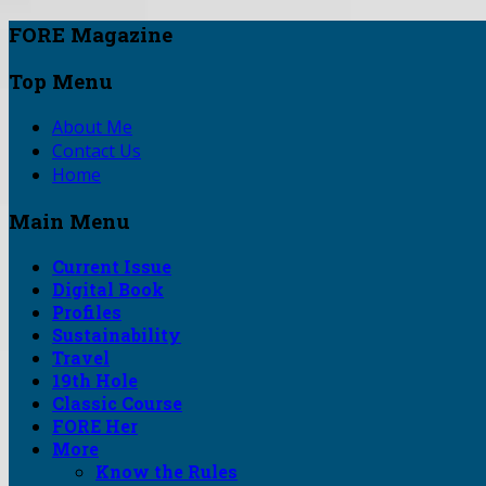
FORE Magazine
Top Menu
About Me
Contact Us
Home
Main Menu
Current Issue
Digital Book
Profiles
Sustainability
Travel
19th Hole
Classic Course
FORE Her
More
Know the Rules