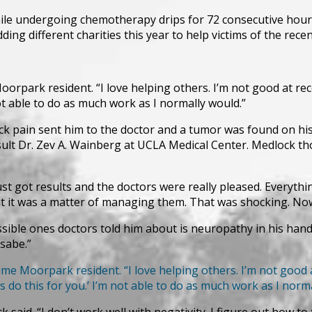
le undergoing chemotherapy drips for 72 consecutive hours 
g different charities this year to help victims of the recent
oorpark resident. “I love helping others. I’m not good at recei
not able to do as much work as I normally would.”
ck pain sent him to the doctor and a tumor was found on his
sult Dr. Zev A. Wainberg at UCLA Medical Center. Medlock t
t got results and the doctors were really pleased. Everythi
t it was a matter of managing them. That was shocking. Now t
ible ones doctors told him about is neuropathy in his hands,
sabe.”
ime Moorpark resident. “I love helping others. I’m not good at 
s do this for you.’ I’m not able to do as much work as I norm
k said. “I don’t work well with negativity. I figure out how to 