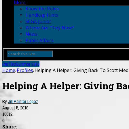
More
Know the Rules
Handicap Hints
SCGA Junior
Where Are They Now?
News
Public Affairs
Profiles
Summer 2019
Home
›
Profiles
›
Helping A Helper: Giving Back To Scott Med
Helping A Helper: Giving Ba
By
Jill Painter Lopez
August 5, 2019
10012
0
Share: