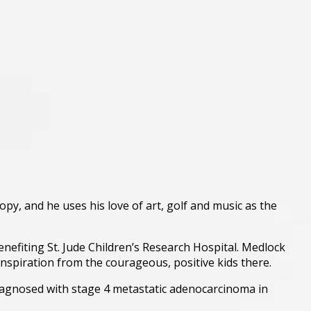
ropy, and he uses his love of art, golf and music as the
nefiting St. Jude Children’s Research Hospital. Medlock
nspiration from the courageous, positive kids there.
diagnosed with stage 4 metastatic adenocarcinoma in