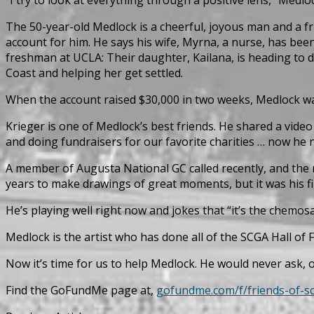
The 50-year-old Medlock is a cheerful, joyous man and a fri
account for him. He says his wife, Myrna, a nurse, has bee
freshman at UCLA: Their daughter, Kailana, is heading to 
Coast and helping her get settled.
When the account raised $30,000 in two weeks, Medlock wa
Krieger is one of Medlock’s best friends. He shared a video
and doing fundraisers for our favorite charities … now he n
A member of Augusta National GC called recently, and the 
years to make drawings of great moments, but it was his fir
He’s playing well right now and jokes that “it’s the chemos
Medlock is the artist who has done all of the SCGA Hall of 
Now it’s time for us to help Medlock. He would never ask, of
Find the GoFundMe page at,
gofundme.com/f/friends-of-s