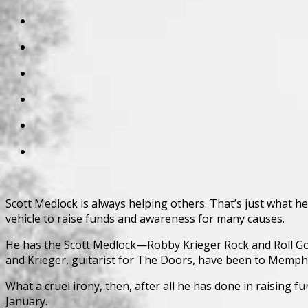
Scott Medlock is always helping others. That’s just what he d
vehicle to raise funds and awareness for many causes.
He has the Scott Medlock—Robby Krieger Rock and Roll Golf 
and Krieger, guitarist for The Doors, have been to Memphis
What a cruel irony, then, after all he has done in raising
January.