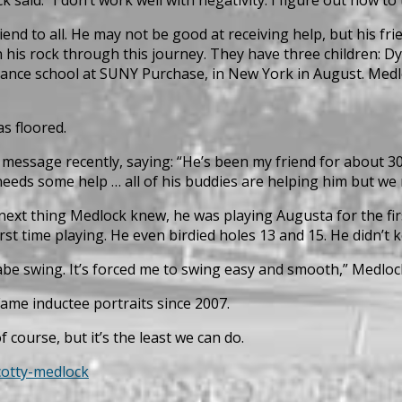
end to all. He may not be good at receiving help, but his fr
n his rock through this journey. They have three children: 
dance school at SUNY Purchase, in New York in August. Medl
s floored.
 message recently, saying: “He’s been my friend for about 30
eeds some help … all of his buddies are helping him but we n
next thing Medlock knew, he was playing Augusta for the fir
st time playing. He even birdied holes 13 and 15. He didn’t 
abe swing. It’s forced me to swing easy and smooth,” Medlock
Fame inductee portraits since 2007.
 course, but it’s the least we can do.
cotty-medlock