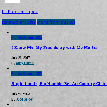
Jill Painter Lopez
Related articles
More from author
Profiles
Summer 2017
I Know Mo: My Friendship with Mo Martin
July 26, 2017
By
Andy Brumer
Profiles
Summer 2023
Bright Lights, Big Humble: Bel-Air Country Club
July 20, 2023
By
Judd Spicer