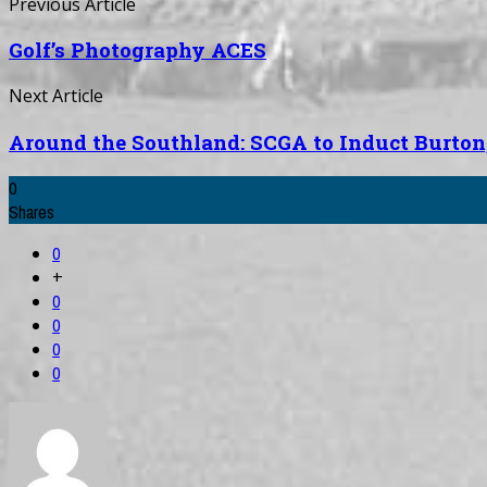
Previous Article
Golf’s Photography ACES
Next Article
Around the Southland: SCGA to Induct Burton, 
0
Shares
0
+
0
0
0
0