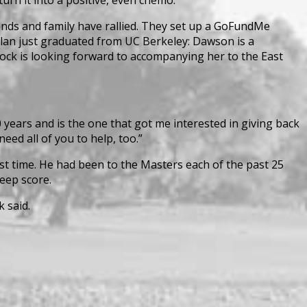
iends and family have rallied. They set up a GoFundMe
Dylan just graduated from UC Berkeley: Dawson is a
ock is looking forward to accompanying her to the East
 years and is the one that got me interested in giving back
eed all of you to help, too.”
st time. He had been to the Masters each of the past 25
keep score.
 said.