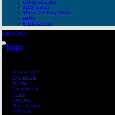
Handicap Hints
SCGA Junior
Where Are They Now?
News
Public Affairs
Sign in / Join
FORE Magazine
Current Issue
Digital Book
Profiles
Sustainability
Travel
19th Hole
Classic Course
FORE Her