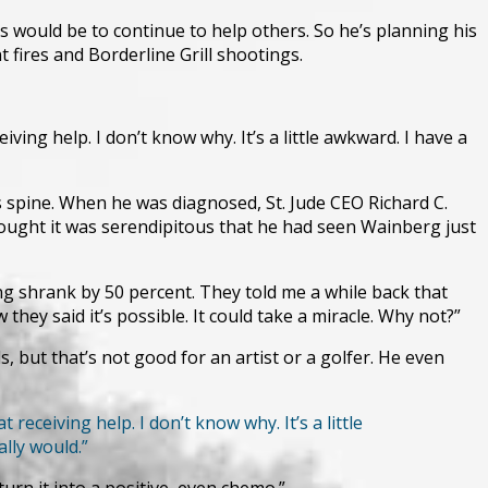
would be to continue to help others. So he’s planning his
 fires and Borderline Grill shootings.
ving help. I don’t know why. It’s a little awkward. I have a
 spine. When he was diagnosed, St. Jude CEO Richard C.
hought it was serendipitous that he had seen Wainberg just
ng shrank by 50 percent. They told me a while back that
hey said it’s possible. It could take a miracle. Why not?”
 but that’s not good for an artist or a golfer. He even
receiving help. I don’t know why. It’s a little
ally would.”
turn it into a positive, even chemo.”