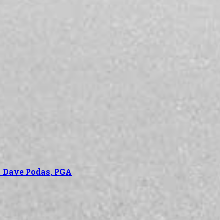
’s Dave Podas, PGA