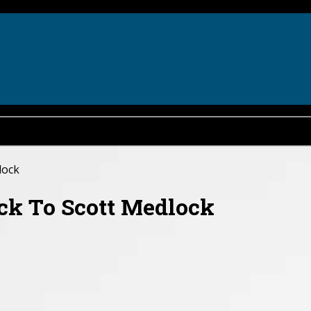
lock
ck To Scott Medlock