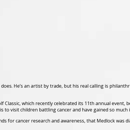
oes. He’s an artist by trade, but his real calling is philanth
Classic, which recently celebrated its 11th annual event, be
 to visit children battling cancer and have gained so much i
 funds for cancer research and awareness, that Medlock was 