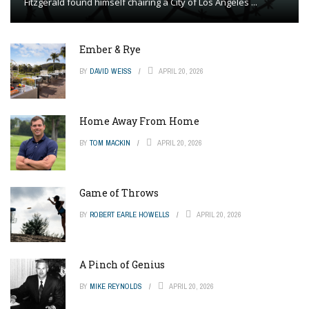
Fitzgerald found himself chairing a City of Los Angeles ...
Ember & Rye
BY
DAVID WEISS
APRIL 20, 2026
Home Away From Home
BY
TOM MACKIN
APRIL 20, 2026
Game of Throws
BY
ROBERT EARLE HOWELLS
APRIL 20, 2026
A Pinch of Genius
BY
MIKE REYNOLDS
APRIL 20, 2026