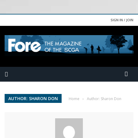
SIGN IN / JOIN
AUTHOR: SHARON DON
Home
›
Author: Sharon Don