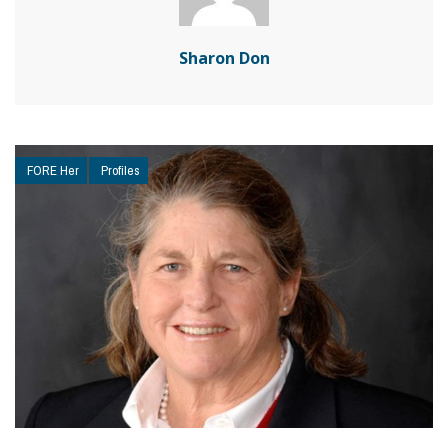
Sharon Don
FORE Her
Profiles