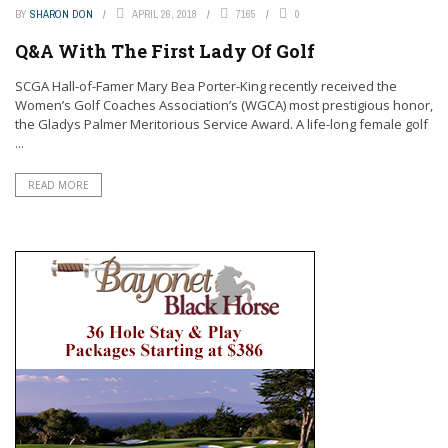
BY
SHARON DON
APRIL 26, 2018
7165
0
Q&A With The First Lady Of Golf
SCGA Hall-of-Famer Mary Bea Porter-King recently received the
Women’s Golf Coaches Association’s (WGCA) most prestigious honor,
the Gladys Palmer Meritorious Service Award. A life-long female golf
...
READ MORE