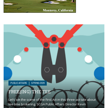
PUBLIC AFFAIRS
SPRING 2026
FREE(ING) THE TEE
Let’s set the scene of the First Act in this three-act tale about
tee time brokering. SCGA Public Affairs Director Kevin