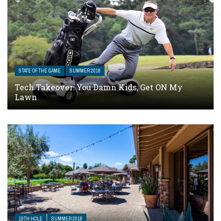
STATE OF THE GAME
SUMMER 2018
Tech Takeover: You Damn Kids, Get ON My
Lawn
19TH HOLE
SUMMER 2018