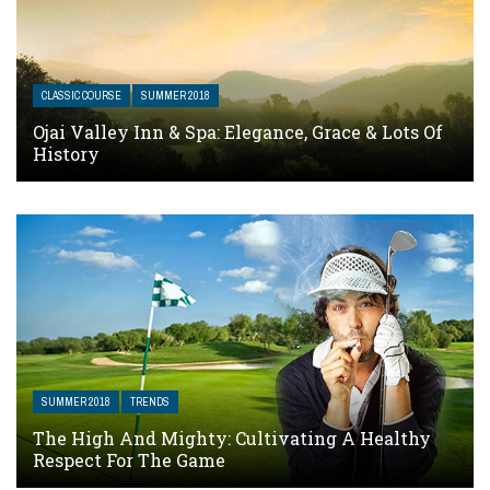
CLASSIC COURSE
SUMMER 2018
Ojai Valley Inn & Spa: Elegance, Grace & Lots Of
History
SUMMER 2018
TRENDS
The High And Mighty: Cultivating A Healthy
Respect For The Game