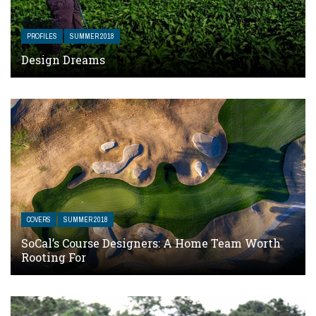
PROFILES
SUMMER 2018
Design Dreams
COVERS
SUMMER 2018
SoCal’s Course Designers: A Home Team Worth
Rooting For