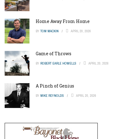
Home Away From Home
BY
TOM MACKIN
APRIL 20, 2026
Game of Throws
BY
ROBERT EARLE HOWELLS
APRIL 20, 2026
A Pinch of Genius
BY
MIKE REYNOLDS
APRIL 20, 2026