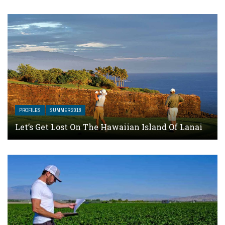
PROFILES
SUMMER 2018
Let’s Get Lost On The Hawaiian Island Of Lanai