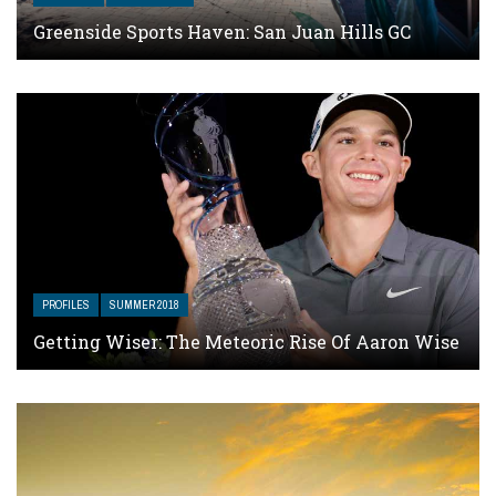
Greenside Sports Haven: San Juan Hills GC
PROFILES
SUMMER 2018
Getting Wiser: The Meteoric Rise Of Aaron Wise