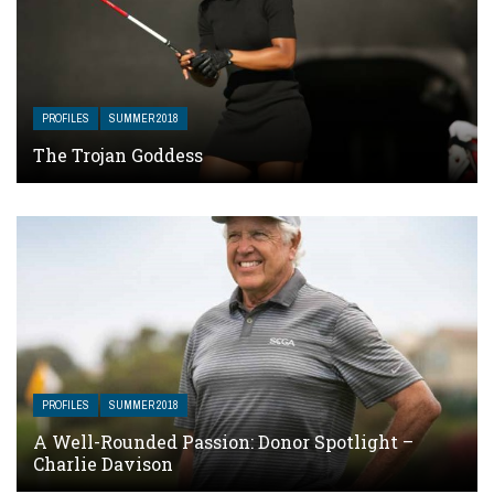
PROFILES
SUMMER 2018
The Trojan Goddess
PROFILES
SUMMER 2018
A Well-Rounded Passion: Donor Spotlight –
Charlie Davison