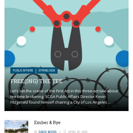
PUBLIC AFFAIRS
SPRING 2026
FREE(ING) THE TEE
Let’s set the scene of the First Act in this three-act tale about
tee time brokering. SCGA Public Affairs Director Kevin
Fitzgerald found himself chairing a City of Los Angeles ...
Ember & Rye
BY
DAVID WEISS
APRIL 20, 2026