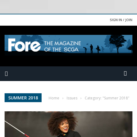
SIGN IN / JOIN
SUMMER 2018
Home
›
Issues
›
Category: "Summer 2018"