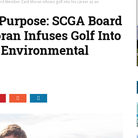
d Member Zack Moran infuses golf into his career as an
 Purpose: SCGA Board
n Infuses Golf Into
 Environmental