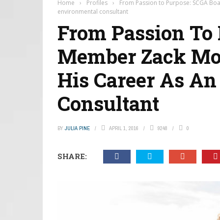
Home
›
Profiles
›
From Passion to Purpose: SCGA Boar
environmental consultant
From Passion To
Member Zack Mora
His Career As An
Consultant
BY
JULIA PINE
APRIL 1, 2016
9248
0
SHARE: