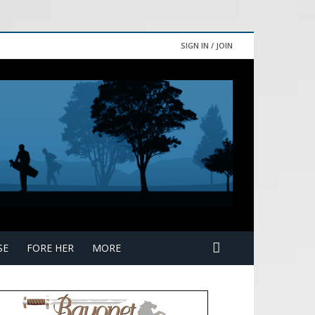
SIGN IN / JOIN
SE
FORE HER
MORE