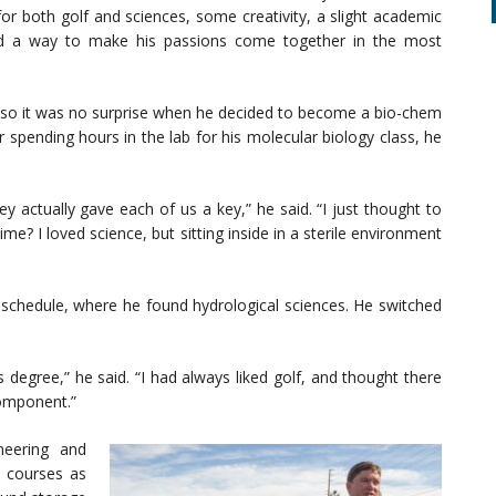
 for both golf and sciences, some creativity, a slight academic
d a way to make his passions come together in the most
, so it was no surprise when he decided to become a bio-chem
r spending hours in the lab for his molecular biology class, he
ey actually gave each of us a key,” he said. “I just thought to
time? I loved science, but sitting inside in a sterile environment
 schedule, where he found hydrological sciences. He switched
 degree,” he said. “I had always liked golf, and thought there
component.”
neering and
f courses as