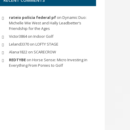
RECENT COMMENTS
rateio policia federal pf
on
Dynamic Duo:
Michelle Wie West and Hally Leadbetter’s
Friendship for the Ages
Victor3864
on
Indoor Golf
Leland3370
on
LOFTY STAGE
Alana1822
on
SCARECROW
REDTYBE
on
Horse Sense: Micro Investing in
Everything From Ponies to Golf