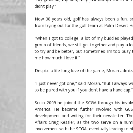
didn’t play.”
Now 38 years old, golf has always been a fun, soc
from trying out for the golf team at Palm Desert 
“When I got to college, a lot of my buddies playe
group of friends, we still get together and play a lot.
to try and be better, but sometimes I’m too busy
me how much I love it.”
Despite a life-long love of the game, Moran admits
“I just never got one,” said Moran. “But I always 
to be paired with you if you don’t have a handicap.”
So in 2009 he joined the SCGA through his involv
America. He became further involved with GCS
development and writing for their newsletter. T
Affairs Craig Kessler, as the two serve on a num
involvement with the SCGA, eventually leading to hi