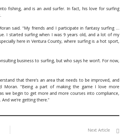
o fishing, and is an avid surfer. In fact, his love for surfing
.
Moran said. “My friends and I participate in fantasy surfing …
ue. I started surfing when I was 9 years old, and a lot of my
pecially here in Ventura County, where surfing is a hot sport,
nsulting business to surfing, but who says he won’t. For now,
nderstand that there’s an area that needs to be improved, and
aid Moran. “Being a part of making the game I love more
d as we begin to get more and more courses into compliance,
. And we’re getting there.”
Next Article