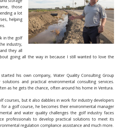
round storage
game, those
ending a lot
ses, helping
ms.
 in the golf
he industry,
and they all
bout going all the way in because I still wanted to love the
 started his own company, Water Quality Consulting Group
solutions and practical environmental consulting services.
 often as he gets the chance, often around his home in Ventura.
f courses, but it also dabbles in work for industry developers
 for a golf course, he becomes their environmental manager
ental and water quality challenges the golf industry faces
 professionals to develop practical solutions to meet its
 environmental regulation compliance assistance and much more.