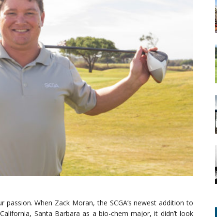
 our passion. When Zack Moran, the SCGA’s newest addition to
 California, Santa Barbara as a bio-chem major, it didn’t look