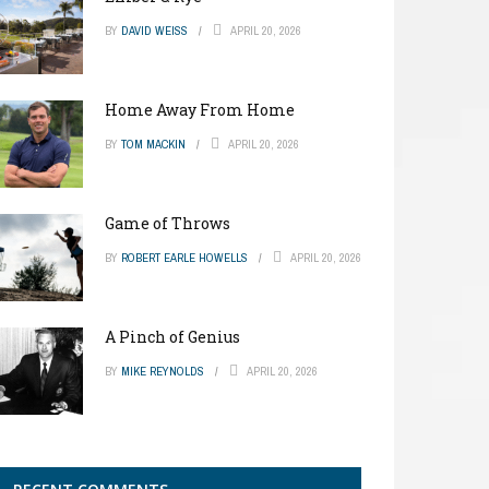
BY
DAVID WEISS
APRIL 20, 2026
Home Away From Home
BY
TOM MACKIN
APRIL 20, 2026
Game of Throws
BY
ROBERT EARLE HOWELLS
APRIL 20, 2026
A Pinch of Genius
BY
MIKE REYNOLDS
APRIL 20, 2026