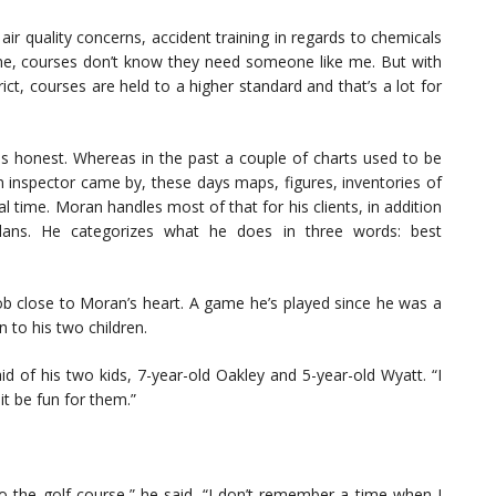
air quality concerns, accident training in regards to chemicals
time, courses don’t know they need someone like me. But with
t, courses are held to a higher standard and that’s a lot for
es honest. Whereas in the past a couple of charts used to be
an inspector came by, these days maps, figures, inventories of
 time. Moran handles most of that for his clients, in addition
plans. He categorizes what he does in three words: best
job close to Moran’s heart. A game he’s played since he was a
 to his two children.
said of his two kids, 7-year-old Oakley and 5-year-old Wyatt. “I
t be fun for them.”
 the golf course,” he said. “I don’t remember a time when I