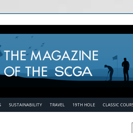
S
SUSTAINABILITY
TRAVEL
19TH HOLE
CLASSIC COUR