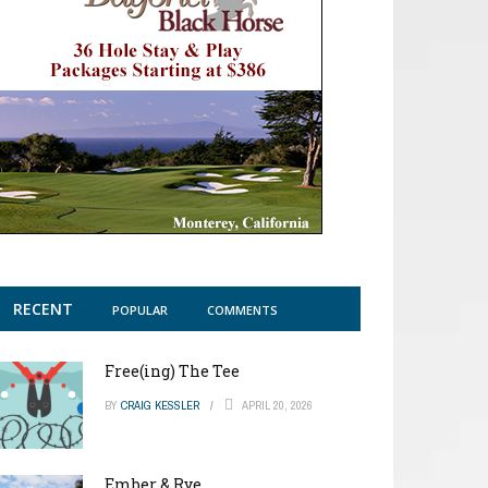
RECENT
POPULAR
COMMENTS
Free(ing) The Tee
BY
CRAIG KESSLER
APRIL 20, 2026
Ember & Rye