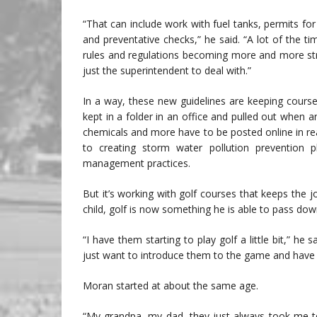
“That can include work with fuel tanks, permits for 
and preventative checks,” he said. “A lot of the 
rules and regulations becoming more and more stric
just the superintendent to deal with.”
In a way, these new guidelines are keeping cours
kept in a folder in an office and pulled out when 
chemicals and more have to be posted online in real
to creating storm water pollution prevention 
management practices.
But it’s working with golf courses that keeps the 
child, golf is now something he is able to pass down
“I have them starting to play golf a little bit,” he 
just want to introduce them to the game and have i
Moran started at about the same age.
“My grandpa, my dad, they just always took me to