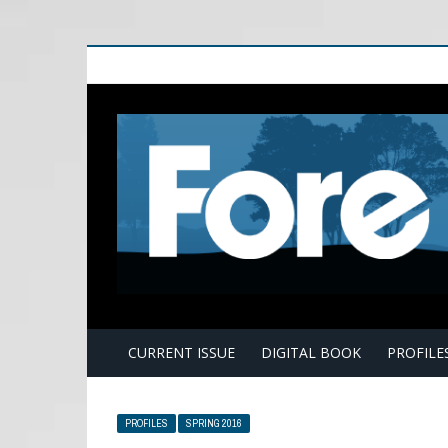
E
CURRENT ISSUE
DIGITAL BOOK
PROFILE
PROFILES
SPRING 2016