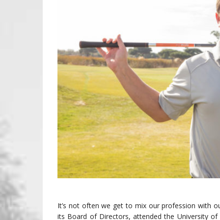
It’s not often we get to mix our profession with
its Board of Directors, attended the University of