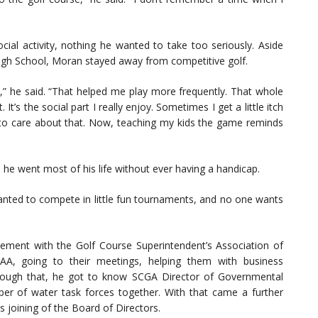
ial activity, nothing he wanted to take too seriously. Aside
High School, Moran stayed away from competitive golf.
d,” he said. “That helped me play more frequently. That whole
 It’s the social part I really enjoy. Sometimes I get a little itch
 to care about that. Now, teaching my kids the game reminds
 he went most of his life without ever having a handicap.
wanted to compete in little fun tournaments, and no one wants
ement with the Golf Course Superintendent’s Association of
AA, going to their meetings, helping them with business
hrough that, he got to know SCGA Director of Governmental
ber of water task forces together. With that came a further
s joining of the Board of Directors.