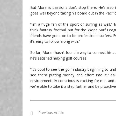
But Moran’s passions don’t stop there. He’s also int
goes well beyond taking his board out in the Pacific
“I’m a huge fan of the sport of surfing as well,” 
think fantasy football but for the World Surf Leag
friends have gone on to be professional surfers. Es
it’s easy to follow along with.”
So far, Moran hasn’t found a way to connect his co
he’s satisfied helping golf courses.
“It’s cool to see the golf industry beginning to u
see them putting money and effort into it,” s
environmentally conscious is exciting for me, an
we’re able to take it a step further and be proactive
Previous Article