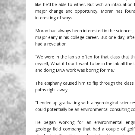
like he’d be able to either. But with an infatuation
major change and opportunity, Moran has foun
interesting of ways.
Moran had always been interested in the sciences
major early in his college career. But one day, afte
had a revelation.
“We were in the lab so often for that class that th
myself, What if I don’t want to be in the lab all the 
and doing DNA work was boring for me.”
The epiphany caused him to flip through the class
paths right away.
“I ended up graduating with a hydrological sciences
could potentially be an environmental consulting 
He began working for an environmental engi
geology field company that had a couple of gol