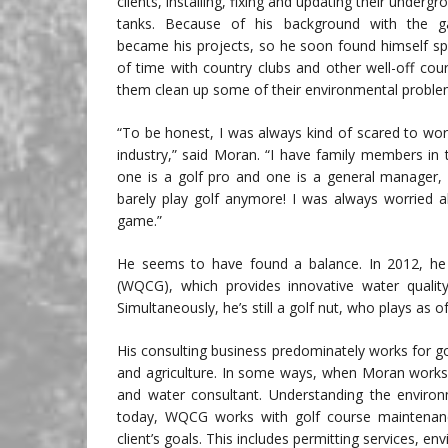
clients, installing, fixing and updating their underg
tanks. Because of his background with the 
became his projects, so he soon found himself sp
of time with country clubs and other well-off cour
them clean up some of their environmental proble
“To be honest, I was always kind of scared to work
industry,” said Moran. “I have family members in t
one is a golf pro and one is a general manager, 
barely play golf anymore! I was always worried a
game.”
He seems to have found a balance. In 2012, he
(WQCG), which provides innovative water quality 
Simultaneously, he’s still a golf nut, who plays as
His consulting business predominately works for gol
and agriculture. In some ways, when Moran works
and water consultant. Understanding the environm
today, WQCG works with golf course maintenance
client’s goals. This includes permitting services,