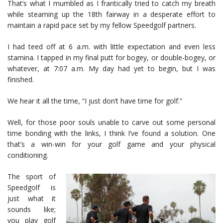
That’s what I mumbled as I frantically tried to catch my breath
while steaming up the 18th fairway in a desperate effort to
maintain a rapid pace set by my fellow Speedgolf partners.
I had teed off at 6 a.m. with little expectation and even less
stamina. I tapped in my final putt for bogey, or double-bogey, or
whatever, at 7:07 a.m. My day had yet to begin, but I was
finished.
We hear it all the time, “I just don’t have time for golf.”
Well, for those poor souls unable to carve out some personal
time bonding with the links, I think I’ve found a solution. One
that’s a win-win for your golf game and your physical
conditioning.
The sport of
Speedgolf is
just what it
sounds like;
you play golf