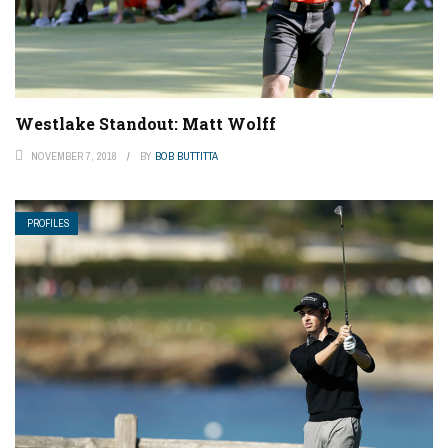
Westlake Standout: Matt Wolff
NOVEMBER 7, 2018
BY
BOB BUTTITTA
PROFILES