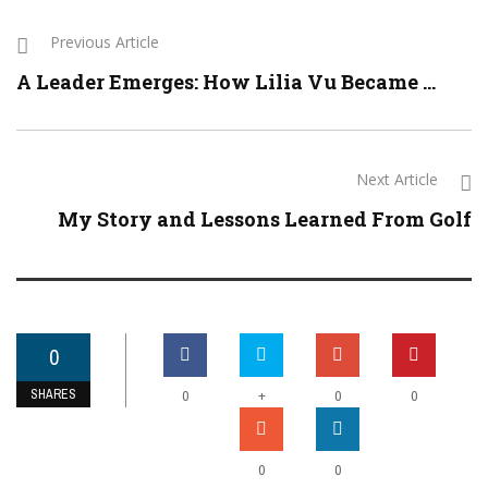
Previous Article
A Leader Emerges: How Lilia Vu Became ...
Next Article
My Story and Lessons Learned From Golf
0
SHARES
+
0
0
0
0
0