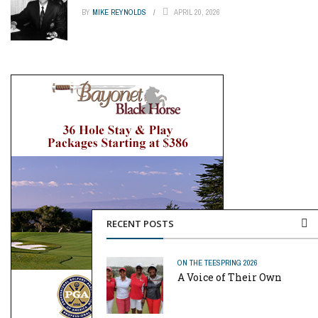
BY
MIKE REYNOLDS
APRIL 20, 2026
RECENT POSTS
ON THE TEE
SPRING 2026
A Voice of Their Own