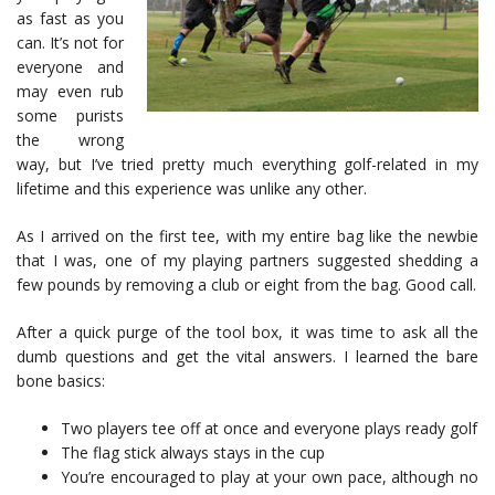
as fast as you
can. It’s not for
everyone and
may even rub
some purists
the wrong
way, but I’ve tried pretty much everything golf-related in my
lifetime and this experience was unlike any other.
As I arrived on the first tee, with my entire bag like the newbie
that I was, one of my playing partners suggested shedding a
few pounds by removing a club or eight from the bag. Good call.
After a quick purge of the tool box, it was time to ask all the
dumb questions and get the vital answers. I learned the bare
bone basics:
Two players tee off at once and everyone plays ready golf
The flag stick always stays in the cup
You’re encouraged to play at your own pace, although no