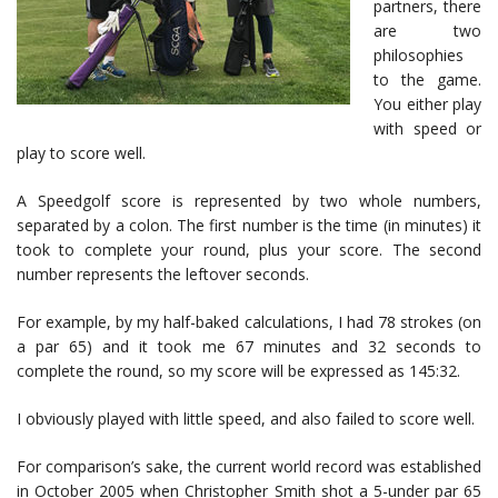
partners, there
are two
philosophies
to the game.
You either play
with speed or
play to score well.
A Speedgolf score is represented by two whole numbers,
separated by a colon. The first number is the time (in minutes) it
took to complete your round, plus your score. The second
number represents the leftover seconds.
For example, by my half-baked calculations, I had 78 strokes (on
a par 65) and it took me 67 minutes and 32 seconds to
complete the round, so my score will be expressed as 145:32.
I obviously played with little speed, and also failed to score well.
For comparison’s sake, the current world record was established
in October 2005 when Christopher Smith shot a 5-under par 65