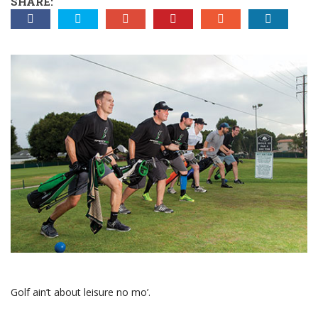
SHARE:
Golf ain’t about leisure no mo’.