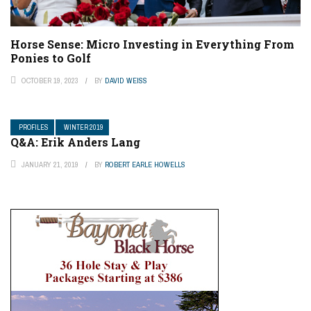
Horse Sense: Micro Investing in Everything From
Ponies to Golf
OCTOBER 19, 2023
BY
DAVID WEISS
PROFILES
WINTER 2019
Q&A: Erik Anders Lang
JANUARY 21, 2019
BY
ROBERT EARLE HOWELLS