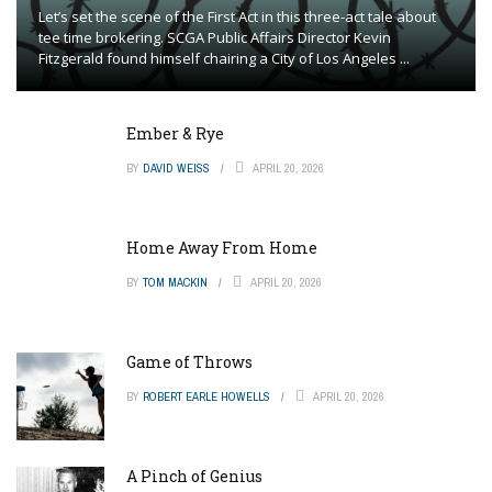
Let’s set the scene of the First Act in this three-act tale about
tee time brokering. SCGA Public Affairs Director Kevin
Fitzgerald found himself chairing a City of Los Angeles ...
Ember & Rye
BY
DAVID WEISS
APRIL 20, 2026
Home Away From Home
BY
TOM MACKIN
APRIL 20, 2026
Game of Throws
BY
ROBERT EARLE HOWELLS
APRIL 20, 2026
A Pinch of Genius