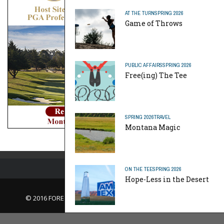
AT THE TURN
SPRING 2026
Game of Throws
PUBLIC AFFAIRS
SPRING 2026
Free(ing) The Tee
SPRING 2026
TRAVEL
Montana Magic
ON THE TEE
SPRING 2026
Hope-Less in the Desert
© 2016 FORE Magazine
About Us |
Contact Us |
Advertise