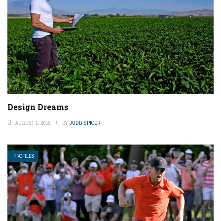
Design Dreams
AUGUST 1, 2018
BY
JUDD SPICER
PROFILES