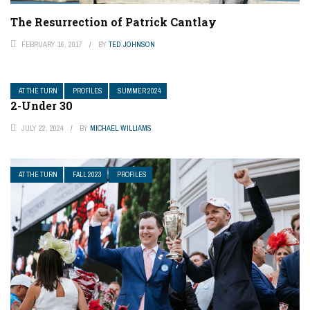
The Resurrection of Patrick Cantlay
FEBRUARY 16, 2017
BY
TED JOHNSON
AT THE TURN
PROFILES
SUMMER 2024
2-Under 30
JULY 22, 2024
BY
MICHAEL WILLIAMS
AT THE TURN
FALL 2023
PROFILES