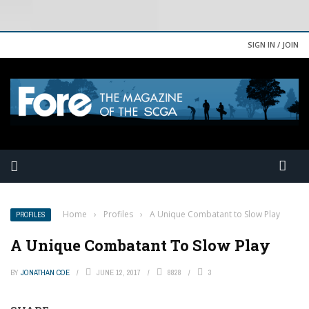
SIGN IN / JOIN
Home
›
Profiles
›
A Unique Combatant to Slow Play
PROFILES
A Unique Combatant To Slow Play
BY
JONATHAN COE
JUNE 12, 2017
8828
3