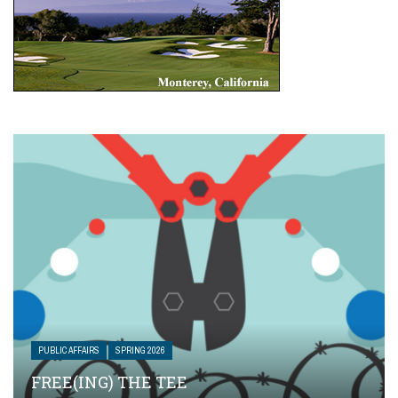
PUBLIC AFFAIRS
SPRING 2026
FREE(ING) THE TEE