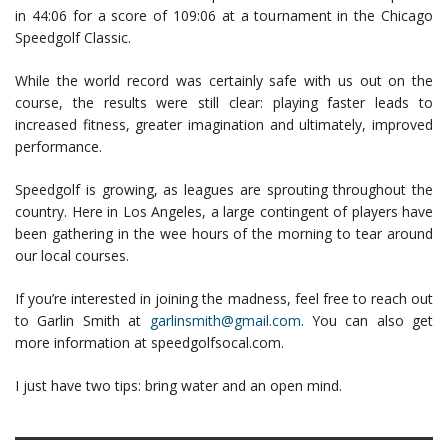
in 44:06 for a score of 109:06 at a tournament in the Chicago
Speedgolf Classic.
While the world record was certainly safe with us out on the
course, the results were still clear: playing faster leads to
increased fitness, greater imagination and ultimately, improved
performance.
Speedgolf is growing, as leagues are sprouting throughout the
country. Here in Los Angeles, a large contingent of players have
been gathering in the wee hours of the morning to tear around
our local courses.
If you’re interested in joining the madness, feel free to reach out
to Garlin Smith at
garlinsmith@gmail.com
. You can also get
more information at speedgolfsocal.com.
I just have two tips: bring water and an open mind.