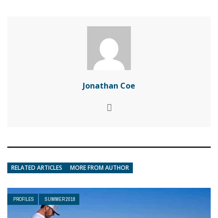
Jonathan Coe
RELATED ARTICLES
MORE FROM AUTHOR
PROFILES
SUMMER 2018