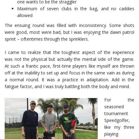
one wants to be the straggler
Maximum of seven clubs in the bag, and no caddies
allowed
The ensuing round was filled with inconsistency. Some shots
were good, most were bad, but I was enjoying the dawn patrol
sprint – oftentimes through the sprinklers.
I came to realize that the toughest aspect of the experience
was not the physical but actually the mental side of the game.
At such a frantic pace, first-time players like myself are thrown
off at the inability to set up and focus in the same vain as during
a normal round. It was a practice in adaptation. Add in the
fatigue factor, and I was truly battling both the body and mind.
For the
seasoned
tournament
Speedgolfer,
like my three
playing