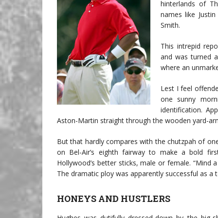
hinterlands of 
names like Justi
Smith.
This intrepid re
and was turned aw
where an unmarke
Lest I feel offend
one sunny morn
identification. A
Aston-Martin straight through the wooden yard-arm
But that hardly compares with the chutzpah of on
on Bel-Air’s eighth fairway to make a bold fi
Hollywood’s better sticks, male or female. “Mind a
The dramatic ploy was apparently successful as a to
HONEYS AND HUSTLERS
Hughes was dutifully dressed-down by the big-sh