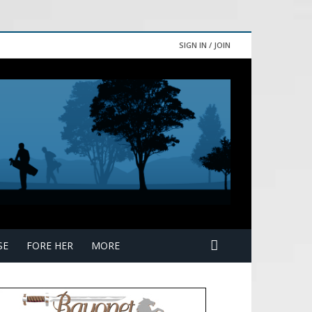
SIGN IN / JOIN
SE
FORE HER
MORE