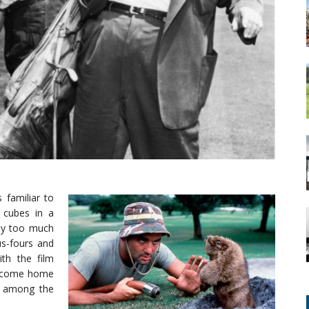
 familiar to
 cubes in a
ay too much
s-fours and
th the film
 become home
nk among the