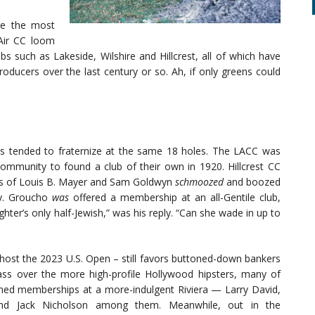
re the most
Air CC loom
bs such as Lakeside, Wilshire and Hillcrest, all of which have
roducers over the last century or so. Ah, if only greens could
es tended to fraternize at the same 18 holes. The LACC was
 community to found a club of their own in 1920. Hillcrest CC
es of Louis B. Mayer and Sam Goldwyn
schmoozed
and boozed
ny. Groucho
was
offered a membership at an all-Gentile club,
ter’s only half-Jewish,” was his reply. “Can she wade in up to
 host the 2023 U.S. Open – still favors buttoned-down bankers
ass over the more high-profile Hollywood hipsters, many of
ed memberships at a more-indulgent Riviera — Larry David,
nd Jack Nicholson among them. Meanwhile, out in the