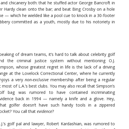
t and chicanery both: that he stuffed actor George Bancroft in
iver Hardy clean onto the bar; and beat Bing Crosby on a hole
ake — which he wielded like a pool cue to knock in a 30-footer
obbery committed as a youth, mostly due to his notoriety in
peaking of dream teams, it’s hard to talk about celebrity golf
nd the criminal justice system without mentioning O.J.
impson, whose greatest regret in life is the lack of a driving
ange at the Lovelock Correctional Center, where he currently
njoys a very
non-exclusive
membership after being a regular
t most of L.A.’s best clubs. You may also recall that Simpson’s
olf bag was rumored to have contained incriminating
vidence back in 1994 — namely a knife and a glove. Hey,
hat golfer doesn’t have such handy tools in a zippered
ocket? You call that
evidence
?
.J.’s golf pal and lawyer, Robert Kardashian, was rumored to