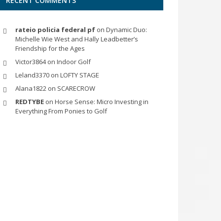
RECENT COMMENTS
rateio policia federal pf
on
Dynamic Duo:
Michelle Wie West and Hally Leadbetter’s
Friendship for the Ages
Victor3864
on
Indoor Golf
Leland3370
on
LOFTY STAGE
Alana1822
on
SCARECROW
REDTYBE
on
Horse Sense: Micro Investing in
Everything From Ponies to Golf