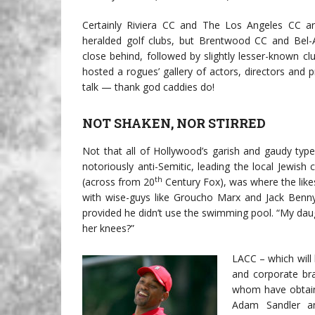
Certainly Riviera CC and The Los Angeles CC a
heralded golf clubs, but Brentwood CC and Bel-
close behind, followed by slightly lesser-known clu
hosted a rogues’ gallery of actors, directors and p
talk — thank god caddies do!
NOT SHAKEN, NOR STIRRED
Not that all of Hollywood’s garish and gaudy typ
notoriously anti-Semitic, leading the local Jewish
th
(across from 20
Century Fox), was where the lik
with wise-guys like Groucho Marx and Jack Ben
provided he didn’t use the swimming pool. “My daugh
her knees?”
LACC – which will
and corporate br
whom have obtain
Adam Sandler a