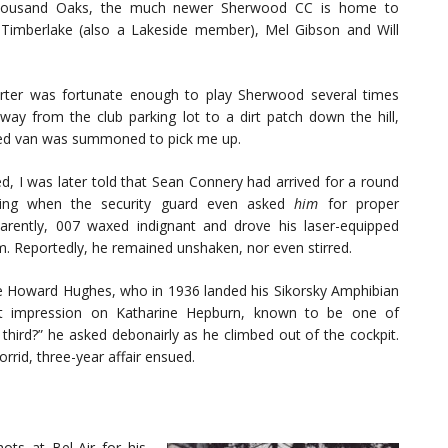
Thousand Oaks, the much newer Sherwood CC is home to
n Timberlake (also a Lakeside member), Mel Gibson and Will
porter was fortunate enough to play Sherwood several times
ay from the club parking lot to a dirt patch down the hill,
d van was summoned to pick me up.
ed, I was later told that Sean Connery had arrived for a round
ing when the security guard even asked
him
for proper
pparently, 007 waxed indignant and drove his laser-equipped
. Reportedly, he remained unshaken, nor even stirred.
e Howard Hughes, who in 1936 landed his Sikorsky Amphibian
rst impression on Katharine Hepburn, known to be one of
 third?” he asked debonairly as he climbed out of the cockpit.
rrid, three-year affair ensued.
ots at Bel-Air for his