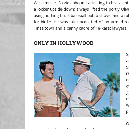
Weissmuller. Stories abound attesting to his talen
a locker upside-down; always lifted the portly Ol
using nothing but a baseball bat, a shovel and a r
for birdie. He was later acquitted of an armed r
Tinseltown and a canny cadre of 18-karat lawyers.
ONLY IN HOLLYWOOD
S
a
S
r
e
a
g
e
w
p
O