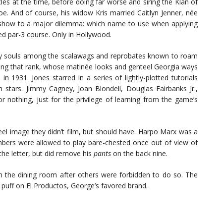
les at the time, before doing far worse and siring the Klan of
e. And of course, his widow Kris married Caitlyn Jenner, née
y show to a major dilemma: which name to use when applying
d par-3 course. Only in Hollywood.
ary souls among the scalawags and reprobates known to roam
among that rank, whose matinée looks and genteel Georgia ways
n 1931. Jones starred in a series of lightly-plotted tutorials
film stars. Jimmy Cagney, Joan Blondell, Douglas Fairbanks Jr.,
nothing, just for the privilege of learning from the game’s
 reel image they didn’t film, but should have. Harpo Marx was a
bers were allowed to play bare-chested once out of view of
the letter, but did remove his
pants
on the back nine.
 the dining room after others were forbidden to do so. The
 puff on El Productos, George’s favored brand.