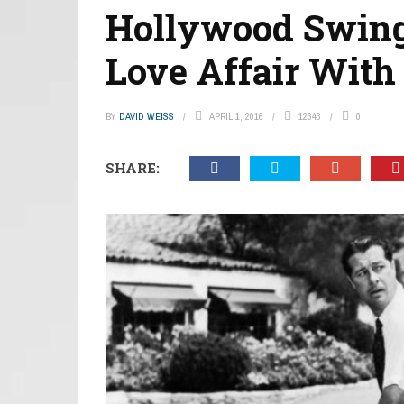
Hollywood Swing
Love Affair With
BY
DAVID WEISS
APRIL 1, 2016
12643
0
SHARE: