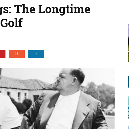
s: The Longtime
 Golf