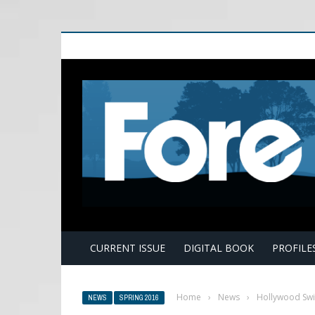
E
CURRENT ISSUE
DIGITAL BOOK
PROFILE
Home
›
News
›
Hollywood Swin
NEWS
SPRING 2016