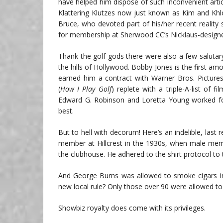
have helped him dispose of such inconvenient artic
Klattering Klutzes now just known as Kim and Khlo
Bruce, who devoted part of his/her recent realit
for membership at Sherwood CC’s Nicklaus-designe
Thank the golf gods there were also a few salut
the hills of Hollywood. Bobby Jones is the first 
earned him a contract with Warner Bros. Pictures i
(
How I Play Golf
) replete with a triple-A-list of 
Edward G. Robinson and Loretta Young worked for 
best.
But to hell with decorum! Here’s an indelible, last
member at Hillcrest in the 1930s, when male mem
the clubhouse. He adhered to the shirt protocol to 
And George Burns was allowed to smoke cigars in
new local rule? Only those over 90 were allowed to
Showbiz royalty does come with its privileges.