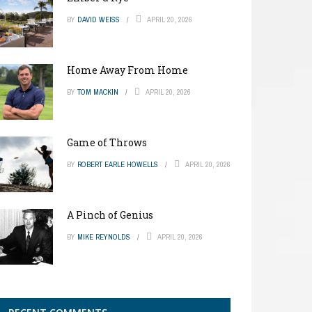
BY
DAVID WEISS
APRIL 20, 2026
Home Away From Home
BY
TOM MACKIN
APRIL 20, 2026
Game of Throws
BY
ROBERT EARLE HOWELLS
APRIL 20, 2026
A Pinch of Genius
BY
MIKE REYNOLDS
APRIL 20, 2026