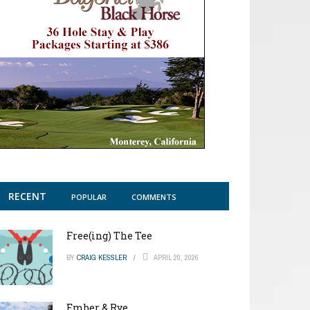
RECENT
POPULAR
COMMENTS
Free(ing) The Tee
BY
CRAIG KESSLER
APRIL 20, 2026
Ember & Rye