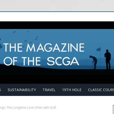
S
SUSTAINABILITY
TRAVEL
19TH HOLE
CLASSIC COUR
gs: The Longtime Love Affair with Golf