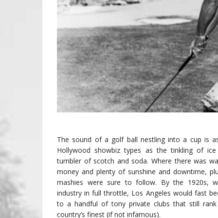
The sound of a golf ball nestling into a cup is as
Hollywood showbiz types as the tinkling of ice
tumbler of scotch and soda. Where there was w
money and plenty of sunshine and downtime, plu
mashies were sure to follow. By the 1920s, wi
industry in full throttle, Los Angeles would fast
to a handful of tony private clubs that still ra
country’s finest (if not infamous).