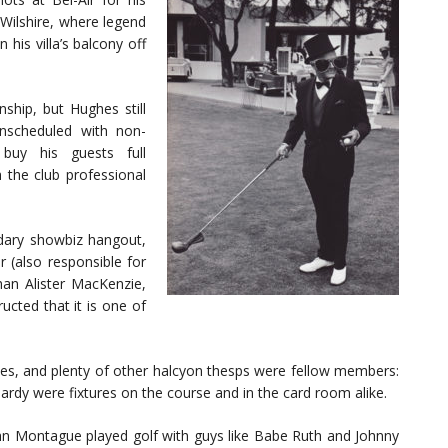
 Wilshire, where legend
 his villa’s balcony off
hip, but Hughes still
unscheduled with non-
uy his guests full
 the club professional
dary showbiz hangout,
 (also responsible for
han Alister MacKenzie,
ucted that it is one of
mes, and plenty of other halcyon thesps were fellow members:
rdy were fixtures on the course and in the card room alike.
ohn Montague played golf with guys like Babe Ruth and Johnny