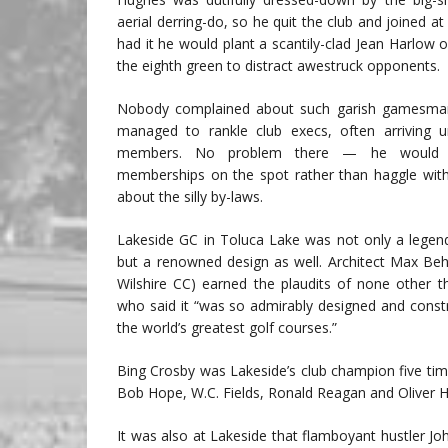
aerial derring-do, so he quit the club and joined at
had it he would plant a scantily-clad Jean Harlow on
the eighth green to distract awestruck opponents.
Nobody complained about such garish gamesmans
managed to rankle club execs, often arriving 
members. No problem there — he would b
memberships on the spot rather than haggle with
about the silly by-laws.
Lakeside GC in Toluca Lake was not only a legen
but a renowned design as well. Architect Max Behr
Wilshire CC) earned the plaudits of none other t
who said it “was so admirably designed and constr
the world’s greatest golf courses.”
Bing Crosby was Lakeside’s club champion five ti
Bob Hope, W.C. Fields, Ronald Reagan and Oliver Ha
It was also at Lakeside that flamboyant hustler J