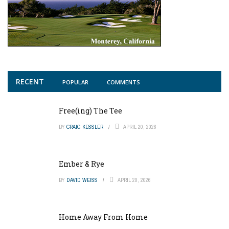
RECENT
POPULAR
COMMENTS
Free(ing) The Tee
BY
CRAIG KESSLER
APRIL 20, 2026
Ember & Rye
BY
DAVID WEISS
APRIL 20, 2026
Home Away From Home