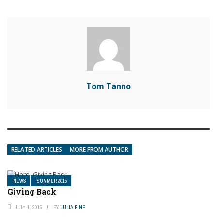
Tom Tanno
RELATED ARTICLES
MORE FROM AUTHOR
NEWS
SUMMER 2015
Giving Back
JULY 1, 2015
BY
JULIA PINE