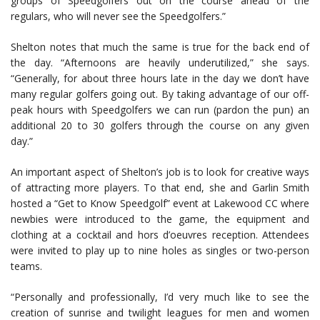
groups of Speedgolfers out on the course ahead of the
regulars, who will never see the Speedgolfers.”
Shelton notes that much the same is true for the back end of
the day. “Afternoons are heavily underutilized,” she says.
“Generally, for about three hours late in the day we don’t have
many regular golfers going out. By taking advantage of our off-
peak hours with Speedgolfers we can run (pardon the pun) an
additional 20 to 30 golfers through the course on any given
day.”
An important aspect of Shelton’s job is to look for creative ways
of attracting more players. To that end, she and Garlin Smith
hosted a “Get to Know Speedgolf” event at Lakewood CC where
newbies were introduced to the game, the equipment and
clothing at a cocktail and hors d’oeuvres reception. Attendees
were invited to play up to nine holes as singles or two-person
teams.
“Personally and professionally, I’d very much like to see the
creation of sunrise and twilight leagues for men and women