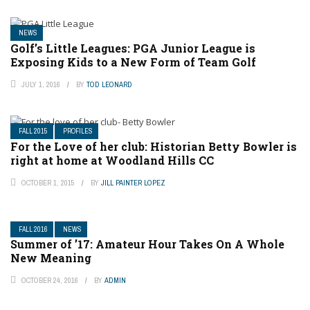
NEWS
Golf’s Little Leagues: PGA Junior League is
Exposing Kids to a New Form of Team Golf
JULY 1, 2016
BY
TOD LEONARD
FALL 2015
PROFILES
For the Love of her club: Historian Betty Bowler is
right at home at Woodland Hills CC
OCTOBER 1, 2015
BY
JILL PAINTER LOPEZ
FALL 2016
NEWS
Summer of ’17: Amateur Hour Takes On A Whole
New Meaning
OCTOBER 24, 2016
BY
ADMIN