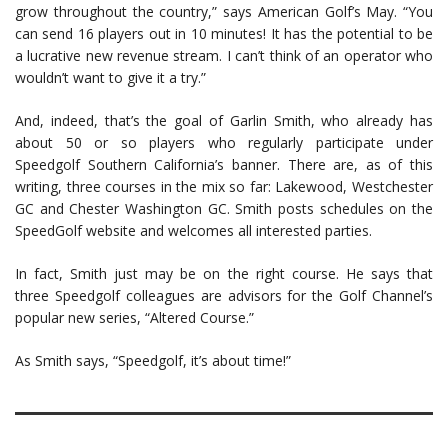
grow throughout the country,” says American Golf’s May. “You
can send 16 players out in 10 minutes! It has the potential to be
a lucrative new revenue stream. I can’t think of an operator who
wouldn’t want to give it a try.”
And, indeed, that’s the goal of Garlin Smith, who already has
about 50 or so players who regularly participate under
Speedgolf Southern California’s banner. There are, as of this
writing, three courses in the mix so far: Lakewood, Westchester
GC and Chester Washington GC. Smith posts schedules on the
SpeedGolf website and welcomes all interested parties.
In fact, Smith just may be on the right course. He says that
three Speedgolf colleagues are advisors for the Golf Channel’s
popular new series, “Altered Course.”
As Smith says, “Speedgolf, it’s about time!”