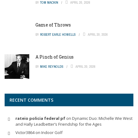
BY
TOM MACKIN
APRIL 20, 2026
Game of Throws
BY
ROBERT EARLE HOWELLS
APRIL 20, 2026
A Pinch of Genius
BY
MIKE REYNOLDS
APRIL 20, 2026
RECENT COMMENTS
rateio policia federal pf
on
Dynamic Duo: Michelle Wie West
and Hally Leadbetter’s Friendship for the Ages
Victor3864
on
Indoor Golf