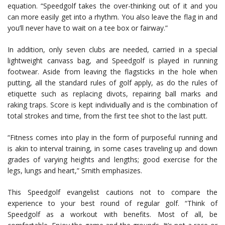
equation. “Speedgolf takes the over-thinking out of it and you
can more easily get into a rhythm. You also leave the flag in and
you’ll never have to wait on a tee box or fairway.”
In addition, only seven clubs are needed, carried in a special
lightweight canvass bag, and Speedgolf is played in running
footwear. Aside from leaving the flagsticks in the hole when
putting, all the standard rules of golf apply, as do the rules of
etiquette such as replacing divots, repairing ball marks and
raking traps. Score is kept individually and is the combination of
total strokes and time, from the first tee shot to the last putt.
“Fitness comes into play in the form of purposeful running and
is akin to interval training, in some cases traveling up and down
grades of varying heights and lengths; good exercise for the
legs, lungs and heart,” Smith emphasizes.
This Speedgolf evangelist cautions not to compare the
experience to your best round of regular golf. “Think of
Speedgolf as a workout with benefits. Most of all, be