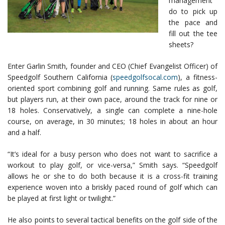
management
do to pick up
the pace and
fill out the tee
sheets?
Enter Garlin Smith, founder and CEO (Chief Evangelist Officer) of
Speedgolf Southern California (
speedgolfsocal.com
), a fitness-
oriented sport combining golf and running. Same rules as golf,
but players run, at their own pace, around the track for nine or
18 holes. Conservatively, a single can complete a nine-hole
course, on average, in 30 minutes; 18 holes in about an hour
and a half.
“It’s ideal for a busy person who does not want to sacrifice a
workout to play golf, or vice-versa,” Smith says. “Speedgolf
allows he or she to do both because it is a cross-fit training
experience woven into a briskly paced round of golf which can
be played at first light or twilight.”
He also points to several tactical benefits on the golf side of the