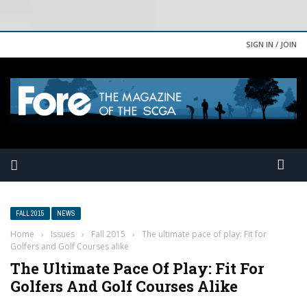
SIGN IN / JOIN
FALL 2015
NEWS
Home
›
Issues
›
Fall 2015
›
The ultimate pace of play: Fit for
Golfers and Golf Courses alike
The Ultimate Pace Of Play: Fit For
Golfers And Golf Courses Alike