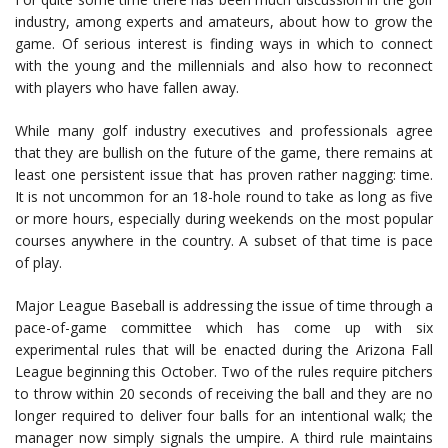
industry, among experts and amateurs, about how to grow the
game. Of serious interest is finding ways in which to connect
with the young and the millennials and also how to reconnect
with players who have fallen away.
While many golf industry executives and professionals agree
that they are bullish on the future of the game, there remains at
least one persistent issue that has proven rather nagging: time.
It is not uncommon for an 18-hole round to take as long as five
or more hours, especially during weekends on the most popular
courses anywhere in the country. A subset of that time is pace
of play.
Major League Baseball is addressing the issue of time through a
pace-of-game committee which has come up with six
experimental rules that will be enacted during the Arizona Fall
League beginning this October. Two of the rules require pitchers
to throw within 20 seconds of receiving the ball and they are no
longer required to deliver four balls for an intentional walk; the
manager now simply signals the umpire. A third rule maintains