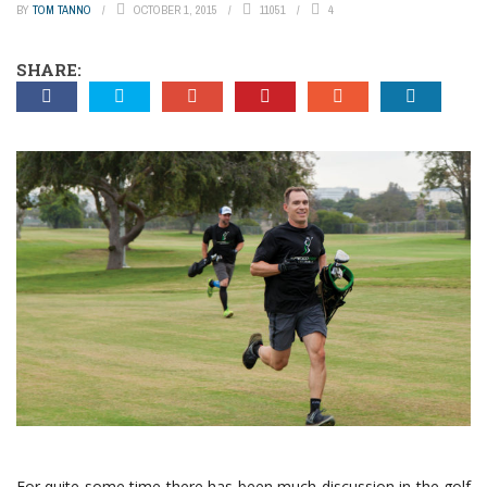
BY
TOM TANNO
OCTOBER 1, 2015
11051
4
SHARE:
For quite some time there has been much discussion in the golf