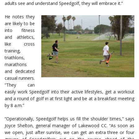
adults see and understand Speedgolf, they will embrace it.”
He notes they
are likely to be
into fitness
and athletics,
like cross
training,
triathlons,
marathons
and dedicated
casual runners.
“They can
easily work Speedgolf into their active lifestyles, get a workout
and a round of golf in at first light and be at a breakfast meeting
by 8 a.m.”
“Operationally, Speedgolf helps us fill the shoulder times,” says
Joyce Shelton, general manager of Lakewood CC. “As soon as
we open, just after sunrise, we can get an extra three or four