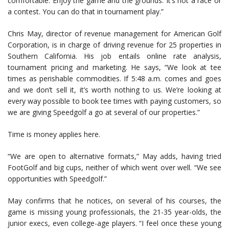
comfortable. Enjoy the game and the grounds. It’s not a race or
a contest. You can do that in tournament play.”
Chris May, director of revenue management for American Golf
Corporation, is in charge of driving revenue for 25 properties in
Southern California. His job entails online rate analysis,
tournament pricing and marketing. He says, “We look at tee
times as perishable commodities. If 5:48 a.m. comes and goes
and we don’t sell it, it’s worth nothing to us. We’re looking at
every way possible to book tee times with paying customers, so
we are giving Speedgolf a go at several of our properties.”
Time is money applies here.
“We are open to alternative formats,” May adds, having tried
FootGolf and big cups, neither of which went over well. “We see
opportunities with Speedgolf.”
May confirms that he notices, on several of his courses, the
game is missing young professionals, the 21-35 year-olds, the
junior execs, even college-age players. “I feel once these young