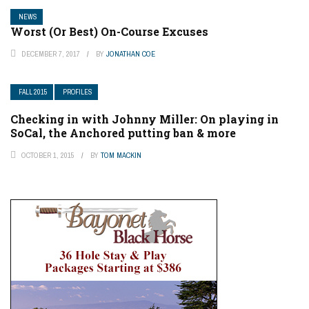
NEWS
Worst (Or Best) On-Course Excuses
DECEMBER 7, 2017
BY
JONATHAN COE
FALL 2015
PROFILES
Checking in with Johnny Miller: On playing in
SoCal, the Anchored putting ban & more
OCTOBER 1, 2015
BY
TOM MACKIN