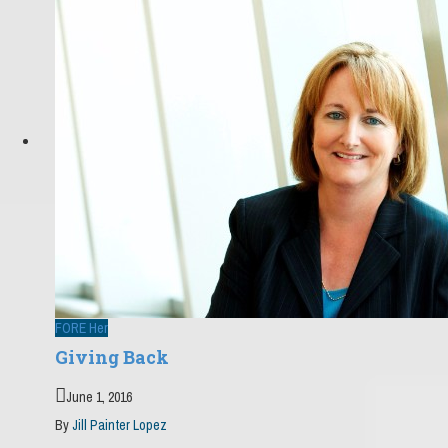
FORE Her
Giving Back
June 1, 2016
By
Jill Painter Lopez