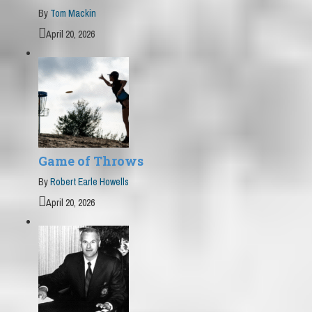
By
Tom Mackin
April 20, 2026
Game of Throws
By
Robert Earle Howells
April 20, 2026