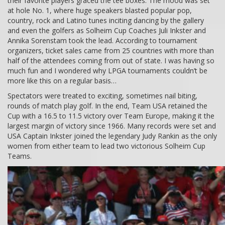
their favorite players graced the tee boxes. The mood was set
at hole No. 1, where huge speakers blasted popular pop,
country, rock and Latino tunes inciting dancing by the gallery
and even the golfers as Solheim Cup Coaches Juli Inkster and
Annika Sorenstam took the lead. According to tournament
organizers, ticket sales came from 25 countries with more than
half of the attendees coming from out of state. I was having so
much fun and I wondered why LPGA tournaments couldn’t be
more like this on a regular basis…
Spectators were treated to exciting, sometimes nail biting,
rounds of match play golf. In the end, Team USA retained the
Cup with a 16.5 to 11.5 victory over Team Europe, making it the
largest margin of victory since 1966. Many records were set and
USA Captain Inkster joined the legendary Judy Rankin as the only
women from either team to lead two victorious Solheim Cup
Teams.