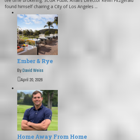
tee time brokering. SCGA Public Affairs Director Kevin Fitzgerald
found himself chairing a City of Los Angeles ...
Ember & Rye
By
David Weiss
April 20, 2026
Home Away From Home