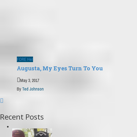
FORE Her
Augusta, My Eyes Turn To You
May 3, 2017
By
Ted Johnson
Recent Posts