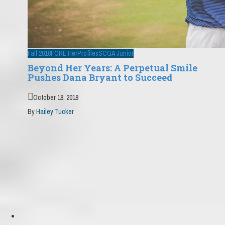
Fall 2018
FORE Her
Profiles
SCGA Junior
Beyond Her Years: A Perpetual Smile
Pushes Dana Bryant to Succeed
October 18, 2018
By
Hailey Tucker