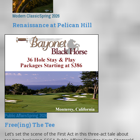
Modern Classic
Spring 2026
Renaissance at Pelican Hill
Public Affairs
Spring 2026
Free(ing) The Tee
Let’s set the scene of the First Act in this three-act tale about