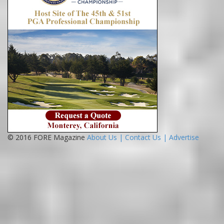
© 2016 FORE Magazine
About Us |
Contact Us |
Advertise