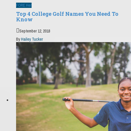
FORE Her
Top 4 College Golf Names You Need To
Know
September 12, 2018
By
Hailey Tucker