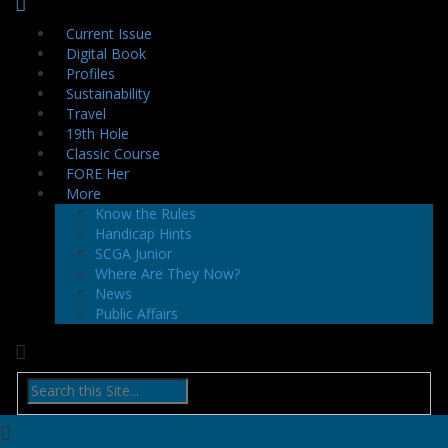
Current Issue
Digital Book
Profiles
Sustainability
Travel
19th Hole
Classic Course
FORE Her
More
Know the Rules
Handicap Hints
SCGA Junior
Where Are They Now?
News
Public Affairs