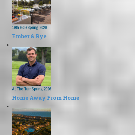
19th Hole
Spring 2026
Ember & Rye
At The Turn
Spring 2026
Home Away From Home