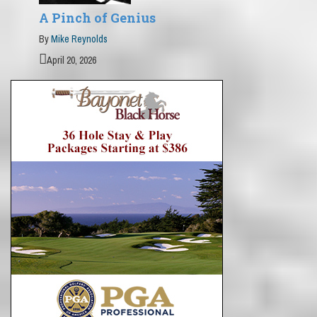
A Pinch of Genius
By
Mike Reynolds
April 20, 2026