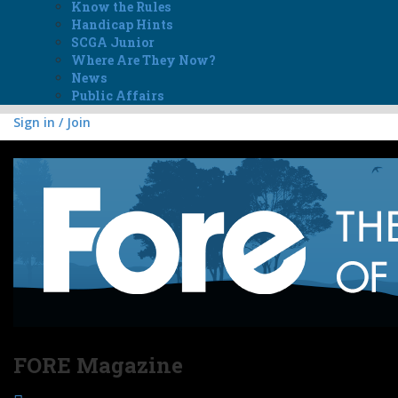
Know the Rules
Handicap Hints
SCGA Junior
Where Are They Now?
News
Public Affairs
Sign in / Join
FORE Magazine