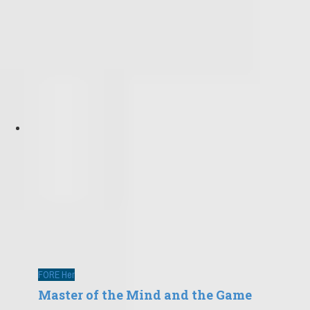
FORE Her
Master of the Mind and the Game