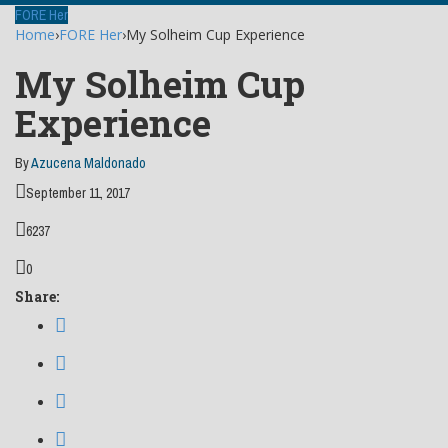
FORE Her
Home
›
FORE Her
›
My Solheim Cup Experience
My Solheim Cup
Experience
By
Azucena Maldonado
September 11, 2017
6237
0
Share: