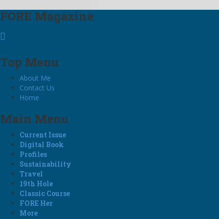
FORE Magazine
Top Menu
About Me
Contact Us
Home
Main Menu
Current Issue
Digital Book
Profiles
Sustainability
Travel
19th Hole
Classic Course
FORE Her
More