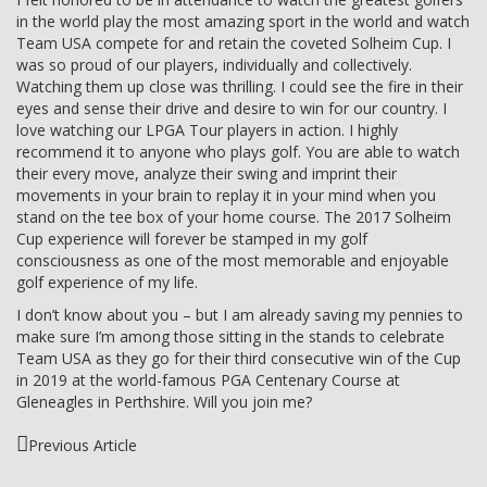
in the world play the most amazing sport in the world and watch
Team USA compete for and retain the coveted Solheim Cup. I
was so proud of our players, individually and collectively.
Watching them up close was thrilling. I could see the fire in their
eyes and sense their drive and desire to win for our country. I
love watching our LPGA Tour players in action. I highly
recommend it to anyone who plays golf. You are able to watch
their every move, analyze their swing and imprint their
movements in your brain to replay it in your mind when you
stand on the tee box of your home course. The 2017 Solheim
Cup experience will forever be stamped in my golf
consciousness as one of the most memorable and enjoyable
golf experience of my life.
I don’t know about you – but I am already saving my pennies to
make sure I’m among those sitting in the stands to celebrate
Team USA as they go for their third consecutive win of the Cup
in 2019 at the world-famous PGA Centenary Course at
Gleneagles in Perthshire. Will you join me?
Previous Article