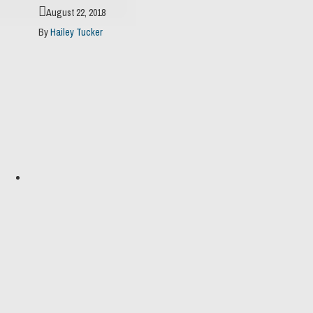
August 22, 2018
By
Hailey Tucker