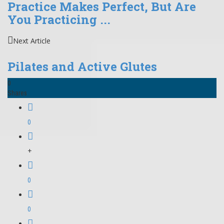
Practice Makes Perfect, But Are
You Practicing ...
Next Article
Pilates and Active Glutes
0
Shares
0
+
0
0