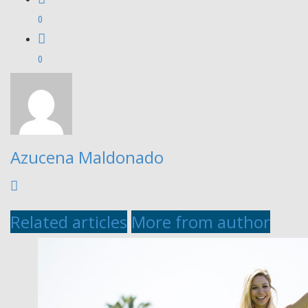
0
0
Azucena Maldonado
Related articles
More from author