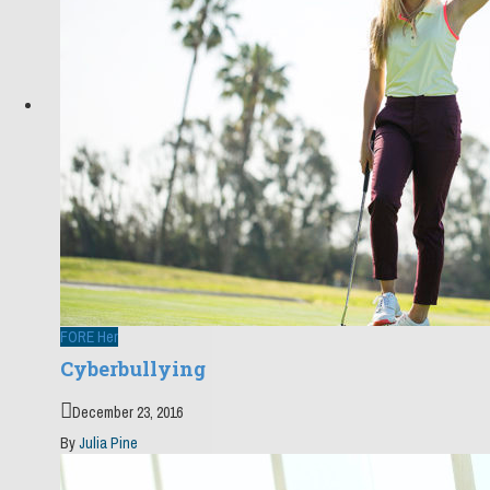
FORE Her
Cyberbullying
December 23, 2016
By
Julia Pine