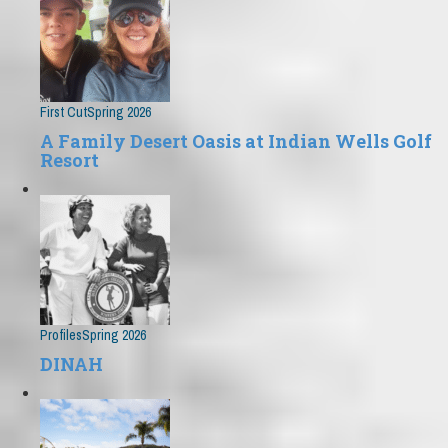
First Cut
Spring 2026
A Family Desert Oasis at Indian Wells Golf
Resort
Profiles
Spring 2026
DINAH