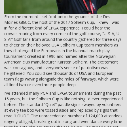
From the moment I set foot onto the grounds of the Des
Moines G&CC, the host of the 2017 Solheim Cup, I knew I was
in for a different kind of LPGA experience. I could hear the
crowds roaring from every corner of the golf course, “U-S-A, U-
S-A!” Golf fans from around the country gathered for three days
to cheer on their beloved USA Solheim Cup team members as
they challenged the Europeans in the biannual match play
tournament created in 1990 and named after the Norwegian-
American club manufacturer Karsten Solheim. The excitement
was contagious, and everyone’s sense of patriotism was
heightened. You could see thousands of USA and European
team flags waving alongside the miles of fairways, which were
all lined two or even three people deep.
I’ve attended many PGA and LPGA tournaments during the past
15 years, but the Solheim Cup is like nothing I’d ever experienced
before. The standard “Quiet” paddle signs swayed by volunteers
at every tee box were tossed aside and replaced by signs that
read “LOUD.” The unprecedented number of 124,000 attendees
eagerly obliged, breaking out in song and even dance every time