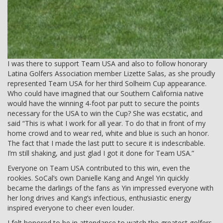
I was there to support Team USA and also to follow honorary
Latina Golfers Association member Lizette Salas, as she proudly
represented Team USA for her third Solheim Cup appearance.
Who could have imagined that our Southern California native
would have the winning 4-foot par putt to secure the points
necessary for the USA to win the Cup? She was ecstatic, and
said “This is what I work for all year. To do that in front of my
home crowd and to wear red, white and blue is such an honor.
The fact that I made the last putt to secure it is indescribable.
I’m still shaking, and just glad I got it done for Team USA.”
Everyone on Team USA contributed to this win, even the
rookies. SoCal’s own Danielle Kang and Angel Yin quickly
became the darlings of the fans as Yin impressed everyone with
her long drives and Kang’s infectious, enthusiastic energy
inspired everyone to cheer even louder.
I felt honored to be in attendance to watch the greatest golfers