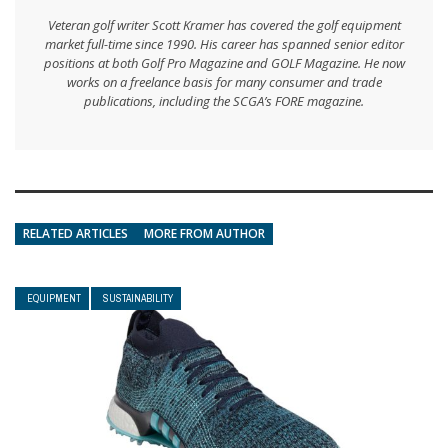
Veteran golf writer Scott Kramer has covered the golf equipment
market full-time since 1990. His career has spanned senior editor
positions at both Golf Pro Magazine and GOLF Magazine. He now
works on a freelance basis for many consumer and trade
publications, including the SCGA’s FORE magazine.
RELATED ARTICLES
MORE FROM AUTHOR
EQUIPMENT
SUSTAINABILITY