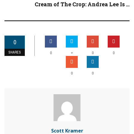
Cream of The Crop: Andrea Lee Is ...
0
SHARES
+
0
0
0
0
0
Scott Kramer