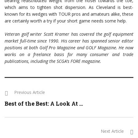
bearing redistributed weight from the hosel towards the toe,
which aims to tighten shot dispersion. As Cleveland is best-
known for its wedges with TOUR pros and amateurs alike, these
are certainly worth a try if your short game needs some help.
Veteran golf writer Scott Kramer has covered the golf equipment
market full-time since 1990. His career has spanned senior editor
positions at both Golf Pro Magazine and GOLF Magazine. He now
works on a freelance basis for many consumer and trade
publications, including the SCGA’s FORE magazine.
Previous Article
Best of the Best: A Look At ...
Next Article