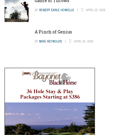
Game of Throws
BY
ROBERT EARLE HOWELLS
APRIL 20, 2026
A Pinch of Genius
BY
MIKE REYNOLDS
APRIL 20, 2026