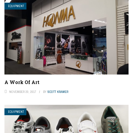
EQUIPMENT
A Work Of Art
NOVEMBER 20, 2017
BY
SCOTT KRAMER
EQUIPMENT