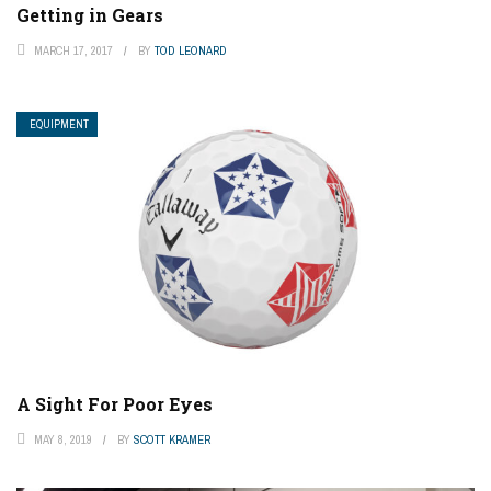
Getting in Gears
MARCH 17, 2017
BY
TOD LEONARD
EQUIPMENT
A Sight For Poor Eyes
MAY 8, 2019
BY
SCOTT KRAMER