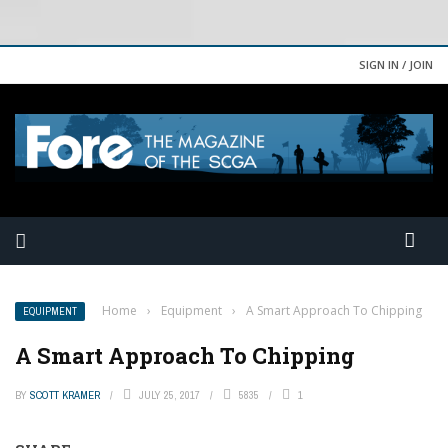
SIGN IN / JOIN
Home
›
Equipment
›
A Smart Approach To Chipping
EQUIPMENT
A Smart Approach To Chipping
BY
SCOTT KRAMER
JULY 25, 2017
5835
1