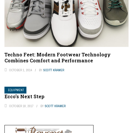
Techno Feet: Modern Footwear Technology
Combines Comfort and Performance
OCTOBER 1, 2014
BY
SCOTT KRAMER
EQUIPMENT
Ecco’s Next Step
OCTOBER 18, 2017
BY
SCOTT KRAMER