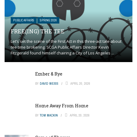
PUBLIC AFFAIRS
SPRING 2026
FREE(ING) THE TEE
Let’s set the scene of the First Act in this three-act tale about
tee time brokering. SCGA Public Affairs Director Kevin
Fitzgerald found himself chairing a City of Los Angeles ...
Ember & Rye
BY
DAVID WEISS
APRIL 20, 2026
Home Away From Home
BY
TOM MACKIN
APRIL 20, 2026