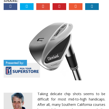
SHARE:
Taking delicate chip shots seems to be
difficult for most mid-to-high handicaps.
After all, many Southern California courses