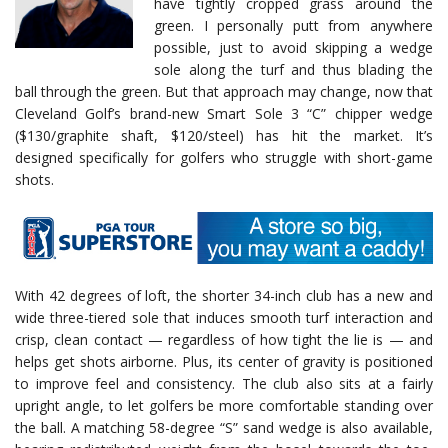
have tightly cropped grass around the
green. I personally putt from anywhere
possible, just to avoid skipping a wedge
sole along the turf and thus blading the
ball through the green. But that approach may change, now that
Cleveland Golf’s brand-new Smart Sole 3 “C” chipper wedge
($130/graphite shaft, $120/steel) has hit the market. It’s
designed specifically for golfers who struggle with short-game
shots.
With 42 degrees of loft, the shorter 34-inch club has a new and
wide three-tiered sole that induces smooth turf interaction and
crisp, clean contact — regardless of how tight the lie is — and
helps get shots airborne. Plus, its center of gravity is positioned
to improve feel and consistency. The club also sits at a fairly
upright angle, to let golfers be more comfortable standing over
the ball. A matching 58-degree “S” sand wedge is also available,