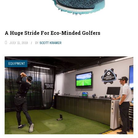
A Huge Stride For Eco-Minded Golfers
JULY 11, 2019
BY
SCOTT KRAMER
EQUIPMENT