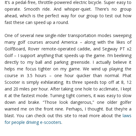
It’s a pedal-free, throttle-powered electric bicycle. Super easy to
operate. Smooth ride. And whisper-quiet. There’s no group
ahead, which is the perfect way for our group to test out how
fast these can speed up a round.
One of several new single-rider transportation modes sweeping
many golf courses around America – along with the likes of
GolfBoard, Rover remote-operated caddie, and Segway PT x2
Golf – I support anything that speeds up the game. I’m beelining
directly to my ball and parking greenside. I actually believe it
helps me focus tighter on my game. We wind up playing the
course in 3.5 hours – one hour quicker than normal. Phat
Scooter is simply exhilarating. Its three speeds top off at 8, 12
and 20 miles per hour. After taking one hole to acclimate, I kept
it at the fastest mode. Turning tight corners, it was easy to slow
down and brake. “Those look dangerous,” one older golfer
warned me on the front nine. Perhaps, I thought. But they’re a
blast. You can check out this site to read more about the
laws
for people driving e-scooters
.