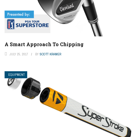
A Smart Approach To Chipping
JULY 25, 2017
BY
SCOTT KRAMER
EQUIPMENT