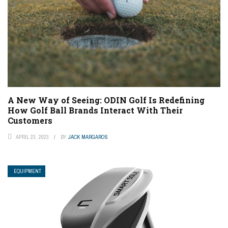
A New Way of Seeing: ODIN Golf Is Redefining
How Golf Ball Brands Interact With Their
Customers
APRIL 23, 2023
BY
JACK MARGAROS
EQUIPMENT