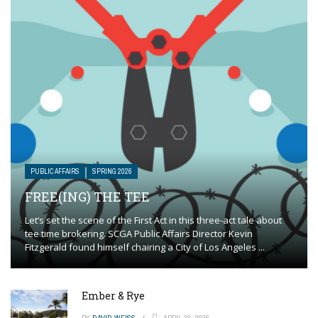
PUBLIC AFFAIRS
SPRING 2026
FREE(ING) THE TEE
Let’s set the scene of the First Act in this three-act tale about
tee time brokering. SCGA Public Affairs Director Kevin
Fitzgerald found himself chairing a City of Los Angeles ...
Ember & Rye
BY
DAVID WEISS
APRIL 20, 2026