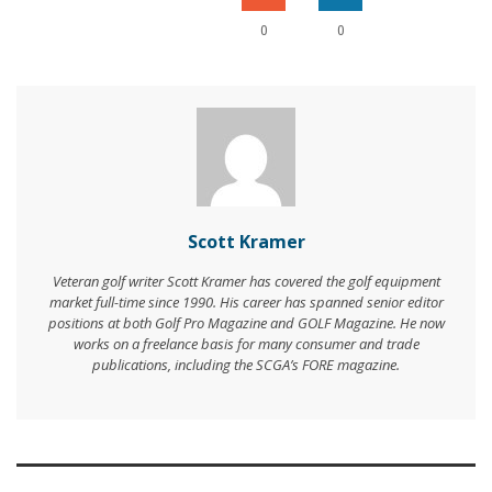
0
0
Scott Kramer
Veteran golf writer Scott Kramer has covered the golf equipment
market full-time since 1990. His career has spanned senior editor
positions at both Golf Pro Magazine and GOLF Magazine. He now
works on a freelance basis for many consumer and trade
publications, including the SCGA’s FORE magazine.