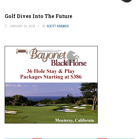
Golf Dives Into The Future
JANUARY 24, 2018
BY
SCOTT KRAMER