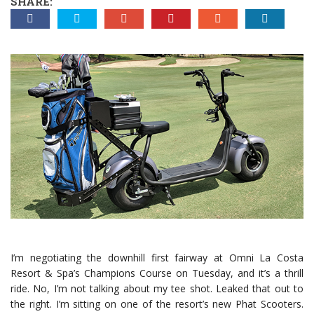
SHARE:
I’m negotiating the downhill first fairway at Omni La Costa
Resort & Spa’s Champions Course on Tuesday, and it’s a thrill
ride. No, I’m not talking about my tee shot. Leaked that out to
the right. I’m sitting on one of the resort’s new Phat Scooters.