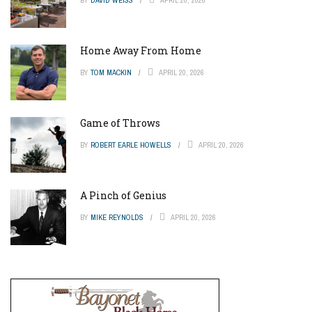
Home Away From Home
BY
TOM MACKIN
APRIL 20, 2026
Game of Throws
BY
ROBERT EARLE HOWELLS
APRIL 20, 2026
A Pinch of Genius
BY
MIKE REYNOLDS
APRIL 20, 2026