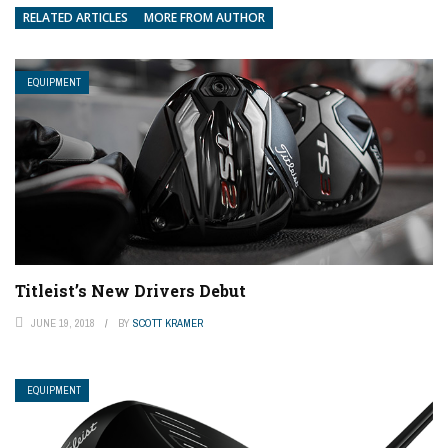
RELATED ARTICLES
MORE FROM AUTHOR
EQUIPMENT
Titleist’s New Drivers Debut
JUNE 19, 2018
BY
SCOTT KRAMER
EQUIPMENT