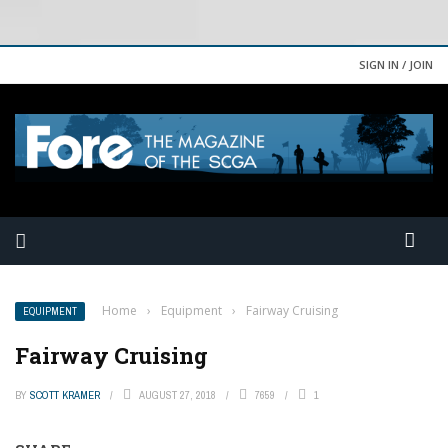
SIGN IN / JOIN
Home
›
Equipment
›
Fairway Cruising
EQUIPMENT
Fairway Cruising
BY
SCOTT KRAMER
AUGUST 27, 2018
7659
1