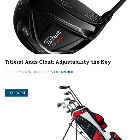
Titleist Adds Clout: Adjustability the Key
SEPTEMBER 15, 2016
BY
SCOTT KRAMER
EQUIPMENT