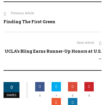
Previous Article
Finding The First Green
Next Article
UCLA’s Bling Earns Runner-Up Honors at U.S.
...
0
SHARES
+
0
0
0