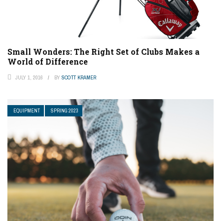
Small Wonders: The Right Set of Clubs Makes a
World of Difference
JULY 1, 2016
BY
SCOTT KRAMER
EQUIPMENT
SPRING 2023