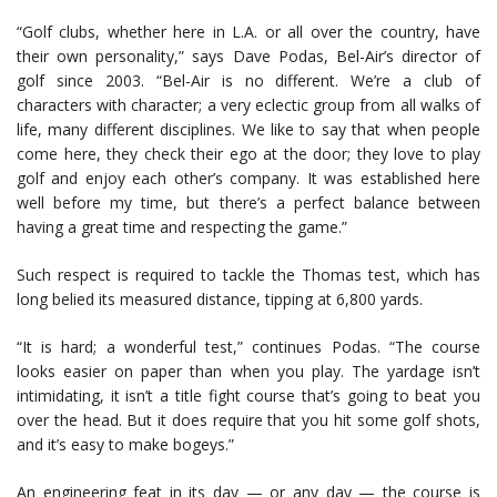
“Golf clubs, whether here in L.A. or all over the country, have
their own personality,” says Dave Podas, Bel-Air’s director of
golf since 2003. “Bel-Air is no different. We’re a club of
characters with character; a very eclectic group from all walks of
life, many different disciplines. We like to say that when people
come here, they check their ego at the door; they love to play
golf and enjoy each other’s company. It was established here
well before my time, but there’s a perfect balance between
having a great time and respecting the game.”
Such respect is required to tackle the Thomas test, which has
long belied its measured distance, tipping at 6,800 yards.
“It is hard; a wonderful test,” continues Podas. “The course
looks easier on paper than when you play. The yardage isn’t
intimidating, it isn’t a title fight course that’s going to beat you
over the head. But it does require that you hit some golf shots,
and it’s easy to make bogeys.”
An engineering feat in its day — or any day — the course is