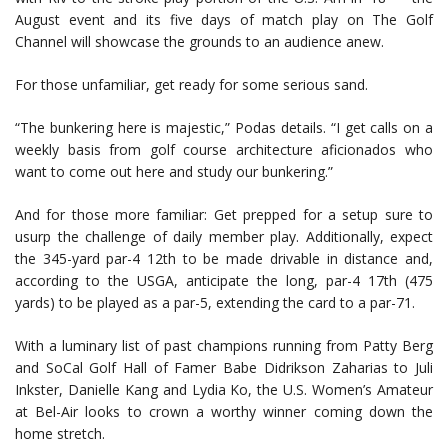
August event and its five days of match play on The Golf
Channel will showcase the grounds to an audience anew.
For those unfamiliar, get ready for some serious sand.
“The bunkering here is majestic,” Podas details. “I get calls on a
weekly basis from golf course architecture aficionados who
want to come out here and study our bunkering.”
And for those more familiar: Get prepped for a setup sure to
usurp the challenge of daily member play. Additionally, expect
the 345-yard par-4 12th to be made drivable in distance and,
according to the USGA, anticipate the long, par-4 17th (475
yards) to be played as a par-5, extending the card to a par-71.
With a luminary list of past champions running from Patty Berg
and SoCal Golf Hall of Famer Babe Didrikson Zaharias to Juli
Inkster, Danielle Kang and Lydia Ko, the U.S. Women’s Amateur
at Bel-Air looks to crown a worthy winner coming down the
home stretch.