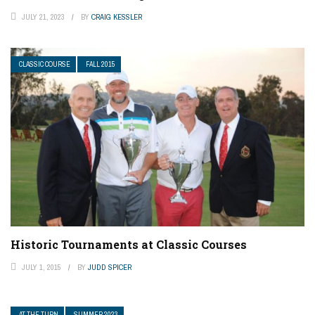
JULY 21, 2023
BY
CRAIG KESSLER
CLASSIC COURSE
FALL 2015
Historic Tournaments at Classic Courses
JULY 1, 2015
BY
JUDD SPICER
AT THE TURN
SUMMER 2023