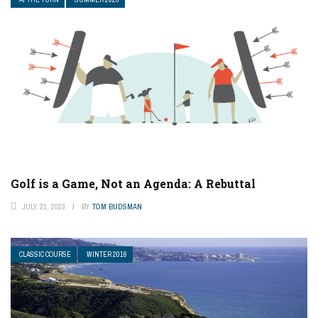
Golf is a Game, Not an Agenda: A Rebuttal
JULY 21, 2023
BY
TOM BUDSMAN
CLASSIC COURSE
WINTER 2016