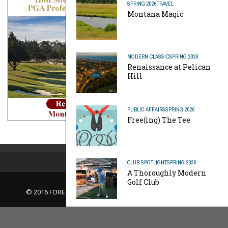
SPRING 2026
TRAVEL
Montana Magic
MODERN CLASSIC
SPRING 2026
Renaissance at Pelican
Hill
PUBLIC AFFAIRS
SPRING 2026
Free(ing) The Tee
CLUB SPOTLIGHT
SPRING 2026
A Thoroughly Modern
Golf Club
© 2016 FORE Magazine
About Us |
Contact Us |
Advertise