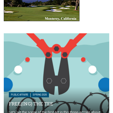
PUBLIC AFFAIRS
SPRING 2026
FREE(ING) THE TEE
Let’s set the scene of the First Act in this three-act tale about