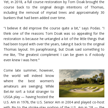
Yet, in 2018, a full course restoration by Tom Doak brought the
course back to the original design intentions of Thomas,
including the removal of myriad trees and approximately 30
bunkers that had been added over time.
“I believe it did improve the course quite a bit,” says Podas. “I
think one of the reasons Tom Doak was so appealing for the
restoration is because he untangled a lot of the little things that
had been toyed with over the years, taking it back to the original
Thomas layout. I’m paraphrasing, but Doak said something to
me like, ‘The greatest compliment I can be given is if nobody
even knew I was here.’”
Come late summer, however,
the world will indeed know
where the best women’s
amateurs are swinging. While
Bel-Air isn’t a total stranger to
USGA play — having hosted the
U.S. Am in 1976, the U.S. Senior Am in 2004 and played co-host
with Riv to the stroke-play portion of the U.S. Am in ’18 — the