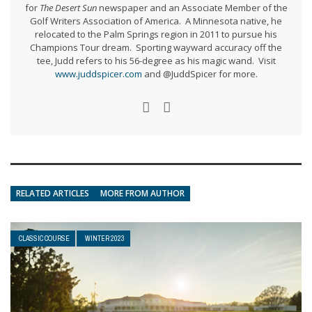
for
The Desert Sun
newspaper and an Associate Member of the
Golf Writers Association of America. A Minnesota native, he
relocated to the Palm Springs region in 2011 to pursue his
Champions Tour dream. Sporting wayward accuracy off the
tee, Judd refers to his 56-degree as his magic wand. Visit
www.juddspicer.com
and @JuddSpicer for more.
RELATED ARTICLES
MORE FROM AUTHOR
CLASSIC COURSE
WINTER 2023