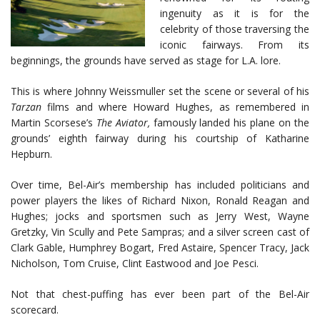
ingenuity as it is for the
celebrity of those traversing the
iconic fairways. From its
beginnings, the grounds have served as stage for L.A. lore.
This is where Johnny Weissmuller set the scene or several of his
Tarzan
films and where Howard Hughes, as remembered in
Martin Scorsese’s
The Aviator,
famously landed his plane on the
grounds’ eighth fairway during his courtship of Katharine
Hepburn.
Over time, Bel-Air’s membership has included politicians and
power players the likes of Richard Nixon, Ronald Reagan and
Hughes; jocks and sportsmen such as Jerry West, Wayne
Gretzky, Vin Scully and Pete Sampras; and a silver screen cast of
Clark Gable, Humphrey Bogart, Fred Astaire, Spencer Tracy, Jack
Nicholson, Tom Cruise, Clint Eastwood and Joe Pesci.
Not that chest-puffing has ever been part of the Bel-Air
scorecard.