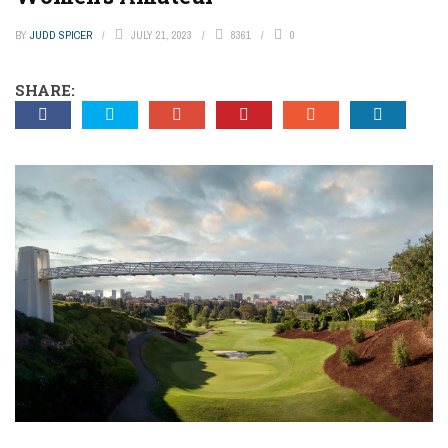
BY
JUDD SPICER
JULY 21, 2023
8361
0
SHARE: