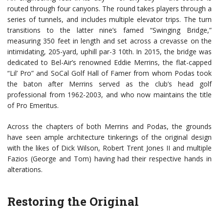
routed through four canyons. The round takes players through a
series of tunnels, and includes multiple elevator trips. The turn
transitions to the latter nine’s famed “Swinging Bridge,”
measuring 350 feet in length and set across a crevasse on the
intimidating, 205-yard, uphill par-3 10th. In 2015, the bridge was
dedicated to Bel-Air’s renowned Eddie Merrins, the flat-capped
“Lil’ Pro” and SoCal Golf Hall of Famer from whom Podas took
the baton after Merrins served as the club’s head golf
professional from 1962-2003, and who now maintains the title
of Pro Emeritus.
Across the chapters of both Merrins and Podas, the grounds
have seen ample architecture tinkerings of the original design
with the likes of Dick Wilson, Robert Trent Jones II and multiple
Fazios (George and Tom) having had their respective hands in
alterations.
Restoring the Original