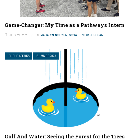
Game-Changer: My Time as a Pathways Intern
JULY 21, 2023
BY
MADALYN NGUYEN, SCGA JUNIOR SCHOLAR
PUBLIC AFFAIRS
SUMMER 2023
Golf And Water: Seeing the Forest for the Trees