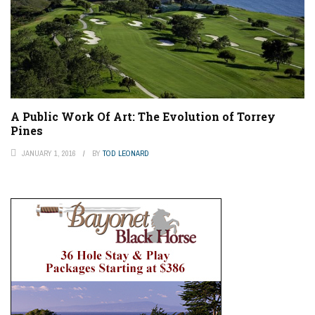
A Public Work Of Art: The Evolution of Torrey
Pines
JANUARY 1, 2016
BY
TOD LEONARD