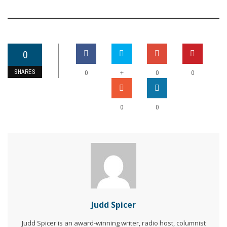
0
SHARES
+
0
0
0
0
0
Judd Spicer
Judd Spicer is an award-winning writer, radio host, columnist