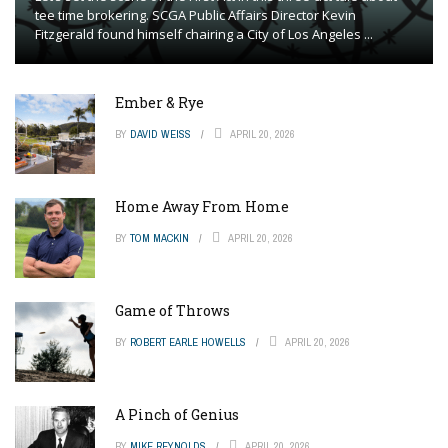
tee time brokering. SCGA Public Affairs Director Kevin
Fitzgerald found himself chairing a City of Los Angeles ...
Ember & Rye
BY
DAVID WEISS
APRIL 20, 2026
Home Away From Home
BY
TOM MACKIN
APRIL 20, 2026
Game of Throws
BY
ROBERT EARLE HOWELLS
APRIL 20, 2026
A Pinch of Genius
BY
MIKE REYNOLDS
APRIL 20, 2026