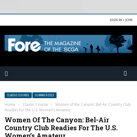
SIGN IN / JOIN
CLASSIC COURSE
SUMMER 2023
Home
›
Classic Course
›
Women of the Canyon: Bel-Air Country Club
Readies for the U.S. Women’s Amateur
Women Of The Canyon: Bel-Air
Country Club Readies For The U.S.
Women’s Amateur