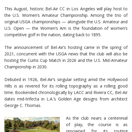
This August, historic Bel-Air CC in Los Angeles will play host to
the U.S. Women’s Amateur Championship. Among the trio of
original USGA championships — alongside the U.S. Amateur and
U.S. Open — the Women’s Am is the foundation of women’s
competitive golf in the nation, dating back to 1895.
The announcement of Bel-Air’s hosting came in the spring of
2021, concurrent with the USGA news that the club will also be
hosting the Curtis Cup Match in 2026 and the U.S. Mid-Amateur
Championship in 2030.
Debuted in 1926, Bel-Air’s singular setting amid the Hollywood
Hills is as revered for its rolling topography as a rolling good
time. Bookended chronologically by LACC and Riviera CC, Bel-Air
dates mid-trifecta in L.A.’s Golden Age designs from architect
George C. Thomas.
As the club nears a centennial
of play, the course is as
renowned for its routing