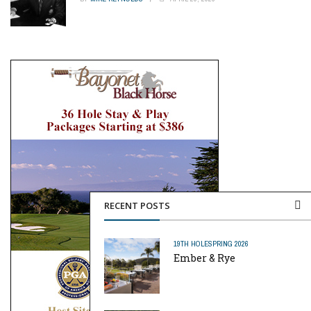
RECENT POSTS
19TH HOLE
SPRING 2026
Ember & Rye