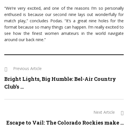
“We’re very excited, and one of the reasons I’m so personally
enthused is because our second nine lays out wonderfully for
match play,” concludes Podas. “It’s a great nine holes for the
format because so many things can happen. I’m really excited to
see how the finest women amateurs in the world navigate
around our back nine.”
Previous Article
Bright Lights, Big Humble: Bel-Air Country
Club’s ...
Next Article
Escape to Vail: The Colorado Rockies make ...