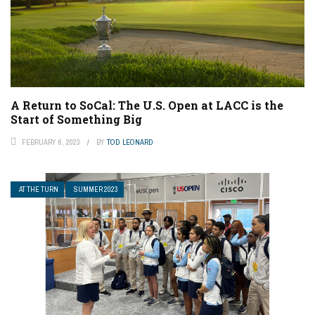
A Return to SoCal: The U.S. Open at LACC is the
Start of Something Big
FEBRUARY 6, 2023
BY
TOD LEONARD
AT THE TURN
SUMMER 2023