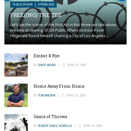
PUBLIC AFFAIRS
SPRING 2026
FREE(ING) THE TEE
Let’s set the scene of the First Act in this three-act tale about
tee time brokering. SCGA Public Affairs Director Kevin
Fitzgerald found himself chairing a City of Los Angeles ...
Ember & Rye
BY
DAVID WEISS
APRIL 20, 2026
Home Away From Home
BY
TOM MACKIN
APRIL 20, 2026
Game of Throws
BY
ROBERT EARLE HOWELLS
APRIL 20, 2026