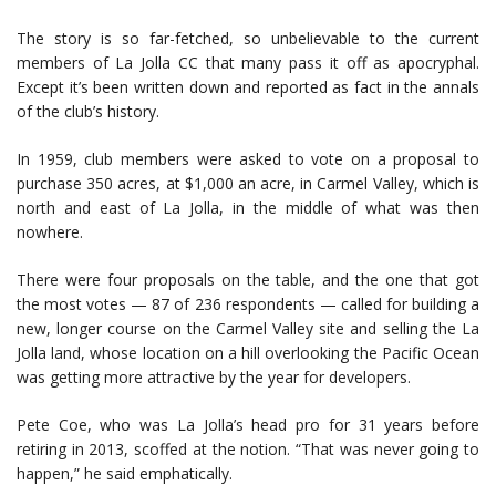
The story is so far-fetched, so unbelievable to the current
members of La Jolla CC that many pass it off as apocryphal.
Except it’s been written down and reported as fact in the annals
of the club’s history.
In 1959, club members were asked to vote on a proposal to
purchase 350 acres, at $1,000 an acre, in Carmel Valley, which is
north and east of La Jolla, in the middle of what was then
nowhere.
There were four proposals on the table, and the one that got
the most votes — 87 of 236 respondents — called for building a
new, longer course on the Carmel Valley site and selling the La
Jolla land, whose location on a hill overlooking the Pacific Ocean
was getting more attractive by the year for developers.
Pete Coe, who was La Jolla’s head pro for 31 years before
retiring in 2013, scoffed at the notion. “That was never going to
happen,” he said emphatically.