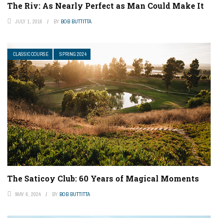
The Riv: As Nearly Perfect as Man Could Make It
JULY 1, 2016
BY
BOB BUTTITTA
CLASSIC COURSE
SPRING 2024
The Saticoy Club: 60 Years of Magical Moments
MAY 6, 2024
BY
BOB BUTTITTA