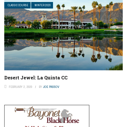
CLASSIC COURSE
WINTER 2020
Desert Jewel: La Quinta CC
FEBRUARY 2, 2020
BY
JOE PASSOV