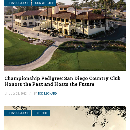
CLASSIC COURSE
SUMMER 2022
Championship Pedigree: San Diego Country Club
Honors the Past and Hosts the Future
JULY 21, 2022
BY
TOD LEONARD
CLASSIC COURSE
FALL 2016