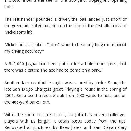
a crowd around the tee of the 305-yard, dogleg-left opening
hole.
The left-hander pounded a driver, the ball landed just short of
the green and rolled up and into the cup for the first albatross of
Mickelson’s life.
Mickelson later joked, “I don’t want to hear anything more about
my driving accuracy.”
A $45,000 Jaguar had been put up for a hole-in-one prize, but
there was a catch: The ace had to come on a par-3.
Another famous double-eagle was scored by Junior Seau, the
late San Diego Chargers great. Playing a round in the spring of
2001, Seau used a rescue club from 230 yards to hole out on
the 466-yard par-5 15th.
With little room to stretch out, La Jolla has never challenged
players with its length. It totals 6,690 today from the tips.
Renovated at junctures by Rees Jones and San Diegan Cary