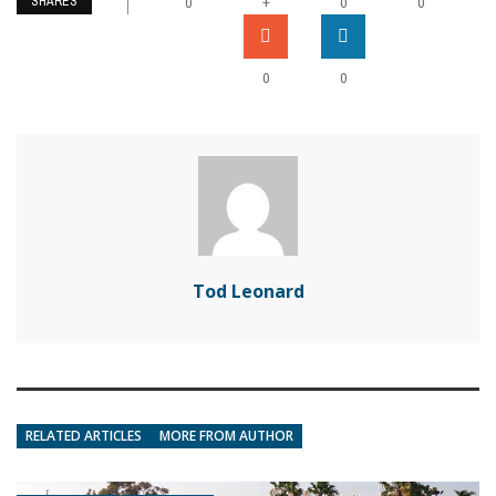
SHARES
+
0
0
0
0
0
Tod Leonard
RELATED ARTICLES
MORE FROM AUTHOR