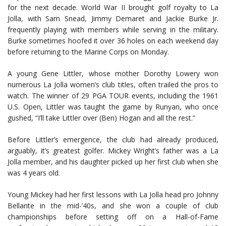
for the next decade. World War II brought golf royalty to La
Jolla, with Sam Snead, Jimmy Demaret and Jackie Burke Jr.
frequently playing with members while serving in the military.
Burke sometimes hoofed it over 36 holes on each weekend day
before returning to the Marine Corps on Monday.
A young Gene Littler, whose mother Dorothy Lowery won
numerous La Jolla women’s club titles, often trailed the pros to
watch. The winner of 29 PGA TOUR events, including the 1961
U.S. Open, Littler was taught the game by Runyan, who once
gushed, “I’ll take Littler over (Ben) Hogan and all the rest.”
Before Littler’s emergence, the club had already produced,
arguably, it’s greatest golfer. Mickey Wright’s father was a La
Jolla member, and his daughter picked up her first club when she
was 4 years old.
Young Mickey had her first lessons with La Jolla head pro Johnny
Bellante in the mid-’40s, and she won a couple of club
championships before setting off on a Hall-of-Fame