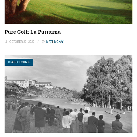
Pure Golf: La Purisima
OCTOBER 20, 2022
BY
MATT MCKAY
CLASSIC COURSE