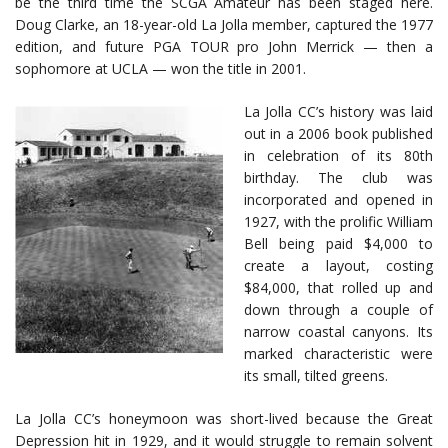
be the third time the SCGA Amateur has been staged here.
Doug Clarke, an 18-year-old La Jolla member, captured the 1977
edition, and future PGA TOUR pro John Merrick — then a
sophomore at UCLA — won the title in 2001.
La Jolla CC’s history was laid
out in a 2006 book published
in celebration of its 80th
birthday. The club was
incorporated and opened in
1927, with the prolific William
Bell being paid $4,000 to
create a layout, costing
$84,000, that rolled up and
down through a couple of
narrow coastal canyons. Its
marked characteristic were
its small, tilted greens.
La Jolla CC’s honeymoon was short-lived because the Great
Depression hit in 1929, and it would struggle to remain solvent