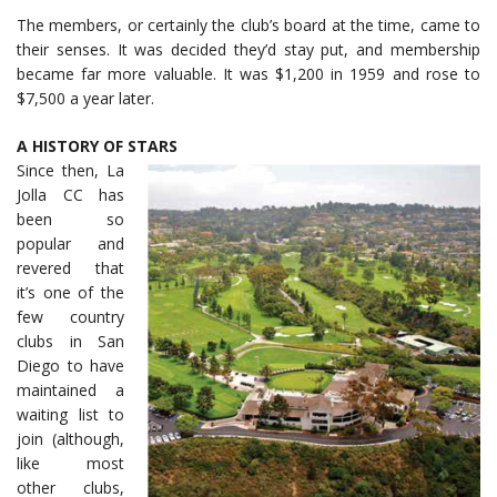
The members, or certainly the club’s board at the time, came to
their senses. It was decided they’d stay put, and membership
became far more valuable. It was $1,200 in 1959 and rose to
$7,500 a year later.
A HISTORY OF STARS
Since then, La
Jolla CC has
been so
popular and
revered that
it’s one of the
few country
clubs in San
Diego to have
maintained a
waiting list to
join (although,
like most
other clubs,