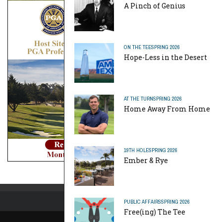
A Pinch of Genius
ON THE TEE
SPRING 2026
Hope-Less in the Desert
AT THE TURN
SPRING 2026
Home Away From Home
19TH HOLE
SPRING 2026
Ember & Rye
PUBLIC AFFAIRS
SPRING 2026
Free(ing) The Tee