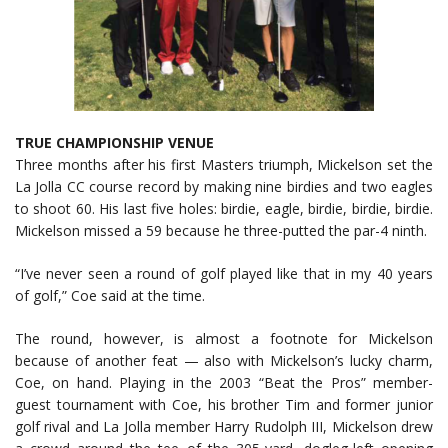
TRUE CHAMPIONSHIP VENUE
Three months after his first Masters triumph, Mickelson set the
La Jolla CC course record by making nine birdies and two eagles
to shoot 60. His last five holes: birdie, eagle, birdie, birdie, birdie.
Mickelson missed a 59 because he three-putted the par-4 ninth.
“I’ve never seen a round of golf played like that in my 40 years
of golf,” Coe said at the time.
The round, however, is almost a footnote for Mickelson
because of another feat — also with Mickelson’s lucky charm,
Coe, on hand. Playing in the 2003 “Beat the Pros” member-
guest tournament with Coe, his brother Tim and former junior
golf rival and La Jolla member Harry Rudolph III, Mickelson drew