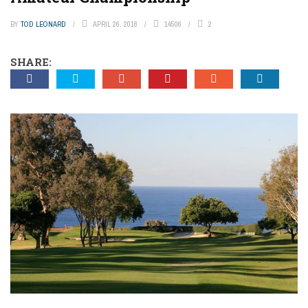
BY
TOD LEONARD
APRIL 26, 2018
14506
2
SHARE: