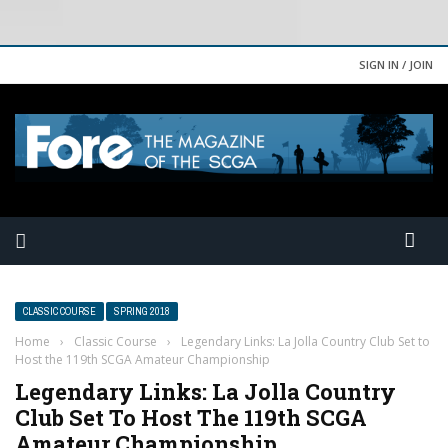
SIGN IN / JOIN
CLASSIC COURSE
SPRING 2018
Home
›
Classic Course
›
Legendary Links: La Jolla Country Club Set to
Host the 119th SCGA Amateur Championship
Legendary Links: La Jolla Country
Club Set To Host The 119th SCGA
Amateur Championship