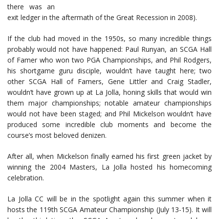
there was an
exit ledger in the aftermath of the Great Recession in 2008).
If the club had moved in the 1950s, so many incredible things
probably would not have happened: Paul Runyan, an SCGA Hall
of Famer who won two PGA Championships, and Phil Rodgers,
his shortgame guru disciple, wouldn’t have taught here; two
other SCGA Hall of Famers, Gene Littler and Craig Stadler,
wouldn’t have grown up at La Jolla, honing skills that would win
them major championships; notable amateur championships
would not have been staged; and Phil Mickelson wouldn’t have
produced some incredible club moments and become the
course’s most beloved denizen.
After all, when Mickelson finally earned his first green jacket by
winning the 2004 Masters, La Jolla hosted his homecoming
celebration.
La Jolla CC will be in the spotlight again this summer when it
hosts the 119th SCGA Amateur Championship (July 13-15). It will