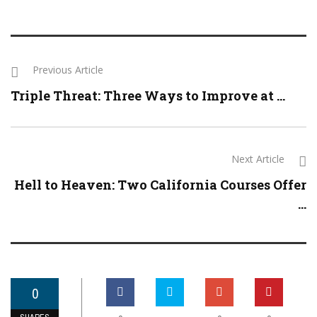
Previous Article
Triple Threat: Three Ways to Improve at ...
Next Article
Hell to Heaven: Two California Courses Offer
...
0