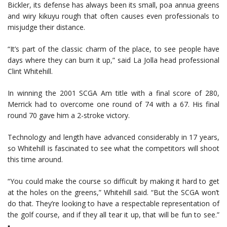
Bickler, its defense has always been its small, poa annua greens
and wiry kikuyu rough that often causes even professionals to
misjudge their distance.
“It’s part of the classic charm of the place, to see people have
days where they can burn it up,” said La Jolla head professional
Clint Whitehill.
In winning the 2001 SCGA Am title with a final score of 280,
Merrick had to overcome one round of 74 with a 67. His final
round 70 gave him a 2-stroke victory.
Technology and length have advanced considerably in 17 years,
so Whitehill is fascinated to see what the competitors will shoot
this time around.
“You could make the course so difficult by making it hard to get
at the holes on the greens,” Whitehill said. “But the SCGA won’t
do that. They’re looking to have a respectable representation of
the golf course, and if they all tear it up, that will be fun to see.”
▪