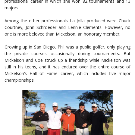
professional career in which she won 82 tournaments and 13
majors.
Among the other professionals La Jolla produced were Chuck
Courtney, John Schroeder and Lennie Clements. However, no
one is more beloved than Mickelson, an honorary member.
Growing up in San Diego, Phil was a public golfer, only playing
the private courses occasionally during tournaments. But
Mickelson and Coe struck up a friendship while Mickelson was
still in his teens, and it has endured over the entire course of
Mickelson’s Hall of Fame career, which includes five major
championships.