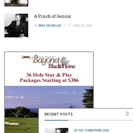
A Pinch of Genius
BY
MIKE REYNOLDS
APRIL 20, 2026
RECENT POSTS
AT THE TURN
SPRING 2026