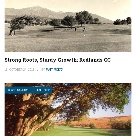
Strong Roots, Sturdy Growth: Redlands CC
OCTOBER 24, 2016
BY
MATT MCKAY
CLASSIC COURSE
FALL 2022