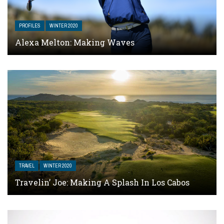
PROFILES
WINTER 2020
Alexa Melton: Making Waves
TRAVEL
WINTER 2020
Travelin’ Joe: Making A Splash In Los Cabos