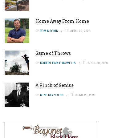
Home Away From Home
BY
TOM MACKIN
APRIL 20, 2026
Game of Throws
BY
ROBERT EARLE HOWELLS
APRIL 20, 2026
A Pinch of Genius
BY
MIKE REYNOLDS
APRIL 20, 2026