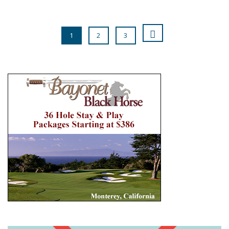
1
2
3