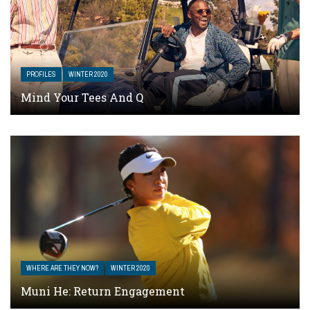
PROFILES
WINTER 2020
Mind Your Tees And Q
WHERE ARE THEY NOW?
WINTER 2020
Muni He: Return Engagement