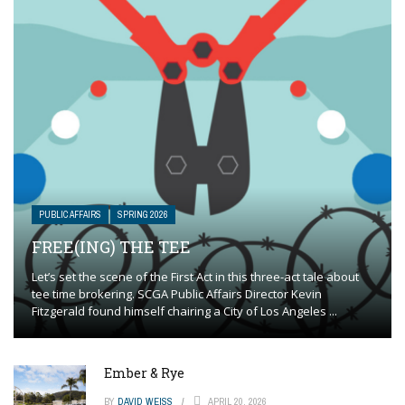
PUBLIC AFFAIRS
SPRING 2026
FREE(ING) THE TEE
Let’s set the scene of the First Act in this three-act tale about
tee time brokering. SCGA Public Affairs Director Kevin
Fitzgerald found himself chairing a City of Los Angeles ...
Ember & Rye
BY
DAVID WEISS
APRIL 20, 2026