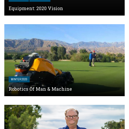
Equipment: 2020 Vision
WINTER 2020
Robotics Of Man & Machine