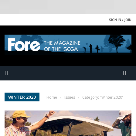
SIGN IN / JOIN
WINTER 2020
Home
›
Issues
›
Category: "Winter 2020"