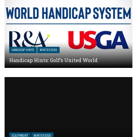
HANDICAP HINTS
WINTER 2020
Handicap Hints: Golf’s United World
EQUIPMENT
WINTER 2020