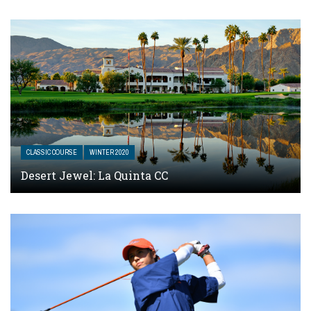
CLASSIC COURSE
WINTER 2020
Desert Jewel: La Quinta CC