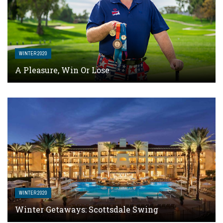
WINTER 2020
A Pleasure, Win Or Lose
WINTER 2020
Winter Getaways: Scottsdale Swing