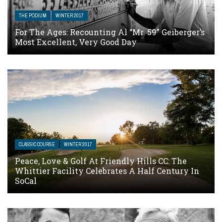
THE PODIUM
WINTER 2017
For The Ages: Recounting Al “Mr. 59” Geiberger’s
Most Excellent, Very Good Day
CLASSIC COURSE
WINTER 2017
Peace, Love & Golf At Friendly Hills CC: The
Whittier Facility Celebrates A Half Century In
SoCal