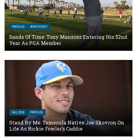
PROFILES
WINTER 2017
Sands Of Time: Tony Manzoni Entering His 52nd
Year As PGA Member
FALL 2016
PROFILES
Stand By Me: Temecula Native Joe Skovron On
Life As Rickie Fowler’s Caddie