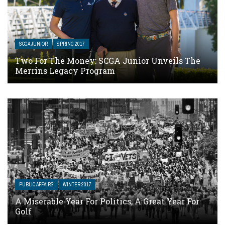
SCGA JUNIOR
SPRING 2017
Two For The Money: SCGA Junior Unveils The
Merrins Legacy Program
PUBLIC AFFAIRS
WINTER 2017
A Miserable Year For Politics, A Great Year For
Golf