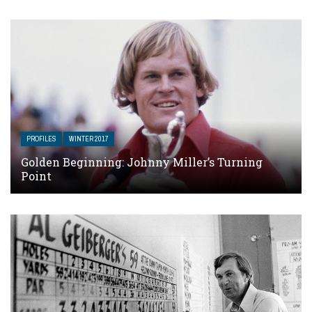
PROFILES
WINTER 2017
Golden Beginning: Johnny Miller’s Turning
Point