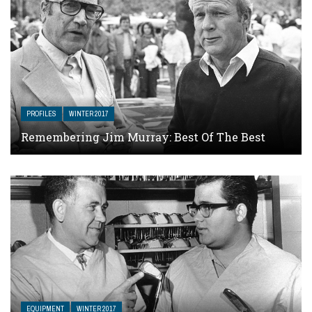
PROFILES
WINTER 2017
Remembering Jim Murray: Best Of The Best
EQUIPMENT
WINTER 2017