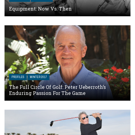
Equipment: Now Vs. Then
PROFILES
WINTER 2017
The Full Circle Of Golf: Peter Ueberroth’s
Enduring Passion For The Game