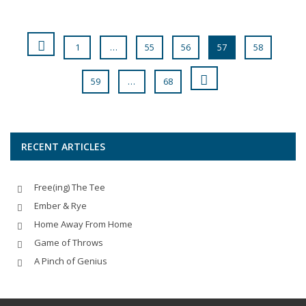
1
…
55
56
57
58
59
…
68
RECENT ARTICLES
Free(ing) The Tee
Ember & Rye
Home Away From Home
Game of Throws
A Pinch of Genius