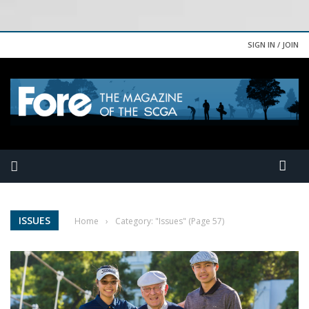
SIGN IN / JOIN
ISSUES
Home
›
Category: "Issues"
(Page 57)