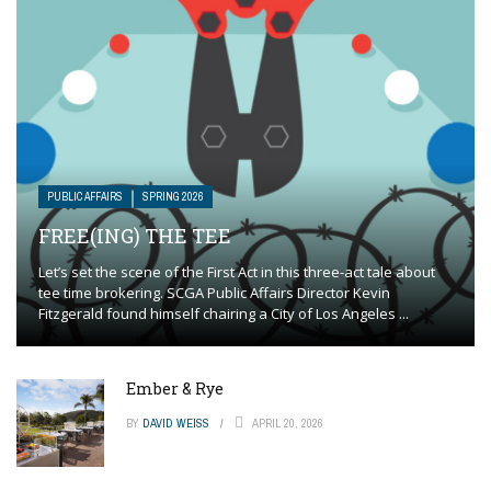
PUBLIC AFFAIRS
SPRING 2026
FREE(ING) THE TEE
Let’s set the scene of the First Act in this three-act tale about
tee time brokering. SCGA Public Affairs Director Kevin
Fitzgerald found himself chairing a City of Los Angeles ...
Ember & Rye
BY
DAVID WEISS
APRIL 20, 2026