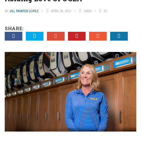
BY
JILL PAINTER LOPEZ
APRIL 26, 2017
10803
23
SHARE: