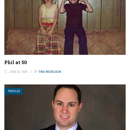
Phil at 50
JUNE 15, 2020
BY
TINA MICKELSON
PROFILES