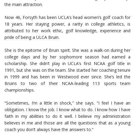
the main attraction.
Now 46, Forsyth has been UCLA’s head women’s golf coach for
18 years. Her staying power, a rarity in college athletics, is
attributed to her work ethic, golf knowledge, experience and
pride of being a ULCA Bruin.
She is the epitome of Bruin spirit. She was a walk-on during her
college days and by her sophomore season had earned a
scholarship. She didn’t play in UCLA’s first NCAA golf title in
1991, but she was on the team. She started her coaching tenure
in 1999 and has been in Westwood ever since. She’s led the
Bruins to two of their NCAA-leading 113 sports team
championships.
“Sometimes, I’m a little in shock,” she says. “I feel I have an
obligation. I know the job. I know what to do. I know how I have
faith in my abilities to do it well. I believe my administration
believes in me and those are all the questions that as a young
coach you don’t always have the answers to.”