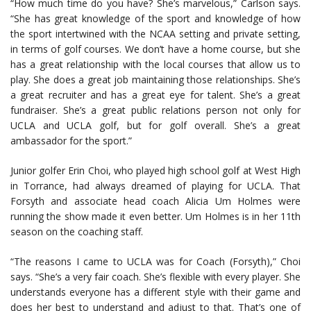
“How much time do you have? She’s marvelous,” Carlson says.
“She has great knowledge of the sport and knowledge of how
the sport intertwined with the NCAA setting and private setting,
in terms of golf courses. We don’t have a home course, but she
has a great relationship with the local courses that allow us to
play. She does a great job maintaining those relationships. She’s
a great recruiter and has a great eye for talent. She’s a great
fundraiser. She’s a great public relations person not only for
UCLA and UCLA golf, but for golf overall. She’s a great
ambassador for the sport.”
Junior golfer Erin Choi, who played high school golf at West High
in Torrance, had always dreamed of playing for UCLA. That
Forsyth and associate head coach Alicia Um Holmes were
running the show made it even better. Um Holmes is in her 11th
season on the coaching staff.
“The reasons I came to UCLA was for Coach (Forsyth),” Choi
says. “She’s a very fair coach. She’s flexible with every player. She
understands everyone has a different style with their game and
does her best to understand and adjust to that. That’s one of