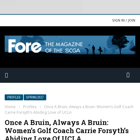
SIGN IN / JOIN
PROFILES
SPRING 2017
Home
›
Profiles
›
Once A Bruin, Always a Bruin: Women’s Golf Coach
Carrie Forsyth’s Abiding Love of UCLA
Once A Bruin, Always A Bruin:
Women’s Golf Coach Carrie Forsyth’s
Abiding Love Of UCLA