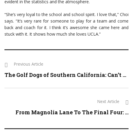
evident in the statistics and the atmosphere.
“She’s very loyal to the school and school spirit. I love that,” Choi
says. “It’s very rare for someone to play for a team and come
back and coach for it. I think it’s awesome she came here and
stuck with it. It shows how much she loves UCLA.”
Previous Article
The Golf Dogs of Southern California: Can’t ...
Next Article
From Magnolia Lane To The Final Four: ...