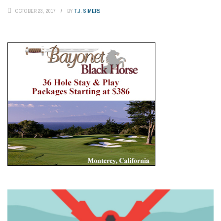
OCTOBER 23, 2017
BY
T.J. SIMERS