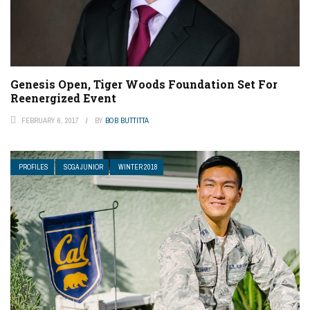
Genesis Open, Tiger Woods Foundation Set For
Reenergized Event
FEBRUARY 6, 2017
BY
BOB BUTTITTA
PROFILES
SCGA JUNIOR
WINTER 2018