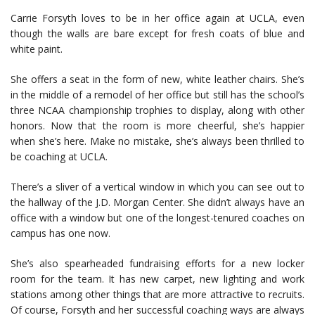
Carrie Forsyth loves to be in her office again at UCLA, even
though the walls are bare except for fresh coats of blue and
white paint.
She offers a seat in the form of new, white leather chairs. She’s
in the middle of a remodel of her office but still has the school’s
three NCAA championship trophies to display, along with other
honors. Now that the room is more cheerful, she’s happier
when she’s here. Make no mistake, she’s always been thrilled to
be coaching at UCLA.
There’s a sliver of a vertical window in which you can see out to
the hallway of the J.D. Morgan Center. She didn’t always have an
office with a window but one of the longest-tenured coaches on
campus has one now.
She’s also spearheaded fundraising efforts for a new locker
room for the team. It has new carpet, new lighting and work
stations among other things that are more attractive to recruits.
Of course, Forsyth and her successful coaching ways are always