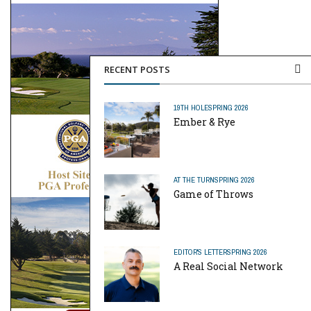
RECENT POSTS
19TH HOLE
SPRING 2026
Ember & Rye
AT THE TURN
SPRING 2026
Game of Throws
EDITOR'S LETTER
SPRING 2026
A Real Social Network