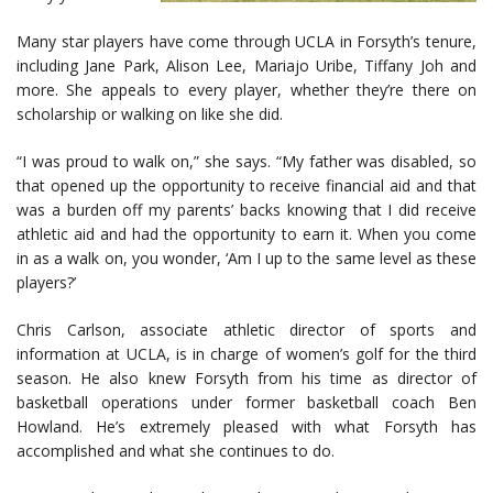
Many star players have come through UCLA in Forsyth’s tenure,
including Jane Park, Alison Lee, Mariajo Uribe, Tiffany Joh and
more. She appeals to every player, whether they’re there on
scholarship or walking on like she did.
“I was proud to walk on,” she says. “My father was disabled, so
that opened up the opportunity to receive financial aid and that
was a burden off my parents’ backs knowing that I did receive
athletic aid and had the opportunity to earn it. When you come
in as a walk on, you wonder, ‘Am I up to the same level as these
players?’
Chris Carlson, associate athletic director of sports and
information at UCLA, is in charge of women’s golf for the third
season. He also knew Forsyth from his time as director of
basketball operations under former basketball coach Ben
Howland. He’s extremely pleased with what Forsyth has
accomplished and what she continues to do.