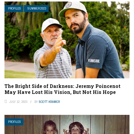
PROFILES
SUMMER 2023
The Bright Side of Darkness: Jeremy Poincenot
May Have Lost His Vision, But Not His Hope
JULY 12, 2023
BY
SCOTT KRAMER
PROFILES