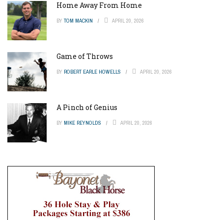
Home Away From Home
BY
TOM MACKIN
APRIL 20, 2026
Game of Throws
BY
ROBERT EARLE HOWELLS
APRIL 20, 2026
A Pinch of Genius
BY
MIKE REYNOLDS
APRIL 20, 2026