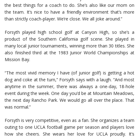
the best things for a coach to do. She’s also like our mom on
the team. It’s nice to have a friendly environment that’s more
than strictly coach-player. We’re close. We all joke around.”
Forsyth played high school golf at Canyon High, so she’s a
product of the Southern California golf scene. She played in
many local junior tournaments, winning more than 30 titles. She
also finished third at the 1983 Junior World Championships at
Mission Bay.
“The most vivid memory I have (of junior golf) is getting a hot
dog and coke at the turn,” Forsyth says with a laugh. “And most
anytime in the summer, there was always a one-day, 18-hole
event during the week. One day you’d be at Mountain Meadows,
the next day Rancho Park. We would go all over the place. That
was normal.”
Forsyth is very competitive, even as a fan. She organizes a team
outing to one UCLA football game per season and players love
how she cheers. She wears her love for UCLA proudly. It’s