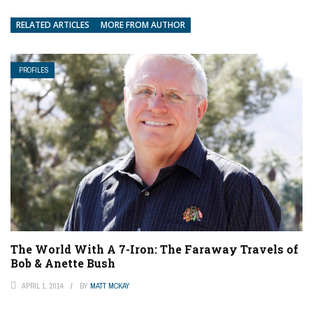
RELATED ARTICLES
MORE FROM AUTHOR
PROFILES
The World With A 7-Iron: The Faraway Travels of
Bob & Anette Bush
APRIL 1, 2014
BY
MATT MCKAY