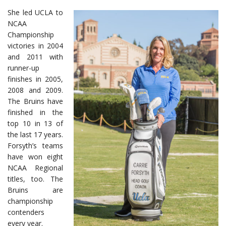
She led UCLA to
NCAA
Championship
victories in 2004
and 2011 with
runner-up
finishes in 2005,
2008 and 2009.
The Bruins have
finished in the
top 10 in 13 of
the last 17 years.
Forsyth’s teams
have won eight
NCAA Regional
titles, too. The
Bruins are
championship
contenders
every year.