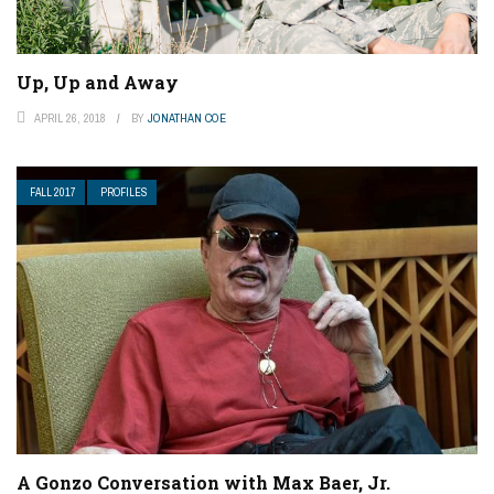
Up, Up and Away
APRIL 26, 2018
BY
JONATHAN COE
FALL 2017
PROFILES
A Gonzo Conversation with Max Baer, Jr.