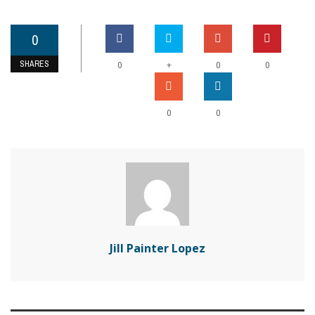
0
SHARES
+
0
0
0
0
0
Jill Painter Lopez