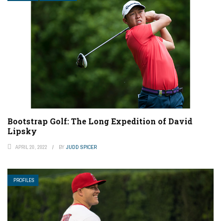
Bootstrap Golf: The Long Expedition of David
Lipsky
APRIL 20, 2022
BY
JUDD SPICER
PROFILES