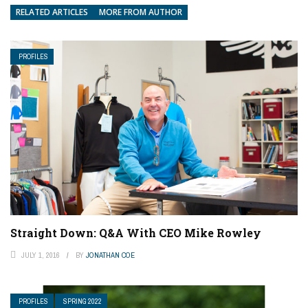
RELATED ARTICLES
MORE FROM AUTHOR
PROFILES
Straight Down: Q&A With CEO Mike Rowley
JULY 1, 2016
BY
JONATHAN COE
PROFILES
SPRING 2022