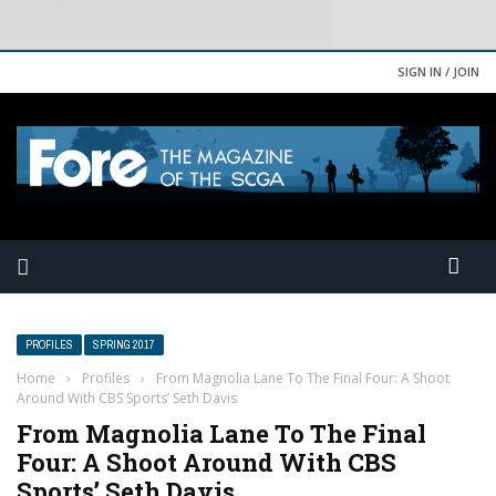
SIGN IN / JOIN
PROFILES
SPRING 2017
Home
›
Profiles
›
From Magnolia Lane To The Final Four: A Shoot
Around With CBS Sports’ Seth Davis
From Magnolia Lane To The Final
Four: A Shoot Around With CBS
Sports’ Seth Davis