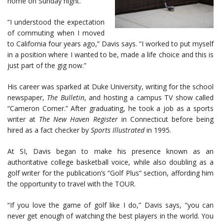
home on Sunday night.
“I understood the expectation
of commuting when I moved
to California four years ago,” Davis says. “I worked to put myself
in a position where I wanted to be, made a life choice and this is
just part of the gig now.”
His career was sparked at Duke University, writing for the school
newspaper,
The Bulletin
, and hosting a campus TV show called
“Cameron Corner.” After graduating, he took a job as a sports
writer at
The New Haven Register
in Connecticut before being
hired as a fact checker by
Sports Illustrated
in 1995.
At SI, Davis began to make his presence known as an
authoritative college basketball voice, while also doubling as a
golf writer for the publication’s “Golf Plus” section, affording him
the opportunity to travel with the TOUR.
“If you love the game of golf like I do,” Davis says, “you can
never get enough of watching the best players in the world. You