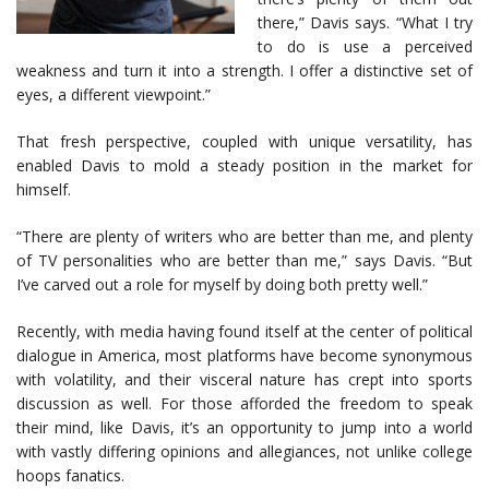
there,” Davis says. “What I try
to do is use a perceived
weakness and turn it into a strength. I offer a distinctive set of
eyes, a different viewpoint.”
That fresh perspective, coupled with unique versatility, has
enabled Davis to mold a steady position in the market for
himself.
“There are plenty of writers who are better than me, and plenty
of TV personalities who are better than me,” says Davis. “But
I’ve carved out a role for myself by doing both pretty well.”
Recently, with media having found itself at the center of political
dialogue in America, most platforms have become synonymous
with volatility, and their visceral nature has crept into sports
discussion as well. For those afforded the freedom to speak
their mind, like Davis, it’s an opportunity to jump into a world
with vastly differing opinions and allegiances, not unlike college
hoops fanatics.