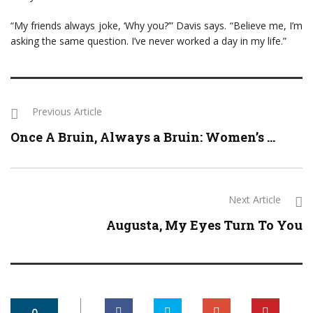
“My friends always joke, ‘Why you?’” Davis says. “Believe me, I’m
asking the same question. I’ve never worked a day in my life.”
Previous Article
Once A Bruin, Always a Bruin: Women’s ...
Next Article
Augusta, My Eyes Turn To You