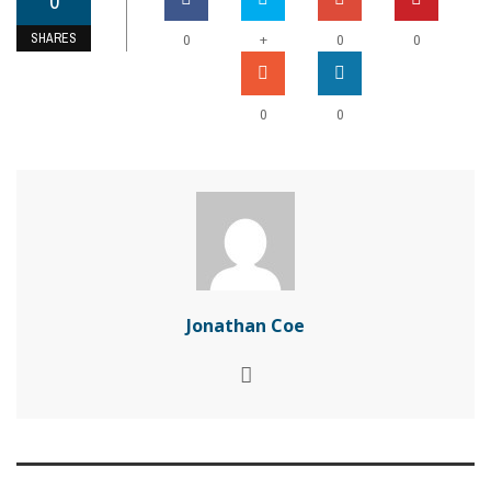
0
SHARES
+
0
0
0
0
0
Jonathan Coe