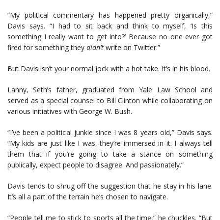
“My political commentary has happened pretty organically,”
Davis says. “I had to sit back and think to myself, ‘Is this
something I really want to get into?’ Because no one ever got
fired for something they
didn’t
write on Twitter.”
But Davis isn’t your normal jock with a hot take. It’s in his blood.
Lanny, Seth’s father, graduated from Yale Law School and
served as a special counsel to Bill Clinton while collaborating on
various initiatives with George W. Bush.
“I’ve been a political junkie since I was 8 years old,” Davis says.
“My kids are just like I was, they’re immersed in it. I always tell
them that if you’re going to take a stance on something
publically, expect people to disagree. And passionately.”
Davis tends to shrug off the suggestion that he stay in his lane.
It’s all a part of the terrain he’s chosen to navigate.
“People tell me to stick to sports all the time,” he chuckles. “But