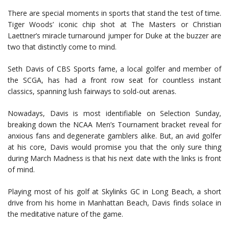
There are special moments in sports that stand the test of time.
Tiger Woods’ iconic chip shot at The Masters or Christian
Laettner’s miracle turnaround jumper for Duke at the buzzer are
two that distinctly come to mind.
Seth Davis of CBS Sports fame, a local golfer and member of
the SCGA, has had a front row seat for countless instant
classics, spanning lush fairways to sold-out arenas.
Nowadays, Davis is most identifiable on Selection Sunday,
breaking down the NCAA Men’s Tournament bracket reveal for
anxious fans and degenerate gamblers alike. But, an avid golfer
at his core, Davis would promise you that the only sure thing
during March Madness is that his next date with the links is front
of mind.
Playing most of his golf at Skylinks GC in Long Beach, a short
drive from his home in Manhattan Beach, Davis finds solace in
the meditative nature of the game.