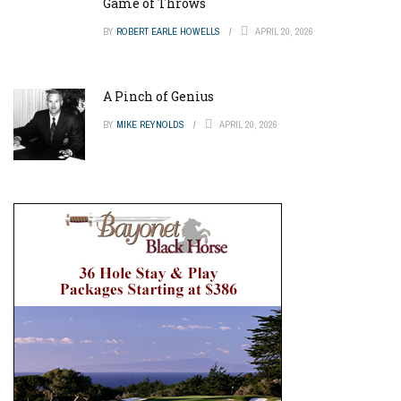
Game of Throws
BY
ROBERT EARLE HOWELLS
APRIL 20, 2026
A Pinch of Genius
BY
MIKE REYNOLDS
APRIL 20, 2026