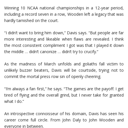
Winning 10 NCAA national championships in a 12-year period,
including a record seven in a row, Wooden left a legacy that was
hardly tarnished on the court.
“I didn’t want to bring him down,” Davis says. “But people are far
more interesting and likeable when flaws are revealed. I think
the most consistent compliment I got was that I played it down
the middle … didn’t canonize … didn’t try to crucify.”
As the madness of March unfolds and goliaths fall victim to
unlikely buzzer beaters, Davis will be courtside, trying not to
commit the mortal press row sin of openly cheering.
“I’m always a fan first,” he says. “The games are the payoff. I get
tired of flying and the overall grind, but I never take for granted
what I do.”
An introspective connoisseur of his domain, Davis has seen his
career come full circle. From John Daly to John Wooden and
everyone in between.