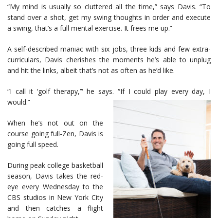
“My mind is usually so cluttered all the time,” says Davis. “To
stand over a shot, get my swing thoughts in order and execute
a swing, that’s a full mental exercise. It frees me up.”
A self-described maniac with six jobs, three kids and few extra-
curriculars, Davis cherishes the moments he’s able to unplug
and hit the links, albeit that’s not as often as he’d like.
“I call it ‘golf therapy,’” he says. “If I could play every day, I
would.”
When he’s not out on the
course going full-Zen, Davis is
going full speed.
During peak college basketball
season, Davis takes the red-
eye every Wednesday to the
CBS studios in New York City
and then catches a flight