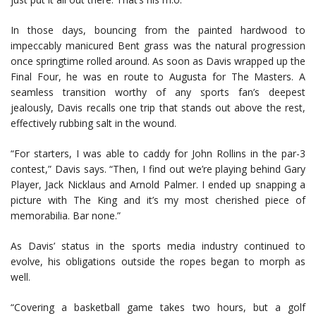
In those days, bouncing from the painted hardwood to
impeccably manicured Bent grass was the natural progression
once springtime rolled around. As soon as Davis wrapped up the
Final Four, he was en route to Augusta for The Masters. A
seamless transition worthy of any sports fan’s deepest
jealously, Davis recalls one trip that stands out above the rest,
effectively rubbing salt in the wound.
“For starters, I was able to caddy for John Rollins in the par-3
contest,” Davis says. “Then, I find out we’re playing behind Gary
Player, Jack Nicklaus and Arnold Palmer. I ended up snapping a
picture with The King and it’s my most cherished piece of
memorabilia. Bar none.”
As Davis’ status in the sports media industry continued to
evolve, his obligations outside the ropes began to morph as
well.
“Covering a basketball game takes two hours, but a golf