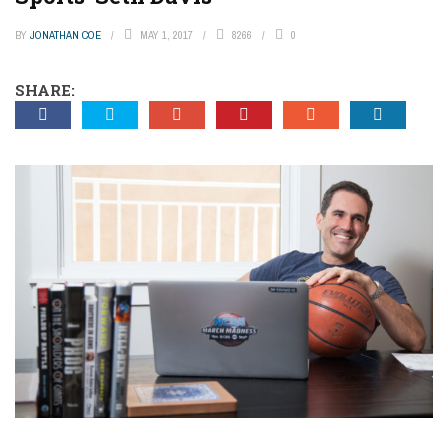
BY
JONATHAN COE
MAY 1, 2017
8266
0
SHARE: