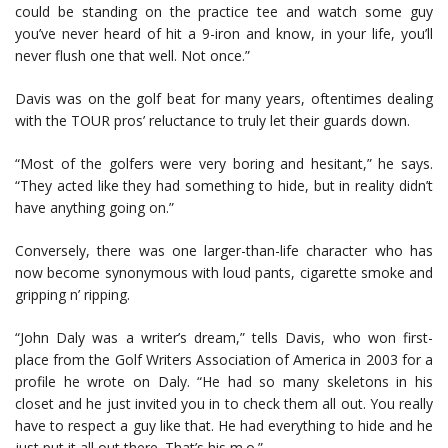
could be standing on the practice tee and watch some guy
you’ve never heard of hit a 9-iron and know, in your life, you’ll
never flush one that well. Not once.”
Davis was on the golf beat for many years, oftentimes dealing
with the TOUR pros’ reluctance to truly let their guards down.
“Most of the golfers were very boring and hesitant,” he says.
“They acted like they had something to hide, but in reality didn’t
have anything going on.”
Conversely, there was one larger-than-life character who has
now become synonymous with loud pants, cigarette smoke and
gripping n’ ripping.
“John Daly was a writer’s dream,” tells Davis, who won first-
place from the Golf Writers Association of America in 2003 for a
profile he wrote on Daly. “He had so many skeletons in his
closet and he just invited you in to check them all out. You really
have to respect a guy like that. He had everything to hide and he
just put it all out there. That’s his m.o.”