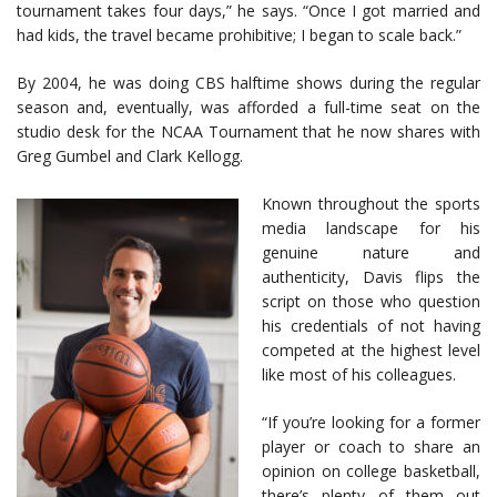
tournament takes four days,” he says. “Once I got married and
had kids, the travel became prohibitive; I began to scale back.”
By 2004, he was doing CBS halftime shows during the regular
season and, eventually, was afforded a full-time seat on the
studio desk for the NCAA Tournament that he now shares with
Greg Gumbel and Clark Kellogg.
Known throughout the sports
media landscape for his
genuine nature and
authenticity, Davis flips the
script on those who question
his credentials of not having
competed at the highest level
like most of his colleagues.
“If you’re looking for a former
player or coach to share an
opinion on college basketball,
there’s plenty of them out