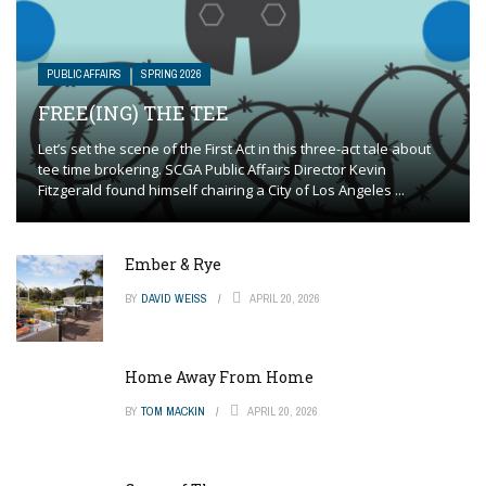
PUBLIC AFFAIRS
SPRING 2026
FREE(ING) THE TEE
Let’s set the scene of the First Act in this three-act tale about
tee time brokering. SCGA Public Affairs Director Kevin
Fitzgerald found himself chairing a City of Los Angeles ...
Ember & Rye
BY
DAVID WEISS
APRIL 20, 2026
Home Away From Home
BY
TOM MACKIN
APRIL 20, 2026