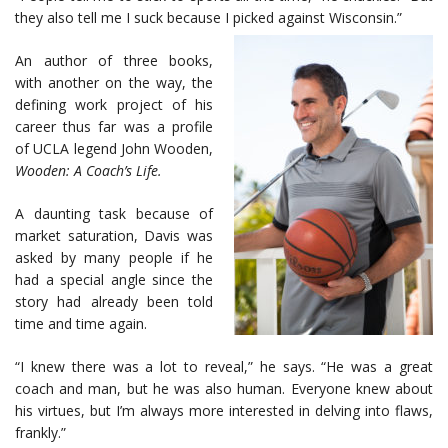
they also tell me I suck because I picked against Wisconsin.”
An author of three books,
with another on the way, the
defining work project of his
career thus far was a profile
of UCLA legend John Wooden,
Wooden: A Coach’s Life.
A daunting task because of
market saturation, Davis was
asked by many people if he
had a special angle since the
story had already been told
time and time again.
“I knew there was a lot to reveal,” he says. “He was a great
coach and man, but he was also human. Everyone knew about
his virtues, but I’m always more interested in delving into flaws,
frankly.”