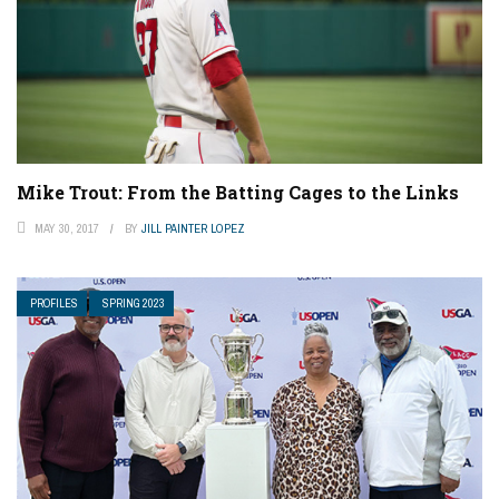
Mike Trout: From the Batting Cages to the Links
MAY 30, 2017
BY
JILL PAINTER LOPEZ
PROFILES
SPRING 2023