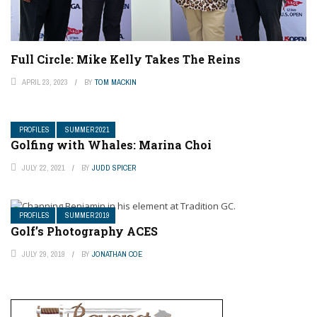
Full Circle: Mike Kelly Takes The Reins
APRIL 23, 2023
BY
TOM MACKIN
PROFILES
SUMMER 2021
Golfing with Whales: Marina Choi
JULY 22, 2021
BY
JUDD SPICER
PROFILES
SUMMER 2019
Golf’s Photography ACES
JULY 29, 2019
BY
JONATHAN COE