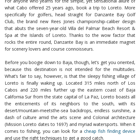
For anyone who yearns for the simple, yet sensational allure of
what Cabo offered 25 years ago, book a trip to Loreto. More
specifically for golfers, head straight for Danzante Bay Golf
Club, the brand new Rees Jones championship-caliber design
that abuts the seven-year-old Villa del Palmar Beach Resort &
Spa at the Islands of Loreto. Thanks to the wow factor that
rocks the entire round, Danzante Bay is an immediate magnet
for scenery lovers and course connoisseurs.
Before you boogie down to Baja, though, let’s get you oriented,
because this destination is not intended for the multitudes.
What’s fair to say, however, is that the sleepy fishing village of
Loreto is finally waking up. Located 315 miles north of Los
Cabos and 220 miles further up the eastern coast of Baja
California Sur from the state capital of La Paz, Loreto boasts all
the enticements of its neighbors to the south, with its
desert/mountain-meetsthe-sea backdrops, endless sunshine, a
dash of culture amid the arts scene and Colonial architecture
(Mission Loreto dates to 1697) and myriad watersports. When it
comes to fishing, you can look for a
cheap fish finding device
and use the right techniques to get a good catch.