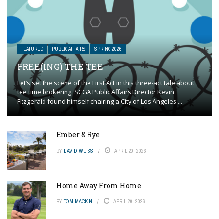
FEATURED
PUBLIC AFFAIRS
SPRING 2026
FREE(ING) THE TEE
Let’s set the scene of the First Act in this three-act tale about
tee time brokering. SCGA Public Affairs Director Kevin
Fitzgerald found himself chairing a City of Los Angeles ...
Ember & Rye
BY
DAVID WEISS
APRIL 20, 2026
Home Away From Home
BY
TOM MACKIN
APRIL 20, 2026