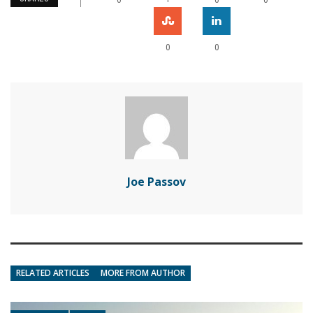
0
0
Joe Passov
RELATED ARTICLES
MORE FROM AUTHOR