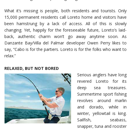
What it’s missing is people, both residents and tourists. Only
15,000 permanent residents call Loreto home and visitors have
been hamstrung by a lack of access. All of this is slowly
changing. Yet, happily for the foreseeable future, Loreto’s laid-
back, authentic charm won’t go away anytime soon. As
Danzante Bay/Villa del Palmar developer Owen Perry likes to
say, “Cabo is for the partiers. Loreto is for the folks who want to
relax.”
RELAXED, BUT NOT BORED
Serious anglers have long
revered Loreto for its
deep sea treasures.
Summertime sport fishing
revolves around marlin
and dorado, while in
winter, yellowtail is king.
Sailfish, seabass,
snapper, tuna and rooster