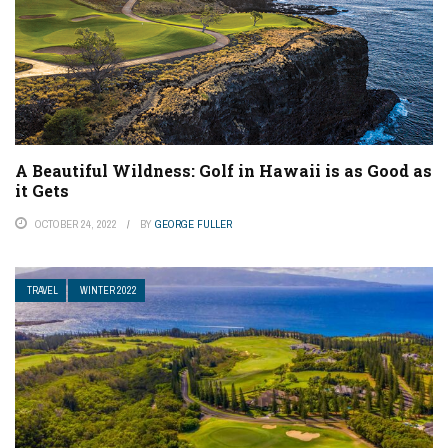
A Beautiful Wildness: Golf in Hawaii is as Good as
it Gets
OCTOBER 24, 2022
BY
GEORGE FULLER
TRAVEL
WINTER 2022