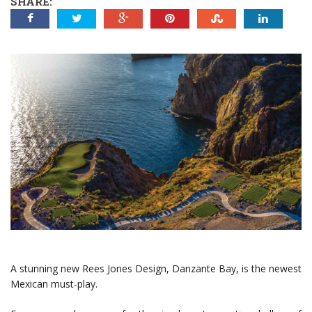
SHARE:
A stunning new Rees Jones Design, Danzante Bay, is the newest
Mexican must-play.