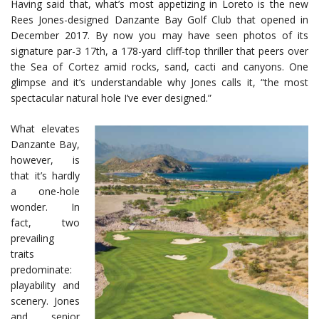
Having said that, what’s most appetizing in Loreto is the new
Rees Jones-designed Danzante Bay Golf Club that opened in
December 2017. By now you may have seen photos of its
signature par-3 17th, a 178-yard cliff-top thriller that peers over
the Sea of Cortez amid rocks, sand, cacti and canyons. One
glimpse and it’s understandable why Jones calls it, “the most
spectacular natural hole I’ve ever designed.”
What elevates
Danzante Bay,
however, is
that it’s hardly
a one-hole
wonder. In
fact, two
prevailing
traits
predominate:
playability and
scenery. Jones
and senior