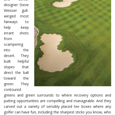
designer Steve
Weisser gull-
winged most
fairways to
help keep
errant shots
from
scampering
into the
desert. They
built helpful
slopes that
direct the ball
toward the
green. They
contoured
greens and green surrounds to where recovery options and
putting opportunities are compelling and manageable. And they
carved out a variety of sensibly placed tee boxes where any
golfer can have fun, including the sharpest sticks you know, who