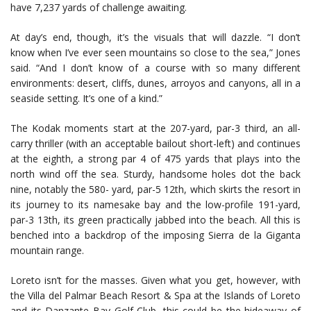
have 7,237 yards of challenge awaiting.
At day’s end, though, it’s the visuals that will dazzle. “I don’t
know when I’ve ever seen mountains so close to the sea,” Jones
said. “And I don’t know of a course with so many different
environments: desert, cliffs, dunes, arroyos and canyons, all in a
seaside setting. It’s one of a kind.”
The Kodak moments start at the 207-yard, par-3 third, an all-
carry thriller (with an acceptable bailout short-left) and continues
at the eighth, a strong par 4 of 475 yards that plays into the
north wind off the sea. Sturdy, handsome holes dot the back
nine, notably the 580- yard, par-5 12th, which skirts the resort in
its journey to its namesake bay and the low-profile 191-yard,
par-3 13th, its green practically jabbed into the beach. All this is
benched into a backdrop of the imposing Sierra de la Giganta
mountain range.
Loreto isn’t for the masses. Given what you get, however, with
the Villa del Palmar Beach Resort & Spa at the Islands of Loreto
and its Danzante Bay Golf Club, this could be the hideaway of