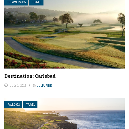
SUMMER 2015
TRAVEL
Destination: Carlsbad
JULY 1, 2015
BY
JULIA PINE
FALL 2022
TRAVEL