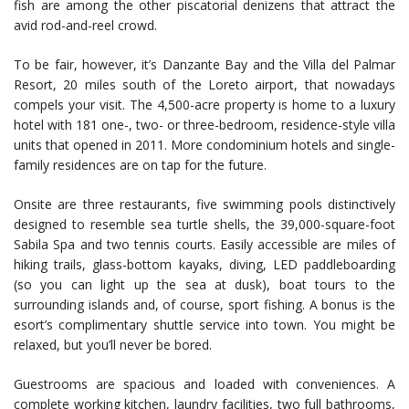
fish are among the other piscatorial denizens that attract the
avid rod-and-reel crowd.
To be fair, however, it’s Danzante Bay and the Villa del Palmar
Resort, 20 miles south of the Loreto airport, that nowadays
compels your visit. The 4,500-acre property is home to a luxury
hotel with 181 one-, two- or three-bedroom, residence-style villa
units that opened in 2011. More condominium hotels and single-
family residences are on tap for the future.
Onsite are three restaurants, five swimming pools distinctively
designed to resemble sea turtle shells, the 39,000-square-foot
Sabila Spa and two tennis courts. Easily accessible are miles of
hiking trails, glass-bottom kayaks, diving, LED paddleboarding
(so you can light up the sea at dusk), boat tours to the
surrounding islands and, of course, sport fishing. A bonus is the
esort’s complimentary shuttle service into town. You might be
relaxed, but you’ll never be bored.
Guestrooms are spacious and loaded with conveniences. A
complete working kitchen, laundry facilities, two full bathrooms,