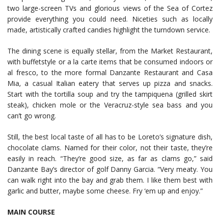
two large-screen TVs and glorious views of the Sea of Cortez
provide everything you could need. Niceties such as locally
made, artistically crafted candies highlight the turndown service.
The dining scene is equally stellar, from the Market Restaurant,
with buffetstyle or a la carte items that be consumed indoors or
al fresco, to the more formal Danzante Restaurant and Casa
Mia, a casual Italian eatery that serves up pizza and snacks.
Start with the tortilla soup and try the tampiquena (grilled skirt
steak), chicken mole or the Veracruz-style sea bass and you
can’t go wrong.
Still, the best local taste of all has to be Loreto’s signature dish,
chocolate clams. Named for their color, not their taste, they’re
easily in reach. “They’re good size, as far as clams go,” said
Danzante Bay’s director of golf Danny Garcia. “Very meaty. You
can walk right into the bay and grab them. I like them best with
garlic and butter, maybe some cheese. Fry ‘em up and enjoy.”
MAIN COURSE