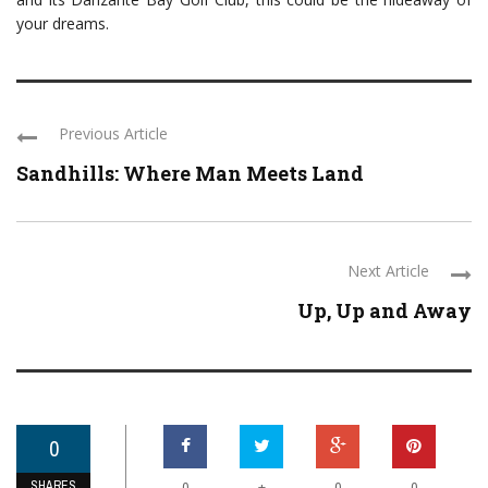
your dreams.
Previous Article
Sandhills: Where Man Meets Land
Next Article
Up, Up and Away
0
SHARES
+
0
0
0