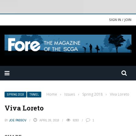
SIGN IN / JOIN
Home
›
Issues
›
Spring 2018
›
Viva Loreto
SPRING 2018
TRAVEL
Viva Loreto
BY
JOE PASSOV
APRIL 26, 2018
9283
1