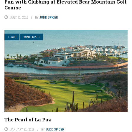
Fun with Clubbing at Elevated Bear Mountain Golf
Course
JULY 31, 2018
BY
JUDD SPICER
TRAVEL
WINTER 2019
The Pearl of La Paz
JANUARY 21, 2019
BY
JUDD SPICER