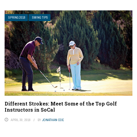
SPRING 2018
SWING TIPS
Different Strokes: Meet Some of the Top Golf
Instructors in SoCal
APRIL 30, 2018
BY
JONATHAN COE