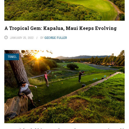
A Tropical Gem: Kapalua, Maui Keeps Evolving
JANUARY 25, 2022
BY
GEORGE FULLER
TRAVEL