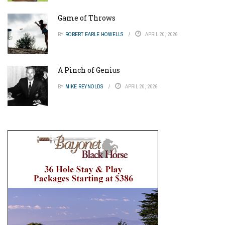
Game of Throws
BY
ROBERT EARLE HOWELLS
APRIL 20, 2026
A Pinch of Genius
BY
MIKE REYNOLDS
APRIL 20, 2026