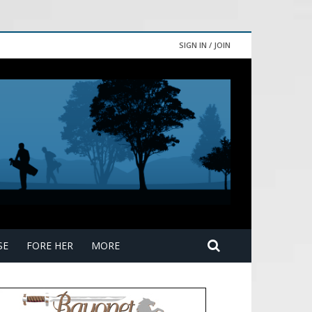
SIGN IN / JOIN
SE
FORE HER
MORE