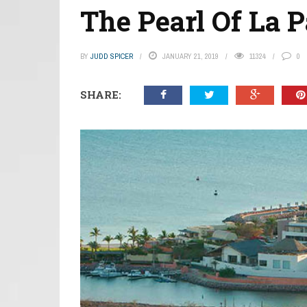
The Pearl Of La 
BY
JUDD SPICER
JANUARY 21, 2019
11324
0
SHARE: