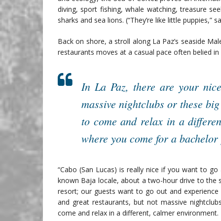
diving, sport fishing, whale watching, treasure s
sharks and sea lions. (“They’re like little puppies,” s
Back on shore, a stroll along La Paz’s seaside Male
restaurants moves at a casual pace often belied in B
In La Paz, there are your nice
massive nightclubs or these bi
to come and relax in a differe
where you come for a bachelor 
“Cabo (San Lucas) is really nice if you want to go a
known Baja locale, about a two-hour drive to the 
resort; our guests want to go out and experience di
and great restaurants, but not massive nightclub
come and relax in a different, calmer environment. 