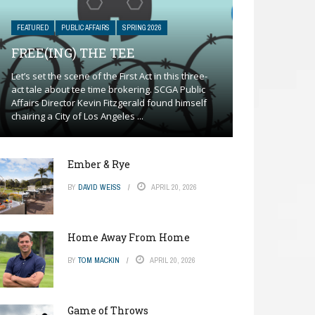
FEATURED
PUBLIC AFFAIRS
SPRING 2026
FREE(ING) THE TEE
Let’s set the scene of the First Act in this three-
act tale about tee time brokering. SCGA Public
Affairs Director Kevin Fitzgerald found himself
chairing a City of Los Angeles ...
Ember & Rye
BY
DAVID WEISS
APRIL 20, 2026
Home Away From Home
BY
TOM MACKIN
APRIL 20, 2026
Game of Throws