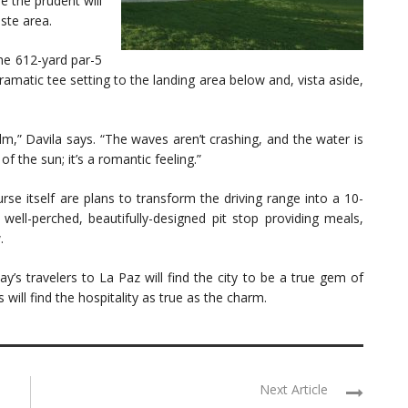
le the prudent will
ste area.
he 612-yard par-5
matic tee setting to the landing area below and, vista aside,
m,” Davila says. “The waves aren’t crashing, and the water is
of the sun; it’s a romantic feeling.”
rse itself are plans to transform the driving range into a 10-
well-perched, beautifully-designed pit stop providing meals,
.
y’s travelers to La Paz will find the city to be a true gem of
will find the hospitality as true as the charm.
Next Article