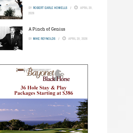
BY
ROBERT EARLE HOWELLS
APRIL 20,
2026
A Pinch of Genius
BY
MIKE REYNOLDS
APRIL 20, 2026