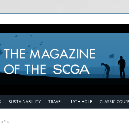
S
SUSTAINABILITY
TRAVEL
19TH HOLE
CLASSIC COUR
La Paz