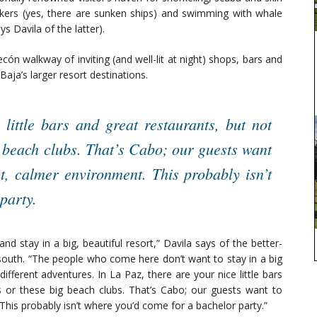
eekers (yes, there are sunken ships) and swimming with whale
ays Davila of the latter).
cón walkway of inviting (and well-lit at night) shops, bars and
aja’s larger resort destinations.
 little bars and great restaurants, but not
g beach clubs. That’s Cabo; our guests want
nt, calmer environment. This probably isn’t
party.
nd stay in a big, beautiful resort,” Davila says of the better-
south. “The people who come here don’t want to stay in a big
fferent adventures. In La Paz, there are your nice little bars
s or these big beach clubs. That’s Cabo; our guests want to
This probably isn’t where you’d come for a bachelor party.”