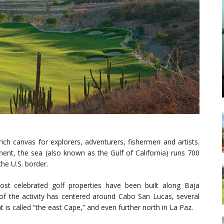
ich canvas for explorers, adventurers, fishermen and artists.
nent, the sea (also known as the Gulf of California) runs 700
the U.S. border.
st celebrated golf properties have been built along Baja
 of the activity has centered around Cabo San Lucas, several
is called “the east Cape,” and even further north in La Paz.