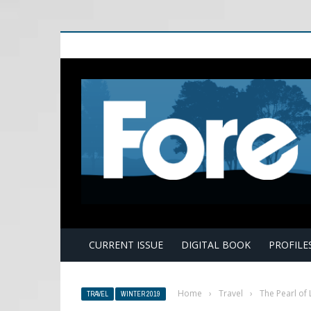
E
CURRENT ISSUE
DIGITAL BOOK
PROFILE
Home
›
Travel
›
The Pearl of 
TRAVEL
WINTER 2019