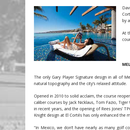
Dav
Cor
by a
At 
cour
MEL
The only Gary Player Signature design in all of Me
natural topography and the city’s relaxed attitude.
Opened in 2010 to solid acclaim, the course reopene
caliber courses by Jack Nicklaus, Tom Fazio, Tige
in recent years, and the opening of Rees Jones’ T
Knight design at El Cortés has only enhanced the
“In Mexico, we don’t have nearly as many golf co