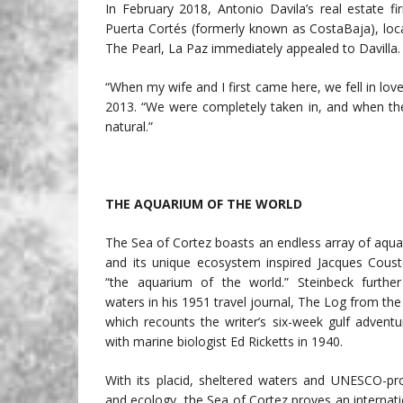
In February 2018, Antonio Davila’s real estate f
Puerta Cortés (formerly known as CostaBaja), loca
The Pearl, La Paz immediately appealed to Davilla.
“When my wife and I first came here, we fell in love 
2013. “We were completely taken in, and when the 
natural.”
THE AQUARIUM OF THE WORLD
The Sea of Cortez boasts an endless array of aqua
and its unique ecosystem inspired Jacques Couste
“the aquarium of the world.” Steinbeck furthe
waters in his 1951 travel journal, The Log from the
which recounts the writer’s six-week gulf advent
with marine biologist Ed Ricketts in 1940.
With its placid, sheltered waters and UNESCO-pro
and ecology, the Sea of Cortez proves an internati