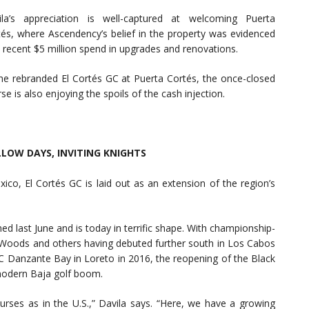
ila’s appreciation is well-captured at welcoming Puerta
tés, where Ascendency’s belief in the property was evidenced
 recent $5 million spend in upgrades and renovations.
the rebranded El Cortés GC at Puerta Cortés, the once-closed
se is also enjoying the spoils of the cash injection.
LOW DAYS, INVITING KNIGHTS
xico, El Cortés GC is laid out as an extension of the region’s
d last June and is today in terrific shape. With championship-
r Woods and others having debuted further south in Los Cabos
PC Danzante Bay in Loreto in 2016, the reopening of the Black
 modern Baja golf boom.
urses as in the U.S.,” Davila says. “Here, we have a growing