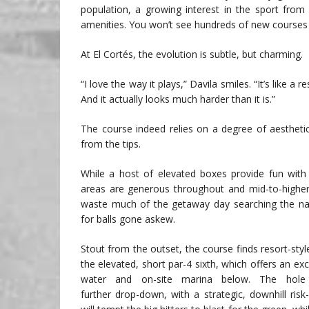
population, a growing interest in the sport from
amenities. You won’t see hundreds of new courses bei
At El Cortés, the evolution is subtle, but charming.
“I love the way it plays,” Davila smiles. “It’s like a
And it actually looks much harder than it is.”
The course indeed relies on a degree of aesthetic
from the tips.
While a host of elevated boxes provide fun with 
areas are generous throughout and mid-to-higher
waste much of the getaway day searching the nat
for balls gone askew.
Stout from the outset, the course finds resort-st
the elevated, short par-4 sixth, which offers an exc
water and on-site marina below. The hole 
further drop-down, with a strategic, downhill risk