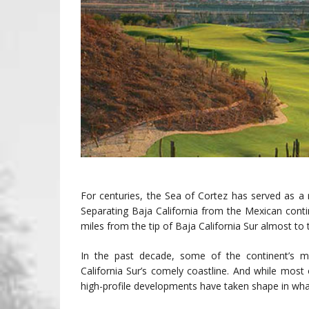
For centuries, the Sea of Cortez has served as a r
Separating Baja California from the Mexican conti
miles from the tip of Baja California Sur almost to 
In the past decade, some of the continent’s mo
California Sur’s comely coastline. And while most
high-profile developments have taken shape in what 