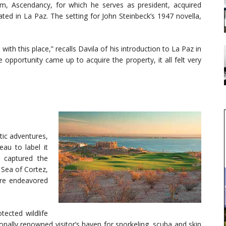
irm, Ascendancy, for which he serves as president, acquired
ted in La Paz. The setting for John Steinbeck’s 1947 novella,
with this place,” recalls Davila of his introduction to La Paz in
opportunity came up to acquire the property, it all felt very
tic adventures,
au to label it
r captured the
 Sea of Cortez,
ure endeavored
tected wildlife
onally renowned visitor’s haven for snorkeling, scuba and skin