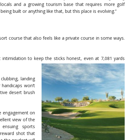
 locals and a growing tourism base that requires more golf
ng built or anything like that, but this place is evolving.”
 resort course that also feels like a private course in some ways.
 intimidation to keep the sticks honest, even at 7,081 yards
clubbing, landing
 handicaps won’t
ive desert brush
yle engagement on
ellent view of the
ensuing sports
-reward shot that