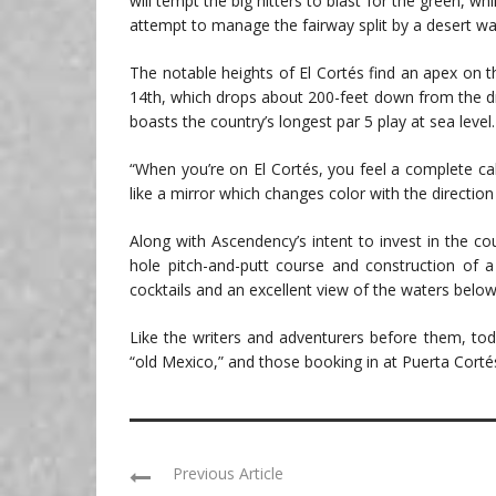
will tempt the big hitters to blast for the green, whi
attempt to manage the fairway split by a desert wa
The notable heights of El Cortés find an apex on t
14th, which drops about 200-feet down from the dra
boasts the country’s longest par 5 play at sea level.
“When you’re on El Cortés, you feel a complete cal
like a mirror which changes color with the direction 
Along with Ascendency’s intent to invest in the cou
hole pitch-and-putt course and construction of a 
cocktails and an excellent view of the waters below
Like the writers and adventurers before them, toda
“old Mexico,” and those booking in at Puerta Cortés 
Previous Article