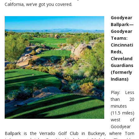
California, we’ve got you covered.
Goodyear
Ballpark—
Goodyear
Teams:
Cincinnati
Reds,
Cleveland
Guardians
(formerly
Indians)
Play: Less
than 20
minutes
(11.5 miles)
west of
Goodyear
Ballpark is the Verrado Golf Club in Buckeye, where Tom