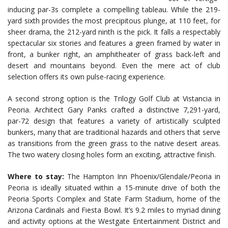
inducing par-3s complete a compelling tableau. While the 219-
yard sixth provides the most precipitous plunge, at 110 feet, for
sheer drama, the 212-yard ninth is the pick. It falls a respectably
spectacular six stories and features a green framed by water in
front, a bunker right, an amphitheater of grass back-left and
desert and mountains beyond. Even the mere act of club
selection offers its own pulse-racing experience.
A second strong option is the Trilogy Golf Club at Vistancia in
Peoria. Architect Gary Panks crafted a distinctive 7,291-yard,
par-72 design that features a variety of artistically sculpted
bunkers, many that are traditional hazards and others that serve
as transitions from the green grass to the native desert areas.
The two watery closing holes form an exciting, attractive finish.
Where to stay:
The Hampton Inn Phoenix/Glendale/Peoria in
Peoria is ideally situated within a 15-minute drive of both the
Peoria Sports Complex and State Farm Stadium, home of the
Arizona Cardinals and Fiesta Bowl. It’s 9.2 miles to myriad dining
and activity options at the Westgate Entertainment District and