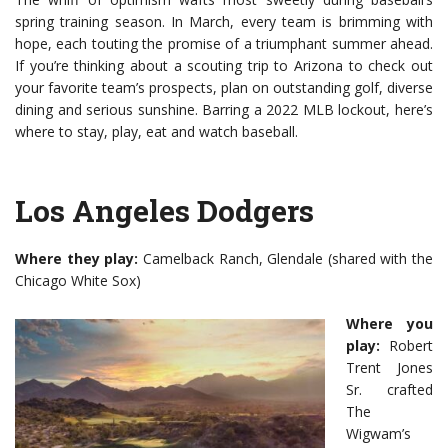
spring training season. In March, every team is brimming with
hope, each touting the promise of a triumphant summer ahead.
If you’re thinking about a scouting trip to Arizona to check out
your favorite team’s prospects, plan on outstanding golf, diverse
dining and serious sunshine. Barring a 2022 MLB lockout, here’s
where to stay, play, eat and watch baseball.
Los Angeles Dodgers
Where they play:
Camelback Ranch, Glendale (shared with the
Chicago White Sox)
Where you
play:
Robert
Trent Jones
Sr. crafted
The
Wigwam’s