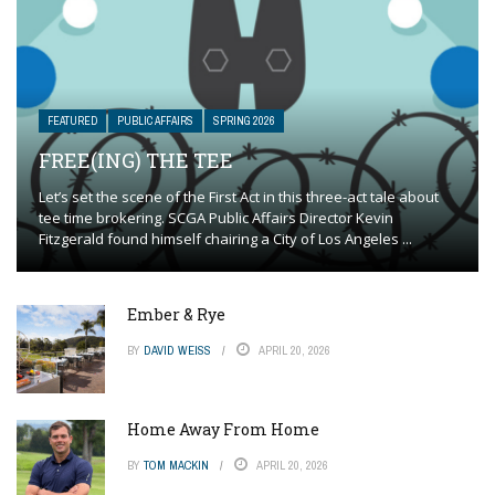
FEATURED
PUBLIC AFFAIRS
SPRING 2026
FREE(ING) THE TEE
Let’s set the scene of the First Act in this three-act tale about
tee time brokering. SCGA Public Affairs Director Kevin
Fitzgerald found himself chairing a City of Los Angeles ...
Ember & Rye
BY
DAVID WEISS
APRIL 20, 2026
Home Away From Home
BY
TOM MACKIN
APRIL 20, 2026