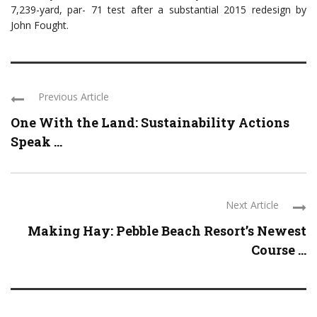
7,239-yard, par- 71 test after a substantial 2015 redesign by
John Fought.
Previous Article
One With the Land: Sustainability Actions
Speak ...
Next Article
Making Hay: Pebble Beach Resort’s Newest
Course ...