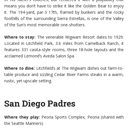
means you don’t have to strike it like the Golden Bear to enjoy
it. The 194-yard, par-3 17th, framed by bunkers and the rocky
foothills of the surrounding Sierra Estrellas, is one of the Valley
of the Sun’s most memorable one-shotters.
Where to stay:
The venerable Wigwam Resort dates to 1929.
Located in Litchfield Park, 3.6 miles from Camelback Ranch, it
features 331 casita-style rooms, three 18-hole layouts and the
acclaimed Lemond’s Aveda Salon Spa.
Where to dine:
Litchfield’s at The Wigwam dishes out farm-to-
table produce and sizzling Cedar River Farms steaks in a warm,
rustic, yet upscale setting.
San Diego Padres
Where they play:
Peoria Sports Complex, Peoria (shared with
the Seattle Mariners)