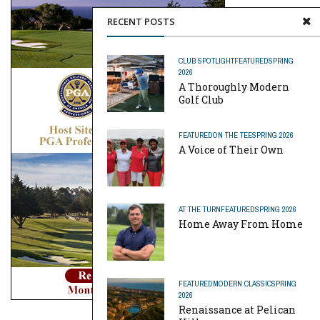
RECENT POSTS
CLUB SPOTLIGHT
FEATURED
SPRING
2026
A Thoroughly Modern
Golf Club
FEATURED
ON THE TEE
SPRING 2026
A Voice of Their Own
AT THE TURN
FEATURED
SPRING 2026
Home Away From Home
FEATURED
MODERN CLASSIC
SPRING
2026
Renaissance at Pelican