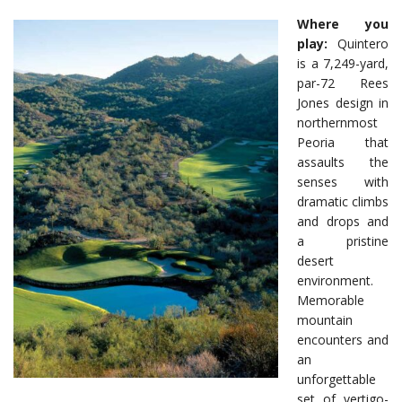
Where you
play:
Quintero
is a 7,249-yard,
par-72 Rees
Jones design in
northernmost
Peoria that
assaults the
senses with
dramatic climbs
and drops and
a pristine
desert
environment.
Memorable
mountain
encounters and
an
unforgettable
set of vertigo-