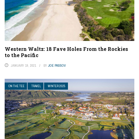
Western Waltz: 18 Fave Holes From the Rockies
to the Pacific
JANUARY 19, 2021
BY
JOE PASSOV
ON THE TEE
TRAVEL
WINTER 2025