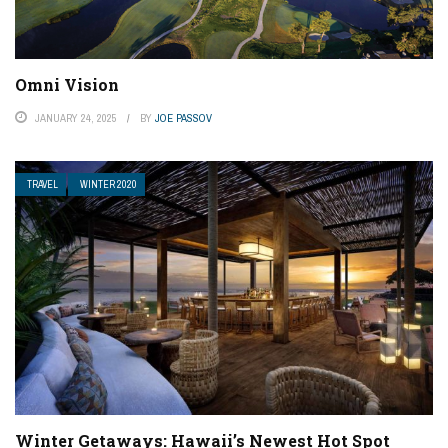
Omni Vision
JANUARY 24, 2025
BY
JOE PASSOV
TRAVEL
WINTER 2020
Winter Getaways: Hawaii’s Newest Hot Spot