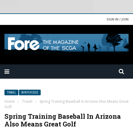
SIGN IN / JOIN
TRAVEL
WINTER 2022
Home
›
Travel
›
Spring Training Baseball in Arizona Also Means Great
Golf
Spring Training Baseball In Arizona
Also Means Great Golf