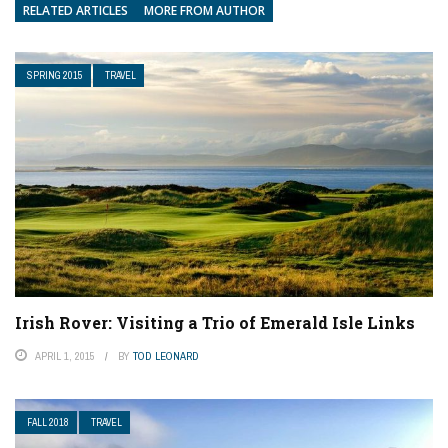
RELATED ARTICLES
MORE FROM AUTHOR
SPRING 2015
TRAVEL
Irish Rover: Visiting a Trio of Emerald Isle Links
APRIL 1, 2015
BY
TOD LEONARD
FALL 2018
TRAVEL