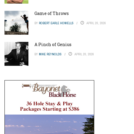
Game of Throws
BY
ROBERT EARLE HOWELLS
APRIL 20, 2026
A Pinch of Genius
BY
MIKE REYNOLDS
APRIL 20, 2026