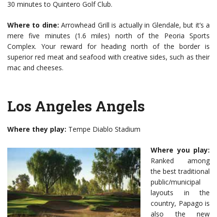
30 minutes to Quintero Golf Club.
Where to dine:
Arrowhead Grill is actually in Glendale, but it’s a
mere five minutes (1.6 miles) north of the Peoria Sports
Complex. Your reward for heading north of the border is
superior red meat and seafood with creative sides, such as their
mac and cheeses.
Los Angeles Angels
Where they play:
Tempe Diablo Stadium
Where you play:
Ranked among
the best traditional
public/municipal
layouts in the
country, Papago is
also the new