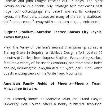
Lehman and John Fought chiseled out 36 holes. The older
Victory course is a scenic, hilly, strategic test that eases past
huge rock outcroppings and desert washes. Its companion
layout, the Founders, possesses many of the same attributes,
but features more fairway width and roomier green entrances.
Surprise Stadium—Surprise Teams: Kansas City Royals,
Texas Rangers
Play: The Valley of the Sun’s newest championship spread is
Sterling Grove in Surprise, a Nicklaus Design effort located 15
minutes (6.7 miles) from Surprise Stadium. Every putting surface
features a variety of fascinating contours, and memorable holes
abound, including the lake-guarded, 175-yard, par-3 13th, which
boasts enticing views of the White Tank Mountains.
American Family Fields of Phoenix—Phoenix Team:
Milwaukee Brewers
Play: Formerly known as Maryvale Muni, the Grand Canyon
University Golf Course offers a boldly bunkered, tree-lined,