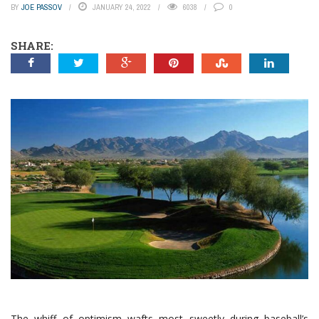
BY
JOE PASSOV
JANUARY 24, 2022
6038
0
SHARE:
The whiff of optimism wafts most sweetly during baseball’s