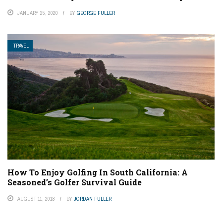
JANUARY 25, 2020
BY
GEORGE FULLER
TRAVEL
How To Enjoy Golfing In South California: A
Seasoned’s Golfer Survival Guide
AUGUST 11, 2018
BY
JORDAN FULLER