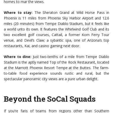
homes to mar the views.
Where to stay:
The Sheraton Grand at Wild Horse Pass in
Phoenix is 11 miles from Phoenix Sky Harbor Airport and 12.6
miles (20 minutes) from Tempe Diablo Stadium, but it feels like
a world unto its own. It features the Whirlwind Golf Club and its
two excellent golf courses, Cattail, a former Korn Ferry Tour
venue, and Devil’s Claw; a sybaritic spa, one of Arizona’s top
restaurants, Kai, and casino gaming next door.
Where to dine:
Just two-tenths of a mile from Tempe Diablo
Stadium is the aptly named Top of the Rock Restaurant, located
at the Marriott Phoenix Resort Tempe at the Buttes. The farm-
to-table food experience sounds rustic and rural, but the
spectacular panoramic city views are a pure urban delight.
Beyond the SoCal Squads
If you’re fans of teams from regions other than Southern