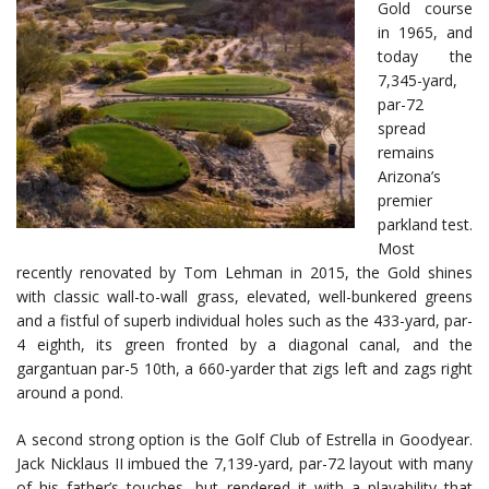
Gold course
in 1965, and
today the
7,345-yard,
par-72
spread
remains
Arizona’s
premier
parkland test.
Most
recently renovated by Tom Lehman in 2015, the Gold shines
with classic wall-to-wall grass, elevated, well-bunkered greens
and a fistful of superb individual holes such as the 433-yard, par-
4 eighth, its green fronted by a diagonal canal, and the
gargantuan par-5 10th, a 660-yarder that zigs left and zags right
around a pond.
A second strong option is the Golf Club of Estrella in Goodyear.
Jack Nicklaus II imbued the 7,139-yard, par-72 layout with many
of his father’s touches, but rendered it with a playability that