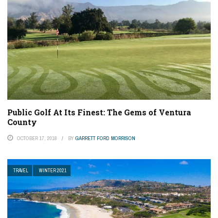
Public Golf At Its Finest: The Gems of Ventura
County
OCTOBER 17, 2018
BY
GARRETT FORD MORRISON
TRAVEL
WINTER 2021