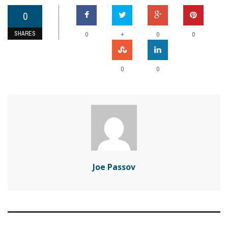
0
SHARES
+
0
0
0
0
0
Joe Passov