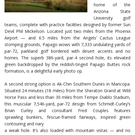
home of the
Arizona State
University golf
teams, complete with practice facilities designed by former Sun
Devil Phil Mickelson. Located just two miles from the Phoenix
Airport — and 6.5 miles from the Angels’ Cactus League
stomping grounds, Papago wows with 7,333 undulating yards of
par-72, parkland golf bordered with desert accents and no
homes. The superb 386-yard, par-4 second hole, its elevated
green backdropped by the reddish-tinged Papago Buttes rock
formation, is a delightful early photo op.
A second strong option is Ak-Chin Southern Dunes in Maricopa.
Situated 24 minutes (18 miles) from the Sheraton Grand at Wild
Horse Pass and less than 30 miles from Tempe Diablo Stadium,
this muscular 7,546-yard, par-72 design from Schmidt-Curley’s
Brian Curley and consultant Fred Couples features
sprawling bunkers, fescue-framed fairways, inspired green
contouring and nary
a weak hole. It’s also loaded with mountain vistas — and no