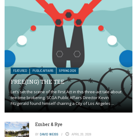
FEATURED
PUBLIC AFFAIRS
SPRING 2026
FREE(ING) THE TEE
Let’s set the scene of the First Act in this three-act tale about
tee time brokering. SCGA Public Affairs Director Kevin
Fitzgerald found himself chairing a City of Los Angeles ...
Ember & Rye
BY
DAVID WEISS
APRIL 20, 2026