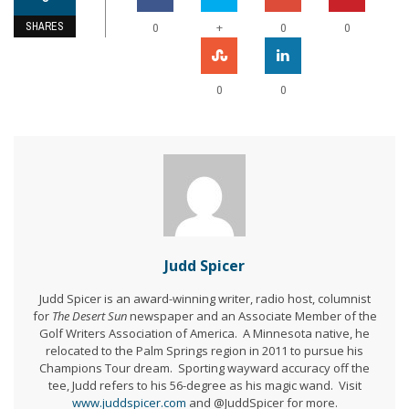
SHARES
+
0
0
0
0
0
Judd Spicer
Judd Spicer is an award-winning writer, radio host, columnist
for
The Desert Sun
newspaper and an Associate Member of the
Golf Writers Association of America. A Minnesota native, he
relocated to the Palm Springs region in 2011 to pursue his
Champions Tour dream. Sporting wayward accuracy off the
tee, Judd refers to his 56-degree as his magic wand. Visit
www.juddspicer.com
and @JuddSpicer for more.