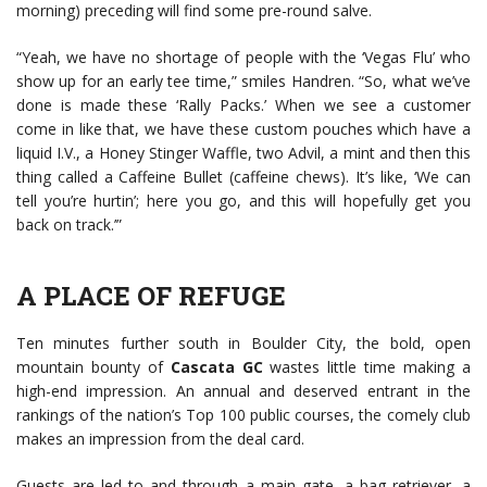
morning) preceding will find some pre-round salve.
“Yeah, we have no shortage of people with the ‘Vegas Flu’ who
show up for an early tee time,” smiles Handren. “So, what we’ve
done is made these ‘Rally Packs.’ When we see a customer
come in like that, we have these custom pouches which have a
liquid I.V., a Honey Stinger Waffle, two Advil, a mint and then this
thing called a Caffeine Bullet (caffeine chews). It’s like, ‘We can
tell you’re hurtin’; here you go, and this will hopefully get you
back on track.’”
A PLACE OF REFUGE
Ten minutes further south in Boulder City, the bold, open
mountain bounty of
Cascata GC
wastes little time making a
high-end impression. An annual and deserved entrant in the
rankings of the nation’s Top 100 public courses, the comely club
makes an impression from the deal card.
Guests are led to and through a main gate, a bag retriever, a