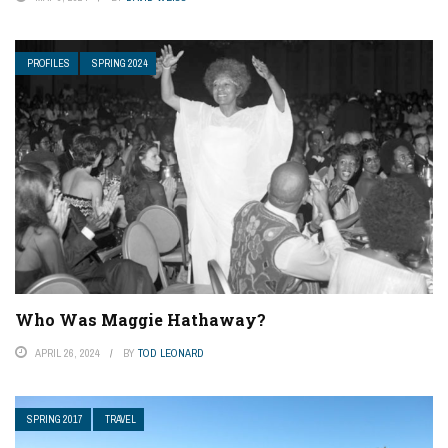
PROFILES
SPRING 2024
Who Was Maggie Hathaway?
APRIL 26, 2024
BY
TOD LEONARD
SPRING 2017
TRAVEL