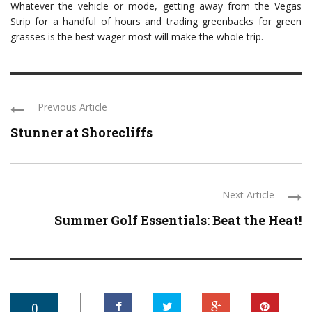
Whatever the vehicle or mode, getting away from the Vegas
Strip for a handful of hours and trading greenbacks for green
grasses is the best wager most will make the whole trip.
Previous Article
Stunner at Shorecliffs
Next Article
Summer Golf Essentials: Beat the Heat!
0