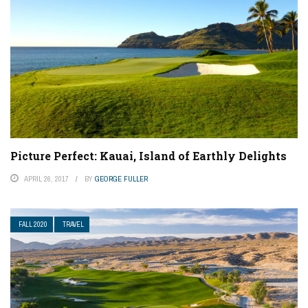
Picture Perfect: Kauai, Island of Earthly Delights
APRIL 26, 2017
BY
GEORGE FULLER
FALL 2020
TRAVEL