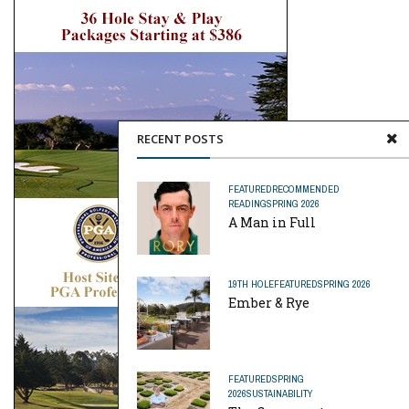
RECENT POSTS
FEATURED
RECOMMENDED
READING
SPRING 2026
A Man in Full
19TH HOLE
FEATURED
SPRING 2026
Ember & Rye
FEATURED
SPRING
2026
SUSTAINABILITY