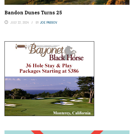
Bandon Dunes Turns 25
JULY 22, 2024
BY
JOE PASSOV