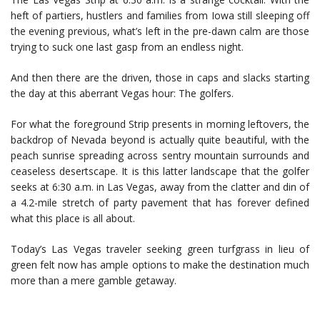
heft of partiers, hustlers and families from Iowa still sleeping off
the evening previous, what’s left in the pre-dawn calm are those
trying to suck one last gasp from an endless night.
And then there are the driven, those in caps and slacks starting
the day at this aberrant Vegas hour: The golfers.
For what the foreground Strip presents in morning leftovers, the
backdrop of Nevada beyond is actually quite beautiful, with the
peach sunrise spreading across sentry mountain surrounds and
ceaseless desertscape. It is this latter landscape that the golfer
seeks at 6:30 a.m. in Las Vegas, away from the clatter and din of
a 4.2-mile stretch of party pavement that has forever defined
what this place is all about.
Today’s Las Vegas traveler seeking green turfgrass in lieu of
green felt now has ample options to make the destination much
more than a mere gamble getaway.