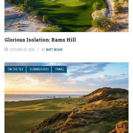
Glorious Isolation: Rams Hill
OCTOBER 27, 2020
BY
MATT MCKAY
ON THE TEE
SUMMER 2024
TRAVEL