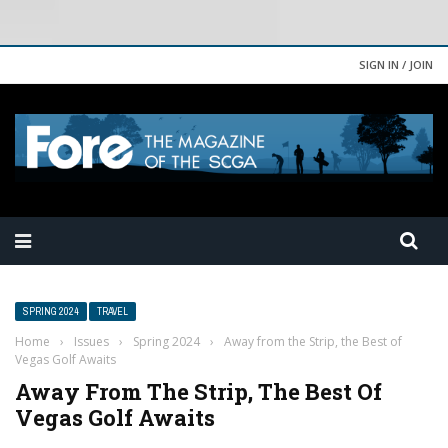
SIGN IN / JOIN
SPRING 2024
TRAVEL
Home
›
Issues
›
Spring 2024
›
Away from the Strip, the Best of
Vegas Golf Awaits
Away From The Strip, The Best Of
Vegas Golf Awaits