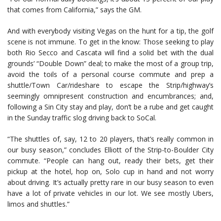
that comes from California,” says the GM.
And with everybody visiting Vegas on the hunt for a tip, the golf
scene is not immune. To get in the know: Those seeking to play
both Rio Secco and Cascata will find a solid bet with the dual
grounds’ “Double Down” deal; to make the most of a group trip,
avoid the toils of a personal course commute and prep a
shuttle/Town Car/rideshare to escape the Strip/highway’s
seemingly omnipresent construction and encumbrances; and,
following a Sin City stay and play, don’t be a rube and get caught
in the Sunday traffic slog driving back to SoCal.
“The shuttles of, say, 12 to 20 players, that’s really common in
our busy season,” concludes Elliott of the Strip-to-Boulder City
commute. “People can hang out, ready their bets, get their
pickup at the hotel, hop on, Solo cup in hand and not worry
about driving. It’s actually pretty rare in our busy season to even
have a lot of private vehicles in our lot. We see mostly Ubers,
limos and shuttles.”