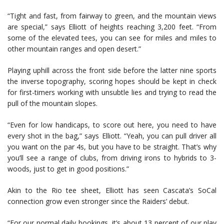
“Tight and fast, from fairway to green, and the mountain views
are special,” says Elliott of heights reaching 3,200 feet. “From
some of the elevated tees, you can see for miles and miles to
other mountain ranges and open desert.”
Playing uphill across the front side before the latter nine sports
the inverse topography, scoring hopes should be kept in check
for first-timers working with unsubtle lies and trying to read the
pull of the mountain slopes.
“Even for low handicaps, to score out here, you need to have
every shot in the bag,” says Elliott. “Yeah, you can pull driver all
you want on the par 4s, but you have to be straight. That’s why
you’ll see a range of clubs, from driving irons to hybrids to 3-
woods, just to get in good positions.”
Akin to the Rio tee sheet, Elliott has seen Cascata’s SoCal
connection grow even stronger since the Raiders’ debut.
“For our normal daily bookings, it’s about 13 percent of our play