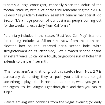
“There’s a large contingent, especially since the debut of the
football stadium, with a lot of fans still remembering the old L.A.
Raiders,” says Adam Handren, assistant general manager at Rio
Secco. “It’s a huge portion of our business, people coming out
for the weekend, especially from California.”
Perennially included in the state’s “Best You Can Play” lists, the
Rio routing includes a full-on Strip view from the burly and
elevated box on the 452-yard par-4 second hole. While
straightforward on its latter side, Rio’s elevated second begins
an instant wake-up call on a tough, target-style run of holes that
extends to the par-4 seventh.
“The holes aren’t all that long, but this stretch from Nos. 2-7 is
particularly demanding; they all push you a bit more to get
something in play,” details Handren. “And then, when you get to
the eighth, it’s like, ‘Alright, I got through it,’ and then you can let
it rip.”
Players arriving with cobwebs from the Vegas evening (or early