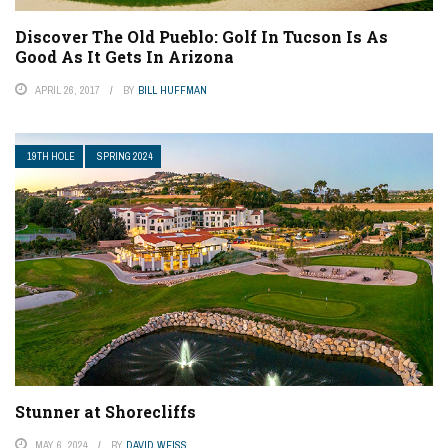
Discover The Old Pueblo: Golf In Tucson Is As
Good As It Gets In Arizona
APRIL 26, 2017
BY
BILL HUFFMAN
19TH HOLE
SPRING 2024
Stunner at Shorecliffs
MAY 6, 2024
BY
DAVID WEISS