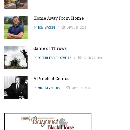
Home Away From Home
BY
TOM MACKIN
APRIL 20, 2026
Game of Throws
BY
ROBERT EARLE HOWELLS
APRIL 20, 2026
A Pinch of Genius
BY
MIKE REYNOLDS
APRIL 20, 2026