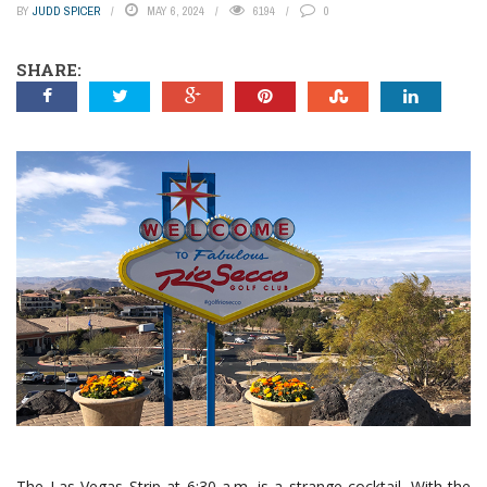
BY
JUDD SPICER
MAY 6, 2024
6194
0
SHARE:
The Las Vegas Strip at 6:30 a.m. is a strange cocktail. With the