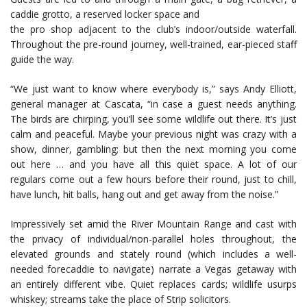
caddie grotto, a reserved locker space and
the pro shop adjacent to the club’s indoor/outside waterfall.
Throughout the pre-round journey, well-trained, ear-pieced staff
guide the way.
“We just want to know where everybody is,” says Andy Elliott,
general manager at Cascata, “in case a guest needs anything.
The birds are chirping, you’ll see some wildlife out there. It’s just
calm and peaceful. Maybe your previous night was crazy with a
show, dinner, gambling; but then the next morning you come
out here … and you have all this quiet space. A lot of our
regulars come out a few hours before their round, just to chill,
have lunch, hit balls, hang out and get away from the noise.”
Impressively set amid the River Mountain Range and cast with
the privacy of individual/non-parallel holes throughout, the
elevated grounds and stately round (which includes a well-
needed forecaddie to navigate) narrate a Vegas getaway with
an entirely different vibe. Quiet replaces cards; wildlife usurps
whiskey; streams take the place of Strip solicitors.