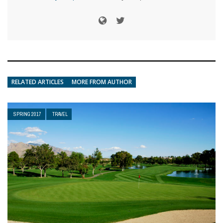
RELATED ARTICLES
MORE FROM AUTHOR
SPRING 2017
TRAVEL