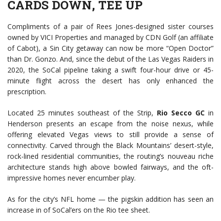
CARDS DOWN, TEE UP
Compliments of a pair of Rees Jones-designed sister courses
owned by VICI Properties and managed by CDN Golf (an affiliate
of Cabot), a Sin City getaway can now be more “Open Doctor”
than Dr. Gonzo. And, since the debut of the Las Vegas Raiders in
2020, the SoCal pipeline taking a swift four-hour drive or 45-
minute flight across the desert has only enhanced the
prescription.
Located 25 minutes southeast of the Strip,
Rio Secco GC
in
Henderson presents an escape from the noise nexus, while
offering elevated Vegas views to still provide a sense of
connectivity. Carved through the Black Mountains’ desert-style,
rock-lined residential communities, the routing’s nouveau riche
architecture stands high above bowled fairways, and the oft-
impressive homes never encumber play.
As for the city’s NFL home — the pigskin addition has seen an
increase in of SoCal’ers on the Rio tee sheet.