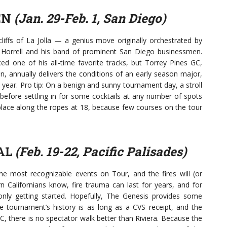
EN
(Jan. 29-Feb. 1, San Diego)
cliffs of La Jolla — a genius move originally orchestrated by
orrell and his band of prominent San Diego businessmen.
 one of his all-time favorite tracks, but Torrey Pines GC,
en, annually delivers the conditions of an early season major,
 year. Pro tip: On a benign and sunny tournament day, a stroll
 before settling in for some cocktails at any number of spots
place along the ropes at 18, because few courses on the tour
AL
(Feb. 19-22, Pacific Palisades)
e most recognizable events on Tour, and the fires will (or
n Californians know, fire trauma can last for years, and for
 only getting started. Hopefully, The Genesis provides some
he tournament’s history is as long as a CVS receipt, and the
, there is no spectator walk better than Riviera. Because the