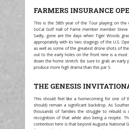
FARMERS INSURANCE OP
This is the 58th year of the Tour playing on the 
SoCal Golf Hall of Fame member member Steve H
Sadly, gone are the days when Tiger Woods graced
appropriately with its two stagings of the U.S. Op
as well as some of the greatest drone shots of the
out to the early holes on the front nine is a must
down the home stretch. Be sure to grab an early 
produce more high drama than this par 5.
THE GENESIS INVITATION
This should feel like a homecoming for one of th
should) remain a significant backdrop. As Souther
thousands of families the struggle to rebuild is
recognition of that while also being a respite. T
contention here is that beyond Augusta National GC