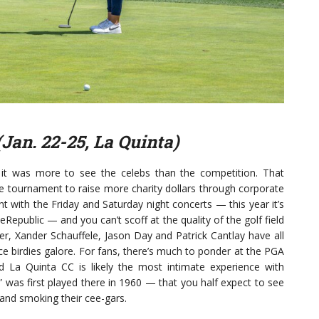
(Jan. 22-25, La Quinta)
, it was more to see the celebs than the competition. That
he tournament to raise more charity dollars through corporate
ent with the Friday and Saturday night concerts — this year it’s
public — and you can’t scoff at the quality of the golf field
er, Xander Schauffele, Jason Day and Patrick Cantlay have all
ce birdies galore. For fans, there’s much to ponder at the PGA
d La Quinta CC is likely the most intimate experience with
 was first played there in 1960 — that you half expect to see
and smoking their cee-gars.