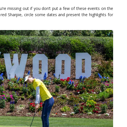
ou’re missing out if you don’t put a few of these events on the
 red Sharpie, circle some dates and present the highlights for