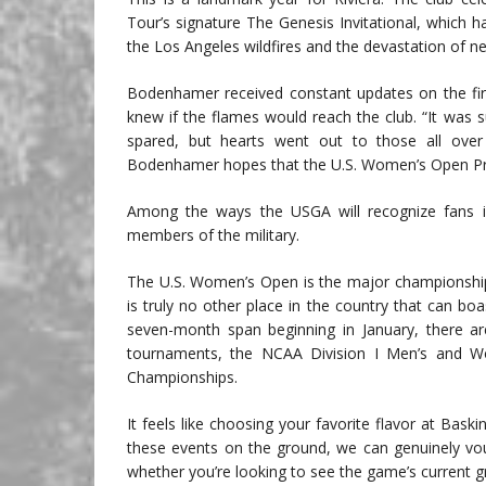
Tour’s signature The Genesis Invitational, which
the Los Angeles wildfires and the devastation of ne
Bodenhamer received constant updates on the fi
knew if the flames would reach the club. “It was 
spared, but hearts went out to those all ove
Bodenhamer hopes that the U.S. Women’s Open Prese
Among the ways the USGA will recognize fans is 
members of the military.
The U.S. Women’s Open is the major championship c
is truly no other place in the country that can bo
seven-month span beginning in January, there
tournaments, the NCAA Division I Men’s and 
Championships.
It feels like choosing your favorite flavor at Bas
these events on the ground, we can genuinely vo
whether you’re looking to see the game’s current gr