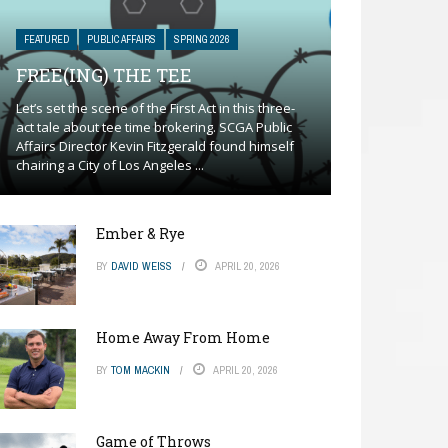
FEATURED
PUBLIC AFFAIRS
SPRING 2026
FREE(ING) THE TEE
Let’s set the scene of the First Act in this three-
act tale about tee time brokering. SCGA Public
Affairs Director Kevin Fitzgerald found himself
chairing a City of Los Angeles ...
Ember & Rye
BY
DAVID WEISS
APRIL 20, 2026
Home Away From Home
BY
TOM MACKIN
APRIL 20, 2026
Game of Throws