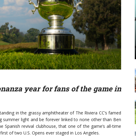
onanza year for fans of the game in
nding in the grassy amphitheater of The Riviera CC’s famed
ning summer light and be forever linked to none other than Ben
e Spanish revival clubhouse, that one of the game’s all-time
first of two U.S. Opens ever staged in Los Angeles.