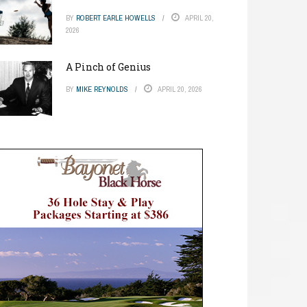
BY
ROBERT EARLE HOWELLS
APRIL 20,
2026
A Pinch of Genius
BY
MIKE REYNOLDS
APRIL 20, 2026