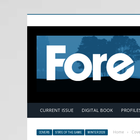
E
CURRENT ISSUE
DIGITAL BOOK
PROFILE
Home
›
Cove
COVERS
STATE OF THE GAME
WINTER 2026