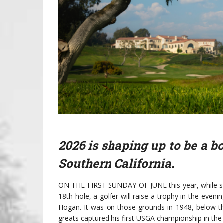
2026 is shaping up to be a b
Southern California.
ON THE FIRST SUNDAY OF JUNE this year, while sta
18th hole, a golfer will raise a trophy in the eve
Hogan. It was on those grounds in 1948, below th
greats captured his first USGA championship in the 