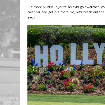
Put more bluntly: If you’re an avid golf watcher, y
calendar and get out there. So, let’s break out the
each.