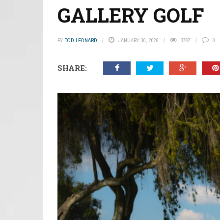
GALLERY GOLF
BY
TOD LEONARD
JANUARY 30, 2026
3787
0
SHARE: