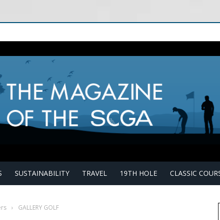
S
SUSTAINABILITY
TRAVEL
19TH HOLE
CLASSIC COUR
rs
›
GALLERY GOLF