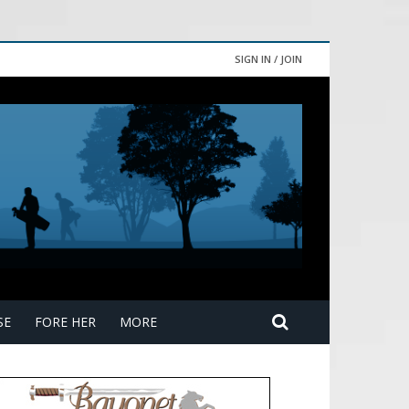
SIGN IN / JOIN
SE
FORE HER
MORE