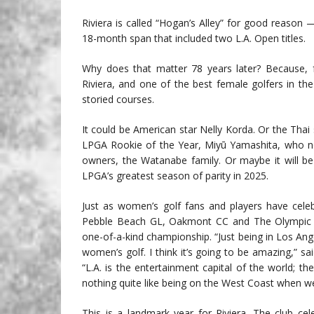
Riviera is called “Hogan’s Alley” for good reason 
18-month span that included two L.A. Open titles.
Why does that matter 78 years later? Because, f
Riviera, and one of the best female golfers in th
storied courses.
It could be American star Nelly Korda. Or the Thai 
LPGA Rookie of the Year, Miyū Yamashita, who no 
owners, the Watanabe family. Or maybe it will b
LPGA’s greatest season of parity in 2025.
Just as women’s golf fans and players have cele
Pebble Beach GL, Oakmont CC and The Olympic Cl
one-of-a-kind championship. “Just being in Los Angel
women’s golf. I think it’s going to be amazing,” 
“L.A. is the entertainment capital of the world; th
nothing quite like being on the West Coast when we’ll
This is a landmark year for Riviera. The club c