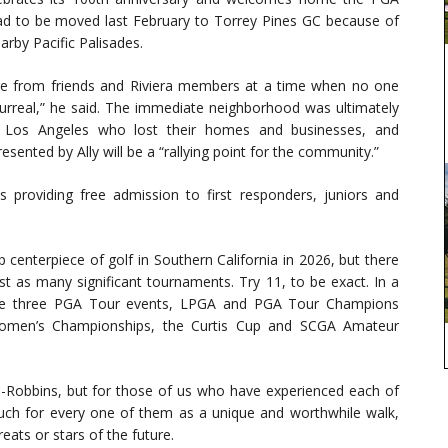
 had to be moved last February to Torrey Pines GC because of
arby Pacific Palisades.
re from friends and Riviera members at a time when no one
surreal,” he said. The immediate neighborhood was ultimately
r Los Angeles who lost their homes and businesses, and
nted by Ally will be a “rallying point for the community.”
providing free admission to first responders, juniors and
enterpiece of golf in Southern California in 2026, but there
ast as many significant tournaments. Try 11, to be exact. In a
 are three PGA Tour events, LPGA and PGA Tour Champions
Women’s Championships, the Curtis Cup and SCGA Amateur
kin-Robbins, but for those of us who have experienced each of
uch for every one of them as a unique and worthwhile walk,
eats or stars of the future.