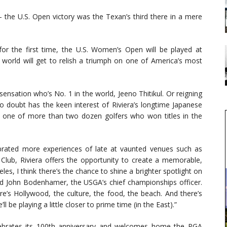
— the U.S. Open victory was the Texan’s third there in a mere
or the first time, the U.S. Women’s Open will be played at
e world will get to relish a triumph on one of America’s most
sensation who’s No. 1 in the world, Jeeno Thitikul. Or reigning
doubt has the keen interest of Riviera’s longtime Japanese
e one of more than two dozen golfers who won titles in the
brated more experiences of late at vaunted venues such as
ub, Riviera offers the opportunity to create a memorable,
es, I think there’s the chance to shine a brighter spotlight on
said John Bodenhamer, the USGA’s chief championships officer.
ere’s Hollywood, the culture, the food, the beach. And there’s
 be playing a little closer to prime time (in the East).”
elebrates its 100th anniversary and welcomes home the PGA