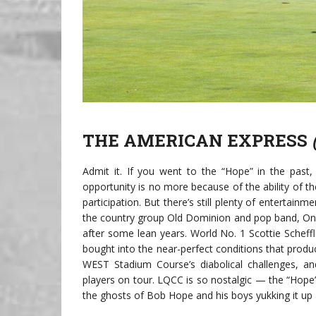
THE AMERICAN EXPRESS
Admit it. If you went to the “Hope” in the past
opportunity is no more because of the ability of t
participation. But there’s still plenty of entertainm
the country group Old Dominion and pop band, OneRe
after some lean years. World No. 1 Scottie Scheffl
bought into the near-perfect conditions that produ
WEST Stadium Course’s diabolical challenges, an
players on tour. LQCC is so nostalgic — the “Hope”
the ghosts of Bob Hope and his boys yukking it up 