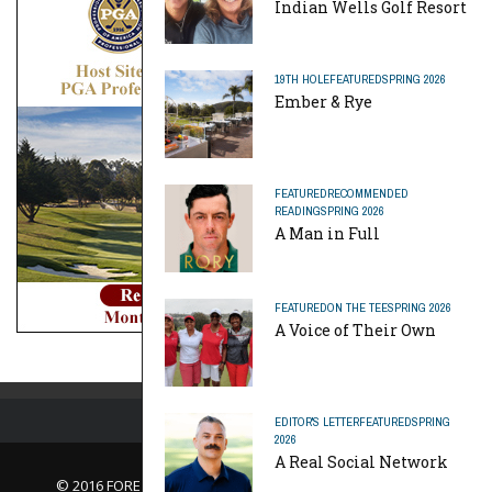
Indian Wells Golf Resort
19TH HOLE
FEATURED
SPRING 2026
Ember & Rye
FEATURED
RECOMMENDED
READING
SPRING 2026
A Man in Full
FEATURED
ON THE TEE
SPRING 2026
A Voice of Their Own
EDITOR'S LETTER
FEATURED
SPRING
2026
A Real Social Network
© 2016 FORE Magazine
About Us |
Contact Us |
Advertise