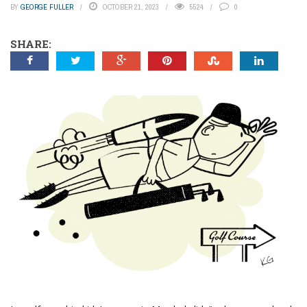
BY
GEORGE FULLER
OCTOBER 21, 2023
5524
0
SHARE: