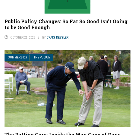
Public Policy Changes: So Far So Good Isn’t Going
to be Good Enough
OCTOBER 21, 2023
BY
CRAIG KESSLER
SUMMER 2019
THE PODIUM
The Putting Guru: Inside the Man Cave of Dave