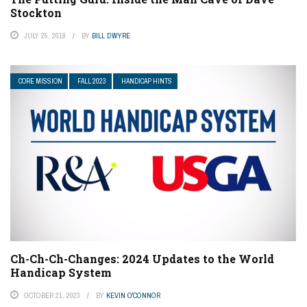
Stockton
JULY 25, 2019
BY
BILL DWYRE
CORE MISSION
FALL 2023
HANDICAP HINTS
Ch-Ch-Ch-Changes: 2024 Updates to the World
Handicap System
OCTOBER 21, 2023
BY
KEVIN O'CONNOR