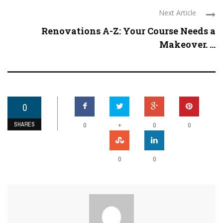
Next Article
Renovations A-Z: Your Course Needs a
Makeover. ...
0
SHARES
+
0
0
0
0
0