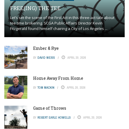
FREE(ING) THE TEE
Let’s set the scene of the First Act in this three-act tale about
tee time brokering. SCGA Public Affairs Director Kevin
Fitzgerald found himself chairing a City of Los Angeles ...
Ember & Rye
BY
DAVID WEISS
APRIL 20, 2026
Home Away From Home
BY
TOM MACKIN
APRIL 20, 2026
Game of Throws
BY
ROBERT EARLE HOWELLS
APRIL 20, 2026