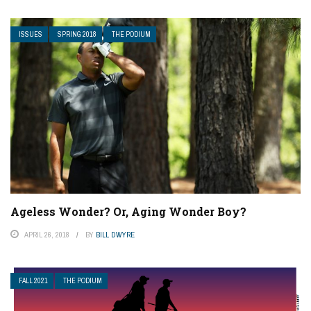
ISSUES
SPRING 2018
THE PODIUM
Ageless Wonder? Or, Aging Wonder Boy?
APRIL 26, 2018
BY
BILL DWYRE
FALL 2021
THE PODIUM