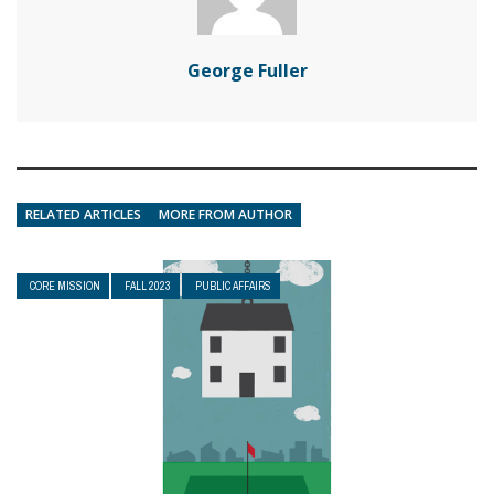
George Fuller
RELATED ARTICLES
MORE FROM AUTHOR
CORE MISSION
FALL 2023
PUBLIC AFFAIRS