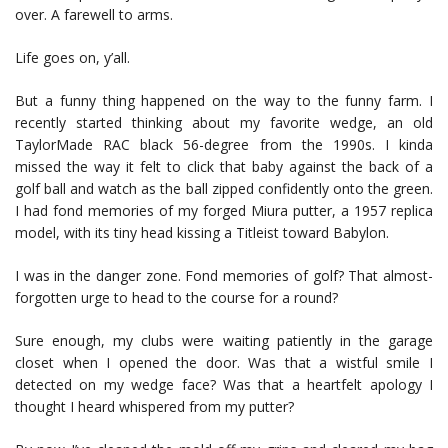
over. A farewell to arms.
Life goes on, y’all.
But a funny thing happened on the way to the funny farm. I
recently started thinking about my favorite wedge, an old
TaylorMade RAC black 56-degree from the 1990s. I kinda
missed the way it felt to click that baby against the back of a
golf ball and watch as the ball zipped confidently onto the green.
I had fond memories of my forged Miura putter, a 1957 replica
model, with its tiny head kissing a Titleist toward Babylon.
I was in the danger zone. Fond memories of golf? That almost-
forgotten urge to head to the course for a round?
Sure enough, my clubs were waiting patiently in the garage
closet when I opened the door. Was that a wistful smile I
detected on my wedge face? Was that a heartfelt apology I
thought I heard whispered from my putter?