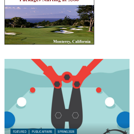
FEATURED
PUBLIC AFFAIRS
SPRING 2026