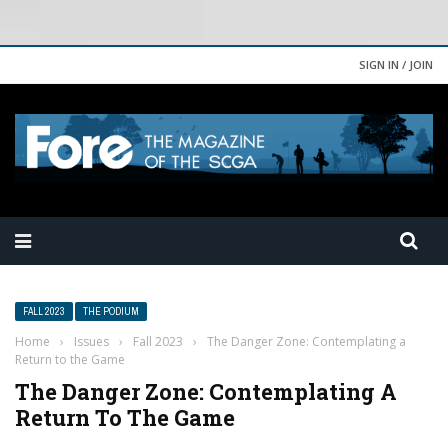
SIGN IN / JOIN
FALL 2023
THE PODIUM
Home
›
Issues
›
Fall 2023
›
The Danger Zone: Contemplating a
Return to the Game
The Danger Zone: Contemplating A
Return To The Game