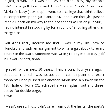
In golf, a whiz kid I was not. My dad didn’t play, my schools
didn’t have golf teams and I didn’t know Arnie’s Army from
McHale’s Navy (look it up). I went to a college that didn’t believe
in competitive sports (UC Santa Cruz) and even though I passed
Pebble Beach on my way to the hot springs at Esalen (Big Sur), I
had no interest in stopping by for a round of anything other than
margaritas.
Golf didn’t really interest me until I was in my 30s, new to
Honolulu and with an assignment to write a guidebook to every
course in the state. Someone was willing to pay me to play golf
in Hawaii?
Shoots, brah!
I played for the next 30 years. Then, around four years ago, I
stopped. The itch was scratched. I can pinpoint the exact
moment: I had pushed yet another 9-iron into a bunker on the
18th hole of Kona CC, achieved a weak splash out and three-
putted for double bogey.
Yawn.
I wasn’t upset, I just didn’t care. Turn out the lights, the party’s