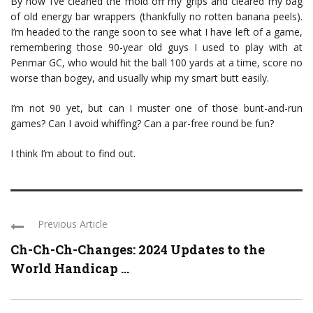
By now I’ve cleaned the mold off my grips and cleared my bag
of old energy bar wrappers (thankfully no rotten banana peels).
I’m headed to the range soon to see what I have left of a game,
remembering those 90-year old guys I used to play with at
Penmar GC, who would hit the ball 100 yards at a time, score no
worse than bogey, and usually whip my smart butt easily.
I’m not 90 yet, but can I muster one of those bunt-and-run
games? Can I avoid whiffing? Can a par-free round be fun?
I think I’m about to find out.
Previous Article
Ch-Ch-Ch-Changes: 2024 Updates to the
World Handicap ...