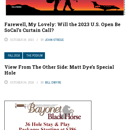
Farewell, My Lovely: Will the 2023 U.S. Open Be
SoCal’s Curtain Call?
OCTOBER 29, 2021
BY
JOHN STREGE
FALL 2016
THE PODIUM
View From The Other Side: Matt Dye’s Special
Hole
OCTOBER 24, 2016
BY
BILL DWYRE