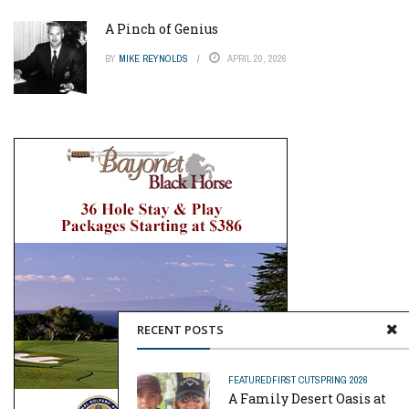
A Pinch of Genius
BY
MIKE REYNOLDS
APRIL 20, 2026
RECENT POSTS
FEATURED
FIRST CUT
SPRING 2026
A Family Desert Oasis at