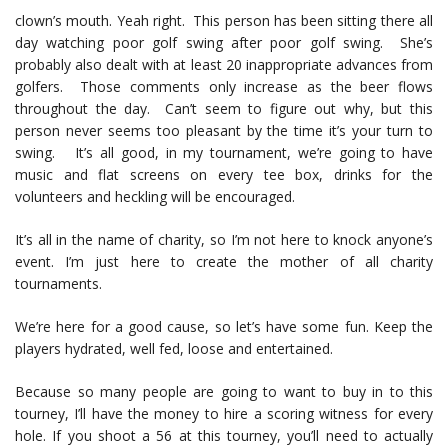
clown’s mouth. Yeah right. This person has been sitting there all
day watching poor golf swing after poor golf swing. She’s
probably also dealt with at least 20 inappropriate advances from
golfers. Those comments only increase as the beer flows
throughout the day. Can’t seem to figure out why, but this
person never seems too pleasant by the time it’s your turn to
swing. It’s all good, in my tournament, we’re going to have
music and flat screens on every tee box, drinks for the
volunteers and heckling will be encouraged.
It’s all in the name of charity, so I’m not here to knock anyone’s
event. I’m just here to create the mother of all charity
tournaments.
We’re here for a good cause, so let’s have some fun. Keep the
players hydrated, well fed, loose and entertained.
Because so many people are going to want to buy in to this
tourney, I’ll have the money to hire a scoring witness for every
hole. If you shoot a 56 at this tourney, you’ll need to actually