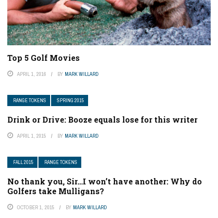
Top 5 Golf Movies
APRIL 1, 2016
BY
MARK WILLARD
RANGE TOKENS
SPRING 2015
Drink or Drive: Booze equals lose for this writer
APRIL 1, 2015
BY
MARK WILLARD
FALL 2015
RANGE TOKENS
No thank you, Sir…I won’t have another: Why do
Golfers take Mulligans?
OCTOBER 1, 2015
BY
MARK WILLARD