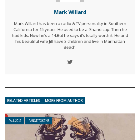
Mark Willard
Mark Willard has been a radio & TV personality in Southern
California for 15 years. He used to be a 9 handicap. Then he
had kids. Now he’s a 14.But he says it’s totally worth it. He and
his beautiful wife Jill have 3 children and live in Manhattan
Beach.
RELATED ARTICLES
MORE FROM AUTHOR
FALL 2019
RANGE TOKENS