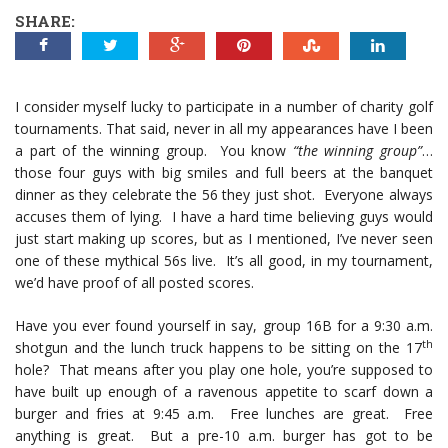
SHARE:
I consider myself lucky to participate in a number of charity golf
tournaments. That said, never in all my appearances have I been
a part of the winning group. You know
“the winning group”
…
those four guys with big smiles and full beers at the banquet
dinner as they celebrate the 56 they just shot. Everyone always
accuses them of lying. I have a hard time believing guys would
just start making up scores, but as I mentioned, I’ve never seen
one of these mythical 56s live. It’s all good, in my tournament,
we’d have proof of all posted scores.
Have you ever found yourself in say, group 16B for a 9:30 a.m.
th
shotgun and the lunch truck happens to be sitting on the 17
hole? That means after you play one hole, you’re supposed to
have built up enough of a ravenous appetite to scarf down a
burger and fries at 9:45 a.m. Free lunches are great. Free
anything is great. But a pre-10 a.m. burger has got to be