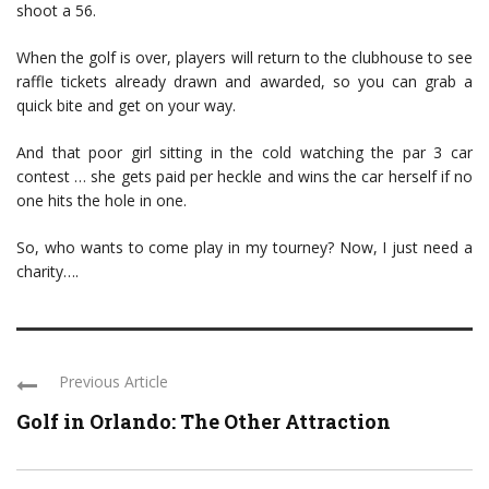
shoot a 56.
When the golf is over, players will return to the clubhouse to see
raffle tickets already drawn and awarded, so you can grab a
quick bite and get on your way.
And that poor girl sitting in the cold watching the par 3 car
contest … she gets paid per heckle and wins the car herself if no
one hits the hole in one.
So, who wants to come play in my tourney? Now, I just need a
charity….
Previous Article
Golf in Orlando: The Other Attraction