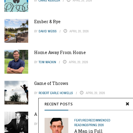
BY
CRAIG KESSLER
APRIL 20, 2026
Ember & Rye
BY
DAVID WEISS
APRIL 20, 2026
Home Away From Home
BY
TOM MACKIN
APRIL 20, 2026
Game of Throws
BY
ROBERT EARLE HOWELLS
APRIL 20, 2026
RECENT POSTS
A Pinch of Genius
FEATURED
RECOMMENDED
BY
MIKE REYNOLDS
APRIL 20, 2026
READING
SPRING 2026
A Man in Full