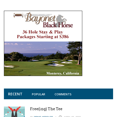
RECENT
POPULAR
COMMENTS
Free(ing) The Tee