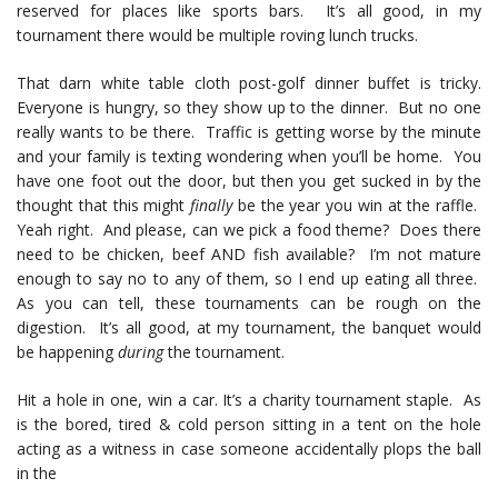
reserved for places like sports bars. It’s all good, in my
tournament there would be multiple roving lunch trucks.
That darn white table cloth post-golf dinner buffet is tricky.
Everyone is hungry, so they show up to the dinner. But no one
really wants to be there. Traffic is getting worse by the minute
and your family is texting wondering when you’ll be home. You
have one foot out the door, but then you get sucked in by the
thought that this might
finally
be the year you win at the raffle.
Yeah right. And please, can we pick a food theme? Does there
need to be chicken, beef AND fish available? I’m not mature
enough to say no to any of them, so I end up eating all three.
As you can tell, these tournaments can be rough on the
digestion. It’s all good, at my tournament, the banquet would
be happening
during
the tournament.
Hit a hole in one, win a car. It’s a charity tournament staple. As
is the bored, tired & cold person sitting in a tent on the hole
acting as a witness in case someone accidentally plops the ball
in the