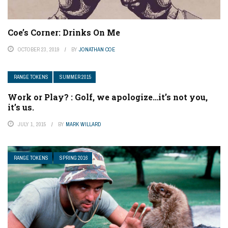
Coe’s Corner: Drinks On Me
OCTOBER 23, 2019
BY
JONATHAN COE
RANGE TOKENS
SUMMER 2015
Work or Play? : Golf, we apologize…it’s not you,
it’s us.
JULY 1, 2015
BY
MARK WILLARD
RANGE TOKENS
SPRING 2016