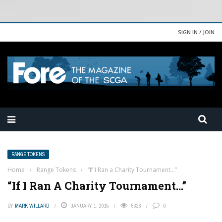
SIGN IN / JOIN
RANGE TOKENS
Home
›
Range Tokens
›
“If I Ran a Charity Tournament…”
“If I Ran A Charity Tournament…”
BY
MARK WILLARD
JANUARY 1, 2015
5326
0