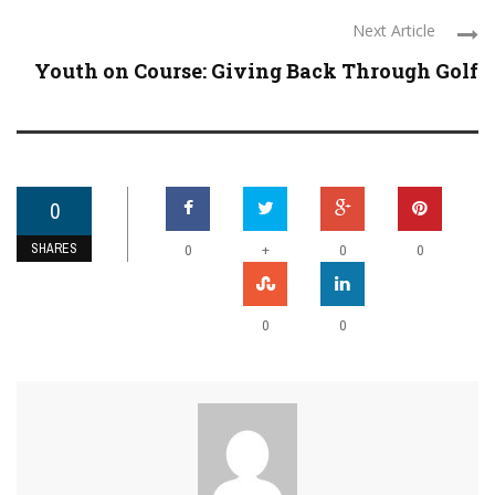
Next Article
Youth on Course: Giving Back Through Golf
0
SHARES
+
0
0
0
0
0