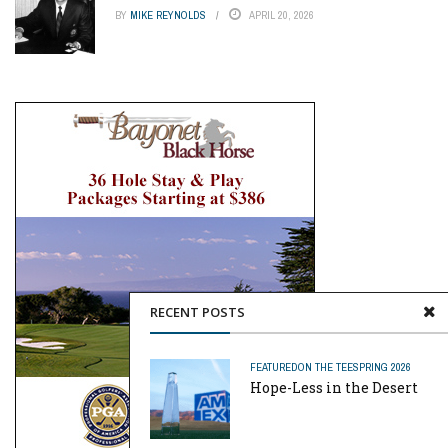
BY
MIKE REYNOLDS
APRIL 20, 2026
RECENT POSTS
FEATURED
ON THE TEE
SPRING 2026
Hope-Less in the Desert