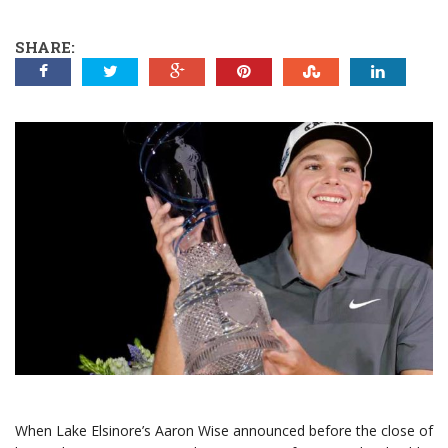
SHARE:
When Lake Elsinore’s Aaron Wise announced before the close of