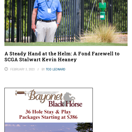
A Steady Hand at the Helm: A Fond Farewell to
SCGA Stalwart Kevin Heaney
FEBRUARY 3, 2023
BY
TOD LEONARD