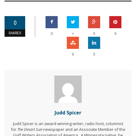
0
SHARES
+
0
0
0
0
0
Judd Spicer
Judd Spicer is an award-winning writer, radio host, columnist
for
The Desert Sun
newspaper and an Associate Member of the
Golf Writers Association of America. A Minnesota native, he