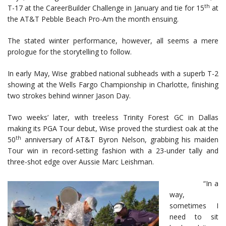
th
T-17 at the CareerBuilder Challenge in January and tie for 15
at
the AT&T Pebble Beach Pro-Am the month ensuing.
The stated winter performance, however, all seems a mere
prologue for the storytelling to follow.
In early May, Wise grabbed national subheads with a superb T-2
showing at the Wells Fargo Championship in Charlotte, finishing
two strokes behind winner Jason Day.
Two weeks’ later, with treeless Trinity Forest GC in Dallas
making its PGA Tour debut, Wise proved the sturdiest oak at the
th
50
anniversary of AT&T Byron Nelson, grabbing his maiden
Tour win in record-setting fashion with a 23-under tally and
three-shot edge over Aussie Marc Leishman.
“In a
way,
sometimes I
need to sit