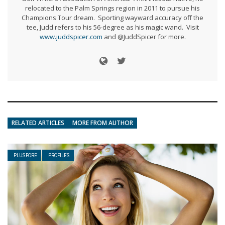
relocated to the Palm Springs region in 2011 to pursue his
Champions Tour dream. Sporting wayward accuracy off the
tee, Judd refers to his 56-degree as his magic wand. Visit
www.juddspicer.com
and @JuddSpicer for more.
RELATED ARTICLES
MORE FROM AUTHOR
PLUSFORE
PROFILES