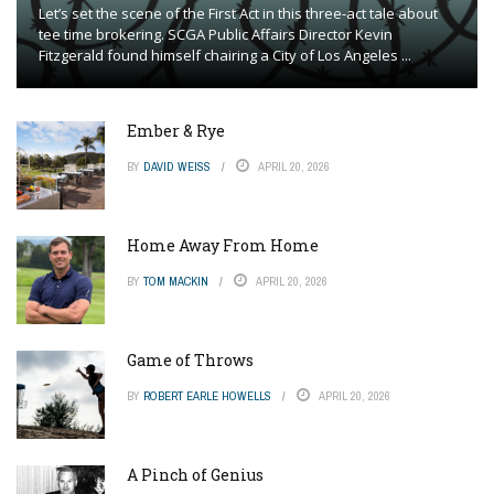
Let’s set the scene of the First Act in this three-act tale about
tee time brokering. SCGA Public Affairs Director Kevin
Fitzgerald found himself chairing a City of Los Angeles ...
Ember & Rye
BY
DAVID WEISS
APRIL 20, 2026
Home Away From Home
BY
TOM MACKIN
APRIL 20, 2026
Game of Throws
BY
ROBERT EARLE HOWELLS
APRIL 20, 2026
A Pinch of Genius