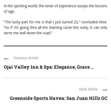
In the sporting world, the tenet of experience usurps the lessons
of age.
“The lucky part for me is that I just turned 22,” concluded Wise.
“So if I’m going thru all the learning curve this early, it can only
serve me well down the road.”
Previous Article
Ojai Valley Inn & Spa: Elegance, Grace ...
Next Article
Greenside Sports Haven: San Juan Hills GC