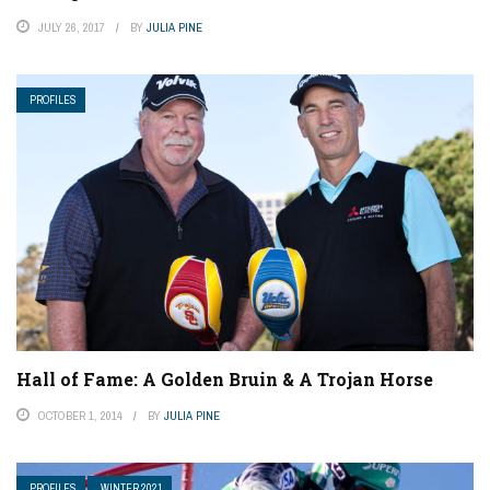
JULY 26, 2017
BY
JULIA PINE
PROFILES
Hall of Fame: A Golden Bruin & A Trojan Horse
OCTOBER 1, 2014
BY
JULIA PINE
PROFILES
WINTER 2021