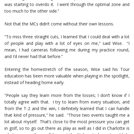
was starting to overdo it. I went through the optimal zone and
too much to the other side.”
Not that the MCs didn’t come without their own lessons.
“To miss three straight cuts, I learned that I could deal with a lot
of people and play with a lot of eyes on me,” said Wise. “I
mean, I had cameras following me during my practice round,
and I’d never had that before.”
Entering the homestretch of the season, Wise said his Tour
education has been more valuable when playing in the spotlight,
instead of heading home early.
“People say they learn more from the losses; I don’t know if I
totally agree with that. I try to learn from every situation, and
from the T-2 and the win, I definitely learned that I can handle
that kind of pressure,” he said. “Those two events taught me a
lot about myself. That’s close to the most pressure you can get
in golf, so to go out there as play as well as I did in Charlotte is