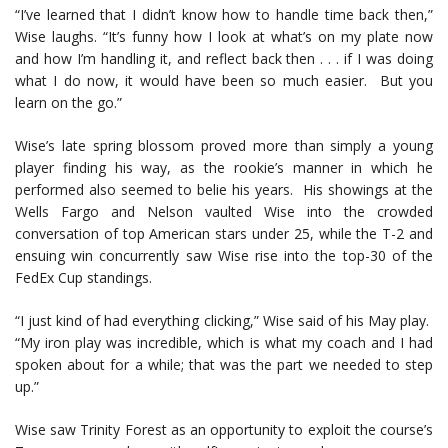
“I’ve learned that I didn’t know how to handle time back then,”
Wise laughs. “It’s funny how I look at what’s on my plate now
and how I’m handling it, and reflect back then . . . if I was doing
what I do now, it would have been so much easier. But you
learn on the go.”
Wise’s late spring blossom proved more than simply a young
player finding his way, as the rookie’s manner in which he
performed also seemed to belie his years. His showings at the
Wells Fargo and Nelson vaulted Wise into the crowded
conversation of top American stars under 25, while the T-2 and
ensuing win concurrently saw Wise rise into the top-30 of the
FedEx Cup standings.
“I just kind of had everything clicking,” Wise said of his May play.
“My iron play was incredible, which is what my coach and I had
spoken about for a while; that was the part we needed to step
up.”
Wise saw Trinity Forest as an opportunity to exploit the course’s