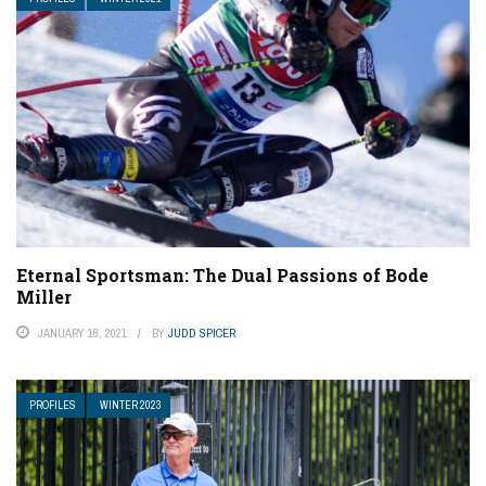
Eternal Sportsman: The Dual Passions of Bode
Miller
JANUARY 18, 2021
BY
JUDD SPICER
PROFILES
WINTER 2023