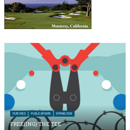
FEATURED
PUBLIC AFFAIRS
SPRING 2026
FREE(ING) THE TEE