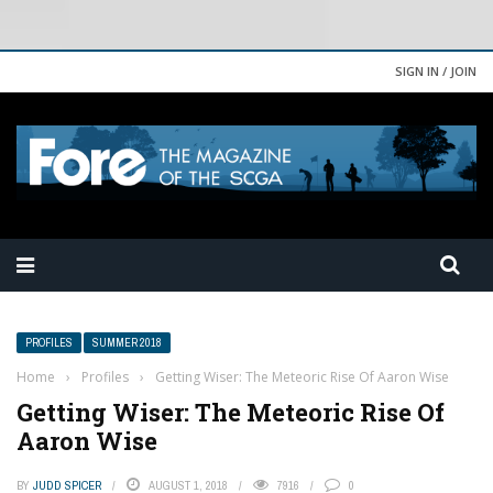
SIGN IN / JOIN
PROFILES
SUMMER 2018
Home
›
Profiles
›
Getting Wiser: The Meteoric Rise Of Aaron Wise
Getting Wiser: The Meteoric Rise Of
Aaron Wise
BY
JUDD SPICER
AUGUST 1, 2018
7916
0