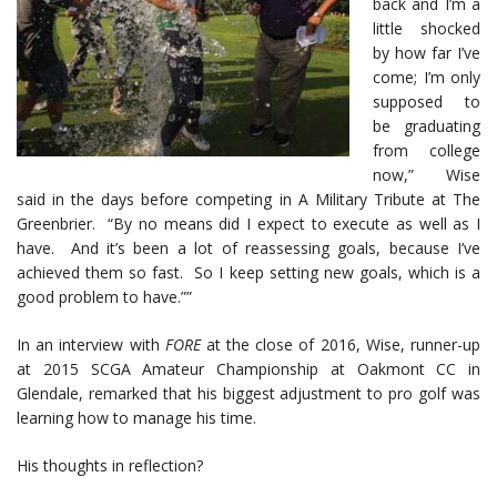
back and I’m a
little shocked
by how far I’ve
come; I’m only
supposed to
be graduating
from college
now,” Wise
said in the days before competing in A Military Tribute at The
Greenbrier. “By no means did I expect to execute as well as I
have. And it’s been a lot of reassessing goals, because I’ve
achieved them so fast. So I keep setting new goals, which is a
good problem to have.””
In an interview with
FORE
at the close of 2016, Wise, runner-up
at 2015 SCGA Amateur Championship at Oakmont CC in
Glendale, remarked that his biggest adjustment to pro golf was
learning how to manage his time.
His thoughts in reflection?