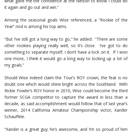
what gave me the confidence at the Nelson to know I could do
it again and go out and win.”
Among the seasonal goals Wise referenced, a “Rookie of the
Year” nod is among his top aims.
“But I’ve still got a long way to go,” he added. “There are some
other rookies playing really well, so it’s close. I’ve got to do
something to separate myself; I don’t have a lock on it. If I won
one more, I think it would go a long way to locking up a lot of
my goals.”
Should Wise indeed claim the Tour’s ROY crown, the feat is no
doubt one which would shine bright across the Southland. With
Rickie Fowler’s ROY honor in 2010, Wise could become the third
former SCGA competitor to capture the award in less than a
decade, as said accomplishment would follow that of last year’s
winner, 2014 California Amateur Championship victor, Xander
Schauffele.
“Xander is a great guy; he’s awesome, and I’m so proud of him