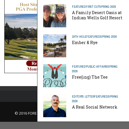
FEATURED
FIRST CUT
SPRING 2026
A Family Desert Oasis at
Indian Wells Golf Resort
19TH HOLE
FEATURED
SPRING 2026
Ember & Rye
FEATURED
PUBLIC AFFAIRS
SPRING
2026
Free(ing) The Tee
EDITOR'S LETTER
FEATURED
SPRING
2026
A Real Social Network
© 2016 FORE Magazine
About Us |
Contact Us |
Advertise