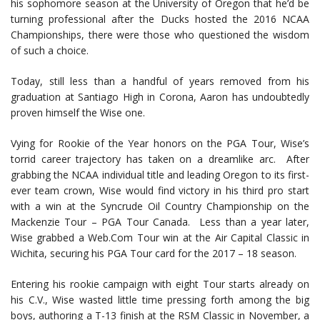
his sophomore season at the University of Oregon that he’d be
turning professional after the Ducks hosted the 2016 NCAA
Championships, there were those who questioned the wisdom
of such a choice.
Today, still less than a handful of years removed from his
graduation at Santiago High in Corona, Aaron has undoubtedly
proven himself the Wise one.
Vying for Rookie of the Year honors on the PGA Tour, Wise’s
torrid career trajectory has taken on a dreamlike arc. After
grabbing the NCAA individual title and leading Oregon to its first-
ever team crown, Wise would find victory in his third pro start
with a win at the Syncrude Oil Country Championship on the
Mackenzie Tour – PGA Tour Canada. Less than a year later,
Wise grabbed a Web.Com Tour win at the Air Capital Classic in
Wichita, securing his PGA Tour card for the 2017 – 18 season.
Entering his rookie campaign with eight Tour starts already on
his C.V., Wise wasted little time pressing forth among the big
boys, authoring a T-13 finish at the RSM Classic in November, a