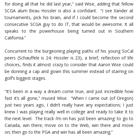
for doing all that he did last year,” said Wise, adding that fellow
SCGA alum Beau Hossler is also a confidant. “I see Xander at
tournaments, pick his brain, and if I could become the second
consecutive SCGA guy to do IT, that would be awesome. It all
speaks to the powerhouse being turned out in Southern
California.”
Concurrent to the burgeoning playing paths of his young SoCal
peers (Schauffele is 24; Hossler is 23), a brief, reflection of life
choices, finds it almost crazy to consider that Aaron Wise could
be donning a cap and gown this summer instead of starring on
golf’s biggest stages.
“It’s been in a way a dream come true, and just incredible how
fast it’s all gone,” mused Wise. “When I came out (of Oregon)
just two years ago, I didn’t really have any expectations; I just
knew I was playing really well in college and ready to take it to
the next level. The track I’m on has just been amazing: to go to
Canada, win there; move on to the Web, win there and move
on; then go to the PGA and win has all been amazing.”