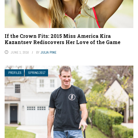
If the Crown Fits: 2015 Miss America Kira
Kazantsev Rediscovers Her Love of the Game
JUNE 1, 2016
BY
JULIA PINE
PROFILES
SPRING 2017