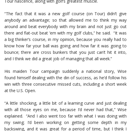
Tour nascence, along with golf’s greatest muscle.
“The fact that it was a new golf course (on Tour) didn’t give
anybody an advantage; so that allowed me to think my way
around and beat everybody with my brain and not just go out
there and flat-out beat ’em with my golf clubs,” he said. “It was
a big thinker’s course, in my opinion, because you really had to
know how far your ball was going and how far it was going to
bounce; there are cross bunkers that you just can’t hit it into,
and I think we did a great job of managing that all week.”
His maiden Tour campaign suddenly a national story, Wise
found himself dealing with the din of success, as he’d follow his
win with three consecutive missed cuts, including a short week
at the U.S. Open.
“A little shocking, a little bit of a learning curve and just dealing
with all those eyes on me, because I’d never had that,” Wise
explained. “And I also went too far with what I was doing with
my swing; I’d been working on getting some depth in my
backswing, and it was great for a period of time, but I think I