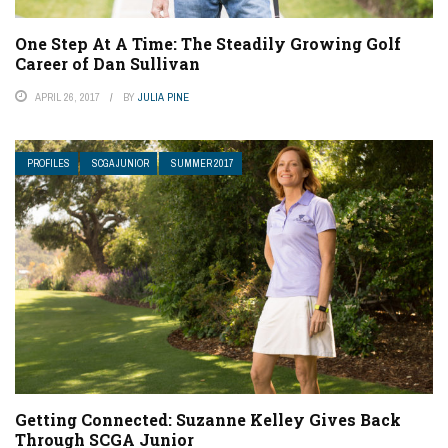
One Step At A Time: The Steadily Growing Golf
Career of Dan Sullivan
APRIL 26, 2017
BY
JULIA PINE
PROFILES
SCGA JUNIOR
SUMMER 2017
Getting Connected: Suzanne Kelley Gives Back
Through SCGA Junior