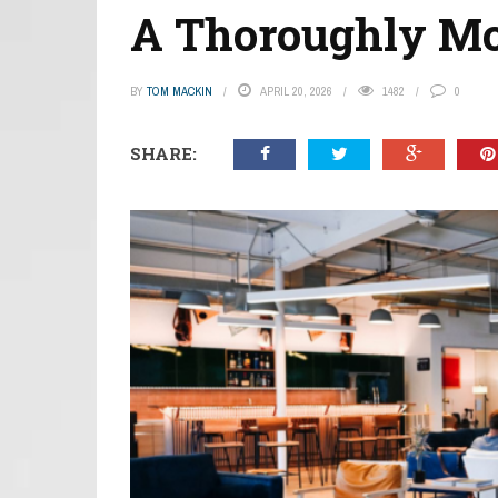
A Thoroughly Mo
BY
TOM MACKIN
APRIL 20, 2026
1482
0
SHARE: