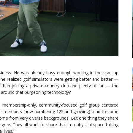
iness. He was already busy enough working in the start-up
 he realized golf simulators were getting better and better —
 than joining a private country club and plenty of fun — the
ub around that burgeoning technology?
a membership-only, community-focused golf group centered
“Our members (now numbering 125 and growing) tend to come
 come from very diverse backgrounds. But one thing they share
egree. They all want to share that in a physical space talking
 lives.”