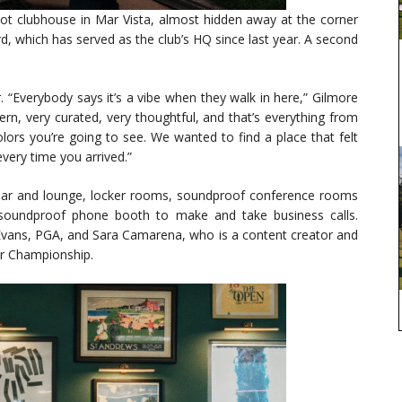
oot clubhouse in Mar Vista, almost hidden away at the corner
 which has served as the club’s HQ since last year. A second
er. “Everybody says it’s a vibe when they walk in here,” Gilmore
odern, very curated, very thoughtful, and that’s everything from
olors you’re going to see. We wanted to find a place that felt
every time you arrived.”
a bar and lounge, locker rooms, soundproof conference rooms
 soundproof phone booth to make and take business calls.
Evans, PGA, and Sara Camarena, who is a content creator and
ur Championship.