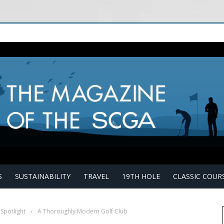
S
SUSTAINABILITY
TRAVEL
19TH HOLE
CLASSIC COUR
 Spotlight
›
A Thoroughly Modern Golf Club