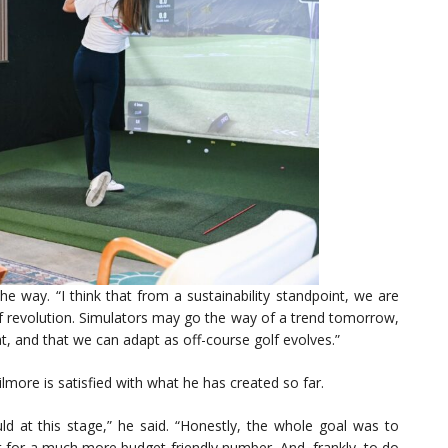
e way. “I think that from a sustainability standpoint, we are
of revolution. Simulators may go the way of a trend tomorrow,
at, and that we can adapt as off-course golf evolves.”
Gilmore is satisfied with what he has created so far.
d at this stage,” he said. “Honestly, the whole goal was to
it for a much more budget-friendly number. And, frankly, to do