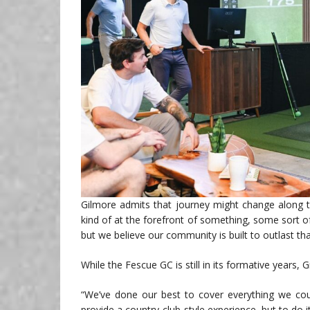
Gilmore admits that journey might change along th
kind of at the forefront of something, some sort 
but we believe our community is built to outlast th
While the Fescue GC is still in its formative years, 
“We’ve done our best to cover everything we coul
provide a country club-style experience, but to do 