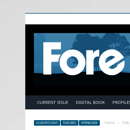
E
CURRENT ISSUE
DIGITAL BOOK
PROFILE
Home
›
Club
CLUB SPOTLIGHT
FEATURED
SPRING 2026