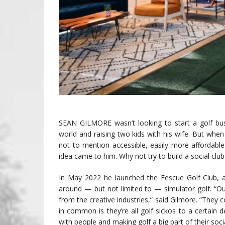
SEAN GILMORE wasn’t looking to start a golf bus
world and raising two kids with his wife. But when
not to mention accessible, easily more affordable
idea came to him. Why not try to build a social cl
In May 2022 he launched the Fescue Golf Club, 
around — but not limited to — simulator golf. 
from the creative industries,” said Gilmore. “They
in common is they’re all golf sickos to a certain d
with people and making golf a big part of their social