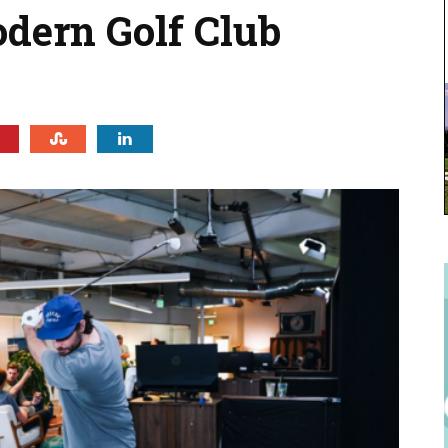
dern Golf Club