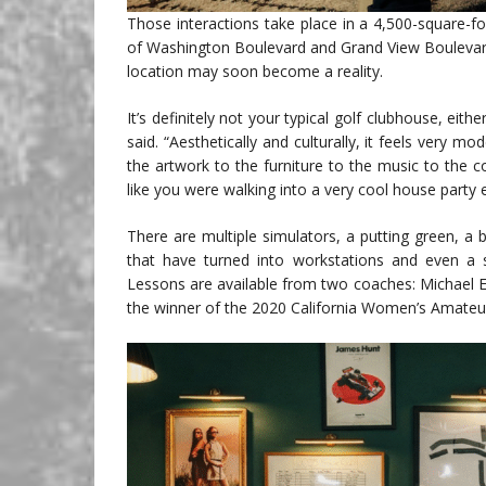
Those interactions take place in a 4,500-square-f
of Washington Boulevard and Grand View Boulevard,
location may soon become a reality.
It’s definitely not your typical golf clubhouse, eith
said. “Aesthetically and culturally, it feels very m
the artwork to the furniture to the music to the c
like you were walking into a very cool house party 
There are multiple simulators, a putting green, 
that have turned into workstations and even a
Lessons are available from two coaches: Michael 
the winner of the 2020 California Women’s Amate