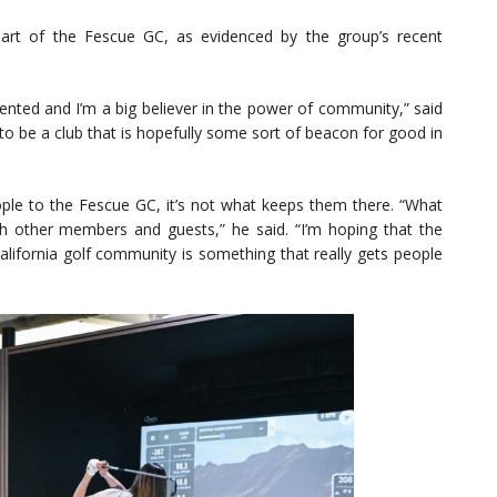
art of the Fescue GC, as evidenced by the group’s recent
ented and I’m a big believer in the power of community,” said
o be a club that is hopefully some sort of beacon for good in
eople to the Fescue GC, it’s not what keeps them there. “What
h other members and guests,” he said. “I’m hoping that the
alifornia golf community is something that really gets people