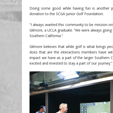
Doing some good while having fun is another p
donation to the SCGA Junior Golf Foundation.
“I always wanted this community to be mission-ori
Gilmore, a UCLA graduate. “We were always going t
Southern California.”
Gilmore believes that while golf is what brings p
does that are the interactions members have wit
impact we have as a part of the larger Southern C
excited and invested to stay a part of our journey.”