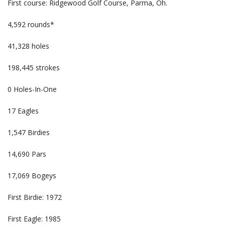
First course: Ridgewood Golf Course, Parma, Oh.
4,592 rounds*
41,328 holes
198,445 strokes
0 Holes-In-One
17 Eagles
1,547 Birdies
14,690 Pars
17,069 Bogeys
First Birdie: 1972
First Eagle: 1985