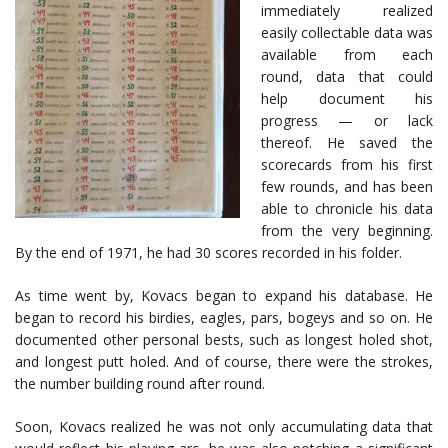
immediately realized
easily collectable data was
available from each
round, data that could
help document his
progress — or lack
thereof. He saved the
scorecards from his first
few rounds, and has been
able to chronicle his data
from the very beginning.
By the end of 1971, he had 30 scores recorded in his folder.
As time went by, Kovacs began to expand his database. He
began to record his birdies, eagles, pars, bogeys and so on. He
documented other personal bests, such as longest holed shot,
and longest putt holed. And of course, there were the strokes,
the number building round after round.
Soon, Kovacs realized he was not only accumulating data that