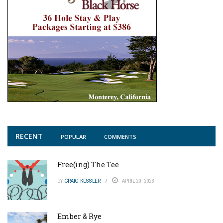
RECENT
POPULAR
COMMENTS
Free(ing) The Tee
BY
CRAIG KESSLER
APRIL 20, 2026
Ember & Rye