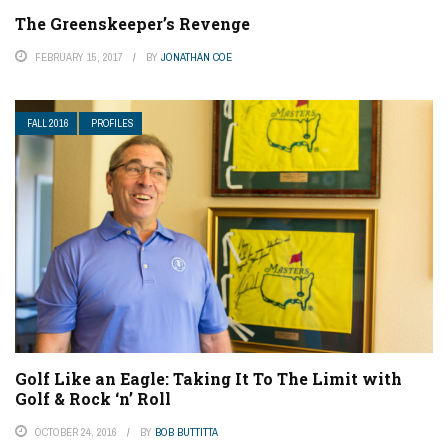
The Greenskeeper’s Revenge
FEBRUARY 15, 2017
BY
JONATHAN COE
FALL 2016
PROFILES
Golf Like an Eagle: Taking It To The Limit with
Golf & Rock ‘n’ Roll
OCTOBER 24, 2016
BY
BOB BUTTITTA