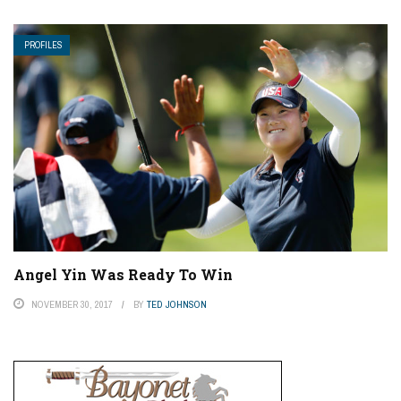
PROFILES
Angel Yin Was Ready To Win
NOVEMBER 30, 2017
BY
TED JOHNSON