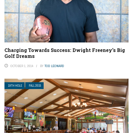
Charging Towards Success: Dwight Freeney’s Big
Golf Dreams
OCTOBER 1, 2014
BY
TOD LEONARD
19TH HOLE
FALL 2015