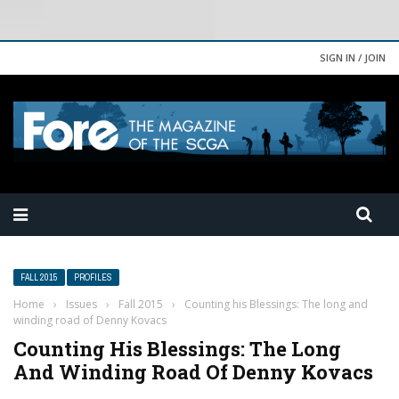
SIGN IN / JOIN
FALL 2015
PROFILES
Home
›
Issues
›
Fall 2015
›
Counting his Blessings: The long and
winding road of Denny Kovacs
Counting His Blessings: The Long
And Winding Road Of Denny Kovacs