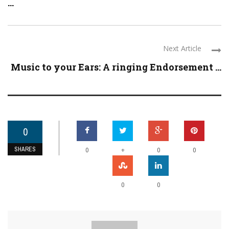
...
Next Article
Music to your Ears: A ringing Endorsement ...
0
SHARES
+
0
0
0
0
0