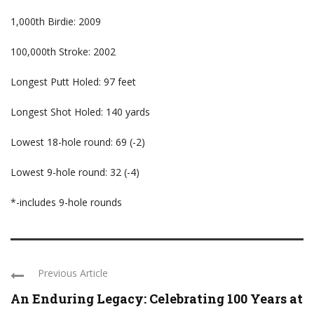
1,000th Birdie: 2009
100,000th Stroke: 2002
Longest Putt Holed: 97 feet
Longest Shot Holed: 140 yards
Lowest 18-hole round: 69 (-2)
Lowest 9-hole round: 32 (-4)
*-includes 9-hole rounds
Previous Article
An Enduring Legacy: Celebrating 100 Years at