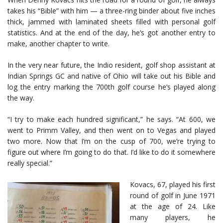
takes his “Bible” with him — a three-ring binder about five inches
thick, jammed with laminated sheets filled with personal golf
statistics. And at the end of the day, he’s got another entry to
make, another chapter to write.
In the very near future, the Indio resident, golf shop assistant at
Indian Springs GC and native of Ohio will take out his Bible and
log the entry marking the 700th golf course he’s played along
the way.
“I try to make each hundred significant,” he says. “At 600, we
went to Primm Valley, and then went on to Vegas and played
two more. Now that I’m on the cusp of 700, we’re trying to
figure out where I’m going to do that. I’d like to do it somewhere
really special.”
Kovacs, 67, played his first
round of golf in June 1971
at the age of 24. Like
many players, he