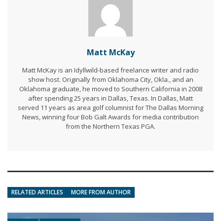
Matt McKay
Matt McKay is an Idyllwild-based freelance writer and radio
show host. Originally from Oklahoma City, Okla., and an
Oklahoma graduate, he moved to Southern California in 2008
after spending 25 years in Dallas, Texas. In Dallas, Matt
served 11 years as area golf columnist for The Dallas Morning
News, winning four Bob Galt Awards for media contribution
from the Northern Texas PGA.
RELATED ARTICLES
MORE FROM AUTHOR