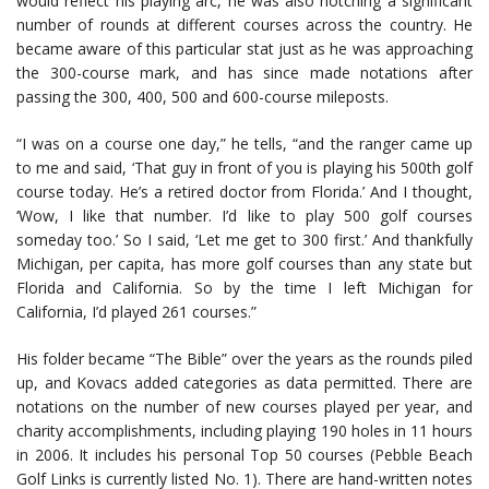
would reflect his playing arc, he was also notching a significant
number of rounds at different courses across the country. He
became aware of this particular stat just as he was approaching
the 300-course mark, and has since made notations after
passing the 300, 400, 500 and 600-course mileposts.
“I was on a course one day,” he tells, “and the ranger came up
to me and said, ‘That guy in front of you is playing his 500th golf
course today. He’s a retired doctor from Florida.’ And I thought,
‘Wow, I like that number. I’d like to play 500 golf courses
someday too.’ So I said, ‘Let me get to 300 first.’ And thankfully
Michigan, per capita, has more golf courses than any state but
Florida and California. So by the time I left Michigan for
California, I’d played 261 courses.”
His folder became “The Bible” over the years as the rounds piled
up, and Kovacs added categories as data permitted. There are
notations on the number of new courses played per year, and
charity accomplishments, including playing 190 holes in 11 hours
in 2006. It includes his personal Top 50 courses (Pebble Beach
Golf Links is currently listed No. 1). There are hand-written notes