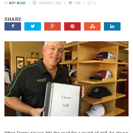
BY
MATT MCKAY
OCTOBER 1, 2015
7290
0
SHARE:
When Denny Kovacs hits the road for a round of golf, he always