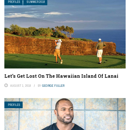
PROFILES
SUMMER 2018
Let’s Get Lost On The Hawaiian Island Of Lanai
AUGUST 1, 2018
BY
GEORGE FULLER
PROFILES