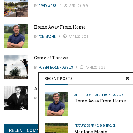
BY
DAVID WEISS
APRIL 20, 2026
Home Away From Home
BY
TOM MACKIN
APRIL 20, 2026
Game of Throws
BY
ROBERT EARLE HOWELLS
APRIL 20, 2026
RECENT POSTS
A Pinch of Genius
AT THE TURN
FEATURED
SPRING 2026
BY
MIKE REYNOLDS
APRIL 20, 2026
Home Away From Home
FEATURED
SPRING 2026
TRAVEL
RECENT COMMENTS
Montana Magic