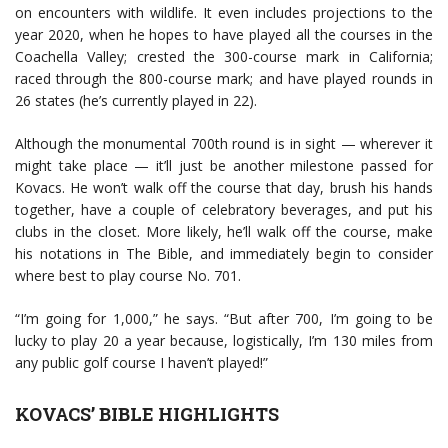
on encounters with wildlife. It even includes projections to the
year 2020, when he hopes to have played all the courses in the
Coachella Valley; crested the 300-course mark in California;
raced through the 800-course mark; and have played rounds in
26 states (he’s currently played in 22).
Although the monumental 700th round is in sight — wherever it
might take place — it’ll just be another milestone passed for
Kovacs. He won’t walk off the course that day, brush his hands
together, have a couple of celebratory beverages, and put his
clubs in the closet. More likely, he’ll walk off the course, make
his notations in The Bible, and immediately begin to consider
where best to play course No. 701.
“I’m going for 1,000,” he says. “But after 700, I’m going to be
lucky to play 20 a year because, logistically, I’m 130 miles from
any public golf course I haven’t played!”
KOVACS’ BIBLE HIGHLIGHTS