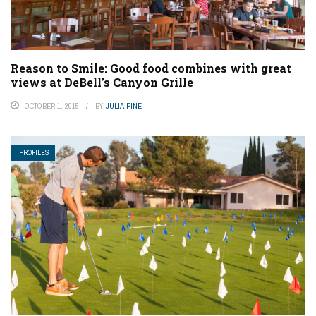
Reason to Smile: Good food combines with great
views at DeBell’s Canyon Grille
OCTOBER 1, 2015
BY
JULIA PINE
PROFILES