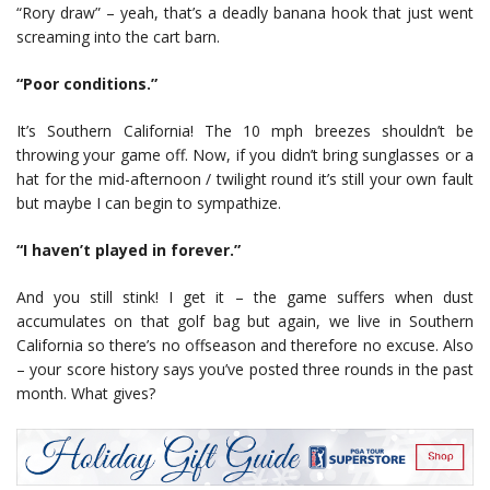
“Rory draw” – yeah, that’s a deadly banana hook that just went
screaming into the cart barn.
“Poor conditions.”
It’s Southern California! The 10 mph breezes shouldn’t be
throwing your game off. Now, if you didn’t bring sunglasses or a
hat for the mid-afternoon / twilight round it’s still your own fault
but maybe I can begin to sympathize.
“I haven’t played in forever.”
And you still stink! I get it – the game suffers when dust
accumulates on that golf bag but again, we live in Southern
California so there’s no offseason and therefore no excuse. Also
– your score history says you’ve posted three rounds in the past
month. What gives?