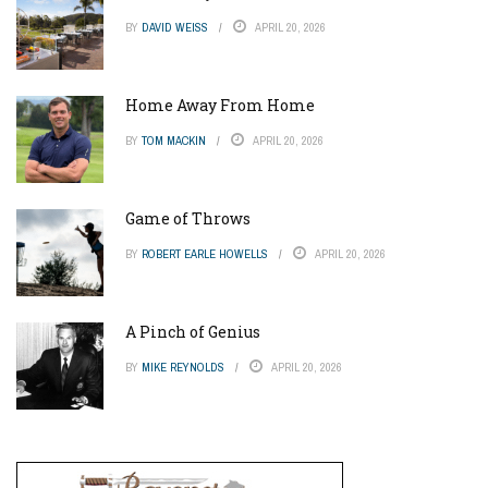
BY
DAVID WEISS
APRIL 20, 2026
Home Away From Home
BY
TOM MACKIN
APRIL 20, 2026
Game of Throws
BY
ROBERT EARLE HOWELLS
APRIL 20, 2026
A Pinch of Genius
BY
MIKE REYNOLDS
APRIL 20, 2026