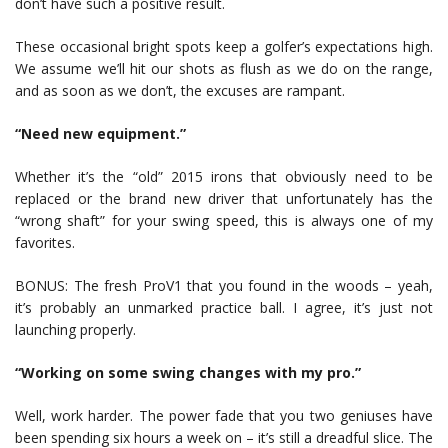
don’t have such a positive result.
These occasional bright spots keep a golfer’s expectations high.
We assume we’ll hit our shots as flush as we do on the range,
and as soon as we don’t, the excuses are rampant.
“Need new equipment.”
Whether it’s the “old” 2015 irons that obviously need to be
replaced or the brand new driver that unfortunately has the
“wrong shaft” for your swing speed, this is always one of my
favorites.
BONUS: The fresh ProV1 that you found in the woods – yeah,
it’s probably an unmarked practice ball. I agree, it’s just not
launching properly.
“Working on some swing changes with my pro.”
Well, work harder. The power fade that you two geniuses have
been spending six hours a week on – it’s still a dreadful slice. The