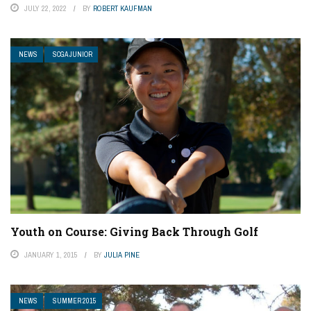
JULY 22, 2022
BY
ROBERT KAUFMAN
NEWS
SCGA JUNIOR
Youth on Course: Giving Back Through Golf
JANUARY 1, 2015
BY
JULIA PINE
NEWS
SUMMER 2015