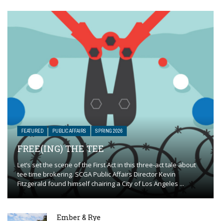
FEATURED
PUBLIC AFFAIRS
SPRING 2026
FREE(ING) THE TEE
Let’s set the scene of the First Act in this three-act tale about
tee time brokering. SCGA Public Affairs Director Kevin
Fitzgerald found himself chairing a City of Los Angeles ...
Ember & Rye