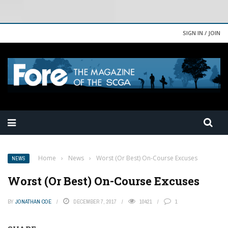
SIGN IN / JOIN
Home
›
News
›
Worst (Or Best) On-Course Excuses
NEWS
Worst (Or Best) On-Course Excuses
BY
JONATHAN COE
DECEMBER 7, 2017
10421
1