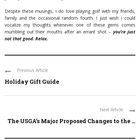
Despite these musings, I do love playing golf with my friends,
family and the occasional random fourth. I just wish I could
vocalize my thoughts whenever one of these gems comes
mumbling out their mouths after an errant shot –
you’re just
not that good. Relax.
Previous Article
Holiday Gift Guide
Next Article
The USGA’s Major Proposed Changes to the ...