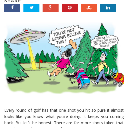
SHARE:
Every round of golf has that one shot you hit so pure it almost
looks like you know what you’re doing. It keeps you coming
back. But let’s be honest. There are far more shots taken that