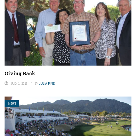
Giving Back
JULY 1, 2015
BY
JULIA PINE
NEWS