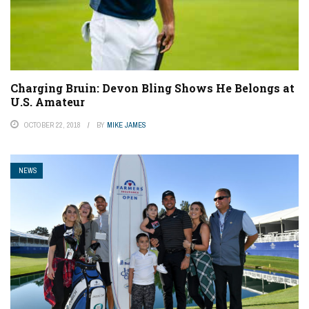
Charging Bruin: Devon Bling Shows He Belongs at
U.S. Amateur
OCTOBER 22, 2018
BY
MIKE JAMES
NEWS