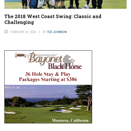
The 2018 West Coast Swing: Classic and
Challenging
FEBRUARY 26, 2018
BY
TED JOHNSON