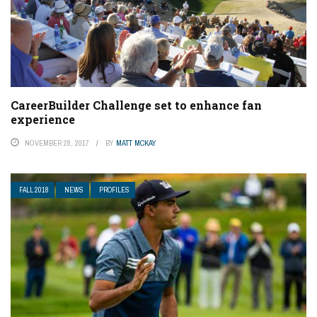
CareerBuilder Challenge set to enhance fan
experience
NOVEMBER 28, 2017
BY
MATT MCKAY
FALL 2018
NEWS
PROFILES