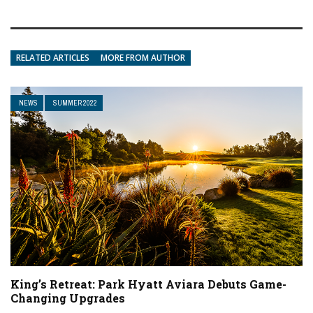
RELATED ARTICLES
MORE FROM AUTHOR
NEWS
SUMMER 2022
King’s Retreat: Park Hyatt Aviara Debuts Game-
Changing Upgrades