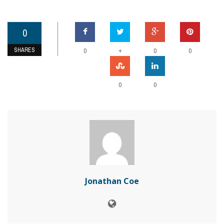
0
SHARES
+
0
0
0
0
0
Jonathan Coe