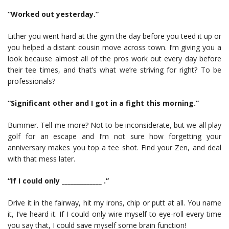
“Worked out yesterday.”
Either you went hard at the gym the day before you teed it up or
you helped a distant cousin move across town. I’m giving you a
look because almost all of the pros work out every day before
their tee times, and that’s what we’re striving for right? To be
professionals?
“Significant other and I got in a fight this morning.”
Bummer. Tell me more? Not to be inconsiderate, but we all play
golf for an escape and I’m not sure how forgetting your
anniversary makes you top a tee shot. Find your Zen, and deal
with that mess later.
“If I could only _____________ .”
Drive it in the fairway, hit my irons, chip or putt at all. You name
it, I’ve heard it. If I could only wire myself to eye-roll every time
you say that, I could save myself some brain function!