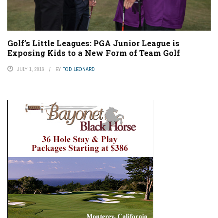
Golf’s Little Leagues: PGA Junior League is
Exposing Kids to a New Form of Team Golf
JULY 1, 2016
BY
TOD LEONARD