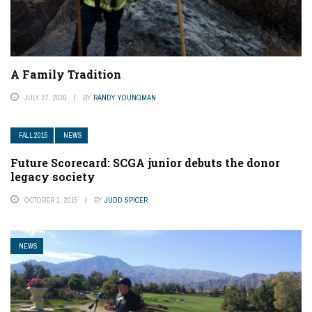
A Family Tradition
JULY 27, 2020
BY
RANDY YOUNGMAN
FALL 2015
NEWS
Future Scorecard: SCGA junior debuts the donor
legacy society
OCTOBER 1, 2015
BY
JUDD SPICER
NEWS