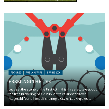
FEATURED
PUBLIC AFFAIRS
SPRING 2026
FREE(ING) THE TEE
Let’s set the scene of the First Act in this three-act tale about
tee time brokering. SCGA Public Affairs Director Kevin
Fitzgerald found himself chairing a City of Los Angeles ...