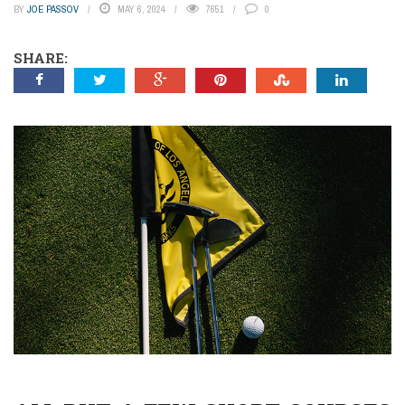
BY
JOE PASSOV
MAY 6, 2024
7651
0
SHARE: