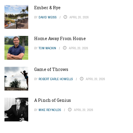
Ember & Rye
BY
DAVID WEISS
APRIL 20, 2026
Home Away From Home
BY
TOM MACKIN
APRIL 20, 2026
Game of Throws
BY
ROBERT EARLE HOWELLS
APRIL 20, 2026
A Pinch of Genius
BY
MIKE REYNOLDS
APRIL 20, 2026