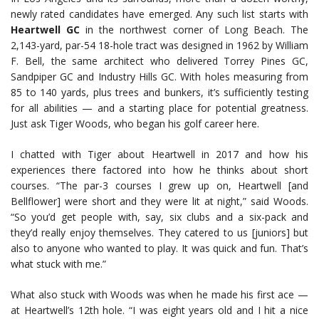
newly rated candidates have emerged. Any such list starts with
Heartwell GC
in the northwest corner of Long Beach. The
2,143-yard, par-54 18-hole tract was designed in 1962 by William
F. Bell, the same architect who delivered Torrey Pines GC,
Sandpiper GC and Industry Hills GC. With holes measuring from
85 to 140 yards, plus trees and bunkers, it’s sufficiently testing
for all abilities — and a starting place for potential greatness.
Just ask Tiger Woods, who began his golf career here.
I chatted with Tiger about Heartwell in 2017 and how his
experiences there factored into how he thinks about short
courses. “The par-3 courses I grew up on, Heartwell [and
Bellflower] were short and they were lit at night,” said Woods.
“So you’d get people with, say, six clubs and a six-pack and
they’d really enjoy themselves. They catered to us [juniors] but
also to anyone who wanted to play. It was quick and fun. That’s
what stuck with me.”
What also stuck with Woods was when he made his first ace —
at Heartwell’s 12th hole. “I was eight years old and I hit a nice