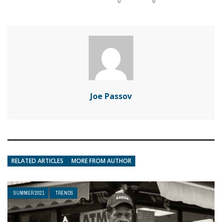
0
0
Joe Passov
RELATED ARTICLES
MORE FROM AUTHOR
SUMMER 2021
TRENDS