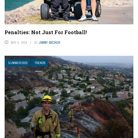
Penalties: Not Just For Football!
MAY 6, 2024
BY
JIMMY BECKER
SUMMER 2020
TRENDS