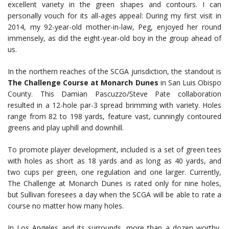
excellent variety in the green shapes and contours. I can
personally vouch for its all-ages appeal: During my first visit in
2014, my 92-year-old mother-in-law, Peg, enjoyed her round
immensely, as did the eight-year-old boy in the group ahead of
us.
In the northern reaches of the SCGA jurisdiction, the standout is
The Challenge Course at Monarch Dunes
in San Luis Obispo
County. This Damian Pascuzzo/Steve Pate collaboration
resulted in a 12-hole par-3 spread brimming with variety. Holes
range from 82 to 198 yards, feature vast, cunningly contoured
greens and play uphill and downhill.
To promote player development, included is a set of green tees
with holes as short as 18 yards and as long as 40 yards, and
two cups per green, one regulation and one larger. Currently,
The Challenge at Monarch Dunes is rated only for nine holes,
but Sullivan foresees a day when the SCGA will be able to rate a
course no matter how many holes.
In Los Angeles and its surrounds, more than a dozen worthy,