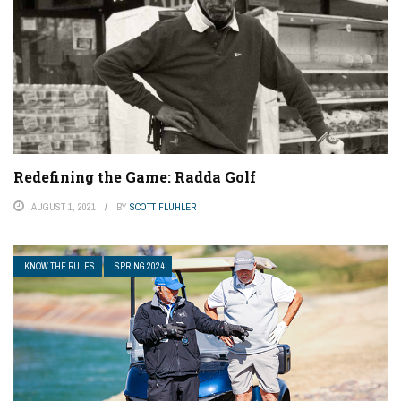
Redefining the Game: Radda Golf
AUGUST 1, 2021
BY
SCOTT FLUHLER
KNOW THE RULES
SPRING 2024