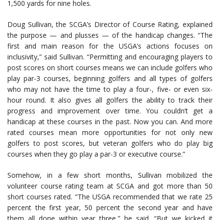
1,500 yards for nine holes.
Doug Sullivan, the SCGA’s Director of Course Rating, explained
the purpose — and plusses — of the handicap changes. “The
first and main reason for the USGA’s actions focuses on
inclusivity,” said Sullivan. “Permitting and encouraging players to
post scores on short courses means we can include golfers who
play par-3 courses, beginning golfers and all types of golfers
who may not have the time to play a four-, five- or even six-
hour round. It also gives all golfers the ability to track their
progress and improvement over time. You couldn’t get a
handicap at these courses in the past. Now you can. And more
rated courses mean more opportunities for not only new
golfers to post scores, but veteran golfers who do play big
courses when they go play a par-3 or executive course.”
Somehow, in a few short months, Sullivan mobilized the
volunteer course rating team at SCGA and got more than 50
short courses rated. “The USGA recommended that we rate 25
percent the first year, 50 percent the second year and have
them all done within year three,” he said. “But we kicked it