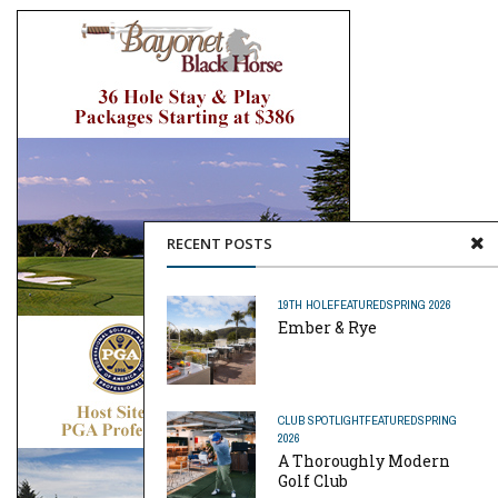
RECENT POSTS
19TH HOLE
FEATURED
SPRING 2026
Ember & Rye
CLUB SPOTLIGHT
FEATURED
SPRING
2026
A Thoroughly Modern
Golf Club