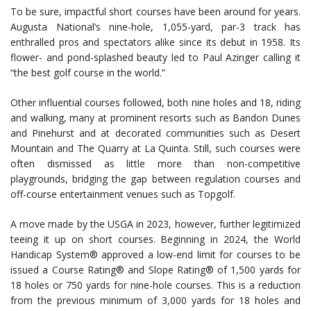
To be sure, impactful short courses have been around for years.
Augusta National’s nine-hole, 1,055-yard, par-3 track has
enthralled pros and spectators alike since its debut in 1958. Its
flower- and pond-splashed beauty led to Paul Azinger calling it
“the best golf course in the world.”
Other influential courses followed, both nine holes and 18, riding
and walking, many at prominent resorts such as Bandon Dunes
and Pinehurst and at decorated communities such as Desert
Mountain and The Quarry at La Quinta. Still, such courses were
often dismissed as little more than non-competitive
playgrounds, bridging the gap between regulation courses and
off-course entertainment venues such as Topgolf.
A move made by the USGA in 2023, however, further legitimized
teeing it up on short courses. Beginning in 2024, the World
Handicap System® approved a low-end limit for courses to be
issued a Course Rating® and Slope Rating® of 1,500 yards for
18 holes or 750 yards for nine-hole courses. This is a reduction
from the previous minimum of 3,000 yards for 18 holes and