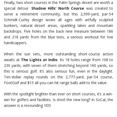
Finally, two short courses in the Palm Springs desert are worth a
special detour.
Shadow Hills’ North Course
was created to
serve a retirement community, but this 2,999-yard, par-54
Schmidt-Curley design wows all ages with artfully sculpted
bunkers, natural desert areas, sparkling lakes and mountain
backdrops. Five holes on the back nine measure between 186
and 218 yards from the blue tees, a serious workout for low
handicappers.
When the sun sets, more outstanding short-course action
awaits at
The Lights at Indio
. Its 18 holes range from 108 to
230 yards, with seven of them stretching beyond 160 yards, so
this is serious golf. It’s also serious fun, even in the daylight.
Ten-dollar replay rounds on the 2,777-yard, par-54 course,
FootGolf and $15 all-you-can-hit range balls add to the value.
With the spotlight brighter than ever on short courses, it’s a win-
win for golfers and facilities. Is short the new long? In SoCal, the
answer is a resounding YES!