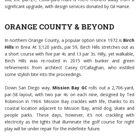
significant upgrade, with design services donated by Gil Hanse.
ORANGE COUNTY & BEYOND
In northern Orange County, a popular option since 1972 is
Birch
Hills
in Brea. At 3,120 yards, par 59, Birch Hills stretches out as
a short course with five par 4s and 13 par 3s. Hilly, yet walkable,
Birch Hills was re-routed in 2015 with bunker and green
refinements from architect Casey O’Callaghan, who instilled
some stylish bite into the proceedings.
Down San Diego way,
Mission Bay GC
rolls out a 2,706-yard,
par-58 layout, with two par 4s on each nine, designed by Ted
Robinson in 1964. Mission Bay crackles with life, thanks to its
coastal location adjacent to Mission Bay, amid dog, skate and
people parks. These days, however, it’s not crackling with
electricity as the lights that illuminate the golf course for night
play will be under repair for the indefinite future.