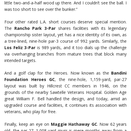
little two-and-a-half wood up there. And I couldn’t see the ball. I
was too short to see over the bunker.”
Four other rated L.A. short courses deserve special mention.
The
Rancho Park 3-Par
shares facilities with its legendary
championship sister layout, yet has a nice identity of its own, as
a tree-lined, nine-hole par-3 course of 992 yards. Similarly, the
Los Feliz 3-Par
is 989 yards, and it too dials up the challenge
via overhanging branches from mature trees that block many
intended targets.
And a golf clap for the Heroes. Now known as the
Bandini
Foundation Heroes GC
, the nine-hole, 1,159-yard, par-27
layout was built by Hillcrest CC members in 1946, on the
grounds of the nearby Sawtelle Veterans Hospital. Golden Age
great William F. Bell handled the design, and today, amid an
upgraded course and facilities, it continues its association with
veterans, who play for free.
Finally, keep an eye on
Maggie Hathaway GC
. Now 62 years
old, the par-27, 1,008-yard muni is mere months away from a