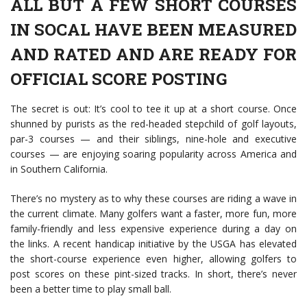
ALL BUT A FEW SHORT COURSES
IN SOCAL HAVE BEEN MEASURED
AND RATED AND ARE READY FOR
OFFICIAL SCORE POSTING
The secret is out: It’s cool to tee it up at a short course. Once
shunned by purists as the red-headed stepchild of golf layouts,
par-3 courses — and their siblings, nine-hole and executive
courses — are enjoying soaring popularity across America and
in Southern California.
There’s no mystery as to why these courses are riding a wave in
the current climate. Many golfers want a faster, more fun, more
family-friendly and less expensive experience during a day on
the links. A recent handicap initiative by the USGA has elevated
the short-course experience even higher, allowing golfers to
post scores on these pint-sized tracks. In short, there’s never
been a better time to play small ball.