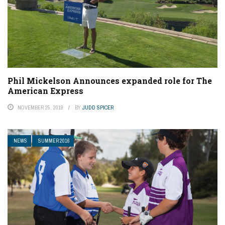
Phil Mickelson Announces expanded role for The
American Express
NOVEMBER 25, 2019
BY
JUDD SPICER
NEWS
SUMMER 2016