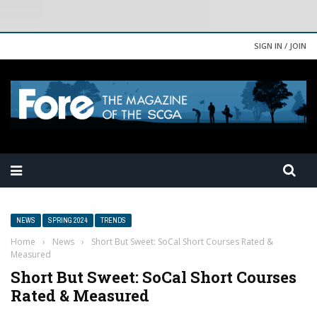
SIGN IN / JOIN
NEWS
SPRING 2024
TRENDS
Home
›
News
›
Short But Sweet: SoCal Short Courses Rated &
Measured
Short But Sweet: SoCal Short Courses
Rated & Measured