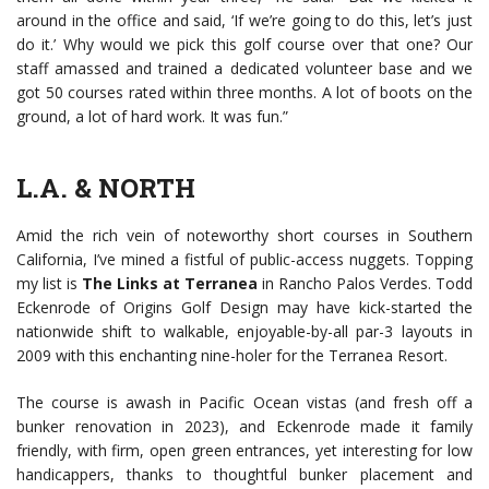
around in the office and said, ‘If we’re going to do this, let’s just
do it.’ Why would we pick this golf course over that one? Our
staff amassed and trained a dedicated volunteer base and we
got 50 courses rated within three months. A lot of boots on the
ground, a lot of hard work. It was fun.”
L.A. & NORTH
Amid the rich vein of noteworthy short courses in Southern
California, I’ve mined a fistful of public-access nuggets. Topping
my list is
The Links at Terranea
in Rancho Palos Verdes. Todd
Eckenrode of Origins Golf Design may have kick-started the
nationwide shift to walkable, enjoyable-by-all par-3 layouts in
2009 with this enchanting nine-holer for the Terranea Resort.
The course is awash in Pacific Ocean vistas (and fresh off a
bunker renovation in 2023), and Eckenrode made it family
friendly, with firm, open green entrances, yet interesting for low
handicappers, thanks to thoughtful bunker placement and