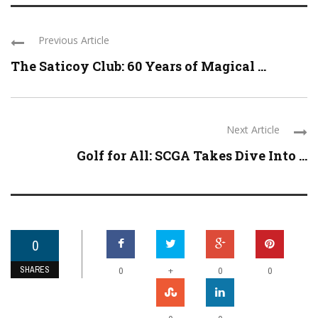
Previous Article
The Saticoy Club: 60 Years of Magical ...
Next Article
Golf for All: SCGA Takes Dive Into ...
0
SHARES
+
0
0
0