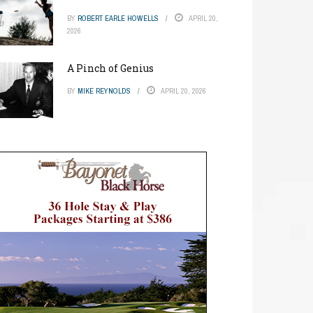
BY
ROBERT EARLE HOWELLS
APRIL 20,
2026
A Pinch of Genius
BY
MIKE REYNOLDS
APRIL 20, 2026