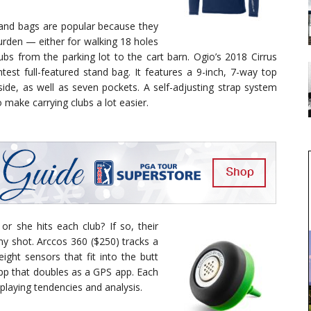
tand bags are popular because they
urden — either for walking 18 holes
ubs from the parking lot to the cart barn. Ogio’s 2018 Cirrus
ghtest full-featured stand bag. It features a 9-inch, 7-way top
 side, as well as seven pockets. A self-adjusting strap system
 make carrying clubs a lot easier.
r she hits each club? If so, their
ny shot. Arccos 360 ($250) tracks a
eight sensors that fit into the butt
app that doubles as a GPS app. Each
playing tendencies and analysis.