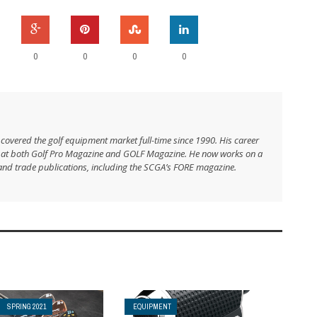
0
0
0
0
 covered the golf equipment market full-time since 1990. His career
s at both Golf Pro Magazine and GOLF Magazine. He now works on a
and trade publications, including the SCGA’s FORE magazine.
SPRING 2021
EQUIPMENT