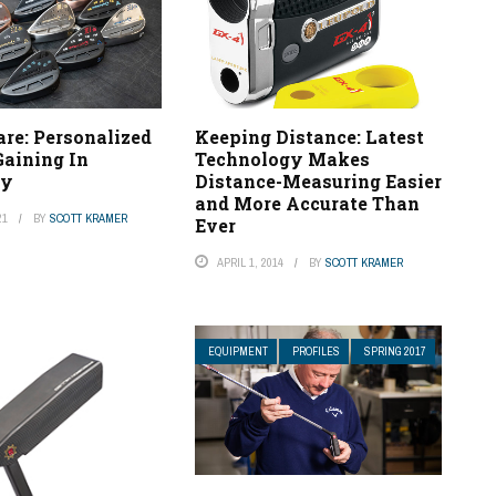
re: Personalized
Keeping Distance: Latest
aining In
Technology Makes
ty
Distance-Measuring Easier
and More Accurate Than
21
BY
SCOTT KRAMER
Ever
APRIL 1, 2014
BY
SCOTT KRAMER
EQUIPMENT
PROFILES
SPRING 2017