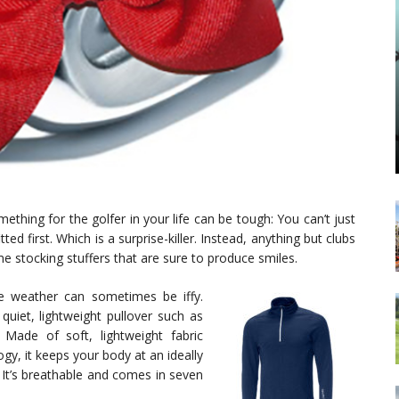
mething for the golfer in your life can be tough: You can’t just
 first. Which is a surprise-killer. Instead, anything but clubs
e stocking stuffers that are sure to produce smiles.
the weather can sometimes be iffy.
 quiet, lightweight pullover such as
. Made of soft, lightweight fabric
gy, it keeps your body at an ideally
It’s breathable and comes in seven