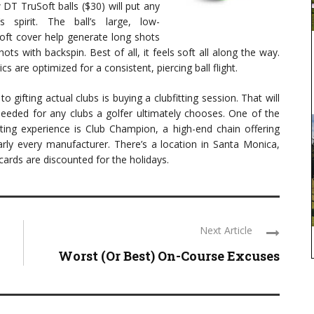
 DT TruSoft balls ($30) will put any
s spirit. The ball’s large, low-
ft cover help generate long shots
ts with backspin. Best of all, it feels soft all along the way.
 are optimized for a consistent, piercing ball flight.
o gifting actual clubs is buying a clubfitting session. That will
needed for any clubs a golfer ultimately chooses. One of the
tting experience is Club Champion, a high-end chain offering
rly every manufacturer. There’s a location in Santa Monica,
ards are discounted for the holidays.
Next Article
Worst (Or Best) On-Course Excuses