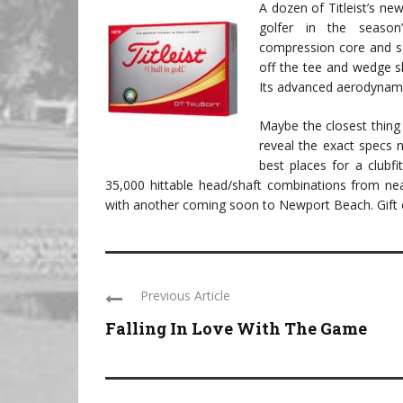
A dozen of Titleist’s new
golfer in the season’
compression core and so
off the tee and wedge sho
Its advanced aerodynamics
Maybe the closest thing t
reveal the exact specs 
best places for a clubfi
35,000 hittable head/shaft combinations from nea
with another coming soon to Newport Beach. Gift c
Previous Article
Falling In Love With The Game