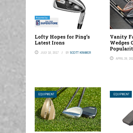
Lofty Hopes for Ping’s
Vanity Fa
Latest Irons
Wedges G
Populari
JULY 10, 2017
BY
SCOTT KRAMER
APRIL 26, 20
EQUIPMENT
EQUIPMENT