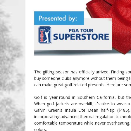
The gifting season has officially arrived. Finding so
buy someone clubs anymore without them being fitted
can make great golf-related presents. Here are som
Golf is year-round in Southern California, but 
When golf jackets are overkill, it’s nice to wear a
Galvin Green’s Insula Lite Dean half-zip ($185)
incorporating advanced thermal regulation technolo
comfortable temperature while never overheating. 
colors.