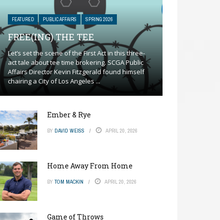
FEATURED
PUBLIC AFFAIRS
SPRING 2026
FREE(ING) THE TEE
Let’s set the scene of the First Act in this three-
act tale about tee time brokering. SCGA Public
Affairs Director Kevin Fitzgerald found himself
chairing a City of Los Angeles ...
Ember & Rye
BY
DAVID WEISS
APRIL 20, 2026
Home Away From Home
BY
TOM MACKIN
APRIL 20, 2026
Game of Throws