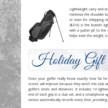
Lightweight carry and s
minimize the shoulder b
or even for shlepping cl
($210) is the brand’s li
with a putter pit to the
helps even the weight, to
Does your golfer really know exactly how far he o
scores will improve because they won’t mis-club a
golfer’s shots and distances. It includes 14 lightw
end of each grip in a club set, and a smartphone 
sensor automatically records every shot, providing 