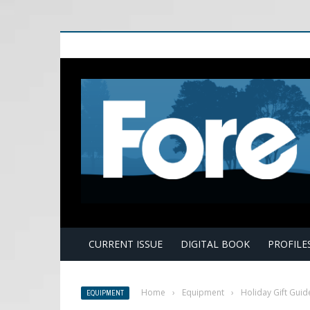
E
CURRENT ISSUE
DIGITAL BOOK
PROFILE
Home
›
Equipment
›
Holiday Gift Guid
EQUIPMENT