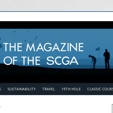
S
SUSTAINABILITY
TRAVEL
19TH HOLE
CLASSIC COUR
e