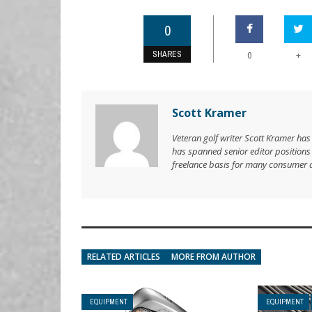
0
SHARES
+
0
Scott Kramer
Veteran golf writer Scott Kramer has
has spanned senior editor position
freelance basis for many consumer 
RELATED ARTICLES
MORE FROM AUTHOR
EQUIPMENT
EQUIPMENT