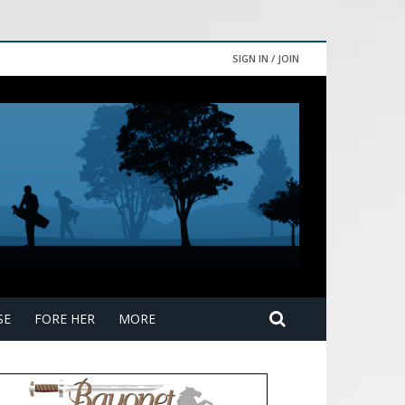
SIGN IN / JOIN
SE
FORE HER
MORE