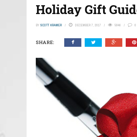
Holiday Gift Guid
BY
SCOTT KRAMER
DECEMBER 7, 2017
5846
0
SHARE: