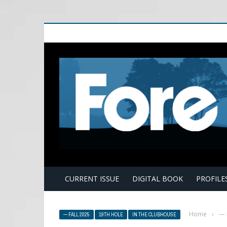
E
CURRENT ISSUE
DIGITAL BOOK
PROFILE
Home
›
— 
— FALL 2025
19TH HOLE
IN THE CLUBHOUSE