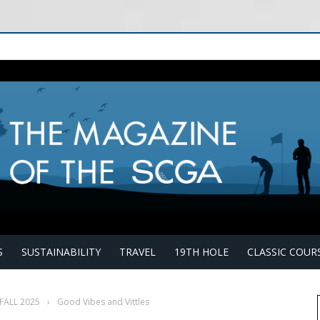
S
SUSTAINABILITY
TRAVEL
19TH HOLE
CLASSIC COUR
FALL 2025
›
Good Vibes and Vittles