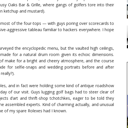
usy Oaks Bar & Grille, where gangs of golfers tore into their
on ketchup and mustard).
 most of the four-tops — with guys poring over scorecards to
-aggressive tableau familiar to hackers everywhere. I hope
urveyed the encyclopedic menu, but the vaulted high ceilings,
made for a natural drum room given its echoic dimensions.
oof make for a bright and cheery atmosphere, and the course
e for selfie-snaps and wedding portraits before and after
really?).
les, and in fact were holding some kind of antique roadshow
y of our visit. Guys lugging golf bags had to steer clear of
cts d’art and thrift-shop tchotchkes, eager to be told they
he assembled experts. Kind of charming actually, and unusual
one of my spare Rolexes had I known.