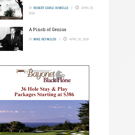
BY
ROBERT EARLE HOWELLS
APRIL 20,
2026
A Pinch of Genius
BY
MIKE REYNOLDS
APRIL 20, 2026