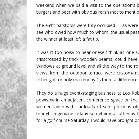
weekend when we paid a visit to the operation’s b
burgers and beer with obvious relish (not to menti
The eight barstools were fully occupied — as were
see who owed how much to whom, the usual passive
the winner at least left a fat tip.
It wasn’t too noisy to hear oneself think as one s
crisscrossed by thick wooden beams, could have 
Windows at ground level and all the way to the r
views from the outdoor terrace were custom-mad
either golf or holy matrimony (is there a difference, 
They do a huge event-staging business at Los Rob
powwow in an adjacent conference space on the da
women laden with cartloads of semi-precious obje
brought a genuine Tiffany something-or-other by t
for a golf course Saturday. I would have brought 