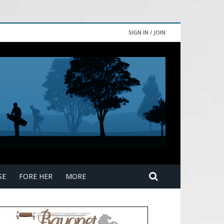
SIGN IN / JOIN
SE
FORE HER
MORE