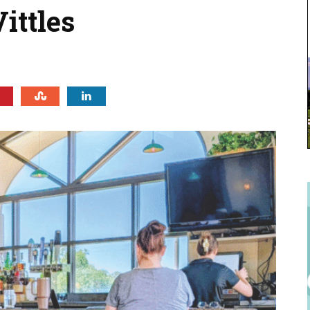
ittles