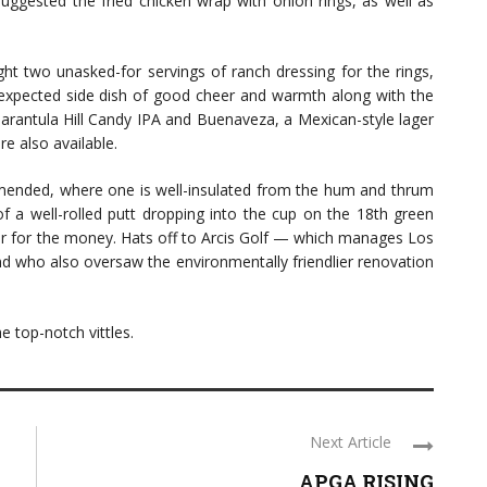
suggested the fried chicken wrap with onion rings, as well as
ht two unasked-for servings of ranch dressing for the rings,
unexpected side dish of good cheer and warmth along with the
Tarantula Hill Candy IPA and Buenaveza, a Mexican-style lager
re also available.
mended, where one is well-insulated from the hum and thrum
f a well-rolled putt dropping into the cup on the 18th green
ter for the money. Hats off to Arcis Golf — which manages Los
d who also oversaw the environmentally friendlier renovation
e top-notch vittles.
Next Article
APGA RISING