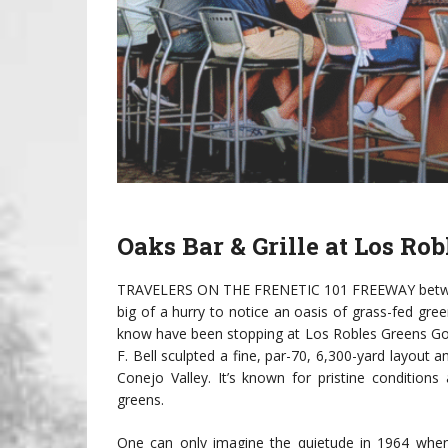
Oaks Bar & Grille at
Los Rob
TRAVELERS ON THE FRENETIC 101 FREEWAY between 
big of a hurry to notice an oasis of grass-fed gr
know have been stopping at Los Robles Greens Gol
F. Bell sculpted a fine, par-70, 6,300-yard layou
Conejo Valley. It’s known for pristine condition
greens.
One can only imagine the quietude in 1964 when