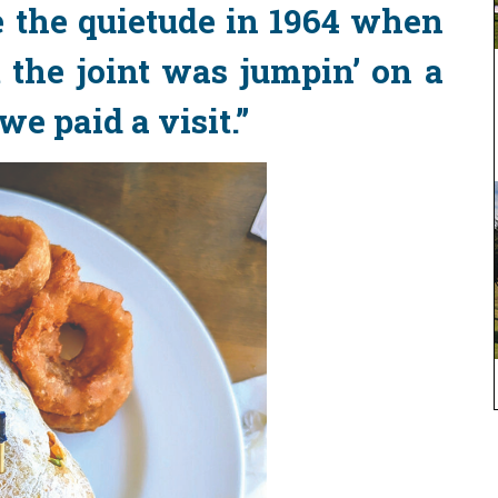
 the quietude in 1964 when
 the joint was jumpin’ on a
 paid a visit.”