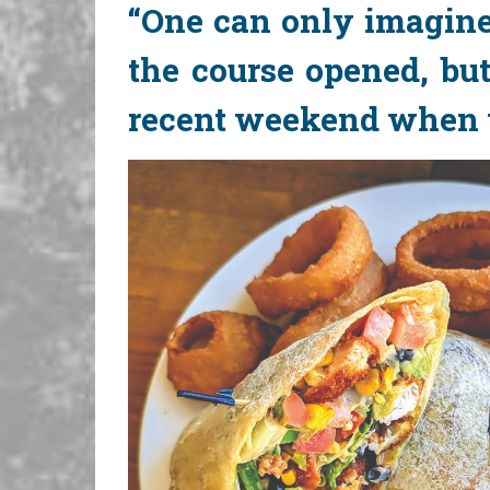
“One can only imagine
the course opened, but
recent weekend when we