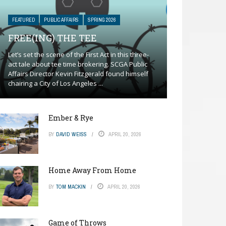
FEATURED
PUBLIC AFFAIRS
SPRING 2026
FREE(ING) THE TEE
Let’s set the scene of the First Act in this three-
act tale about tee time brokering. SCGA Public
Affairs Director Kevin Fitzgerald found himself
chairing a City of Los Angeles ...
Ember & Rye
BY
DAVID WEISS
APRIL 20, 2026
Home Away From Home
BY
TOM MACKIN
APRIL 20, 2026
Game of Throws