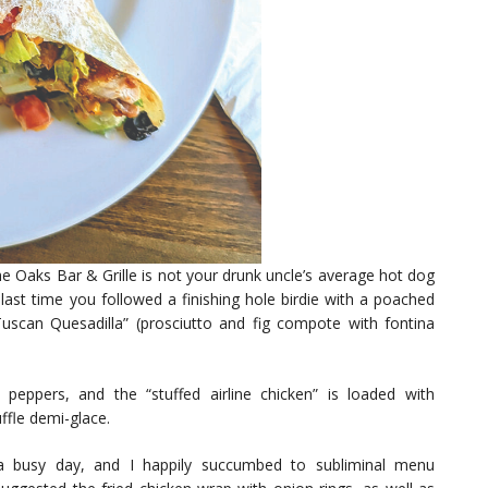
e Oaks Bar & Grille is not your drunk uncle’s average hot dog
st time you followed a finishing hole birdie with a poached
Tuscan Quesadilla” (prosciutto and fig compote with fontina
peppers, and the “stuffed airline chicken” is loaded with
ffle demi-glace.
 a busy day, and I happily succumbed to subliminal menu