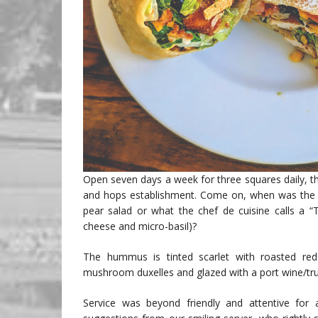
Open seven days a week for three squares daily, th
and hops establishment. Come on, when was the la
pear salad or what the chef de cuisine calls a “
cheese and micro-basil)?
The hummus is tinted scarlet with roasted red 
mushroom duxelles and glazed with a port wine/tru
Service was beyond friendly and attentive for