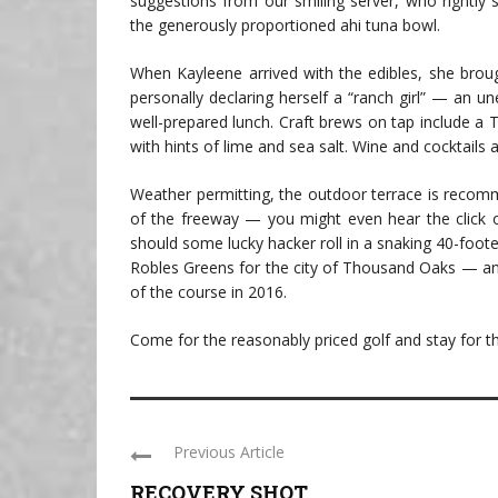
suggestions from our smiling server, who rightly 
the generously proportioned ahi tuna bowl.
When Kayleene arrived with the edibles, she broug
personally declaring herself a “ranch girl” — an 
well-prepared lunch. Craft brews on tap include a 
with hints of lime and sea salt. Wine and cocktails a
Weather permitting, the outdoor terrace is recom
of the freeway — you might even hear the click o
should some lucky hacker roll in a snaking 40-foo
Robles Greens for the city of Thousand Oaks — an
of the course in 2016.
Come for the reasonably priced golf and stay for th
Previous Article
RECOVERY SHOT