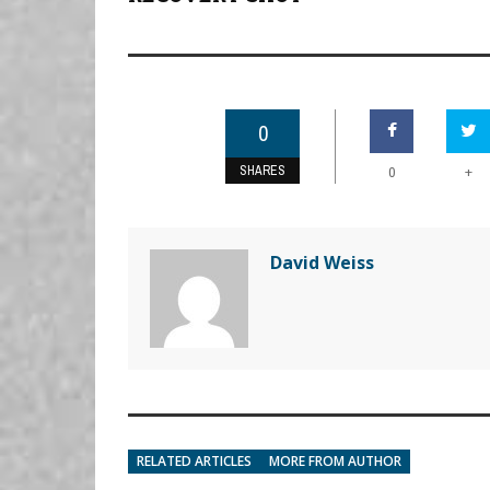
0
SHARES
+
0
David Weiss
RELATED ARTICLES
MORE FROM AUTHOR