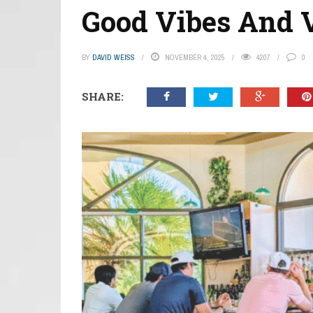
Good Vibes And V
BY
DAVID WEISS
NOVEMBER 4, 2025
4207
0
SHARE: