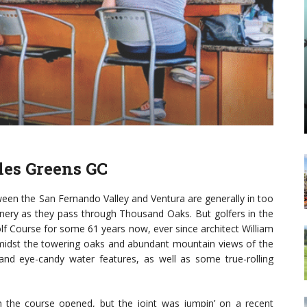
les Greens GC
the San Fernando Valley and Ventura are generally in too
eenery as they pass through Thousand Oaks. But golfers in the
f Course for some 61 years now, ever since architect William
t amidst the towering oaks and abundant mountain views of the
s and eye-candy water features, as well as some true-rolling
 the course opened, but the joint was jumpin’ on a recent