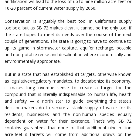
aridification will lead to the loss of up to nine million acre-feet or
10-20 percent of current water supply by 2050.
Conservation is arguably the best tool in California’s supply
toolbox, but as SB 72 makes clear, it cannot be the only tool if
the state hopes to meet its needs over the course of the next
couple of generations. The state is going to have to continue to
up its game in stormwater capture, aquifer recharge, potable
and non-potable reuse and desalination where economically and
environmentally appropriate.
But in a state that has established 81 targets, otherwise known
as legislative/regulatory mandates, to decarbonize its economy,
it makes long overdue sense to create a target for the
compound that is literally indispensable to human life, health
and safety — a north star to guide everything the state’s
decision-makers do to secure a stable supply of water for its
residents, businesses and the non-human species equally
dependent on water for their existence. That’s why SB 72
contains guarantees that none of that additional nine million
acre-feet it targets will come from additional draws on the