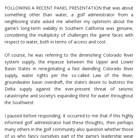
FOLLOWING A RECENT PANEL PRESENTATION that was about
something other than water, a golf administrator from a
neighboring state asked me whether my optimism about the
game’s long-term viability in Southern California was genuine,
considering the multiplicity of challenges the game faces with
respect to water, both in terms of access and cost.
Of course, he was referring to the diminishing Colorado River
system supply, the impasse between the Upper and Lower
Basin States in renegotiating a fast dwindling Colorado River
supply, water rights per the so-called Law of the River,
groundwater basin overdraft, the state’s desire to buttress the
Delta supply against the ever-present threat of seismic
catastrophe and society’s expanding thirst for water throughout
the Southwest.
I paused before responding. It occurred to me that if this highly
informed golf administrator had these thoughts, then perhaps
many others in the golf community also question whether those
of us who fancy ourselves part of the game’s leadership wear