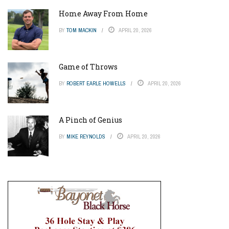
Home Away From Home
BY
TOM MACKIN
APRIL 20, 2026
Game of Throws
BY
ROBERT EARLE HOWELLS
APRIL 20, 2026
A Pinch of Genius
BY
MIKE REYNOLDS
APRIL 20, 2026