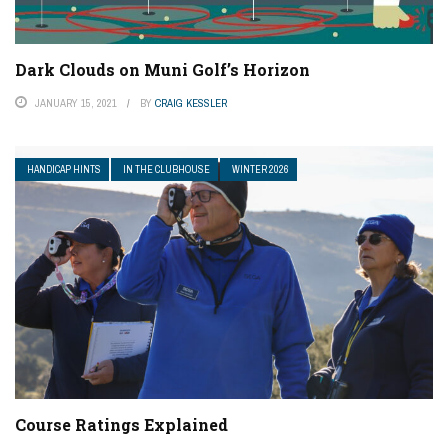
Dark Clouds on Muni Golf’s Horizon
JANUARY 15, 2021
BY
CRAIG KESSLER
HANDICAP HINTS
IN THE CLUBHOUSE
WINTER 2026
Course Ratings Explained