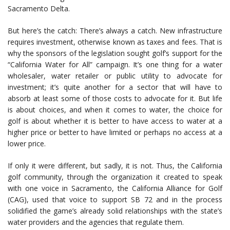
Sacramento Delta.
But here’s the catch: There’s always a catch. New infrastructure
requires investment, otherwise known as taxes and fees. That is
why the sponsors of the legislation sought golf’s support for the
“California Water for All” campaign. It’s one thing for a water
wholesaler, water retailer or public utility to advocate for
investment; it’s quite another for a sector that will have to
absorb at least some of those costs to advocate for it. But life
is about choices, and when it comes to water, the choice for
golf is about whether it is better to have access to water at a
higher price or better to have limited or perhaps no access at a
lower price.
If only it were different, but sadly, it is not. Thus, the California
golf community, through the organization it created to speak
with one voice in Sacramento, the California Alliance for Golf
(CAG), used that voice to support SB 72 and in the process
solidified the game’s already solid relationships with the state’s
water providers and the agencies that regulate them.