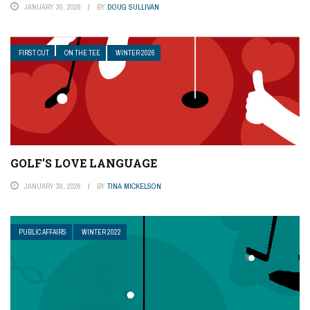
JANUARY 30, 2026
BY
DOUG SULLIVAN
FIRST CUT
ON THE TEE
WINTER 2026
GOLF’S LOVE LANGUAGE
JANUARY 30, 2026
BY
TINA MICKELSON
PUBLIC AFFAIRS
WINTER 2022