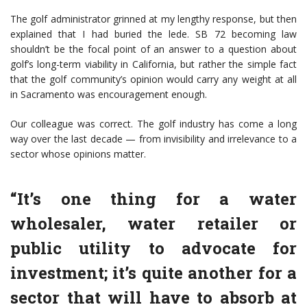
The golf administrator grinned at my lengthy response, but then
explained that I had buried the lede. SB 72 becoming law
shouldn’t be the focal point of an answer to a question about
golf’s long-term viability in California, but rather the simple fact
that the golf community’s opinion would carry any weight at all
in Sacramento was encouragement enough.
Our colleague was correct. The golf industry has come a long
way over the last decade — from invisibility and irrelevance to a
sector whose opinions matter.
“It’s one thing for a water
wholesaler, water retailer or
public utility to advocate for
investment; it’s quite another for a
sector that will have to absorb at