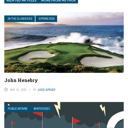
RELATED ARTICLES
MORE FROM AUTHOR
IN THE CLUBHOUSE
SPRING 2025
John Henebry
MAY 15, 2025
BY
JUDD SPICER
PUBLIC AFFAIRS
WINTER 2021