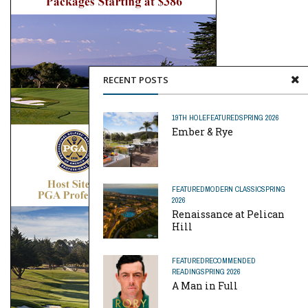
RECENT POSTS
19TH HOLE
FEATURED
SPRING 2026
Ember & Rye
FEATURED
MODERN CLASSIC
SPRING
2026
Renaissance at Pelican
Hill
FEATURED
RECOMMENDED
READING
SPRING 2026
A Man in Full