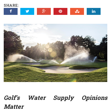
SHARE:
Golf’s Water Supply Opinions
Matter