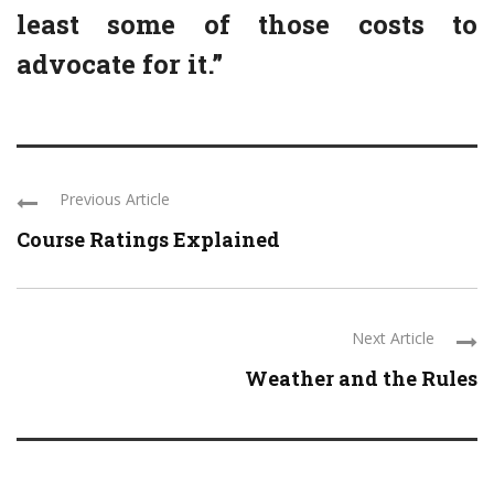
least some of those costs to
advocate for it.”
Previous Article
Course Ratings Explained
Next Article
Weather and the Rules