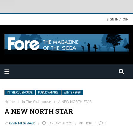
SIGN IN / JOIN
IN THE CLUBHOUSE
PUBLIC AFFAIRS
WINTER 2026
Home
›
In The Clubhouse
›
A NEW NORTH STAR
A NEW NORTH STAR
BY
KEVIN FITZGERALD
JANUARY 30, 2026
1216
0