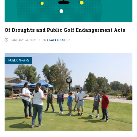
Of Droughts and Public Golf Endangerment Acts
JANUARY 24, 2022
BY
CRAIG KESSLER
PUBLIC AFFAIRS