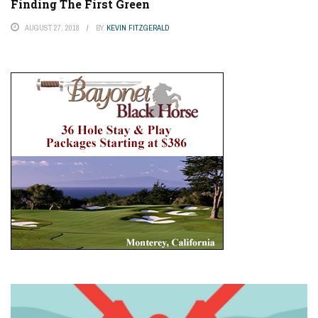
Finding The First Green
AUGUST 27, 2018
BY
KEVIN FITZGERALD