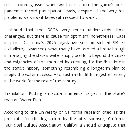
rose-colored glasses when we boast about the game’s post-
pandemic record participation levels, despite all the very real
problems we know it faces with respect to water.
I shared that the SCGA very much understands those
challenges, but there is cause for optimism, nonetheless. Case
in point: California’s 2025 legislative session yielded SB 72
(Caballero; D-Merced), what many have termed a breakthrough
in managing the state’s water supply portfolio beyond the crises
and exigencies of the moment by creating, for the first time in
the state’s history, something resembling a long-term plan to
supply the water necessary to sustain the fifth-largest economy
in the world for the rest of the century.
Translation: Putting an actual numerical target in the state’s
master “Water Plan.”
According to the University of California research cited as the
predicate for the legislation by the bill’s sponsor, California
Municipal Utilities Association, California should anticipate that