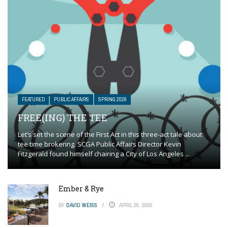
FEATURED
PUBLIC AFFAIRS
SPRING 2026
FREE(ING) THE TEE
Let’s set the scene of the First Act in this three-act tale about
tee time brokering. SCGA Public Affairs Director Kevin
Fitzgerald found himself chairing a City of Los Angeles ...
Ember & Rye
BY
DAVID WEISS
APRIL 20, 2026