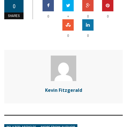
0
SHARES
+
0
0
0
0
0
Kevin Fitzgerald