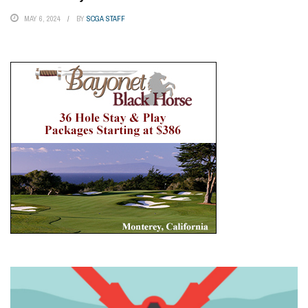
MAY 6, 2024
BY
SCGA STAFF