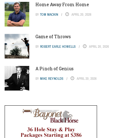
Home Away From Home
BY
TOM MACKIN
APRIL 20, 2026
Game of Throws
BY
ROBERT EARLE HOWELLS
APRIL 20, 2026
A Pinch of Genius
BY
MIKE REYNOLDS
APRIL 20, 2026