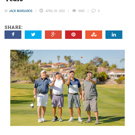
BY
JACK MARGAROS
APRIL 20, 2022
6005
0
SHARE: