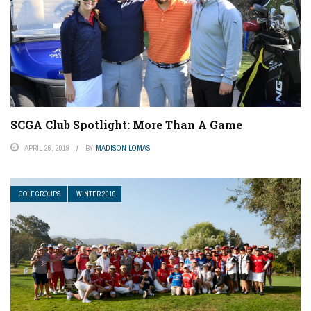
SCGA Club Spotlight: More Than A Game
APRIL 26, 2019
BY
MADISON LOMAS
GOLF GROUPS
WINTER 2019