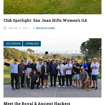
Club Spotlight: San Juan Hills Women’s GA
JANUARY 21, 2019
BY
MADISON LOMAS
GOLF GROUPS
SPRING 2024
Meet the Royal & Ancient Hackers