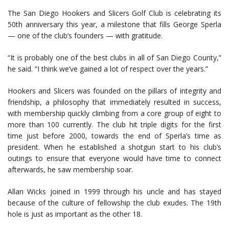
The San Diego Hookers and Slicers Golf Club is celebrating its
50th anniversary this year, a milestone that fills George Sperla
— one of the club’s founders — with gratitude.
“It is probably one of the best clubs in all of San Diego County,”
he said. “I think we’ve gained a lot of respect over the years.”
Hookers and Slicers was founded on the pillars of integrity and
friendship, a philosophy that immediately resulted in success,
with membership quickly climbing from a core group of eight to
more than 100 currently. The club hit triple digits for the first
time just before 2000, towards the end of Sperla’s time as
president. When he established a shotgun start to his club’s
outings to ensure that everyone would have time to connect
afterwards, he saw membership soar.
Allan Wicks joined in 1999 through his uncle and has stayed
because of the culture of fellowship the club exudes. The 19th
hole is just as important as the other 18.