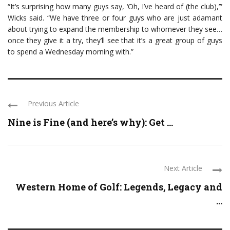
“It’s surprising how many guys say, ‘Oh, I’ve heard of (the club),’”
Wicks said. “We have three or four guys who are just adamant
about trying to expand the membership to whomever they see…
once they give it a try, they’ll see that it’s a great group of guys
to spend a Wednesday morning with.”
Previous Article
Nine is Fine (and here’s why): Get ...
Next Article
Western Home of Golf: Legends, Legacy and
...