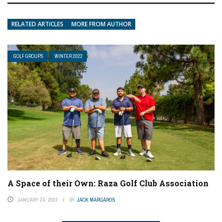
RELATED ARTICLES
MORE FROM AUTHOR
GOLF GROUPS
WINTER 2022
A Space of their Own: Raza Golf Club Association
JANUARY 24, 2022
BY
JACK MARGAROS