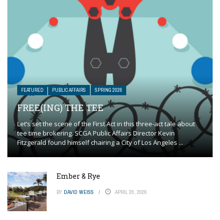
FEATURED
PUBLIC AFFAIRS
SPRING 2026
FREE(ING) THE TEE
Let’s set the scene of the First Act in this three-act tale about
tee time brokering. SCGA Public Affairs Director Kevin
Fitzgerald found himself chairing a City of Los Angeles ...
Ember & Rye
BY
DAVID WEISS
APRIL 20, 2026