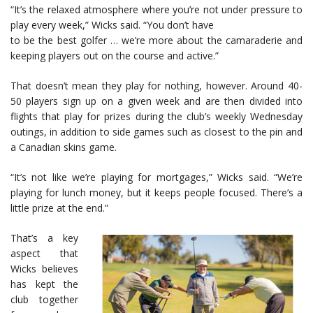
“It’s the relaxed atmosphere where you’re not under pressure to
play every week,” Wicks said. “You don’t have
to be the best golfer … we’re more about the camaraderie and
keeping players out on the course and active.”
That doesn’t mean they play for nothing, however. Around 40-
50 players sign up on a given week and are then divided into
flights that play for prizes during the club’s weekly Wednesday
outings, in addition to side games such as closest to the pin and
a Canadian skins game.
“It’s not like we’re playing for mortgages,” Wicks said. “We’re
playing for lunch money, but it keeps people focused. There’s a
little prize at the end.”
That’s a key
aspect that
Wicks believes
has kept the
club together