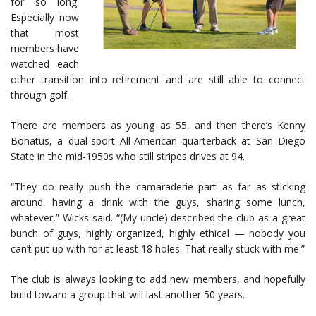
for so long.
Especially now
that most
members have
watched each
other transition into retirement and are still able to connect
through golf.
There are members as young as 55, and then there’s Kenny
Bonatus, a dual-sport All-American quarterback at San Diego
State in the mid-1950s who still stripes drives at 94.
“They do really push the camaraderie part as far as sticking
around, having a drink with the guys, sharing some lunch,
whatever,” Wicks said. “(My uncle) described the club as a great
bunch of guys, highly organized, highly ethical — nobody you
can’t put up with for at least 18 holes. That really stuck with me.”
The club is always looking to add new members, and hopefully
build toward a group that will last another 50 years.