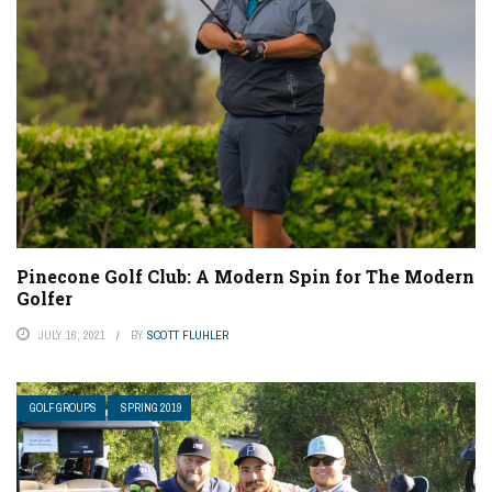
Pinecone Golf Club: A Modern Spin for The Modern
Golfer
JULY 16, 2021
BY
SCOTT FLUHLER
GOLF GROUPS
SPRING 2019