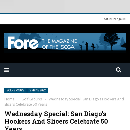
SIGN IN / JOIN
GOLF GROUPS
SPRING 2022
Home
›
Golf Groups
›
Wednesday Special: San Diego’s Hookers And
Slicers Celebrate 50 Years
Wednesday Special: San Diego’s
Hookers And Slicers Celebrate 50
Years