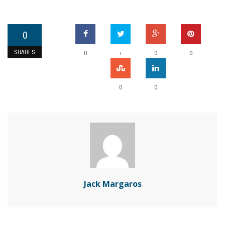
0
SHARES
+
0
0
0
0
0
Jack Margaros