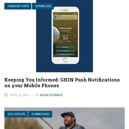
HANDICAP HINTS
SPRING 2022
Keeping You Informed: GHIN Push Notifications
on your Mobile Phones
APRIL 20, 2022
BY
KEVIN O'CONNOR
GOLF GROUPS
SUMMER 2021