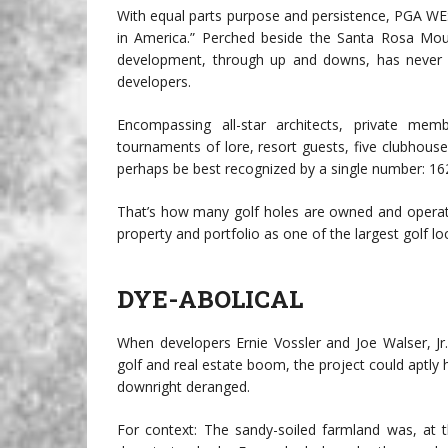
With equal parts purpose and persistence, PGA WE
in America.” Perched beside the Santa Rosa Moun
development, through up and downs, has never st
developers.
Encompassing all-star architects, private me
tournaments of lore, resort guests, five clubhou
perhaps be best recognized by a single number: 16
That’s how many golf holes are owned and operat
property and portfolio as one of the largest golf lo
DYE-ABOLICAL
When developers Ernie Vossler and Joe Walser, 
golf and real estate boom, the project could apt
downright deranged.
For context: The sandy-soiled farmland was, at t