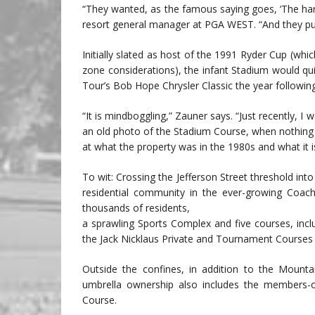
“They wanted, as the famous saying goes, ‘The hard
resort general manager at PGA WEST. “And they pus
Initially slated as host of the 1991 Ryder Cup (w
zone considerations), the infant Stadium would q
Tour’s Bob Hope Chrysler Classic the year following
“It is mindboggling,” Zauner says. “Just recently,
an old photo of the Stadium Course, when nothing e
at what the property was in the 1980s and what it i
To wit: Crossing the Jefferson Street threshold int
residential community in the ever-growing Coach
thousands of residents,
a sprawling Sports Complex and five courses, inc
the Jack Nicklaus Private and Tournament Courses
Outside the confines, in addition to the Mount
umbrella ownership also includes the members-
Course.