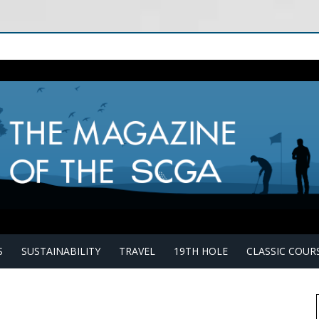
S
SUSTAINABILITY
TRAVEL
19TH HOLE
CLASSIC COUR