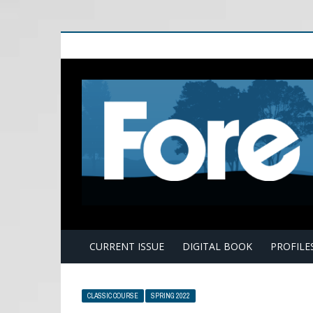
E
CURRENT ISSUE
DIGITAL BOOK
PROFILE
CLASSIC COURSE
SPRING 2022