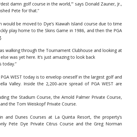
est damn golf course in the world,’” says Donald Zauner, Jr.,
hed Pete for that.”
hich would be moved to Dye’s Kiawah Island course due to time
uickly play home to the Skins Game in 1986, and then the PGA
.
 I was walking through the Tournament Clubhouse and looking at
lse was yet here. It’s just amazing to look back
s today.”
o PGA WEST today is to envelop oneself in the largest golf and
ella Valley. Inside the 2,200-acre spread of PGA WEST are
luding the Stadium Course, the Arnold Palmer Private Course,
 and the Tom Weiskopf Private Course.
ain and Dunes Courses at La Quinta Resort, the property’s
only Pete Dye Private Citrus Course and the Greg Norman