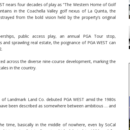
ST nears four decades of play as “The Western Home of Golf
tains in the Coachella Valley golf nexus of La Quinta, the
rayed from the bold vision held by the property’s original
mberships, public access play, an annual PGA Tour stop,
ses and sprawling real estate, the poignance of PGA WEST can
2.
ed across the diverse nine-course development, marking the
cales in the country.
Jr. of Landmark Land Co. debuted PGA WEST amid the 1980s
ly have been described as somewhere between ambitious … and
he time, basically in the middle of nowhere, even by SoCal