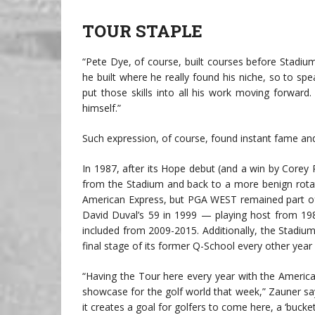
TOUR STAPLE
“Pete Dye, of course, built courses before Stadiu
he built where he really found his niche, so to sp
put those skills into all his work moving forward
himself.”
Such expression, of course, found instant fame an
In 1987, after its Hope debut (and a win by Corey
from the Stadium and back to a more benign rotati
American Express, but PGA WEST remained part of
David Duval’s 59 in 1999 — playing host from 19
included from 2009-2015. Additionally, the Stadi
final stage of its former Q-School every other year
“Having the Tour here every year with the American 
showcase for the golf world that week,” Zauner sa
it creates a goal for golfers to come here, a ‘bucket 