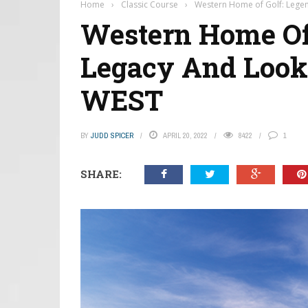
Home
›
Classic Course
›
Western Home of Golf: Lege
Western Home Of 
Legacy And Look
WEST
BY
JUDD SPICER
APRIL 20, 2022
8422
1
SHARE: