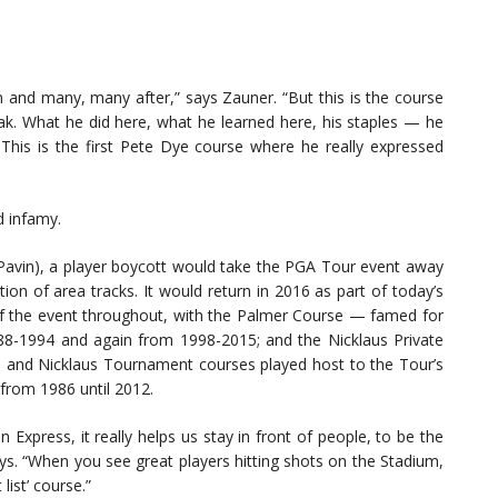
m and many, many after,” says Zauner. “But this is the course
eak. What he did here, what he learned here, his staples — he
. This is the first Pete Dye course where he really expressed
d infamy.
 Pavin), a player boycott would take the PGA Tour event away
on of area tracks. It would return in 2016 as part of today’s
 the event throughout, with the Palmer Course — famed for
88-1994 and again from 1998-2015; and the Nicklaus Private
um and Nicklaus Tournament courses played host to the Tour’s
 from 1986 until 2012.
Express, it really helps us stay in front of people, to be the
ys. “When you see great players hitting shots on the Stadium,
list’ course.”