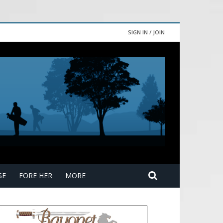
SIGN IN / JOIN
SE
FORE HER
MORE