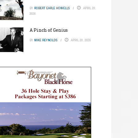
BY
ROBERT EARLE HOWELLS
APRIL 20,
2026
A Pinch of Genius
BY
MIKE REYNOLDS
APRIL 20, 2026