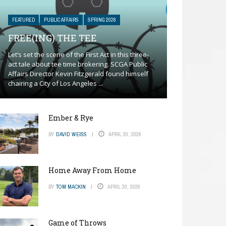
FEATURED
PUBLIC AFFAIRS
SPRING 2026
FREE(ING) THE TEE
Let’s set the scene of the First Act in this three-
act tale about tee time brokering. SCGA Public
Affairs Director Kevin Fitzgerald found himself
chairing a City of Los Angeles ...
Ember & Rye
BY
DAVID WEISS
APRIL 20, 2026
Home Away From Home
BY
TOM MACKIN
APRIL 20, 2026
Game of Throws