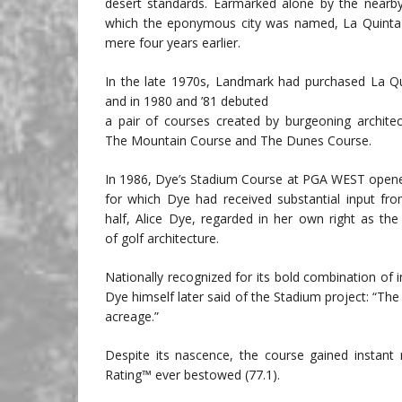
desert standards. Earmarked alone by the nearby
which the eponymous city was named, La Quinta h
mere four years earlier.
In the late 1970s, Landmark had purchased La Q
and in 1980 and ’81 debuted
a pair of courses created by burgeoning archite
The Mountain Course and The Dunes Course.
In 1986, Dye’s Stadium Course at PGA WEST opene
for which Dye had received substantial input fro
half, Alice Dye, regarded in her own right as the 
of golf architecture.
Nationally recognized for its bold combination of in
Dye himself later said of the Stadium project: “The 
acreage.”
Despite its nascence, the course gained instant 
Rating™ ever bestowed (77.1).