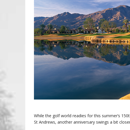
While the golf world readies for this summer’s 150
St Andrews, another anniversary swings a bit close