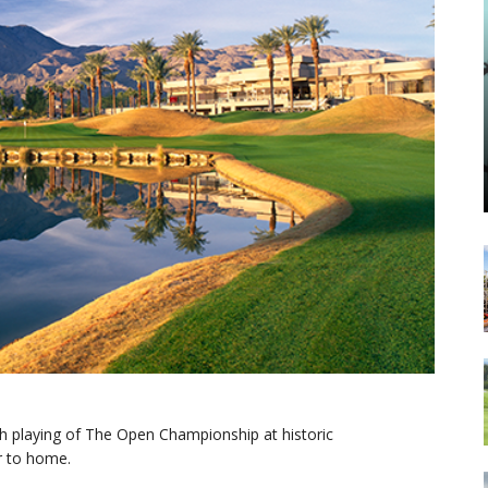
th playing of The Open Championship at historic
r to home.