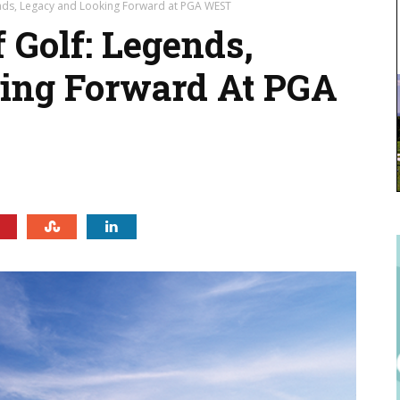
nds, Legacy and Looking Forward at PGA WEST
Golf: Legends,
ing Forward At PGA