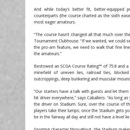
And while today’s better fit, better-equippe
counterparts (the course charted as the sixth eas
most eager amateurs.
“The course hasn’t changed all that much over the
Tournament Clubhouse. “If we wanted, we could se
the pro-am feature, we need to walk that fine line w
the amateurs.”
Bestowed an SCGA Course Rating™ of 75.8 and a Sl
minefield of uneven lies, railroad ties, blocke
outcroppings, deep bunkering and muscular moundi
“Our starters have a talk with guests and let them
hit driver everywhere,” says Caballero. “As long as
the driver on Stadium. Sure, over the course of 
players take their lumps; once the Stadium gets you,
be in the fairway all day and still not have a level lie
Sporting character throughout, the Stadium makes