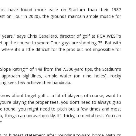
d pros have found more ease on Stadium than their 1987
iest on Tour in 2020), the grounds maintain ample muscle for
 years,” says Chris Caballero, director of golf at PGA WEST’s
t up the course to where Tour guys are shooting 75. But with
here it’s a little difficult for the pros but not impossible for
ope Rating™ of 148 from the 7,300-yard tips, the Stadium’s
d approach sightlines, ample water (on nine holes), rocky
ng sees few achieve their handicap.
 know about target golf … a lot of players, of course, want to
 you’re playing the proper tees, you don’t need to always grab
the round, you might need to pitch out a few times and most
 things can unravel quickly. It’s tricky; a mental test. You can
.”
 its biggest statement after rounding toward home. With its