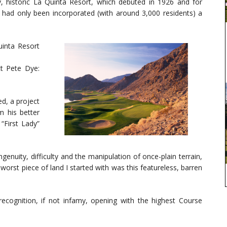
, historic La Quinta Resort, which debuted in 1926 and for
ad only been incorporated (with around 3,000 residents) a
uinta Resort
ct Pete Dye:
d, a project
m his better
“First Lady”
genuity, difficulty and the manipulation of once-plain terrain,
worst piece of land I started with was this featureless, barren
recognition, if not infamy, opening with the highest Course