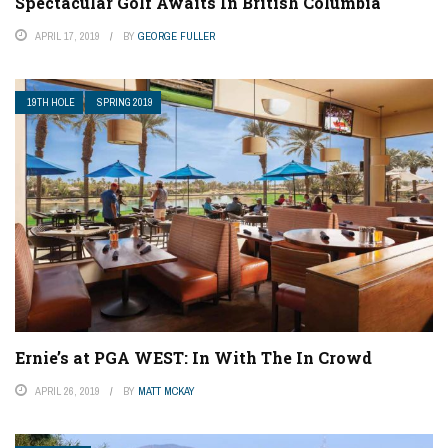
Spectacular Golf Awaits In British Columbia
APRIL 17, 2019
BY
GEORGE FULLER
19TH HOLE
SPRING 2019
Ernie’s at PGA WEST: In With The In Crowd
APRIL 26, 2019
BY
MATT MCKAY