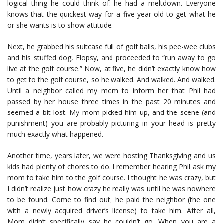
logical thing he could think of: he had a meltdown. Everyone
knows that the quickest way for a five-year-old to get what he
or she wants is to show attitude.
Next, he grabbed his suitcase full of golf balls, his pee-wee clubs
and his stuffed dog, Flopsy, and proceeded to “run away to go
live at the golf course.” Now, at five, he didn’t exactly know how
to get to the golf course, so he walked. And walked. And walked.
Until a neighbor called my mom to inform her that Phil had
passed by her house three times in the past 20 minutes and
seemed a bit lost. My mom picked him up, and the scene (and
punishment) you are probably picturing in your head is pretty
much exactly what happened.
Another time, years later, we were hosting Thanksgiving and us
kids had plenty of chores to do. I remember hearing Phil ask my
mom to take him to the golf course. I thought he was crazy, but
I didn’t realize just how crazy he really was until he was nowhere
to be found. Come to find out, he paid the neighbor (the one
with a newly acquired driver’s license) to take him. After all,
Mom didn’t specifically say he couldn’t go. When you are a