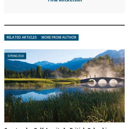
RELATED ARTICLES
MORE FROM AUTHOR
SPRING 2019