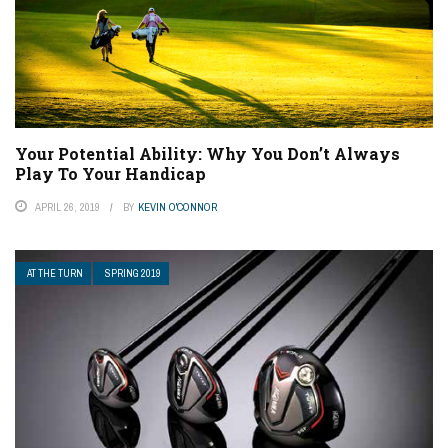
Your Potential Ability: Why You Don’t Always
Play To Your Handicap
APRIL 26, 2019
BY
KEVIN O'CONNOR
AT THE TURN
SPRING 2019