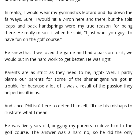
In reality, I would wear my gymnastics leotard and flip down the
fairways. Sure, I would hit a 7-iron here and there, but the split
leaps and back handsprings were my true reason for being
there. He really meant it when he said, “I just want you guys to
have fun on the golf course.”
He knew that if we loved the game and had a passion for it, we
would put in the hard work to get better. He was right.
Parents are as strict as they need to be, right? Well, I partly
blame our parents for some of the shenanigans we got in
trouble for because a lot of it was a result of the passion they
helped instill in us.
And since Phil isn’t here to defend himself, I’ll use his mishaps to
illustrate what I mean.
He was five years old, begging my parents to drive him to the
golf course. The answer was a hard no, so he did the only