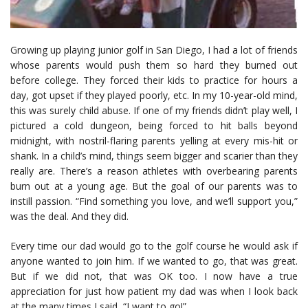
Growing up playing junior golf in San Diego, I had a lot of friends
whose parents would push them so hard they burned out
before college. They forced their kids to practice for hours a
day, got upset if they played poorly, etc. In my 10-year-old mind,
this was surely child abuse. If one of my friends didn’t play well, I
pictured a cold dungeon, being forced to hit balls beyond
midnight, with nostril-flaring parents yelling at every mis-hit or
shank. In a child’s mind, things seem bigger and scarier than they
really are. There’s a reason athletes with overbearing parents
burn out at a young age. But the goal of our parents was to
instill passion. “Find something you love, and we’ll support you,”
was the deal. And they did.
Every time our dad would go to the golf course he would ask if
anyone wanted to join him. If we wanted to go, that was great.
But if we did not, that was OK too. I now have a true
appreciation for just how patient my dad was when I look back
at the many times I said, “I want to go!”