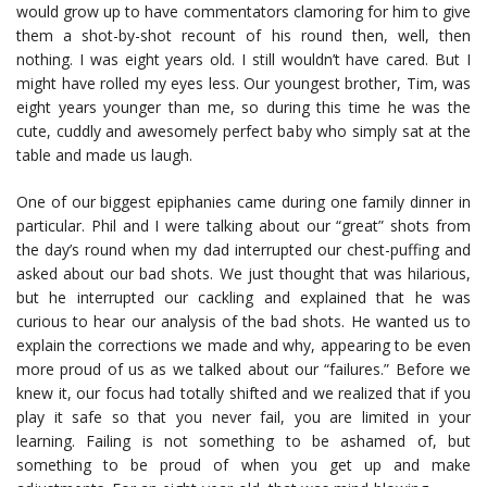
would grow up to have commentators clamoring for him to give
them a shot-by-shot recount of his round then, well, then
nothing. I was eight years old. I still wouldn’t have cared. But I
might have rolled my eyes less. Our youngest brother, Tim, was
eight years younger than me, so during this time he was the
cute, cuddly and awesomely perfect baby who simply sat at the
table and made us laugh.
One of our biggest epiphanies came during one family dinner in
particular. Phil and I were talking about our “great” shots from
the day’s round when my dad interrupted our chest-puffing and
asked about our bad shots. We just thought that was hilarious,
but he interrupted our cackling and explained that he was
curious to hear our analysis of the bad shots. He wanted us to
explain the corrections we made and why, appearing to be even
more proud of us as we talked about our “failures.” Before we
knew it, our focus had totally shifted and we realized that if you
play it safe so that you never fail, you are limited in your
learning. Failing is not something to be ashamed of, but
something to be proud of when you get up and make