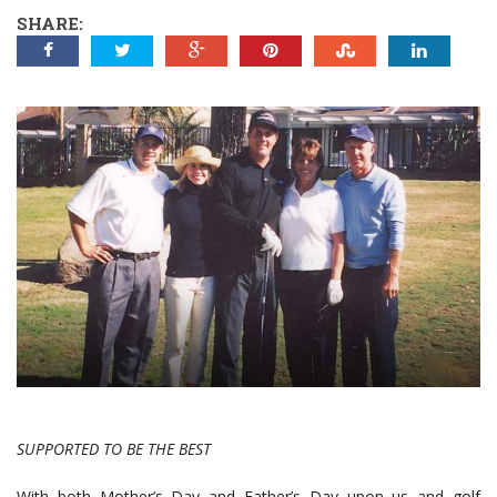
SHARE:
SUPPORTED TO BE THE BEST
With both Mother’s Day and Father’s Day upon us and golf