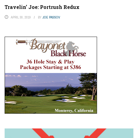
Travelin’ Joe: Portrush Redux
APRIL 30, 2019
BY
JOE PASSOV