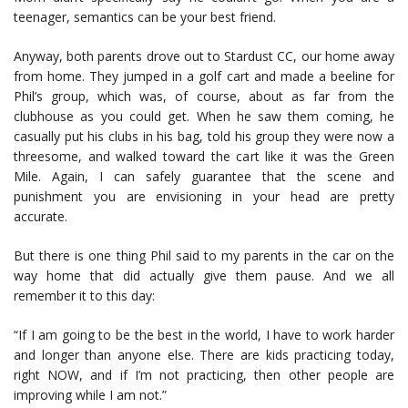
teenager, semantics can be your best friend.
Anyway, both parents drove out to Stardust CC, our home away
from home. They jumped in a golf cart and made a beeline for
Phil’s group, which was, of course, about as far from the
clubhouse as you could get. When he saw them coming, he
casually put his clubs in his bag, told his group they were now a
threesome, and walked toward the cart like it was the Green
Mile. Again, I can safely guarantee that the scene and
punishment you are envisioning in your head are pretty
accurate.
But there is one thing Phil said to my parents in the car on the
way home that did actually give them pause. And we all
remember it to this day:
“If I am going to be the best in the world, I have to work harder
and longer than anyone else. There are kids practicing today,
right NOW, and if I’m not practicing, then other people are
improving while I am not.”