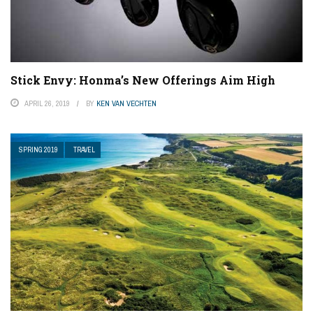
Stick Envy: Honma’s New Offerings Aim High
APRIL 26, 2019
BY
KEN VAN VECHTEN
SPRING 2019
TRAVEL