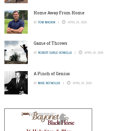
Home Away From Home
BY
TOM MACKIN
APRIL 20, 2026
Game of Throws
BY
ROBERT EARLE HOWELLS
APRIL 20, 2026
A Pinch of Genius
BY
MIKE REYNOLDS
APRIL 20, 2026