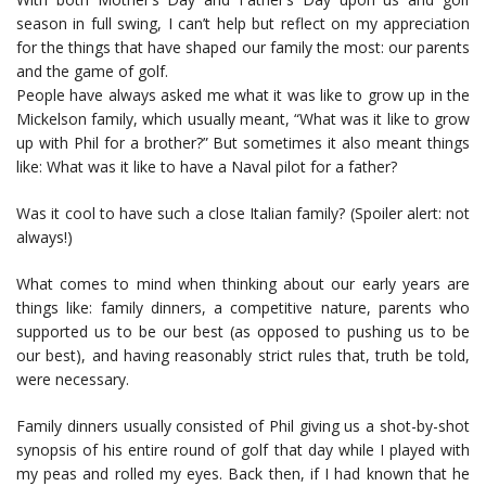
season in full swing, I can’t help but reflect on my appreciation
for the things that have shaped our family the most: our parents
and the game of golf.
People have always asked me what it was like to grow up in the
Mickelson family, which usually meant, “What was it like to grow
up with Phil for a brother?” But sometimes it also meant things
like: What was it like to have a Naval pilot for a father?
Was it cool to have such a close Italian family? (Spoiler alert: not
always!)
What comes to mind when thinking about our early years are
things like: family dinners, a competitive nature, parents who
supported us to be our best (as opposed to pushing us to be
our best), and having reasonably strict rules that, truth be told,
were necessary.
Family dinners usually consisted of Phil giving us a shot-by-shot
synopsis of his entire round of golf that day while I played with
my peas and rolled my eyes. Back then, if I had known that he