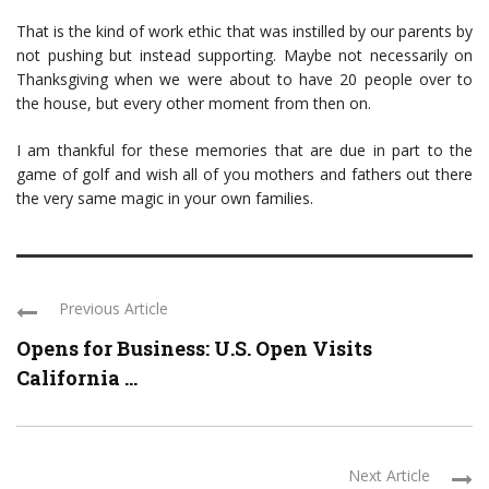
That is the kind of work ethic that was instilled by our parents by
not pushing but instead supporting. Maybe not necessarily on
Thanksgiving when we were about to have 20 people over to
the house, but every other moment from then on.
I am thankful for these memories that are due in part to the
game of golf and wish all of you mothers and fathers out there
the very same magic in your own families.
Previous Article
Opens for Business: U.S. Open Visits
California ...
Next Article