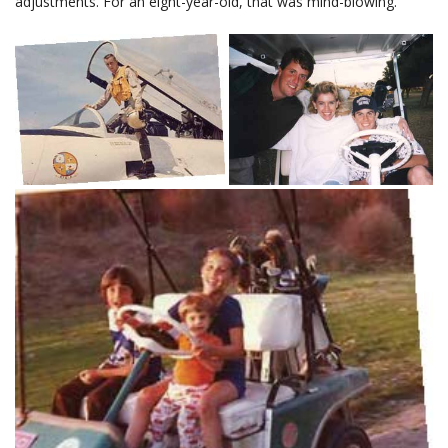
adjustments. For an eight-year-old, that was mind-blowing.