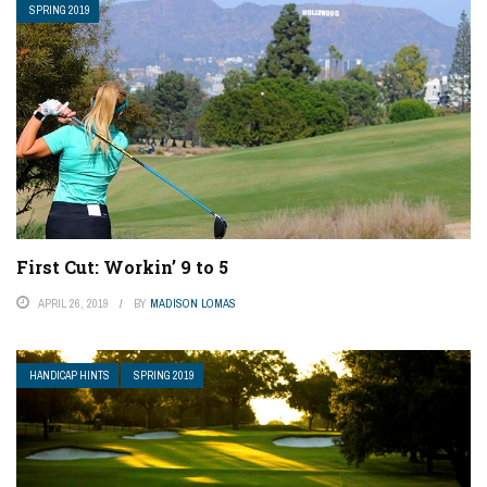
SPRING 2019
First Cut: Workin’ 9 to 5
APRIL 26, 2019
BY
MADISON LOMAS
HANDICAP HINTS
SPRING 2019