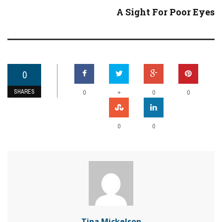
A Sight For Poor Eyes
0
SHARES
+
0
0
0
0
0
Tina Mickelson