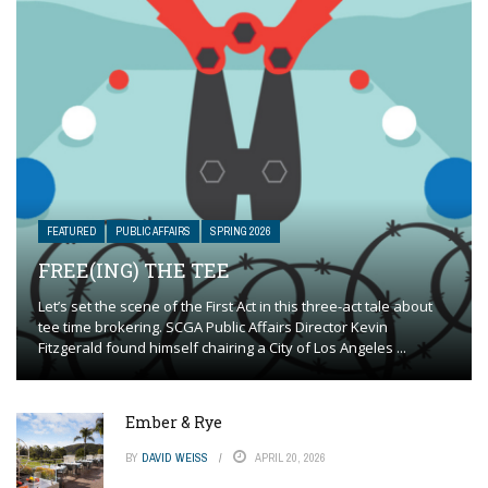
FEATURED
PUBLIC AFFAIRS
SPRING 2026
FREE(ING) THE TEE
Let’s set the scene of the First Act in this three-act tale about
tee time brokering. SCGA Public Affairs Director Kevin
Fitzgerald found himself chairing a City of Los Angeles ...
Ember & Rye
BY
DAVID WEISS
APRIL 20, 2026