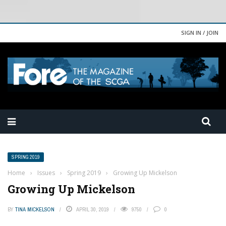
SIGN IN / JOIN
SPRING 2019
Home
›
Issues
›
Spring 2019
›
Growing Up Mickelson
Growing Up Mickelson
BY
TINA MICKELSON
APRIL 30, 2019
9750
0