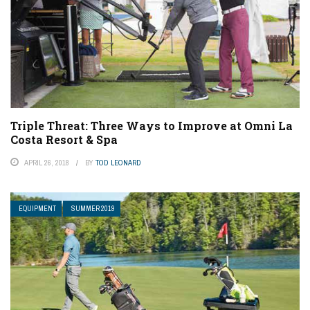
Triple Threat: Three Ways to Improve at Omni La
Costa Resort & Spa
APRIL 26, 2018
BY
TOD LEONARD
EQUIPMENT
SUMMER 2019