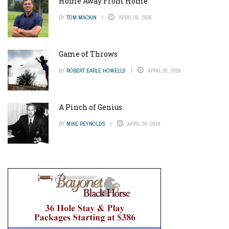
Home Away From Home
BY
TOM MACKIN
APRIL 20, 2026
Game of Throws
BY
ROBERT EARLE HOWELLS
APRIL 20, 2026
A Pinch of Genius
BY
MIKE REYNOLDS
APRIL 20, 2026