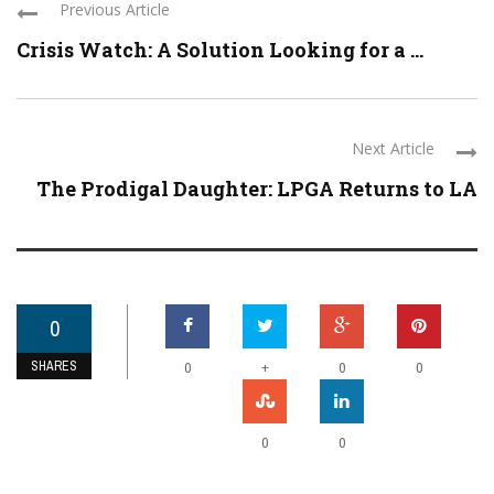
Previous Article
Crisis Watch: A Solution Looking for a ...
Next Article
The Prodigal Daughter: LPGA Returns to LA
0
SHARES
+
0
0
0
0
0