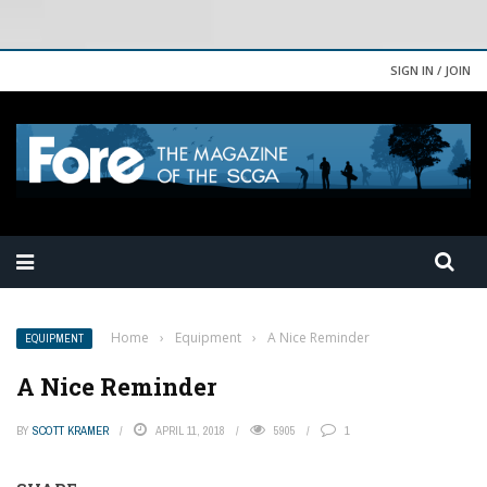
SIGN IN / JOIN
Home
›
Equipment
›
A Nice Reminder
EQUIPMENT
A Nice Reminder
BY
SCOTT KRAMER
APRIL 11, 2018
5905
1