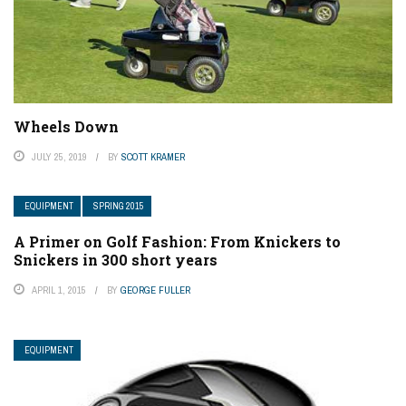
Wheels Down
JULY 25, 2019
BY
SCOTT KRAMER
EQUIPMENT
SPRING 2015
A Primer on Golf Fashion: From Knickers to
Snickers in 300 short years
APRIL 1, 2015
BY
GEORGE FULLER
EQUIPMENT