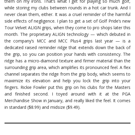
them on my irons. That’s what I get for playing so much golf,
while storing my clubs between rounds in a hot car trunk. And I
never clean them, either. It was a cruel reminder of the harmful
side effects of negligence. I plan to get a set of Golf Pride’s new
Tour Velvet ALIGN grips, when they come to pro shops later this
month. The proprietary ALIGN technology — which debuted in
the company’s MCC and MCC Plus4 grips last year — is a
dedicated raised reminder ridge that extends down the back of
the grip, so you can position your hands with consistency. The
ridge has a micro-diamond texture and firmer material than the
surrounding grip area, which amplifies its pronounced feel. A flex
channel separates the ridge from the grip body, which seems to
maximize its elevation and help you lock the grip into your
fingers. Rickie Fowler put this grip on his clubs for the Masters
and finished second. I toyed around with it at the PGA
Merchandise Show in January, and really liked the feel. It comes
in standard ($8.99) and midsize ($9.49).