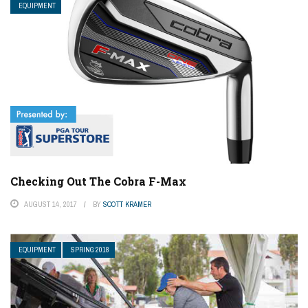
EQUIPMENT
Checking Out The Cobra F-Max
AUGUST 14, 2017
BY
SCOTT KRAMER
EQUIPMENT
SPRING 2018