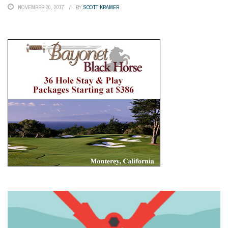
NOVEMBER 20, 2017
BY
SCOTT KRAMER