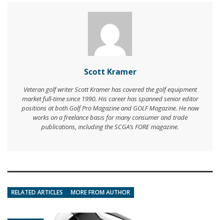
Scott Kramer
Veteran golf writer Scott Kramer has covered the golf equipment
market full-time since 1990. His career has spanned senior editor
positions at both Golf Pro Magazine and GOLF Magazine. He now
works on a freelance basis for many consumer and trade
publications, including the SCGA’s FORE magazine.
RELATED ARTICLES
MORE FROM AUTHOR