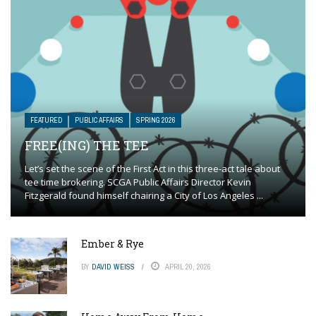
FEATURED
PUBLIC AFFAIRS
SPRING 2026
FREE(ING) THE TEE
Let’s set the scene of the First Act in this three-act tale about
tee time brokering. SCGA Public Affairs Director Kevin
Fitzgerald found himself chairing a City of Los Angeles ...
Ember & Rye
BY
DAVID WEISS
APRIL 20, 2026