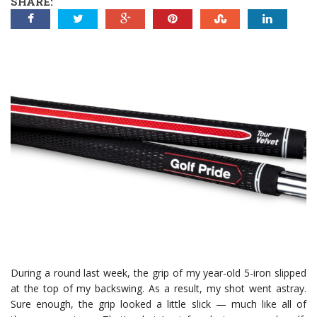
SHARE:
During a round last week, the grip of my year-old 5-iron slipped
at the top of my backswing. As a result, my shot went astray.
Sure enough, the grip looked a little slick — much like all of