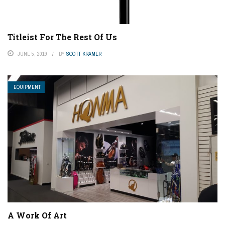
Titleist For The Rest Of Us
JUNE 5, 2019
BY
SCOTT KRAMER
EQUIPMENT
A Work Of Art